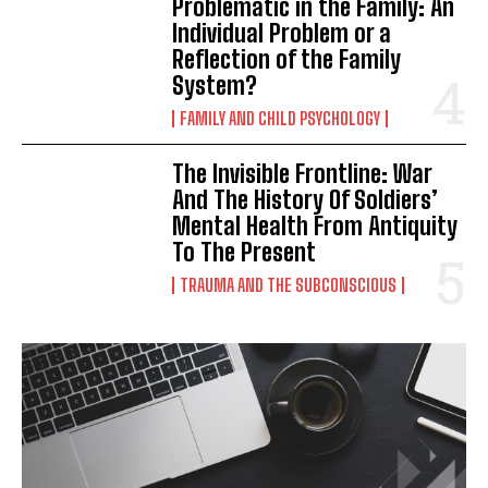
Problematic in the Family: An
Individual Problem or a
Reflection of the Family
System?
FAMILY AND CHILD PSYCHOLOGY
The Invisible Frontline: War
And The History Of Soldiers’
Mental Health From Antiquity
To The Present
TRAUMA AND THE SUBCONSCIOUS