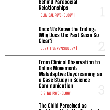
Behind Parasocial
Relationships
CLINICAL PSYCHOLOGY
Once We Know the Ending:
Why Does the Past Seem So
Clear?
COGNITIVE PSYCHOLOGY
From Clinical Observation to
Online Movement:
Maladaptive Daydreaming as
a Case Study in Science
Communication
DIGITAL PSYCHOLOGY
The Child Perceived as