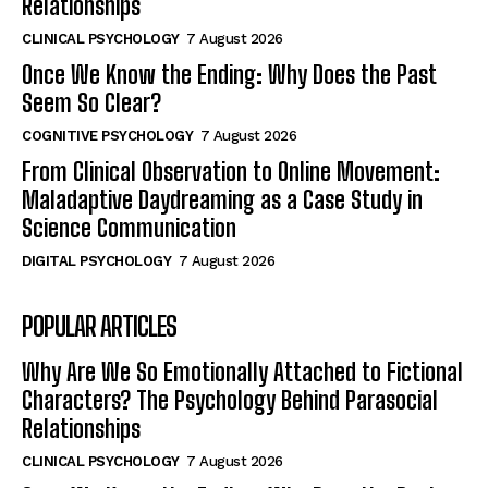
Relationships
CLINICAL PSYCHOLOGY
7 August 2026
Once We Know the Ending: Why Does the Past
Seem So Clear?
COGNITIVE PSYCHOLOGY
7 August 2026
From Clinical Observation to Online Movement:
Maladaptive Daydreaming as a Case Study in
Science Communication
DIGITAL PSYCHOLOGY
7 August 2026
POPULAR ARTICLES
Why Are We So Emotionally Attached to Fictional
Characters? The Psychology Behind Parasocial
Relationships
CLINICAL PSYCHOLOGY
7 August 2026