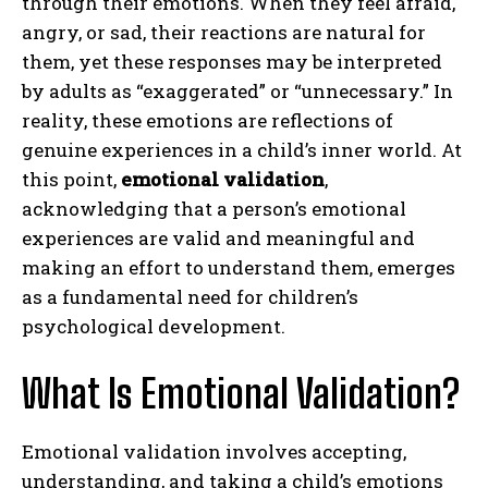
through their emotions. When they feel afraid,
angry, or sad, their reactions are natural for
them, yet these responses may be interpreted
by adults as “exaggerated” or “unnecessary.” In
reality, these emotions are reflections of
genuine experiences in a child’s inner world. At
this point,
emotional validation
,
acknowledging that a person’s emotional
experiences are valid and meaningful and
making an effort to understand them, emerges
as a fundamental need for children’s
psychological development.
What Is Emotional Validation?
Emotional validation involves accepting,
understanding, and taking a child’s emotions