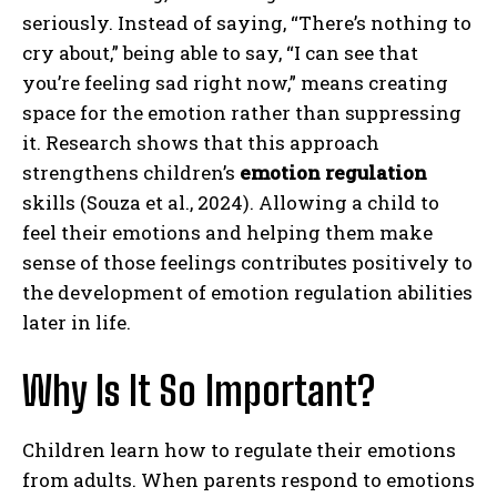
seriously. Instead of saying, “There’s nothing to
cry about,” being able to say, “I can see that
you’re feeling sad right now,” means creating
space for the emotion rather than suppressing
it. Research shows that this approach
strengthens children’s
emotion regulation
skills (Souza et al., 2024). Allowing a child to
feel their emotions and helping them make
sense of those feelings contributes positively to
the development of emotion regulation abilities
later in life.
Why Is It So Important?
Children learn how to regulate their emotions
from adults. When parents respond to emotions