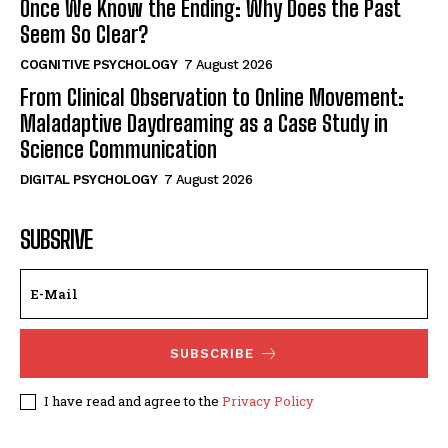
Once We Know the Ending: Why Does the Past
Seem So Clear?
COGNITIVE PSYCHOLOGY
7 August 2026
From Clinical Observation to Online Movement:
Maladaptive Daydreaming as a Case Study in
Science Communication
DIGITAL PSYCHOLOGY
7 August 2026
SUBSRIVE
SUBSCRIBE
I have read and agree to the
Privacy Policy