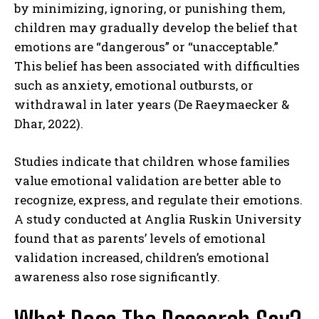
by minimizing, ignoring, or punishing them,
children may gradually develop the belief that
emotions are “dangerous” or “unacceptable.”
This belief has been associated with difficulties
such as anxiety, emotional outbursts, or
withdrawal in later years (De Raeymaecker &
Dhar, 2022).
Studies indicate that children whose families
value emotional validation are better able to
recognize, express, and regulate their emotions.
A study conducted at Anglia Ruskin University
found that as parents’ levels of emotional
validation increased, children’s emotional
awareness also rose significantly.