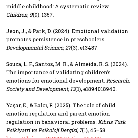
middle childhood: A systematic review.
Children, 9
(9), 1357.
Jeon, J., & Park, D. (2024). Emotional validation
promotes persistence in preschoolers.
Developmental Science, 27
(3), e13487.
Souza, L. F., Santos, M. R., & Almeida, R. S. (2024).
The importance of validating children’s
emotions for emotional development.
Research,
Society and Development, 13
(1), e1894018940.
Yaşar, E., & Balcı, F. (2025). The role of child
emotion regulation and parent emotion
regulation in behavioral problems.
Kıbrıs Türk
Psikiyatri ve Psikoloji Dergisi, 7
(1), 45–58.