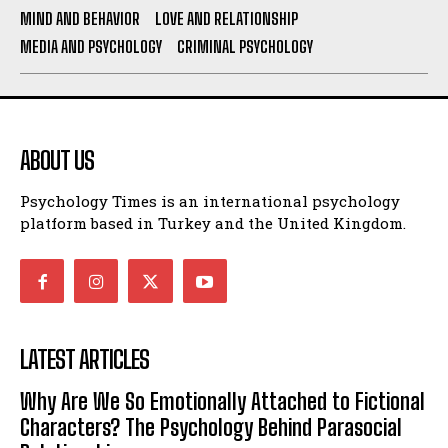
MIND AND BEHAVIOR
LOVE AND RELATIONSHIP
MEDIA AND PSYCHOLOGY
CRIMINAL PSYCHOLOGY
ABOUT US
Psychology Times is an international psychology
platform based in Turkey and the United Kingdom.
LATEST ARTICLES
Why Are We So Emotionally Attached to Fictional
Characters? The Psychology Behind Parasocial