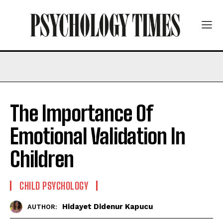
The Importance Of
Emotional Validation In
Children
CHILD PSYCHOLOGY
Hidayet Didenur Kapucu
AUTHOR: