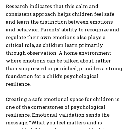
Research indicates that this calm and
consistent approach helps children feel safe
and learn the distinction between emotions
and behavior. Parents’ ability to recognize and
regulate their own emotions also plays a
critical role, as children learn primarily
through observation. A home environment
where emotions can be talked about, rather
than suppressed or punished, provides a strong
foundation for a child’s psychological
resilience.
Creating a safe emotional space for children is
one of the cornerstones of psychological
resilience. Emotional validation sends the
message: “What you feel matters and is