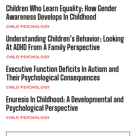
Children Who Learn Equality: How Gender
Awareness Develops In Childhood
CHILD PSYCHOLOGY
Understanding Children’s Behavior: Looking
At ADHD From A Family Perspective
CHILD PSYCHOLOGY
Executive Function Deficits In Autism and
Their Psychological Consequences
CHILD PSYCHOLOGY
Enuresis In Childhood: A Developmental and
Psychological Perspective
CHILD PSYCHOLOGY