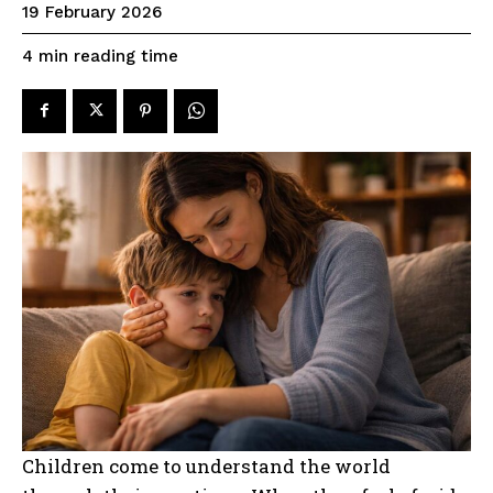
19 February 2026
reading time
4
min
Children come to understand the world