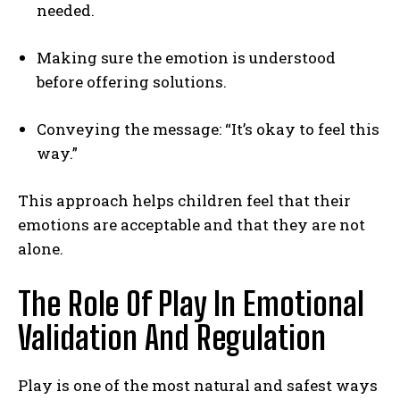
needed.
Making sure the emotion is understood
before offering solutions.
Conveying the message: “It’s okay to feel this
way.”
This approach helps children feel that their
emotions are acceptable and that they are not
alone.
The Role Of Play In Emotional
Validation And Regulation
Play is one of the most natural and safest ways