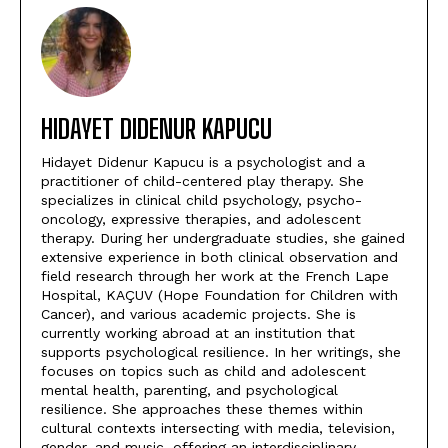
HIDAYET DIDENUR KAPUCU
Hidayet Didenur Kapucu is a psychologist and a
practitioner of child-centered play therapy. She
specializes in clinical child psychology, psycho-
oncology, expressive therapies, and adolescent
therapy. During her undergraduate studies, she gained
extensive experience in both clinical observation and
field research through her work at the French Lape
Hospital, KAÇUV (Hope Foundation for Children with
Cancer), and various academic projects. She is
currently working abroad at an institution that
supports psychological resilience. In her writings, she
focuses on topics such as child and adolescent
mental health, parenting, and psychological
resilience. She approaches these themes within
cultural contexts intersecting with media, television,
gender, and music, offering an interdisciplinary