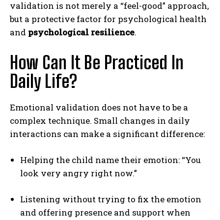
validation is not merely a “feel-good” approach,
but a protective factor for psychological health
and
psychological resilience
.
How Can It Be Practiced In
Daily Life?
Emotional validation does not have to be a
complex technique. Small changes in daily
interactions can make a significant difference:
Helping the child name their emotion: “You
look very angry right now.”
Listening without trying to fix the emotion
and offering presence and support when