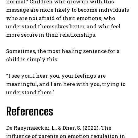
normal.” Children who grow up with this
message are more likely to become individuals
who are not afraid of their emotions, who
understand themselves better, and who feel
more secure in their relationships.
Sometimes, the most healing sentence for a
child is simply this:
“I see you, I hear you, your feelings are
ABONE OL
meaningful, and I am here with you, trying to
Gizlilik politikasını
okudum, onaylıyorum.
understand them.”
References
De Raeymaecker, L., & Dhar, S. (2022). The
influence of parents on emotion regulation in