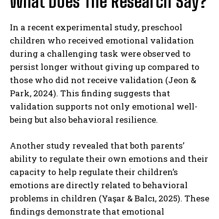
What Does The Research Say?
In a recent experimental study, preschool
children who received emotional validation
during a challenging task were observed to
persist longer without giving up compared to
those who did not receive validation (Jeon &
Park, 2024). This finding suggests that
validation supports not only emotional well-
being but also behavioral resilience.
Another study revealed that both parents’
ability to regulate their own emotions and their
capacity to help regulate their children’s
emotions are directly related to behavioral
problems in children (Yaşar & Balcı, 2025). These
findings demonstrate that emotional