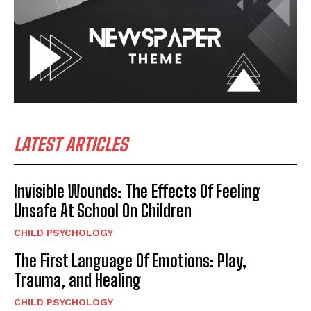
LATEST ARTICLES
Invisible Wounds: The Effects Of Feeling
Unsafe At School On Children
CHILD PSYCHOLOGY
The First Language Of Emotions: Play,
Trauma, and Healing
CHILD PSYCHOLOGY