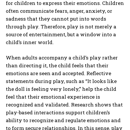
for children to express their emotions. Children
often communicate fears, anger, anxiety, or
sadness that they cannot put into words
through play. Therefore, play is not merely a
source of entertainment, but a window into a
child’s inner world.
When adults accompany a child’s play rather
than directing it, the child feels that their
emotions are seen and accepted. Reflective
statements during play, such as “It looks like
the doll is feeling very lonely,” help the child
feel that their emotional experience is
recognized and validated. Research shows that
play-based interactions support children’s
ability to recognize and regulate emotions and
to form secure relationships. In this sense, play