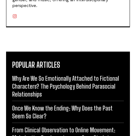
perspective.
POPULAR ARTICLES
Why Are We So Emotionally Attached to Fictional
Characters? The Psychology Behind Parasocial
Relationships
Once We Know the Ending: Why Does the Past
Seem So Clear?
From Clinical Observation to Online Movement: