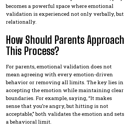
becomes a powerful space where emotional
validation is experienced not only verbally, but
relationally.
How Should Parents Approach
This Process?
For parents, emotional validation does not
mean agreeing with every emotion-driven
behavior or removing all limits. The key lies in
accepting the emotion while maintaining clear
boundaries. For example, saying, “It makes
sense that you’re angry, but hitting is not
acceptable,” both validates the emotion and sets
a behavioral limit.