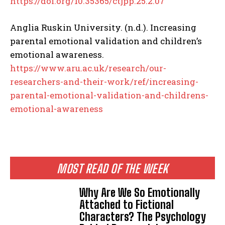
https://doi.org/10.35365/ctjpp.25.2.07
Anglia Ruskin University. (n.d.). Increasing
parental emotional validation and children’s
emotional awareness.
https://www.aru.ac.uk/research/our-
researchers-and-their-work/ref/increasing-
parental-emotional-validation-and-childrens-
emotional-awareness
MOST READ OF THE WEEK
Why Are We So Emotionally
Attached to Fictional
Characters? The Psychology