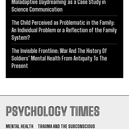
Maladaptive Daydreaming as a Case Study in
Science Communication
The Child Perceived as Problematic in the Family:
An Individual Problem or a Reflection of the Family
System?
The Invisible Frontline: War And The History Of
Soldiers’ Mental Health From Antiquity To The
Present
PSYCHOLOGY TIMES
MENTAL HEALTH
TRAUMA AND THE SUBCONSCIOUS