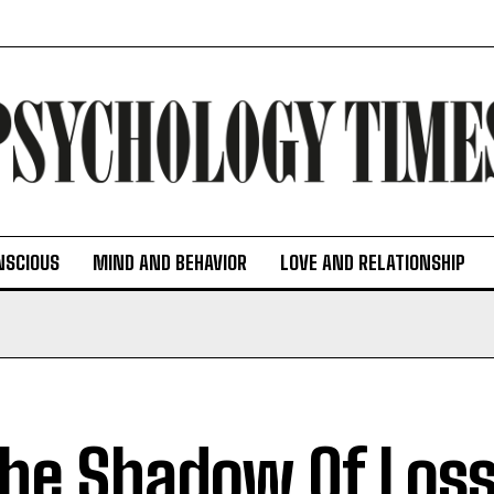
NSCIOUS
MIND AND BEHAVIOR
LOVE AND RELATIONSHIP
The Shadow Of Loss