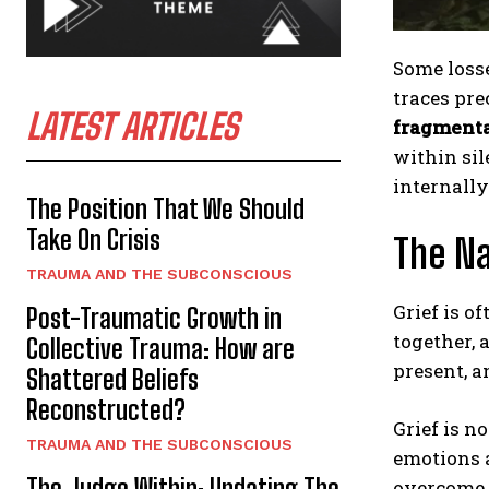
Some losse
traces pre
LATEST ARTICLES
fragment
within sil
internally
The Position That We Should
Take On Crisis
The Na
TRAUMA AND THE SUBCONSCIOUS
Grief is o
Post-Traumatic Growth in
together, 
Collective Trauma: How are
present, a
Shattered Beliefs
Reconstructed?
Grief is n
TRAUMA AND THE SUBCONSCIOUS
emotions a
The Judge Within: Updating The
overcome, 