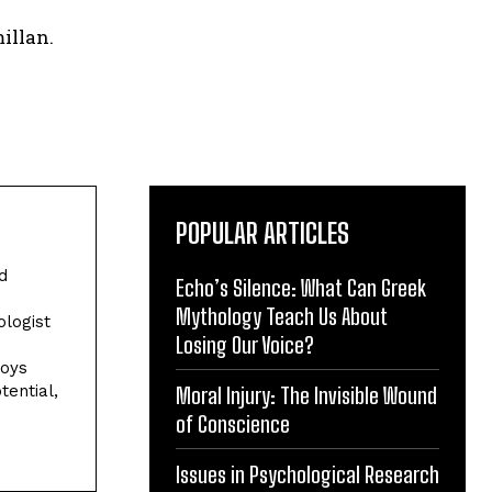
illan.
POPULAR ARTICLES
d
Echo’s Silence: What Can Greek
Mythology Teach Us About
ologist
Losing Our Voice?
joys
tential,
Moral Injury: The Invisible Wound
of Conscience
Issues in Psychological Research