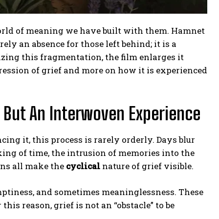
world of meaning we have built with them. Hamnet
rely an absence for those left behind; it is a
izing this fragmentation, the film enlarges it
pression of grief and more on how it is experienced
e, But An Interwoven Experience
cing it, this process is rarely orderly. Days blur
ing of time, the intrusion of memories into the
ons all make the
cyclical
nature of grief visible.
, emptiness, and sometimes meaninglessness. These
his reason, grief is not an “obstacle” to be