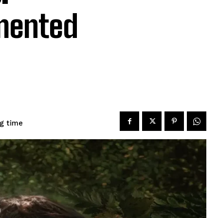
mented
g time