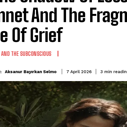
net And The Frag
e Of Grief
AND THE SUBCONSCIOUS
readin
Aksanur Bayırkan Selmo
3
min
7 April 2026
: