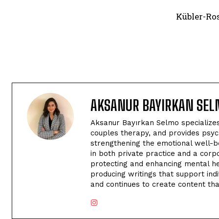
Kübler-Ros
AKSANUR BAYIRKAN SE
Aksanur Bayırkan Selmo specializes 
couples therapy, and provides psyc
strengthening the emotional well-be
in both private practice and a corp
protecting and enhancing mental hea
producing writings that support indi
and continues to create content tha