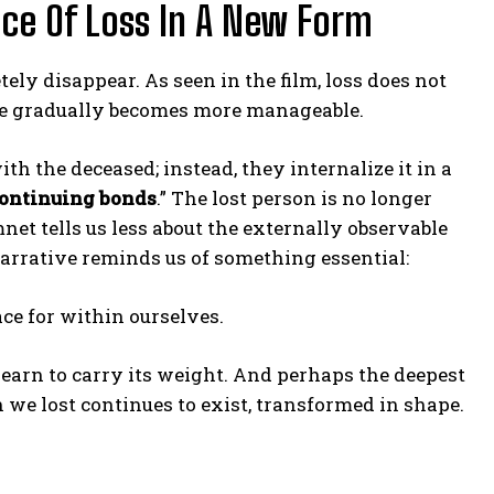
nce Of Loss In A New Form
tely disappear. As seen in the film, loss does not
ble gradually becomes more manageable.
ith the deceased; instead, they internalize it in a
ontinuing bonds
.” The lost person is no longer
net tells us less about the externally observable
 narrative reminds us of something essential:
ce for within ourselves.
learn to carry its weight. And perhaps the deepest
 we lost continues to exist, transformed in shape.