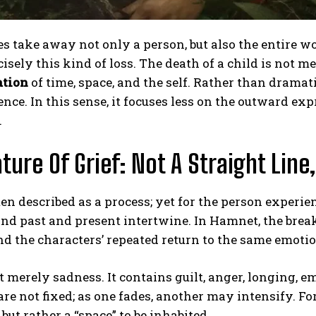
s take away not only a person, but also the entire 
cisely this kind of loss. The death of a child is not me
ation
of time, space, and the self. Rather than dramat
ence. In this sense, it focuses less on the outward ex
.
ture Of Grief: Not A Straight Lin
ften described as a process; yet for the person experien
and past and present intertwine. In Hamnet, the break
nd the characters’ repeated return to the same emoti
ot merely sadness. It contains guilt, anger, longing
re not fixed; as one fades, another may intensify. For t
but rather a “space” to be inhabited.