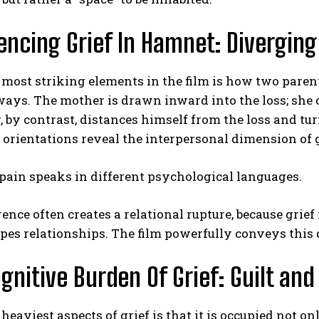
encing Grief In Hamnet: Diverging
 most striking elements in the film is how two paren
ways. The mother is drawn inward into the loss; she cl
, by contrast, distances himself from the loss and t
orientations reveal the interpersonal dimension of g
ABONE OL
Gizlilik politikasını
okudum, onaylıyorum.
pain speaks in different psychological languages.
rence often creates a relational rupture, because grief
pes relationships. The film powerfully conveys this 
gnitive Burden Of Grief: Guilt and
 heaviest aspects of grief is that it is occupied not