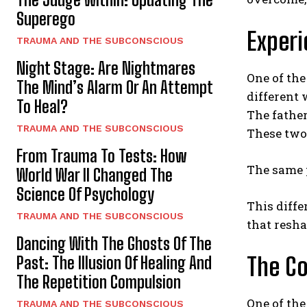
Superego
Experi
TRAUMA AND THE SUBCONSCIOUS
Night Stage: Are Nightmares
One of the
The Mind’s Alarm Or An Attempt
different 
To Heal?
The father
TRAUMA AND THE SUBCONSCIOUS
These two 
From Trauma To Tests: How
The same 
World War II Changed The
Science Of Psychology
This diffe
TRAUMA AND THE SUBCONSCIOUS
that resha
Dancing With The Ghosts Of The
The Co
Past: The Illusion Of Healing And
The Repetition Compulsion
One of the
TRAUMA AND THE SUBCONSCIOUS