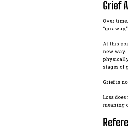
Grief 
Over time,
“go away,”
At this po
new way. I
physically
stages of 
Grief is n
Loss does 
meaning of
Refer