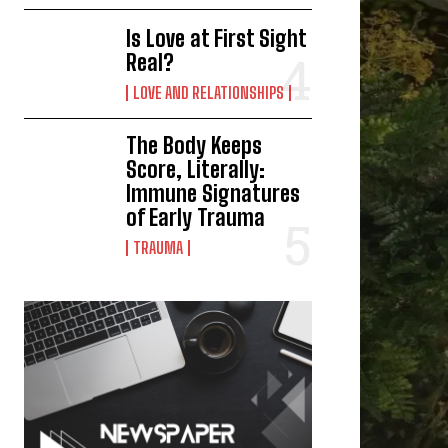
Is Love at First Sight
Real?
LOVE AND RELATIONSHIPS
The Body Keeps
Score, Literally:
Immune Signatures
of Early Trauma
TRAUMA