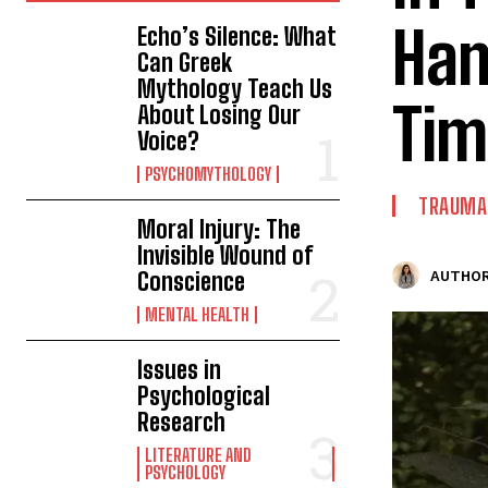
Ham
Echo’s Silence: What
Can Greek
Mythology Teach Us
Tim
About Losing Our
Voice?
PSYCHOMYTHOLOGY
TRAUMA 
Moral Injury: The
Invisible Wound of
Conscience
AUTHOR
MENTAL HEALTH
Issues in
Psychological
Research
LITERATURE AND
PSYCHOLOGY