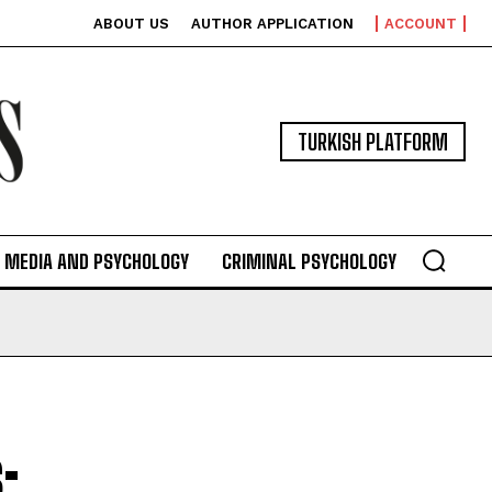
ABOUT US
AUTHOR APPLICATION
ACCOUNT
TURKISH PLATFORM
MEDIA AND PSYCHOLOGY
CRIMINAL PSYCHOLOGY
: