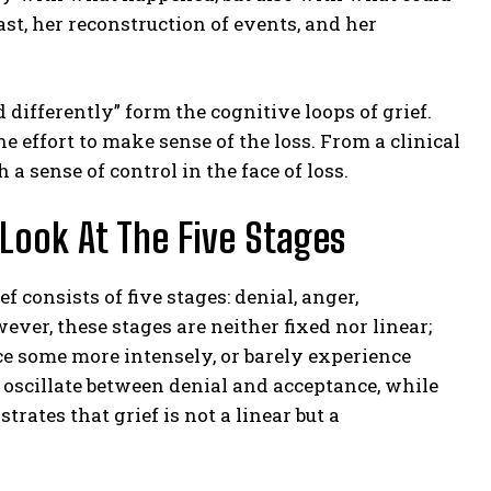
ast, her reconstruction of events, and her
d differently” form the cognitive loops of grief.
he effort to make sense of the loss. From a clinical
 a sense of control in the face of loss.
 Look At The Five Stages
 consists of five stages: denial, anger,
ever, these stages are neither fixed nor linear;
 some more intensely, or barely experience
rs oscillate between denial and acceptance, while
rates that grief is not a linear but a