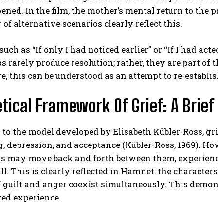
ned. In the film, the mother’s mental return to the p
of alternative scenarios clearly reflect this.
uch as “If only I had noticed earlier” or “If I had acte
s rarely produce resolution; rather, they are part of t
e, this can be understood as an attempt to re-establish
tical Framework Of Grief: A Brief
to the model developed by Elisabeth Kübler-Ross, grief
, depression, and acceptance (Kübler-Ross, 1969). How
ls may move back and forth between them, experience
all. This is clearly reflected in Hamnet: the characte
f guilt and anger coexist simultaneously. This demonst
red experience.