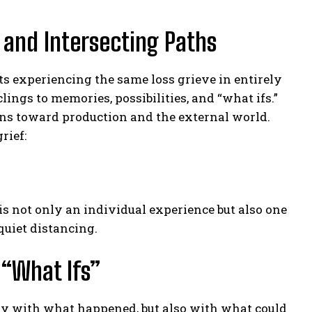
 and Intersecting Paths
ts experiencing the same loss grieve in entirely
ings to memories, possibilities, and “what ifs.”
urns toward production and the external world.
rief:
 is not only an individual experience but also one
quiet distancing.
 “What Ifs”
 only with what happened, but also with what could