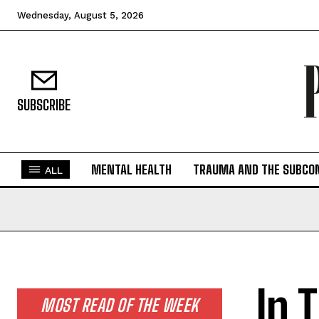
Wednesday, August 5, 2026
SUBSCRIBE
MENTAL HEALTH
TRAUMA AND THE SUBCO
ALL
In 
MOST READ OF THE WEEK