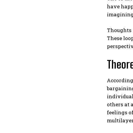
have happe
imagining 
Thoughts s
These loop
perspectiv
Theore
According 
bargaining
individua
others at 
feelings o
multilaye