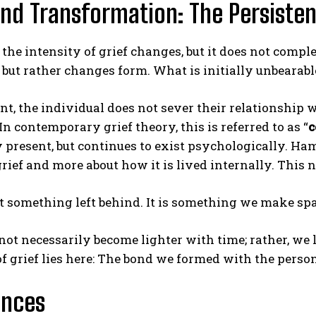
And Transformation: The Persiste
 the intensity of grief changes, but it does not comple
 but rather changes form. What is initially unbeara
int, the individual does not sever their relationship w
n contemporary grief theory, this is referred to as “
c
 present, but continues to exist psychologically. Ham
grief and more about how it is lived internally. This
ot something left behind. It is something we make spa
not necessarily become lighter with time; rather, we 
 grief lies here: The bond we formed with the person
ences