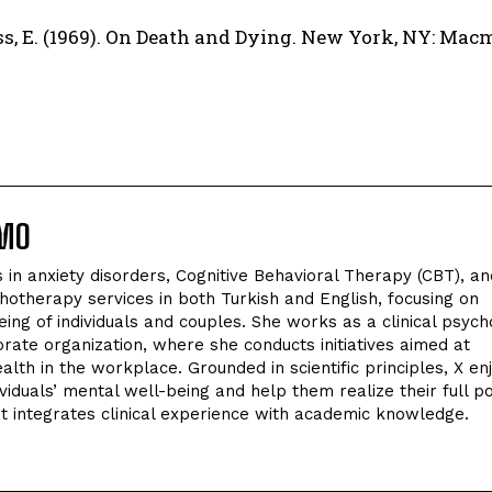
s, E. (1969). On Death and Dying. New York, NY: Macm
LMO
in anxiety disorders, Cognitive Behavioral Therapy (CBT), an
hotherapy services in both Turkish and English, focusing on
ing of individuals and couples. She works as a clinical psych
orate organization, where she conducts initiatives aimed at
lth in the workplace. Grounded in scientific principles, X en
viduals’ mental well-being and help them realize their full po
t integrates clinical experience with academic knowledge.