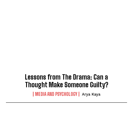
Lessons from The Drama: Can a
Thought Make Someone Guilty?
MEDIA AND PSYCHOLOGY
Arya Kaya