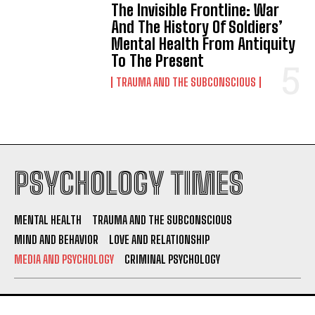
The Invisible Frontline: War
And The History Of Soldiers’
Mental Health From Antiquity
To The Present
TRAUMA AND THE SUBCONSCIOUS
PSYCHOLOGY TIMES
MENTAL HEALTH
TRAUMA AND THE SUBCONSCIOUS
MIND AND BEHAVIOR
LOVE AND RELATIONSHIP
MEDIA AND PSYCHOLOGY
CRIMINAL PSYCHOLOGY