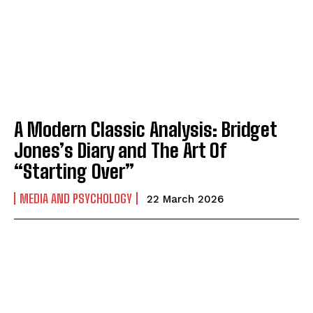
A Modern Classic Analysis: Bridget
Jones’s Diary and The Art Of
“Starting Over”
MEDIA AND PSYCHOLOGY
22 March 2026