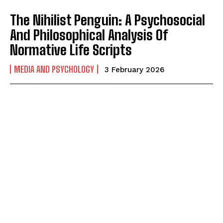
The Nihilist Penguin: A Psychosocial
And Philosophical Analysis Of
Normative Life Scripts
MEDIA AND PSYCHOLOGY
3 February 2026