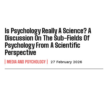
Is Psychology Really A Science? A
Discussion On The Sub-Fields Of
Psychology From A Scientific
Perspective
MEDIA AND PSYCHOLOGY
27 February 2026