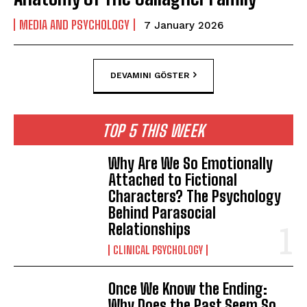
MEDIA AND PSYCHOLOGY
7 January 2026
DEVAMINI GÖSTER
TOP 5 THIS WEEK
Why Are We So Emotionally
Attached to Fictional
Characters? The Psychology
Behind Parasocial
Relationships
CLINICAL PSYCHOLOGY
Once We Know the Ending:
Why Does the Past Seem So