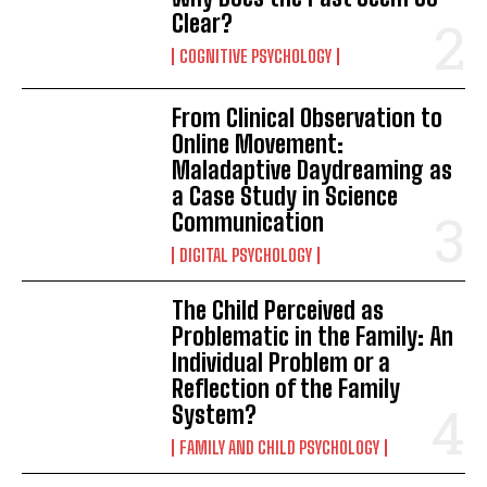
Clear?
COGNITIVE PSYCHOLOGY
From Clinical Observation to
Online Movement:
Maladaptive Daydreaming as
a Case Study in Science
Communication
DIGITAL PSYCHOLOGY
The Child Perceived as
Problematic in the Family: An
Individual Problem or a
Reflection of the Family
System?
FAMILY AND CHILD PSYCHOLOGY