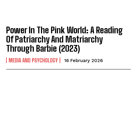
Power In The Pink World: A Reading
Of Patriarchy And Matriarchy
Through Barbie (2023)
MEDIA AND PSYCHOLOGY
16 February 2026