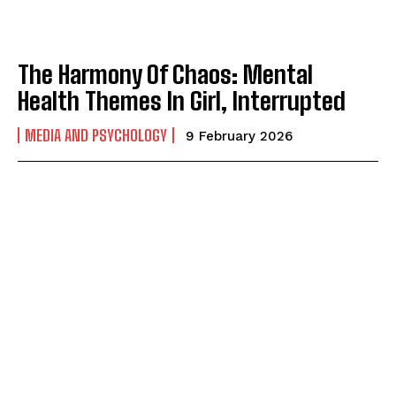
The Harmony Of Chaos: Mental
Health Themes In Girl, Interrupted
MEDIA AND PSYCHOLOGY
9 February 2026