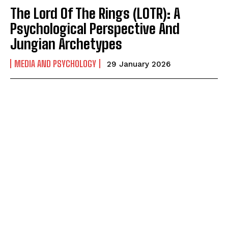
The Lord Of The Rings (LOTR): A
Psychological Perspective And
Jungian Archetypes
MEDIA AND PSYCHOLOGY
29 January 2026