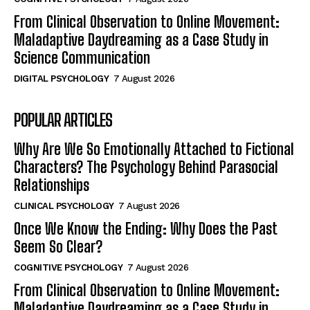
From Clinical Observation to Online Movement:
Maladaptive Daydreaming as a Case Study in
Science Communication
DIGITAL PSYCHOLOGY
7 August 2026
POPULAR ARTICLES
Why Are We So Emotionally Attached to Fictional
Characters? The Psychology Behind Parasocial
Relationships
CLINICAL PSYCHOLOGY
7 August 2026
Once We Know the Ending: Why Does the Past
Seem So Clear?
COGNITIVE PSYCHOLOGY
7 August 2026
From Clinical Observation to Online Movement:
Maladaptive Daydreaming as a Case Study in