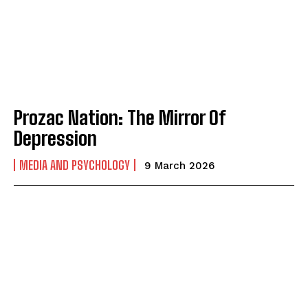
Prozac Nation: The Mirror Of
Depression
MEDIA AND PSYCHOLOGY
9 March 2026