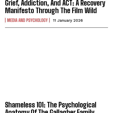
Grief, Addiction, And ACT: A Recovery
Manifesto Through The Film Wild
MEDIA AND PSYCHOLOGY
11 January 2026
Shameless 101: The Psychological
Anatomy Of The Gallagher Family