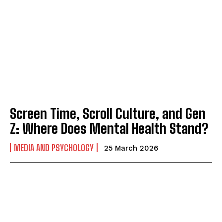
Screen Time, Scroll Culture, and Gen
Z: Where Does Mental Health Stand?
MEDIA AND PSYCHOLOGY
25 March 2026