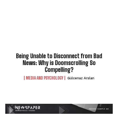
Being Unable to Disconnect from Bad
News: Why is Doomscrolling So
Compelling?
MEDIA AND PSYCHOLOGY
Gülcenaz Arslan