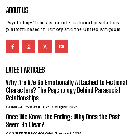
ABOUT US
Psychology Times is an international psychology
platform based in Turkey and the United Kingdom.
LATEST ARTICLES
Why Are We So Emotionally Attached to Fictional
Characters? The Psychology Behind Parasocial
Relationships
CLINICAL PSYCHOLOGY
7 August 2026
Once We Know the Ending: Why Does the Past
Seem So Clear?
COGNITIVE PSYCHOLOGY
7 August 2026