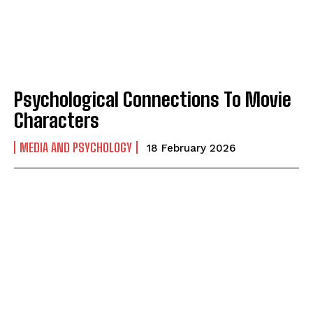
Psychological Connections To Movie
Characters
ABONE OL
MEDIA AND PSYCHOLOGY
18 February 2026
Gizlilik politikasını
okudum, onaylıyorum.