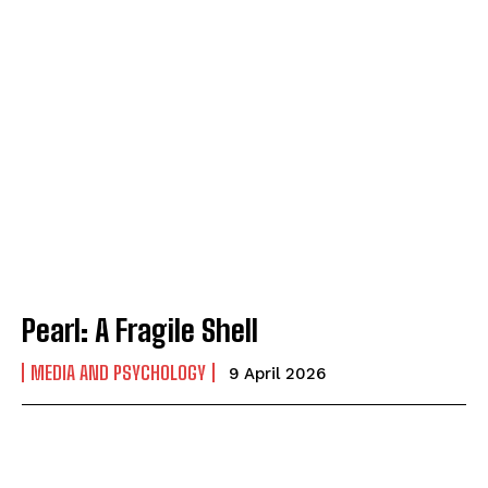
Pearl: A Fragile Shell
MEDIA AND PSYCHOLOGY
9 April 2026