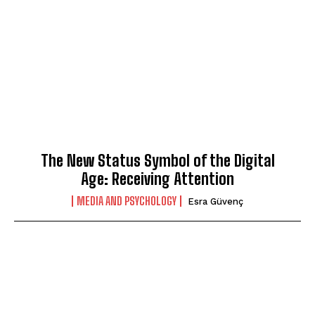
The New Status Symbol of the Digital
Age: Receiving Attention
MEDIA AND PSYCHOLOGY
Esra Güvenç