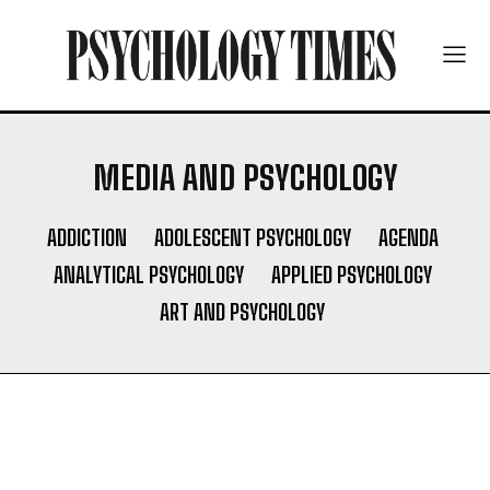
MEDIA AND PSYCHOLOGY
ADDICTION
ADOLESCENT PSYCHOLOGY
AGENDA
ANALYTICAL PSYCHOLOGY
APPLIED PSYCHOLOGY
ART AND PSYCHOLOGY