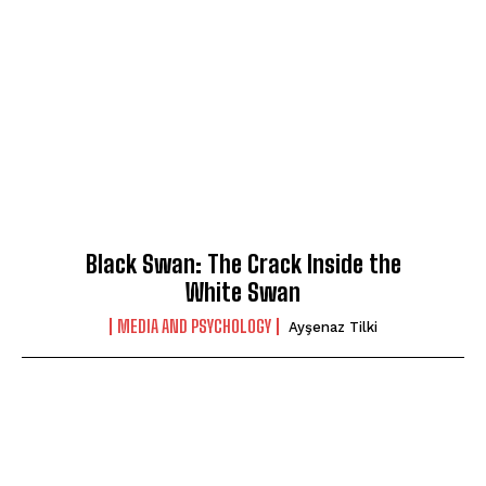
Black Swan: The Crack Inside the
White Swan
MEDIA AND PSYCHOLOGY
Ayşenaz Tilki