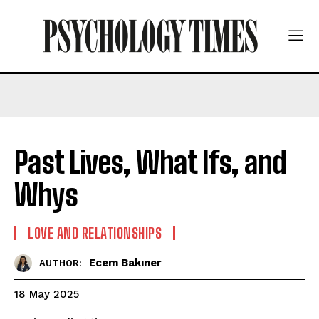
Past Lives, What Ifs, and
Whys
LOVE AND RELATIONSHIPS
Ecem Bakıner
AUTHOR:
18 May 2025