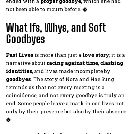
ended with a
proper goodbye
, which she had
not been able to mourn before.
�
What Ifs, Whys, and Soft
Goodbyes
Past Lives
is more than just a
love story
; it is a
ABONE OL
narrative about
racing against time
,
clashing
Gizlilik politikasını
okudum, onaylıyorum.
identities
, and lives made incomplete by
goodbyes
. The story of Nora and Hae Sung
reminds us that not every meeting is a
coincidence, and not every goodbye is truly an
end. Some people leave a mark in our lives not
only by their presence but also by their absence.
�