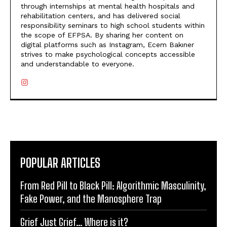
through internships at mental health hospitals and
rehabilitation centers, and has delivered social
responsibility seminars to high school students within
the scope of EFPSA. By sharing her content on
digital platforms such as Instagram, Ecem Bakıner
strives to make psychological concepts accessible
and understandable to everyone.
POPULAR ARTICLES
From Red Pill to Black Pill: Algorithmic Masculinity,
Fake Power, and the Manosphere Trap
Grief Just Grief… Where is it?