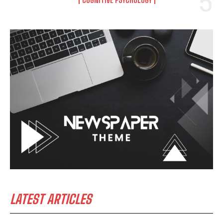
LATEST ARTICLES