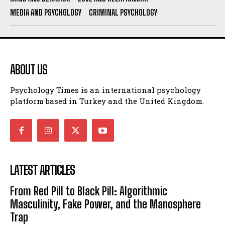
MEDIA AND PSYCHOLOGY
CRIMINAL PSYCHOLOGY
ABOUT US
Psychology Times is an international psychology
platform based in Turkey and the United Kingdom.
LATEST ARTICLES
From Red Pill to Black Pill: Algorithmic
Masculinity, Fake Power, and the Manosphere
Trap