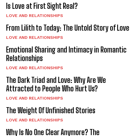
Is Love at First Sight Real?
LOVE AND RELATIONSHIPS
From Lilith to Today: The Untold Story of Love
LOVE AND RELATIONSHIPS
Emotional Sharing and Intimacy in Romantic
Relationships
LOVE AND RELATIONSHIPS
The Dark Triad and Love: Why Are We
Attracted to People Who Hurt Us?
LOVE AND RELATIONSHIPS
The Weight Of Unfinished Stories
LOVE AND RELATIONSHIPS
Why Is No One Clear Anymore? The