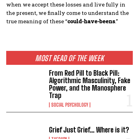
when we accept these losses and live fully in
the present, we finally come to understand the
true meaning of these “
could-have-beens
.”
MOST READ OF THE WEEK
From Red Pill to Black Pill:
Algorithmic Masculinity, Fake
Power, and the Manosphere
Trap
SOCIAL PSYCHOLOGY
Grief Just Grief… Where is it?