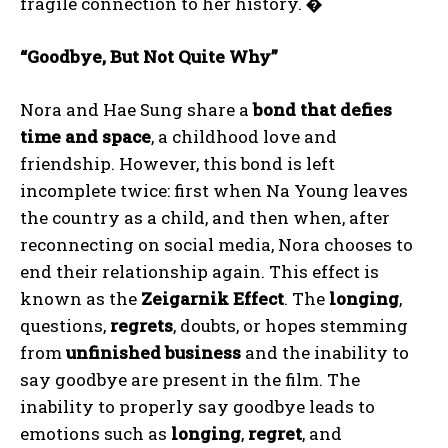
fragile connection to her history.
�
“Goodbye, But Not Quite Why”
Nora and Hae Sung share a
bond that defies
time and space
, a childhood love and
friendship. However, this bond is left
incomplete twice: first when Na Young leaves
the country as a child, and then when, after
reconnecting on social media, Nora chooses to
end their relationship again. This effect is
known as the
Zeigarnik Effect
. The
longing
,
questions,
regrets
, doubts, or hopes stemming
from
unfinished business
and the inability to
say goodbye are present in the film. The
inability to properly say goodbye leads to
emotions such as
longing
,
regret
, and