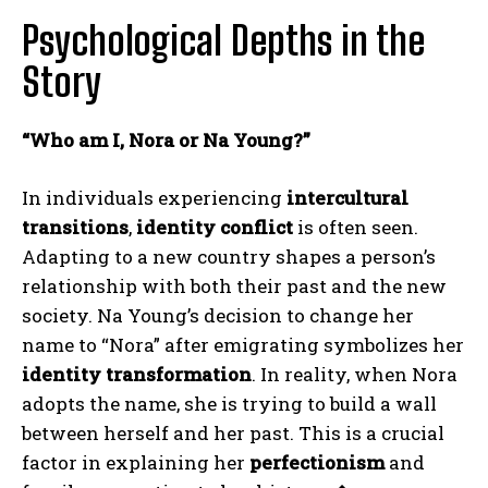
Psychological Depths in the
Story
“Who am I, Nora or Na Young?”
In individuals experiencing
intercultural
transitions
,
identity conflict
is often seen.
Adapting to a new country shapes a person’s
relationship with both their past and the new
society. Na Young’s decision to change her
name to “Nora” after emigrating symbolizes her
identity transformation
. In reality, when Nora
adopts the name, she is trying to build a wall
between herself and her past. This is a crucial
factor in explaining her
perfectionism
and