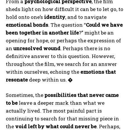
From a
psychological perspective
, the film
sheds light on how difficult it can be to let go, to
hold onto one’s
identity
, and to navigate
emotional bonds
. The question “
Could we have
been together in another life
?” might be an
opening for hope, or perhaps the expression of
an
unresolved wound
. Perhaps there is no
definitive answer to this question. However,
throughout the film, we search for an answer
within ourselves, echoing the
emotions that
resonate
deep within us.
�
Sometimes, the
possibilities that never came
to be
leave a deeper mark than what we
actually lived. The most painful part is
continuing to search for that missing piece in
the
void left by what could never be
. Perhaps,