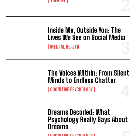
THERAPY
Inside Me, Outside You: The
Lives We See on Social Media
MENTAL HEALTH
The Voices Within: From Silent
Minds to Endless Chatter
COGNITIVE PSYCHOLOGY
Dreams Decoded: What
Psychology Really Says About
Dreams
COGNITIVE PSYCHOLOGY