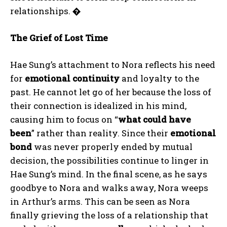
relationships.
�
The Grief of Lost Time
Hae Sung’s attachment to Nora reflects his need
for
emotional continuity
and loyalty to the
past. He cannot let go of her because the loss of
their connection is idealized in his mind,
causing him to focus on “
what could have
been
” rather than reality. Since their
emotional
bond
was never properly ended by mutual
decision, the possibilities continue to linger in
Hae Sung’s mind. In the final scene, as he says
goodbye to Nora and walks away, Nora weeps
in Arthur’s arms. This can be seen as Nora
finally grieving the loss of a relationship that