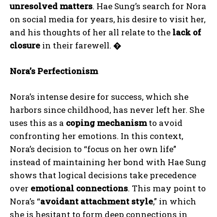
unresolved matters
. Hae Sung’s search for Nora
on social media for years, his desire to visit her,
and his thoughts of her all relate to the
lack of
closure
in their farewell.
�
Nora’s Perfectionism
Nora’s intense desire for success, which she
harbors since childhood, has never left her. She
uses this as a
coping mechanism
to avoid
confronting her emotions. In this context,
Nora’s decision to “focus on her own life”
instead of maintaining her bond with Hae Sung
shows that logical decisions take precedence
over
emotional connections
. This may point to
Nora’s “
avoidant attachment style
,” in which
she is hesitant to form deep connections in