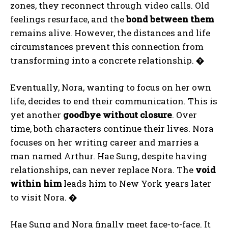
zones, they reconnect through video calls. Old
feelings resurface, and the
bond between them
remains alive. However, the distances and life
circumstances prevent this connection from
transforming into a concrete relationship.
�
Eventually, Nora, wanting to focus on her own
life, decides to end their communication. This is
yet another
goodbye without closure
. Over
time, both characters continue their lives. Nora
focuses on her writing career and marries a
man named Arthur. Hae Sung, despite having
relationships, can never replace Nora. The
void
within him
leads him to New York years later
to visit Nora.
�
Hae Sung and Nora finally meet face-to-face. It