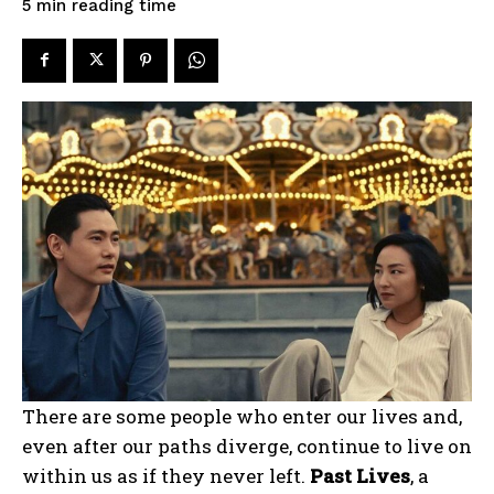
reading time
5
min
There are some people who enter our lives and,
even after our paths diverge, continue to live on
within us as if they never left.
Past Lives
, a