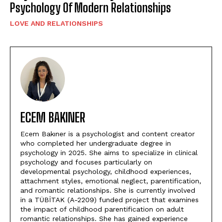
Psychology Of Modern Relationships
LOVE AND RELATIONSHIPS
ECEM BAKINER
Ecem Bakıner is a psychologist and content creator
who completed her undergraduate degree in
psychology in 2025. She aims to specialize in clinical
psychology and focuses particularly on
developmental psychology, childhood experiences,
attachment styles, emotional neglect, parentification,
and romantic relationships. She is currently involved
in a TÜBİTAK (A-2209) funded project that examines
the impact of childhood parentification on adult
romantic relationships. She has gained experience