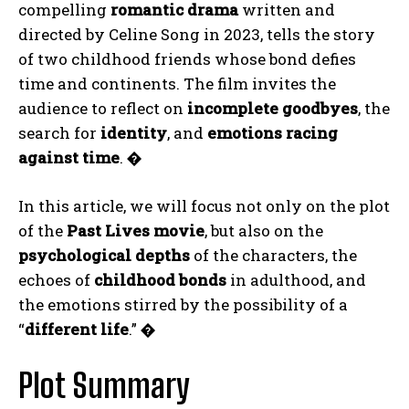
compelling
romantic drama
written and
directed by Celine Song in 2023, tells the story
of two childhood friends whose bond defies
time and continents. The film invites the
audience to reflect on
incomplete goodbyes
, the
search for
identity
, and
emotions racing
against time
.
�
In this article, we will focus not only on the plot
of the
Past Lives movie
, but also on the
psychological depths
of the characters, the
echoes of
childhood bonds
in adulthood, and
the emotions stirred by the possibility of a
“
different life
.”
�
Plot Summary