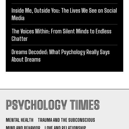
Inside Me, Outside You: The Lives We See on Social
Media
The Voices Within: From Silent Minds to Endless
Chatter
Dreams Decoded: What Psychology Really Says
About Dreams
PSYCHOLOGY TIMES
MENTAL HEALTH
TRAUMA AND THE SUBCONSCIOUS
MIND AND BEHAVIOR
LOVE AND RELATIONSHIP