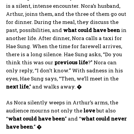
is a silent, intense encounter. Nora’s husband,
Arthur, joins them, and the three of them go out
for dinner. During the meal, they discuss the
past, possibilities, and
what could have been
in
another life. After dinner, Nora calls a taxi for
Hae Sung. When the time for farewell arrives,
there is a long silence. Hae Sung asks, “Do you
think this was our
previous life
?” Nora can
only reply, “I don’t know.” With sadness in his
eyes, Hae Sung says, “Then, we’ll meet in the
next life
,” and walks away.
�
As Nora silently weeps in Arthur’s arms, the
audience mourns not only the
love
but also
“
what could have been
” and “
what could never
have been
.”
�