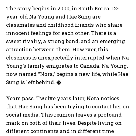
The story begins in 2000, in South Korea. 12-
year-old Na Young and Hae Sung are
classmates and childhood friends who share
innocent feelings for each other. There is a
sweet rivalry, a strong bond, and an emerging
attraction between them. However, this
closeness is unexpectedly interrupted when Na
Young’s family emigrates to Canada. Na Young,
now named “Nora,” begins a new life, while Hae
Sung is left behind.
�
Years pass. Twelve years later, Nora notices
that Hae Sung has been trying to contact her on
social media. This reunion leaves a profound
mark on both of their lives. Despite living on
different continents and in different time