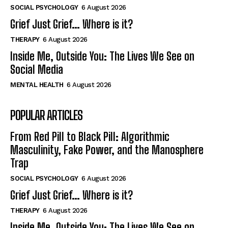
SOCIAL PSYCHOLOGY
6 August 2026
Grief Just Grief… Where is it?
THERAPY
6 August 2026
Inside Me, Outside You: The Lives We See on
Social Media
MENTAL HEALTH
6 August 2026
POPULAR ARTICLES
From Red Pill to Black Pill: Algorithmic
Masculinity, Fake Power, and the Manosphere
Trap
SOCIAL PSYCHOLOGY
6 August 2026
Grief Just Grief… Where is it?
THERAPY
6 August 2026
Inside Me, Outside You: The Lives We See on