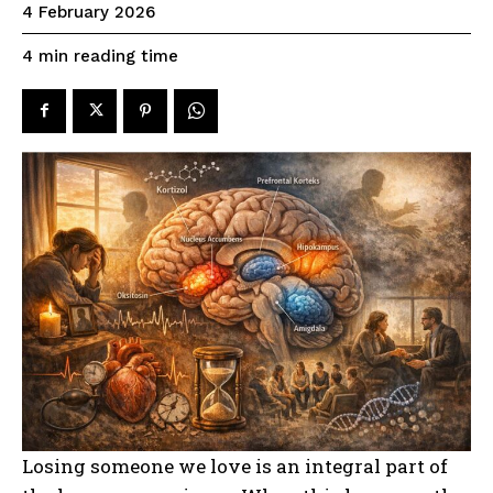
4 February 2026
reading time
4
min
Losing someone we love is an integral part of