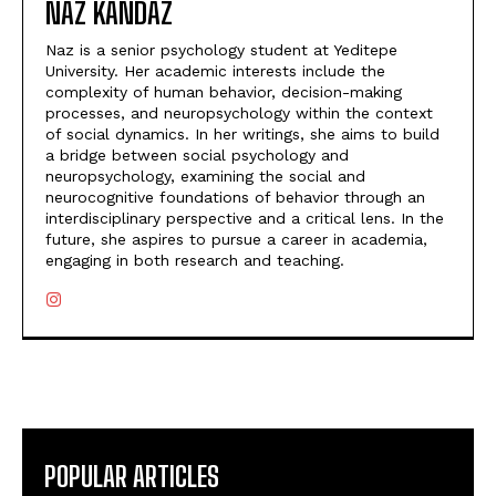
NAZ KANDAZ
Naz is a senior psychology student at Yeditepe
University. Her academic interests include the
complexity of human behavior, decision-making
processes, and neuropsychology within the context
of social dynamics. In her writings, she aims to build
a bridge between social psychology and
neuropsychology, examining the social and
neurocognitive foundations of behavior through an
interdisciplinary perspective and a critical lens. In the
future, she aspires to pursue a career in academia,
engaging in both research and teaching.
POPULAR ARTICLES