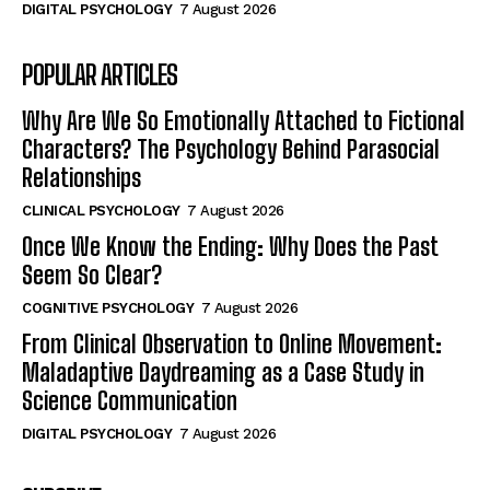
DIGITAL PSYCHOLOGY
7 August 2026
POPULAR ARTICLES
Why Are We So Emotionally Attached to Fictional
Characters? The Psychology Behind Parasocial
Relationships
CLINICAL PSYCHOLOGY
7 August 2026
Once We Know the Ending: Why Does the Past
Seem So Clear?
COGNITIVE PSYCHOLOGY
7 August 2026
From Clinical Observation to Online Movement:
Maladaptive Daydreaming as a Case Study in
Science Communication
DIGITAL PSYCHOLOGY
7 August 2026