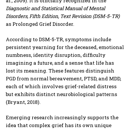
al., 2009). It is officially recognized in the
Diagnostic and Statistical Manual of Mental
Disorders, Fifth Edition, Text Revision (DSM-5-TR)
as Prolonged Grief Disorder.
According to DSM-5-TR, symptoms include
persistent yearning for the deceased, emotional
numbness, identity disruption, difficulty
imagining a future, and a sense that life has
lost its meaning. These features distinguish
PGD from normal bereavement, PTSD, and MDD,
each of which involves grief-related distress
but exhibits distinct neurobiological patterns
(Bryant, 2018).
Emerging research increasingly supports the
idea that complex grief has its own unique