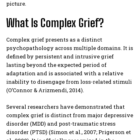
picture.
What Is Complex Grief?
Complex grief presents as a distinct
psychopathology across multiple domains. It is
defined by persistent and intrusive grief
lasting beyond the expected period of
adaptation and is associated with a relative
inability to disengage from loss-related stimuli
(O’Connor & Arizmendi, 2014).
Several researchers have demonstrated that
complex grief is distinct from major depressive
disorder (MDD) and post-traumatic stress
disorder (PTSD) (Simon et al., 2007; Prigerson et