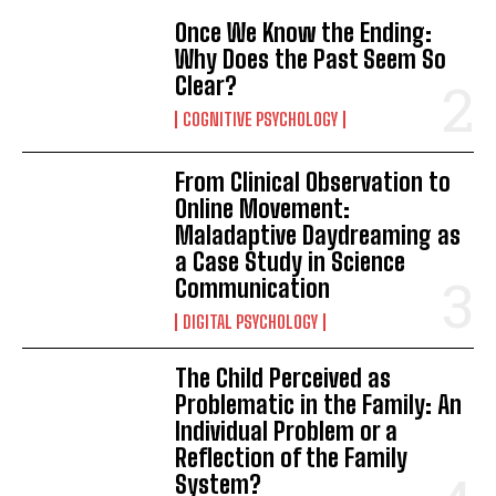
Once We Know the Ending:
Why Does the Past Seem So
Clear?
COGNITIVE PSYCHOLOGY
From Clinical Observation to
Online Movement:
Maladaptive Daydreaming as
a Case Study in Science
Communication
DIGITAL PSYCHOLOGY
The Child Perceived as
Problematic in the Family: An
Individual Problem or a
Reflection of the Family
System?