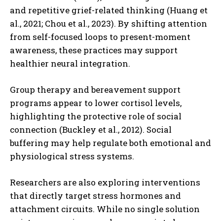
and repetitive grief-related thinking (Huang et
al., 2021; Chou et al., 2023). By shifting attention
from self-focused loops to present-moment
awareness, these practices may support
healthier neural integration.
Group therapy and bereavement support
programs appear to lower cortisol levels,
highlighting the protective role of social
connection (Buckley et al., 2012). Social
buffering may help regulate both emotional and
physiological stress systems.
ABONE OL
Researchers are also exploring interventions
that directly target stress hormones and
Gizlilik politikasını
okudum, onaylıyorum.
attachment circuits. While no single solution