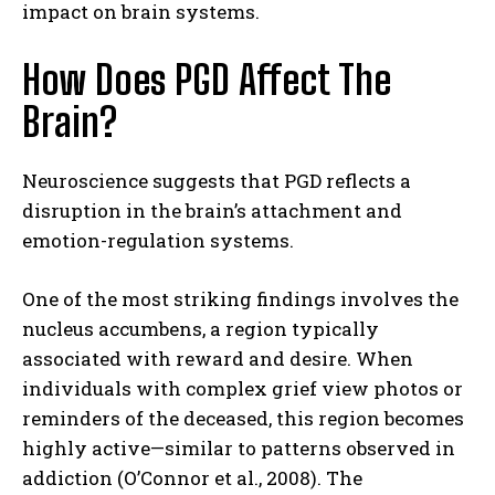
impact on brain systems.
How Does PGD Affect The
Brain?
Neuroscience suggests that PGD reflects a
disruption in the brain’s attachment and
emotion-regulation systems.
One of the most striking findings involves the
nucleus accumbens, a region typically
associated with reward and desire. When
individuals with complex grief view photos or
reminders of the deceased, this region becomes
highly active—similar to patterns observed in
addiction (O’Connor et al., 2008). The