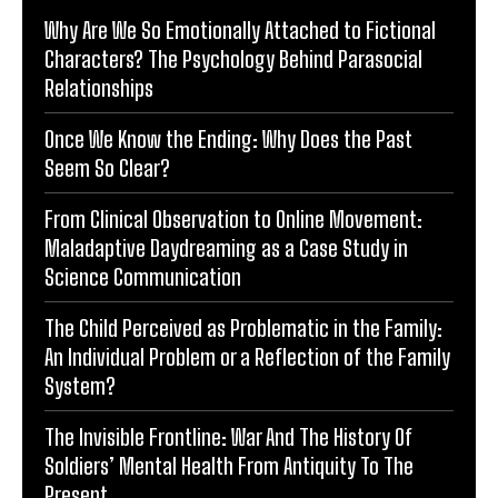
Why Are We So Emotionally Attached to Fictional
Characters? The Psychology Behind Parasocial
Relationships
Once We Know the Ending: Why Does the Past
Seem So Clear?
From Clinical Observation to Online Movement:
Maladaptive Daydreaming as a Case Study in
Science Communication
The Child Perceived as Problematic in the Family:
An Individual Problem or a Reflection of the Family
System?
The Invisible Frontline: War And The History Of
Soldiers’ Mental Health From Antiquity To The
Present