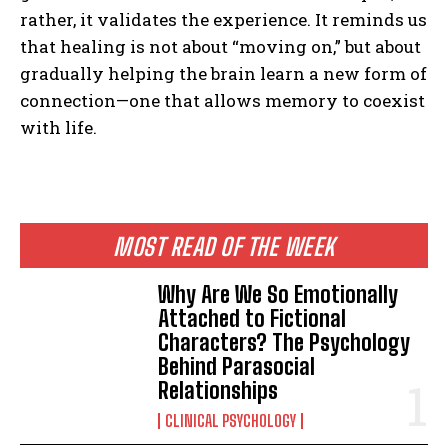
rather, it validates the experience. It reminds us
that healing is not about “moving on,” but about
gradually helping the brain learn a new form of
connection—one that allows memory to coexist
with life.
MOST READ OF THE WEEK
Why Are We So Emotionally
Attached to Fictional
Characters? The Psychology
Behind Parasocial
Relationships
CLINICAL PSYCHOLOGY