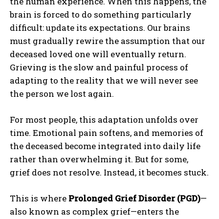
the human experience. When this happens, the
brain is forced to do something particularly
difficult: update its expectations. Our brains
must gradually rewire the assumption that our
deceased loved one will eventually return.
Grieving is the slow and painful process of
adapting to the reality that we will never see
the person we lost again.
For most people, this adaptation unfolds over
time. Emotional pain softens, and memories of
the deceased become integrated into daily life
rather than overwhelming it. But for some,
grief does not resolve. Instead, it becomes stuck.
This is where
Prolonged Grief Disorder (PGD)
—
also known as complex grief—enters the