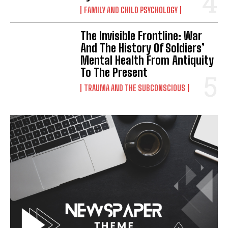
FAMILY AND CHILD PSYCHOLOGY
The Invisible Frontline: War
And The History Of Soldiers’
Mental Health From Antiquity
To The Present
TRAUMA AND THE SUBCONSCIOUS