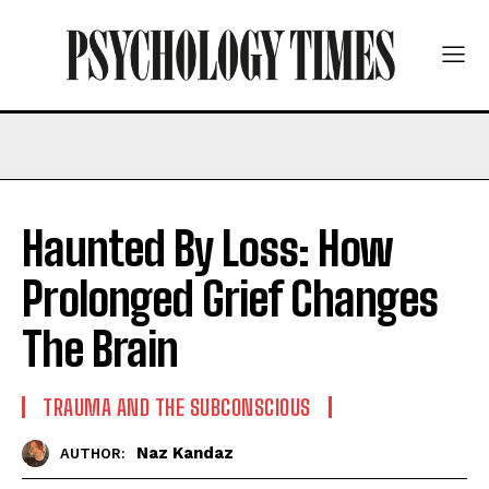
Haunted By Loss: How
Prolonged Grief Changes
The Brain
TRAUMA AND THE SUBCONSCIOUS
Naz Kandaz
AUTHOR: