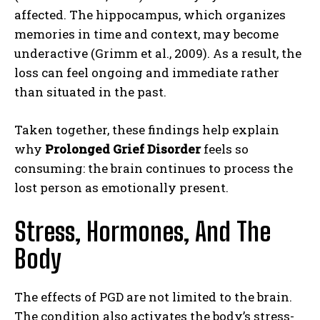
affected. The hippocampus, which organizes
memories in time and context, may become
underactive (Grimm et al., 2009). As a result, the
loss can feel ongoing and immediate rather
than situated in the past.
Taken together, these findings help explain
why
Prolonged Grief Disorder
feels so
consuming: the brain continues to process the
lost person as emotionally present.
Stress, Hormones, And The
Body
The effects of PGD are not limited to the brain.
The condition also activates the body’s stress-