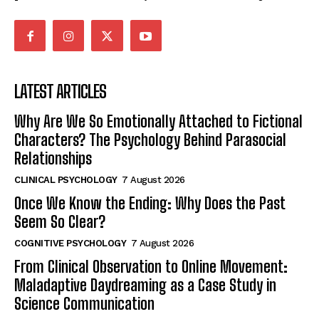
LATEST ARTICLES
Why Are We So Emotionally Attached to Fictional
Characters? The Psychology Behind Parasocial
Relationships
CLINICAL PSYCHOLOGY
7 August 2026
Once We Know the Ending: Why Does the Past
Seem So Clear?
COGNITIVE PSYCHOLOGY
7 August 2026
From Clinical Observation to Online Movement:
Maladaptive Daydreaming as a Case Study in
Science Communication