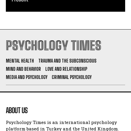
PSYCHOLOGY TIMES
MENTAL HEALTH
TRAUMA AND THE SUBCONSCIOUS
MIND AND BEHAVIOR
LOVE AND RELATIONSHIP
MEDIA AND PSYCHOLOGY
CRIMINAL PSYCHOLOGY
ABOUT US
Psychology Times is an international psychology
platform based in Turkey and the United Kingdom.