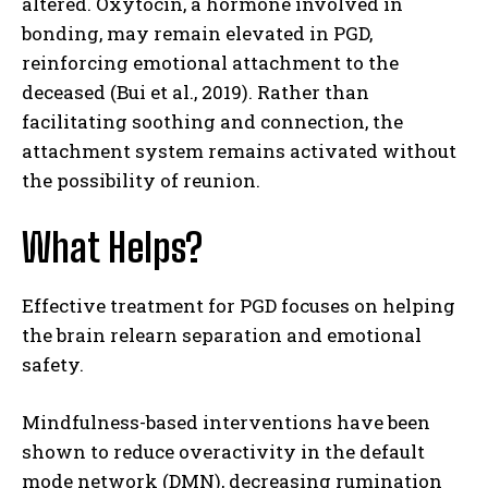
altered. Oxytocin, a hormone involved in
bonding, may remain elevated in PGD,
reinforcing emotional attachment to the
deceased (Bui et al., 2019). Rather than
facilitating soothing and connection, the
attachment system remains activated without
the possibility of reunion.
What Helps?
Effective treatment for PGD focuses on helping
the brain relearn separation and emotional
safety.
Mindfulness-based interventions have been
shown to reduce overactivity in the default
mode network (DMN), decreasing rumination