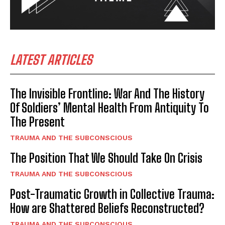
LATEST ARTICLES
The Invisible Frontline: War And The History
Of Soldiers’ Mental Health From Antiquity To
The Present
TRAUMA AND THE SUBCONSCIOUS
The Position That We Should Take On Crisis
TRAUMA AND THE SUBCONSCIOUS
Post-Traumatic Growth in Collective Trauma:
How are Shattered Beliefs Reconstructed?
TRAUMA AND THE SUBCONSCIOUS