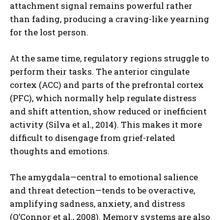
attachment signal remains powerful rather
than fading, producing a craving-like yearning
for the lost person.
At the same time, regulatory regions struggle to
perform their tasks. The anterior cingulate
cortex (ACC) and parts of the prefrontal cortex
(PFC), which normally help regulate distress
and shift attention, show reduced or inefficient
activity (Silva et al., 2014). This makes it more
difficult to disengage from grief-related
thoughts and emotions.
The amygdala—central to emotional salience
and threat detection—tends to be overactive,
amplifying sadness, anxiety, and distress
(O’Connor et al., 2008). Memory systems are also