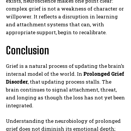
exists, neuroscience makes one point clear:
complex grief is not a weakness of character or
willpower. It reflects a disruption in learning
and attachment systems that can, with
appropriate support, begin to recalibrate.
Conclusion
Grief is a natural process of updating the brain’s
internal model of the world. In
Prolonged Grief
Disorder
, that updating process stalls. The
brain continues to signal attachment, threat,
and longing as though the loss has not yet been
integrated.
Understanding the neurobiology of prolonged
grief does not diminish its emotional depth;