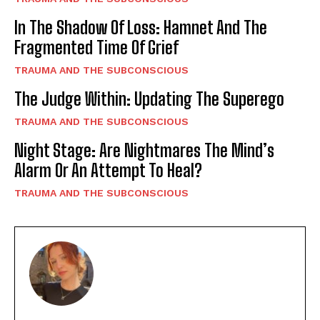
In The Shadow Of Loss: Hamnet And The
Fragmented Time Of Grief
TRAUMA AND THE SUBCONSCIOUS
The Judge Within: Updating The Superego
TRAUMA AND THE SUBCONSCIOUS
Night Stage: Are Nightmares The Mind’s
Alarm Or An Attempt To Heal?
TRAUMA AND THE SUBCONSCIOUS