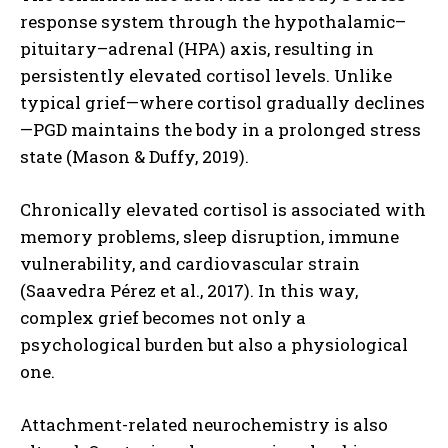
response system through the hypothalamic–
pituitary–adrenal (HPA) axis, resulting in
persistently elevated cortisol levels. Unlike
typical grief—where cortisol gradually declines
—PGD maintains the body in a prolonged stress
state (Mason & Duffy, 2019).
Chronically elevated cortisol is associated with
memory problems, sleep disruption, immune
vulnerability, and cardiovascular strain
(Saavedra Pérez et al., 2017). In this way,
complex grief becomes not only a
psychological burden but also a physiological
one.
Attachment-related neurochemistry is also