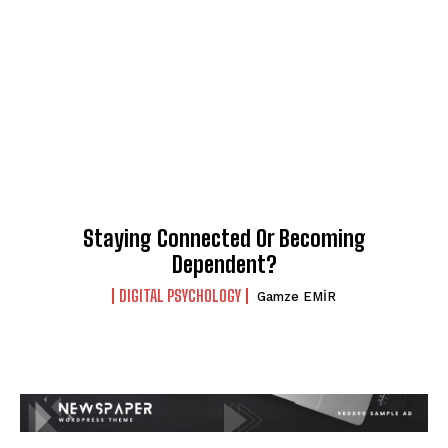
Staying Connected Or Becoming
Dependent?
DIGITAL PSYCHOLOGY
Gamze EMİR