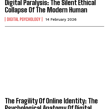
Digital Paralysis: The Silent Ethical
Collapse Of The Modern Human
DIGITAL PSYCHOLOGY
14 February 2026
The Fragility Of Online Identity: The
Psychological Anatomy Of Digital