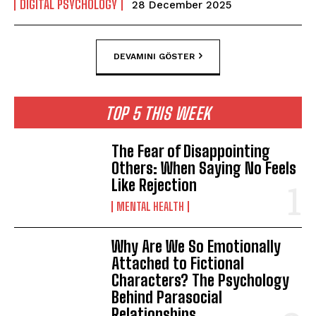
DIGITAL PSYCHOLOGY
28 December 2025
DEVAMINI GÖSTER
TOP 5 THIS WEEK
The Fear of Disappointing
Others: When Saying No Feels
Like Rejection
MENTAL HEALTH
Why Are We So Emotionally
Attached to Fictional
Characters? The Psychology
Behind Parasocial
Relationships