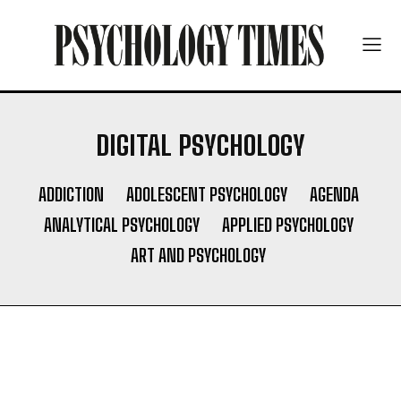
DIGITAL PSYCHOLOGY
ADDICTION
ADOLESCENT PSYCHOLOGY
AGENDA
ANALYTICAL PSYCHOLOGY
APPLIED PSYCHOLOGY
ART AND PSYCHOLOGY