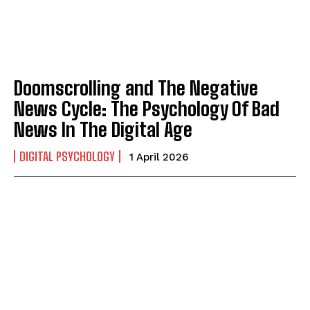
Doomscrolling and The Negative
News Cycle: The Psychology Of Bad
News In The Digital Age
DIGITAL PSYCHOLOGY
1 April 2026