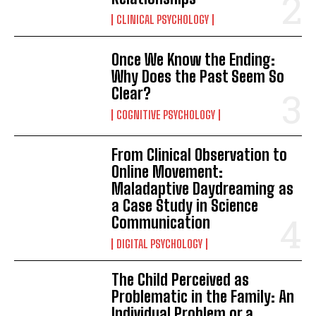
CLINICAL PSYCHOLOGY
Once We Know the Ending:
Why Does the Past Seem So
Clear?
COGNITIVE PSYCHOLOGY
From Clinical Observation to
Online Movement:
Maladaptive Daydreaming as
a Case Study in Science
Communication
DIGITAL PSYCHOLOGY
The Child Perceived as
Problematic in the Family: An
Individual Problem or a