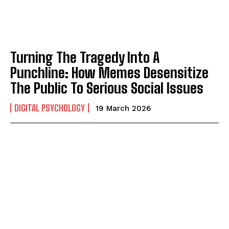
Turning The Tragedy Into A
Punchline: How Memes Desensitize
ABONE OL
The Public To Serious Social Issues
Gizlilik politikasını
okudum, onaylıyorum.
DIGITAL PSYCHOLOGY
19 March 2026