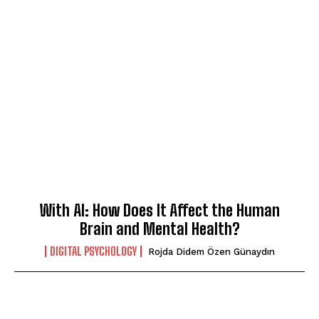
With AI: How Does It Affect the Human
Brain and Mental Health?
DIGITAL PSYCHOLOGY
Rojda Didem Özen Günaydın