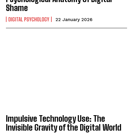
Shame
DIGITAL PSYCHOLOGY
22 January 2026
Impulsive Technology Use: The
Invisible Gravity of the Digital World