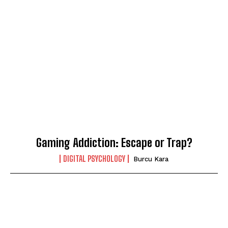
Gaming Addiction: Escape or Trap?
DIGITAL PSYCHOLOGY
Burcu Kara