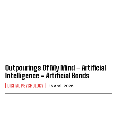
Outpourings Of My Mind – Artificial
Intelligence = Artificial Bonds
DIGITAL PSYCHOLOGY
16 April 2026