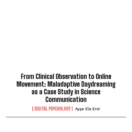
From Clinical Observation to Online
Movement: Maladaptive Daydreaming
as a Case Study in Science
Communication
DIGITAL PSYCHOLOGY
Ayşe Ela Erol