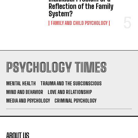
Reflection of the Family
System?
FAMILY AND CHILD PSYCHOLOGY
PSYCHOLOGY TIMES
MENTAL HEALTH
TRAUMA AND THE SUBCONSCIOUS
MIND AND BEHAVIOR
LOVE AND RELATIONSHIP
MEDIA AND PSYCHOLOGY
CRIMINAL PSYCHOLOGY
ABOUT US