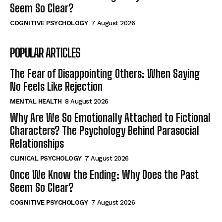
Seem So Clear?
COGNITIVE PSYCHOLOGY
7 August 2026
POPULAR ARTICLES
The Fear of Disappointing Others: When Saying
No Feels Like Rejection
MENTAL HEALTH
8 August 2026
Why Are We So Emotionally Attached to Fictional
Characters? The Psychology Behind Parasocial
Relationships
CLINICAL PSYCHOLOGY
7 August 2026
Once We Know the Ending: Why Does the Past
Seem So Clear?
COGNITIVE PSYCHOLOGY
7 August 2026