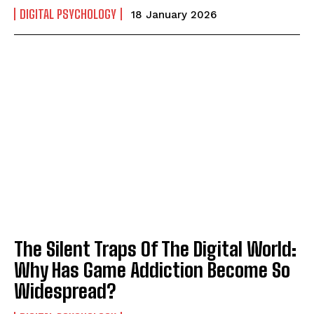
DIGITAL PSYCHOLOGY
18 January 2026
The Silent Traps Of The Digital World:
Why Has Game Addiction Become So
Widespread?