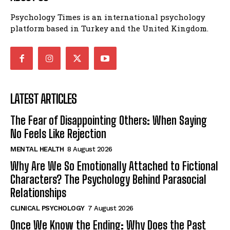
Psychology Times is an international psychology
platform based in Turkey and the United Kingdom.
LATEST ARTICLES
The Fear of Disappointing Others: When Saying
No Feels Like Rejection
MENTAL HEALTH
8 August 2026
Why Are We So Emotionally Attached to Fictional
Characters? The Psychology Behind Parasocial
Relationships
CLINICAL PSYCHOLOGY
7 August 2026
Once We Know the Ending: Why Does the Past