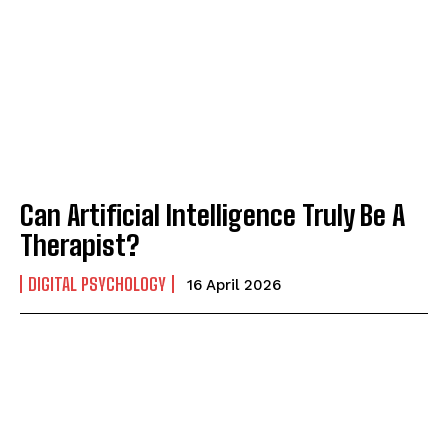
Can Artificial Intelligence Truly Be A
Therapist?
DIGITAL PSYCHOLOGY
16 April 2026