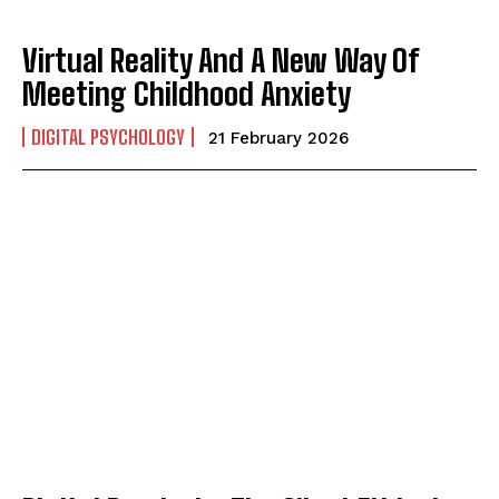
Virtual Reality And A New Way Of
Meeting Childhood Anxiety
DIGITAL PSYCHOLOGY
21 February 2026