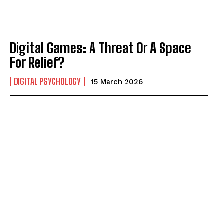
Digital Games: A Threat Or A Space
For Relief?
DIGITAL PSYCHOLOGY
15 March 2026