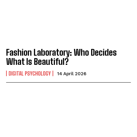
Fashion Laboratory: Who Decides
What Is Beautiful?
DIGITAL PSYCHOLOGY
14 April 2026