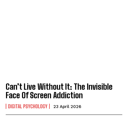
Can’t Live Without It: The Invisible
Face Of Screen Addiction
DIGITAL PSYCHOLOGY
23 April 2026