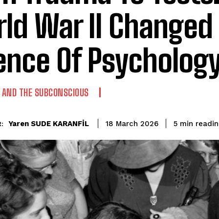
ld War II Changed
ence Of Psycholog
AND THE SUBCONSCIOUS
readin
Yaren SUDE KARANFİL
5
min
18 March 2026
: