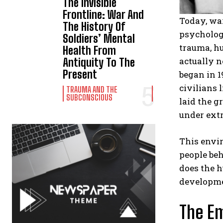
The Invisible
Frontline: War And
Today, war
The History Of
psychologi
Soldiers’ Mental
trauma, hu
Health From
actually n
Antiquity To The
Present
began in 1
civilians
TRAUMA AND THE
SUBCONSCIOUS
laid the 
under extr
This envi
people be
does the h
developmen
The Em