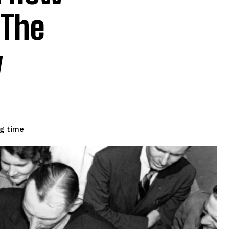
 The
y
g time