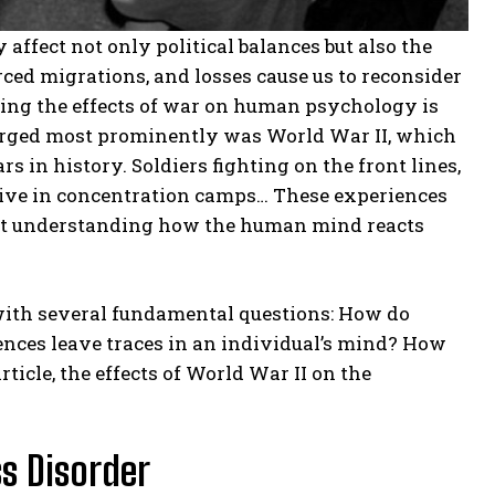
affect not only political balances but also the
rced migrations, and losses cause us to reconsider
ding the effects of war on human psychology is
emerged most prominently was World War II, which
 in history. Soldiers fighting on the front lines,
vive in concentration camps… These experiences
 at understanding how the human mind reacts
with several fundamental questions: How do
nces leave traces in an individual’s mind? How
icle, the effects of World War II on the
s Disorder