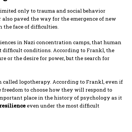
limited only to trauma and social behavior
r also paved the way for the emergence of new
he face of difficulties.
riences in Nazi concentration camps, that human
 difficult conditions. According to Frankl, the
 or the desire for power, but the search for
 called logotherapy. According to Frankl, even if
e freedom to choose how they will respond to
mportant place in the history of psychology as it
resilience
even under the most difficult