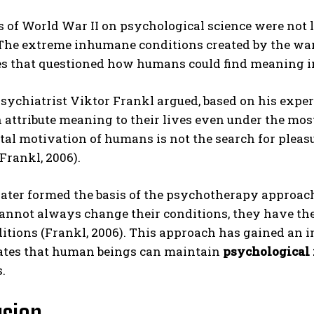
s of World War II on psychological science were not 
 The extreme inhumane conditions created by the wa
 that questioned how humans could find meaning in t
sychiatrist Viktor Frankl argued, based on his expe
 attribute meaning to their lives even under the most
l motivation of humans is not the search for pleasure
Frankl, 2006).
later formed the basis of the psychotherapy approach
cannot always change their conditions, they have th
itions (Frankl, 2006). This approach has gained an i
tes that human beings can maintain
psychological 
.
usion