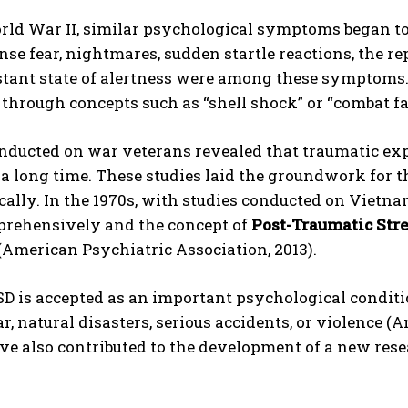
rld War II, similar psychological symptoms began to
ense fear, nightmares, sudden startle reactions, the r
tant state of alertness were among these symptoms. 
through concepts such as “shell shock” or “combat fat
nducted on war veterans revealed that traumatic exp
 a long time. These studies laid the groundwork for 
cally. In the 1970s, with studies conducted on Viet
rehensively and the concept of
Post-Traumatic Stre
 (American Psychiatric Association, 2013).
D is accepted as an important psychological conditi
r, natural disasters, serious accidents, or violence (
ve also contributed to the development of a new rese