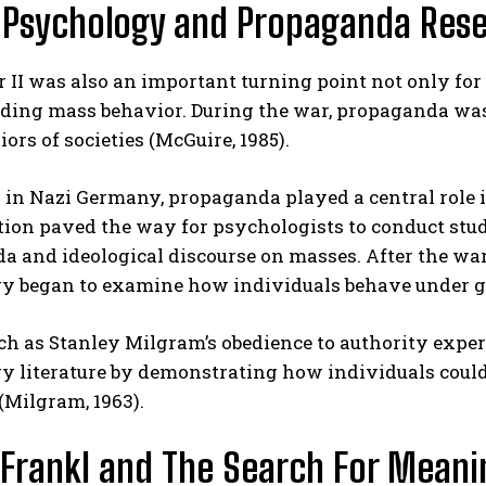
 Psychology and Propaganda Res
II was also an important turning point not only for
ing mass behavior. During the war, propaganda was u
ors of societies (McGuire, 1985).
 in Nazi Germany, propaganda played a central role 
tion paved the way for psychologists to conduct stud
 and ideological discourse on masses. After the war, 
y began to examine how individuals behave under gr
ch as Stanley Milgram’s obedience to authority expe
 literature by demonstrating how individuals could 
(Milgram, 1963).
 Frankl and The Search For Meani