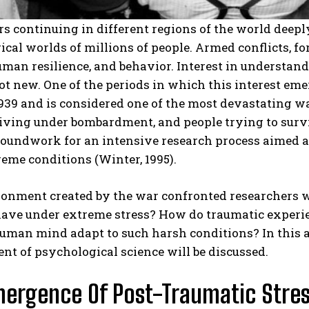
s continuing in different regions of the world deeply 
cal worlds of millions of people. Armed conflicts, fo
man resilience, and behavior. Interest in understan
ot new. One of the periods in which this interest 
939 and is considered one of the most devastating wars
 living under bombardment, and people trying to sur
groundwork for an intensive research process aimed
eme conditions (Winter, 1995).
ronment created by the war confronted researchers 
have under extreme stress? How do traumatic experie
uman mind adapt to such harsh conditions? In this art
t of psychological science will be discussed.
ergence Of Post-Traumatic Stres