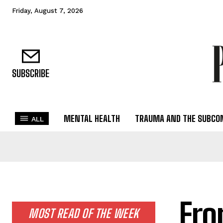
Friday, August 7, 2026
SUBSCRIBE
MENTAL HEALTH
TRAUMA AND THE SUBCO
ALL
Fro
MOST READ OF THE WEEK