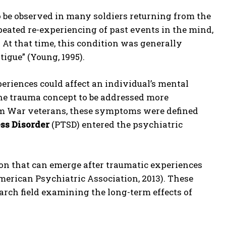
 be observed in many soldiers returning from the
epeated re-experiencing of past events in the mind,
At that time, this condition was generally
igue” (Young, 1995).
eriences could affect an individual’s mental
the trauma concept to be addressed more
nam War veterans, these symptoms were defined
ss Disorder
(PTSD) entered the psychiatric
on that can emerge after traumatic experiences
American Psychiatric Association, 2013). These
arch field examining the long-term effects of