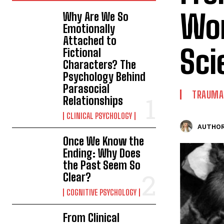
Wor
Why Are We So
Emotionally
Attached to
Sci
Fictional
Characters? The
Psychology Behind
Parasocial
TRAUMA 
Relationships
CLINICAL PSYCHOLOGY
AUTHOR
Once We Know the
Ending: Why Does
the Past Seem So
Clear?
COGNITIVE PSYCHOLOGY
From Clinical