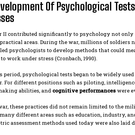
velopment Of Psychological Tests
sses
II contributed significantly to psychology not only r
 practical areas. During the war, millions of soldiers
led psychologists to develop methods that could meas
 to work under stress (Cronbach, 1990).
s period, psychological tests began to be widely use
r. For different positions such as piloting, intelligenc
aking abilities, and
cognitive performances
were ev
war, these practices did not remain limited to the mil
 many different areas such as education, industry, a
ic assessment methods used today were also laid dur