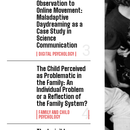
Observation to
Online Movement:
Maladaptive
Daydreaming as a
Case Study in
Science
Communication
DIGITAL PSYCHOLOGY
The Child Perceived
as Problematic in
the Family: An
Individual Problem
or a Reflection of
the Family System?
FAMILY AND CHILD
PSYCHOLOGY