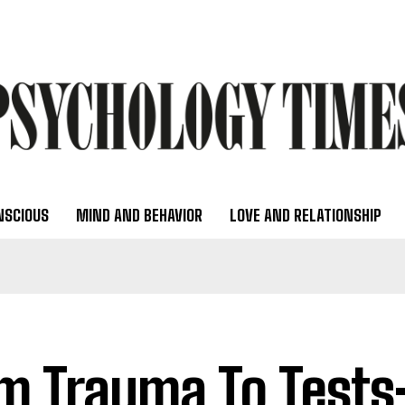
NSCIOUS
MIND AND BEHAVIOR
LOVE AND RELATIONSHIP
m Trauma To Tests