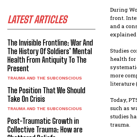
During Wo
LATEST ARTICLES
front. Int
and a cons
explained 
The Invisible Frontline: War And
The History Of Soldiers’ Mental
Studies co
Health From Antiquity To The
health for
systemati
Present
more comp
TRAUMA AND THE SUBCONSCIOUS
literature
The Position That We Should
Take On Crisis
Today, PTS
such as wa
TRAUMA AND THE SUBCONSCIOUS
studies ha
Post-Traumatic Growth in
trauma.
Collective Trauma: How are