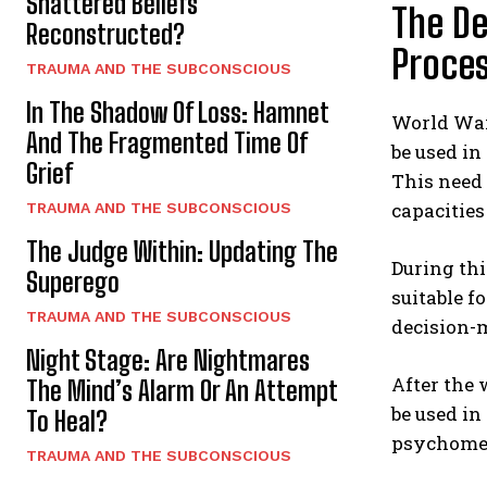
Shattered Beliefs
The De
Reconstructed?
Proce
TRAUMA AND THE SUBCONSCIOUS
In The Shadow Of Loss: Hamnet
World War 
And The Fragmented Time Of
be used in
Grief
This need 
capacities
TRAUMA AND THE SUBCONSCIOUS
The Judge Within: Updating The
During thi
Superego
suitable fo
TRAUMA AND THE SUBCONSCIOUS
decision-m
Night Stage: Are Nightmares
After the 
The Mind’s Alarm Or An Attempt
be used in
To Heal?
psychometr
TRAUMA AND THE SUBCONSCIOUS