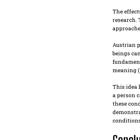
The effect
research.
approaches
Austrian p
beings can
fundamenta
meaning (
This idea 
a person 
these cond
demonstra
conditions
Concl