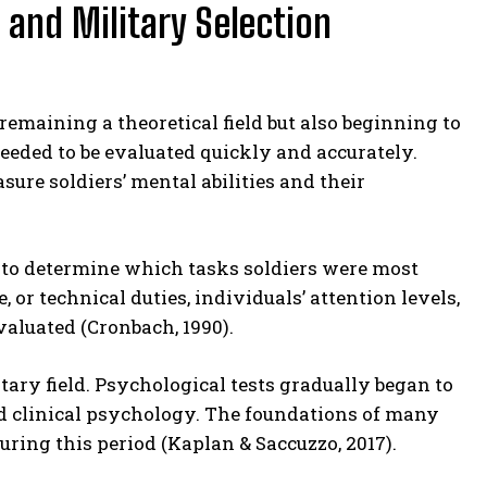
 and Military Selection
emaining a theoretical field but also beginning to
 needed to be evaluated quickly and accurately.
ure soldiers’ mental abilities and their
d to determine which tasks soldiers were most
e, or technical duties, individuals’ attention levels,
aluated (Cronbach, 1990).
itary field. Psychological tests gradually began to
nd clinical psychology. The foundations of many
ing this period (Kaplan & Saccuzzo, 2017).