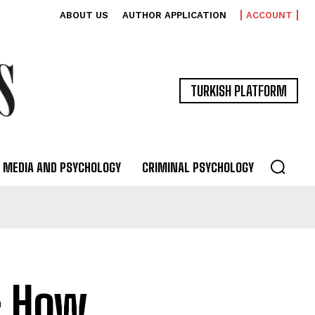
ABOUT US
AUTHOR APPLICATION
ACCOUNT
TURKISH PLATFORM
MEDIA AND PSYCHOLOGY
CRIMINAL PSYCHOLOGY
: How