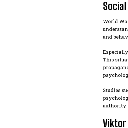
Social
World War 
understand
and behavi
Especially
This situa
propaganda
psycholog
Studies su
psychology
authority 
Viktor