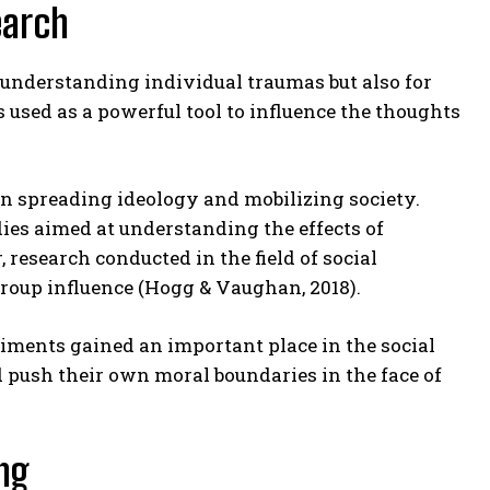
earch
 understanding individual traumas but also for
sed as a powerful tool to influence the thoughts
in spreading ideology and mobilizing society.
ies aimed at understanding the effects of
research conducted in the field of social
oup influence (Hogg & Vaughan, 2018).
riments gained an important place in the social
push their own moral boundaries in the face of
ng