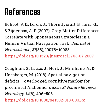
References
Bohbot, V. D., Lerch, J., Thorndycraft, B., Iaria, G.,
& Zijdenbos, A. P. (2007). Gray Matter Differences
Correlate with Spontaneous Strategies in a
Human Virtual Navigation Task.
Journal of
Neuroscience, 27
(38), 10078–10083.
https://doi.org/10.1523/jneurosci.1763-07.2007
ABONE OL
Coughlan, G., Laczó, J., Hort, J., Minihane, A., &
Hornberger, M. (2018). Spatial navigation
Gizlilik politikasını
okudum, onaylıyorum.
deficits — overlooked cognitive marker for
preclinical Alzheimer disease?
Nature Reviews
Neurology, 14
(8), 496–506.
https://doi.org/10.1038/s41582-018-0031-x