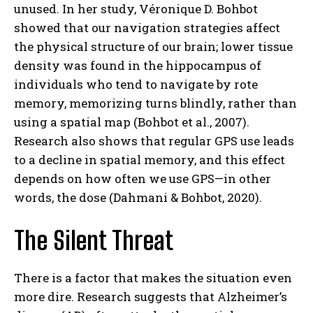
unused. In her study, Véronique D. Bohbot
showed that our navigation strategies affect
the physical structure of our brain; lower tissue
density was found in the hippocampus of
individuals who tend to navigate by rote
memory, memorizing turns blindly, rather than
using a spatial map (Bohbot et al., 2007).
Research also shows that regular GPS use leads
to a decline in spatial memory, and this effect
depends on how often we use GPS—in other
words, the dose (Dahmani & Bohbot, 2020).
The Silent Threat
There is a factor that makes the situation even
more dire. Research suggests that Alzheimer’s