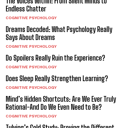
The Voices Within: From Silent Minds to
Endless Chatter
COGNITIVE PSYCHOLOGY
Dreams Decoded: What Psychology Really
Says About Dreams
COGNITIVE PSYCHOLOGY
Do Spoilers Really Ruin the Experience?
COGNITIVE PSYCHOLOGY
Does Sleep Really Strengthen Learning?
COGNITIVE PSYCHOLOGY
Mind’s Hidden Shortcuts: Are We Ever Truly
Rational-And Do We Even Need to Be?
COGNITIVE PSYCHOLOGY
Tulving’s Gold Study: Proving the Different