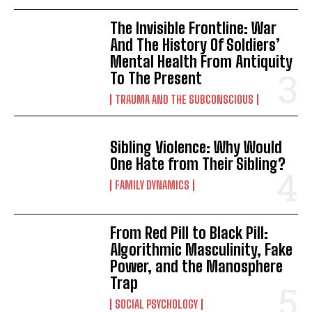
The Invisible Frontline: War
And The History Of Soldiers’
Mental Health From Antiquity
To The Present
TRAUMA AND THE SUBCONSCIOUS
Sibling Violence: Why Would
One Hate from Their Sibling?
FAMILY DYNAMICS
From Red Pill to Black Pill:
Algorithmic Masculinity, Fake
Power, and the Manosphere
Trap
SOCIAL PSYCHOLOGY