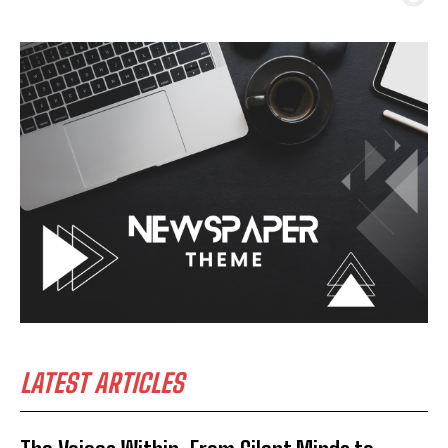
LATEST ARTICLES