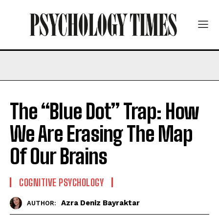
The “Blue Dot” Trap: How
We Are Erasing The Map
Of Our Brains
COGNITIVE PSYCHOLOGY
Azra Deniz Bayraktar
AUTHOR: