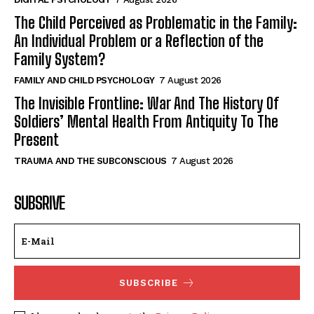
The Child Perceived as Problematic in the Family:
An Individual Problem or a Reflection of the
Family System?
FAMILY AND CHILD PSYCHOLOGY
7 August 2026
The Invisible Frontline: War And The History Of
Soldiers’ Mental Health From Antiquity To The
Present
TRAUMA AND THE SUBCONSCIOUS
7 August 2026
SUBSRIVE
SUBSCRIBE