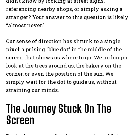
didn’t know by looking at street signs,
referencing nearby shops, or simply asking a
stranger? Your answer to this question is likely
“almost never.”
Our sense of direction has shrunk to a single
pixel: a pulsing “blue dot” in the middle of the
screen that shows us where to go. We no longer
look at the trees around us, the bakery on the
corner, or even the position of the sun. We
simply wait for the dot to guide us, without
straining our minds.
The Journey Stuck On The
Screen