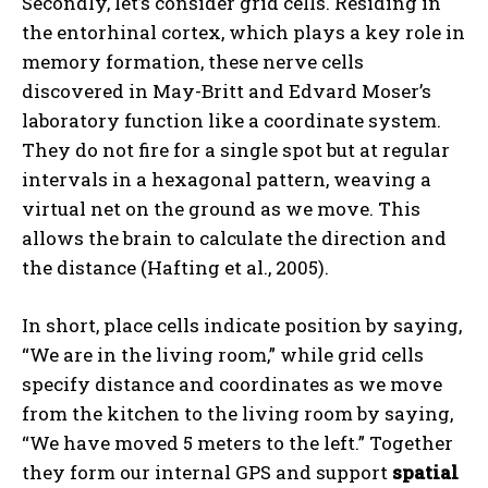
Secondly, let’s consider grid cells. Residing in
the entorhinal cortex, which plays a key role in
memory formation, these nerve cells
discovered in May-Britt and Edvard Moser’s
laboratory function like a coordinate system.
They do not fire for a single spot but at regular
intervals in a hexagonal pattern, weaving a
virtual net on the ground as we move. This
allows the brain to calculate the direction and
the distance (Hafting et al., 2005).
In short, place cells indicate position by saying,
“We are in the living room,” while grid cells
specify distance and coordinates as we move
from the kitchen to the living room by saying,
“We have moved 5 meters to the left.” Together
they form our internal GPS and support
spatial