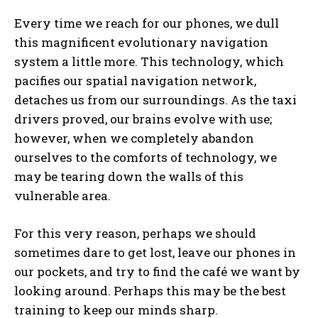
Every time we reach for our phones, we dull
this magnificent evolutionary navigation
system a little more. This technology, which
pacifies our spatial navigation network,
detaches us from our surroundings. As the taxi
drivers proved, our brains evolve with use;
however, when we completely abandon
ourselves to the comforts of technology, we
may be tearing down the walls of this
vulnerable area.
For this very reason, perhaps we should
sometimes dare to get lost, leave our phones in
our pockets, and try to find the café we want by
looking around. Perhaps this may be the best
training to keep our minds sharp.