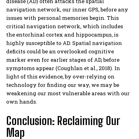
disease (AD) often attacks the spatial
navigation network, our inner GPS, before any
issues with personal memories begin. This
critical navigation network, which includes
the entorhinal cortex and hippocampus, is
highly susceptible to AD. Spatial navigation
deficits could be an overlooked cognitive
marker even for earlier stages of AD, before
symptoms appear (Coughlan et al., 2018). In
light of this evidence, by over-relying on
technology for finding our way, we may be
weakening our most vulnerable areas with our
own hands.
Conclusion: Reclaiming Our
Map