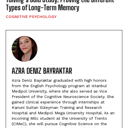
Types of Long-Term Memory
COGNITIVE PSYCHOLOGY
AZRA DENIZ BAYRAKTAR
Azra Deniz Bayraktar graduated with high honors
from the English Psychology program at Istanbul
Medipol University, where she also served as Vice
President of the Cognitive Neuroscience Society. She
gained clinical experience through internships at
Kanuni Sultan Süleyman Training and Research
Hospital and Medipol Mega University Hospital. As an
incoming MSc student at the University of Trento
(CIMeC), she will pursue Cognitive Science on the