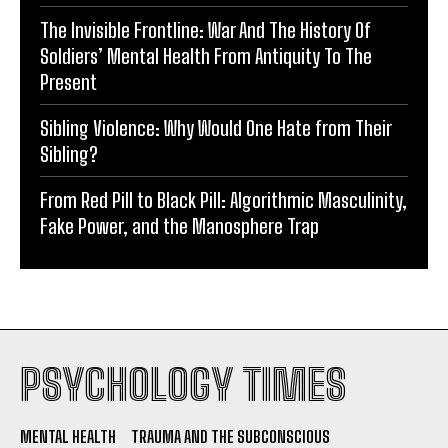
The Invisible Frontline: War And The History Of
Soldiers’ Mental Health From Antiquity To The
Present
Sibling Violence: Why Would One Hate from Their
Sibling?
From Red Pill to Black Pill: Algorithmic Masculinity,
Fake Power, and the Manosphere Trap
PSYCHOLOGY TIMES
MENTAL HEALTH
TRAUMA AND THE SUBCONSCIOUS