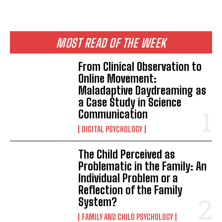
MOST READ OF THE WEEK
From Clinical Observation to
Online Movement:
Maladaptive Daydreaming as
a Case Study in Science
Communication
DIGITAL PSYCHOLOGY
The Child Perceived as
Problematic in the Family: An
Individual Problem or a
Reflection of the Family
System?
FAMILY AND CHILD PSYCHOLOGY