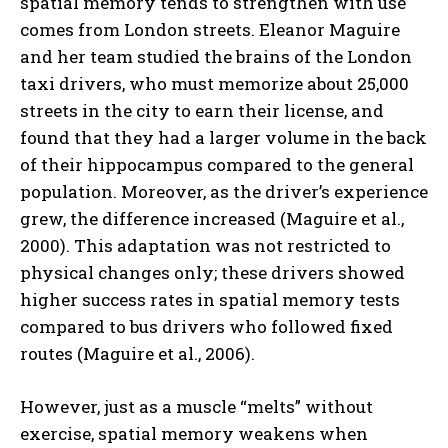
spatial memory tends to strengthen with use
comes from London streets. Eleanor Maguire
and her team studied the brains of the London
taxi drivers, who must memorize about 25,000
streets in the city to earn their license, and
found that they had a larger volume in the back
of their hippocampus compared to the general
population. Moreover, as the driver’s experience
grew, the difference increased (Maguire et al.,
2000). This adaptation was not restricted to
physical changes only; these drivers showed
higher success rates in spatial memory tests
compared to bus drivers who followed fixed
routes (Maguire et al., 2006).
However, just as a muscle “melts” without
exercise, spatial memory weakens when