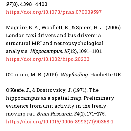
97
(8), 4398–4403.
https://doi.org/10.1073/pnas.070039597
Maguire, E. A., Woollett, K., & Spiers, H. J. (2006).
London taxi drivers and bus drivers: A
structural MRI and neuropsychological
analysis.
Hippocampus, 16
(12), 1091–1101.
https://doi.org/10.1002/hipo.20233
O’Connor, M. R. (2019).
Wayfinding
. Hachette UK.
O’Keefe, J., & Dostrovsky, J. (1971). The
hippocampus as a spatial map. Preliminary
evidence from unit activity in the freely-
moving rat.
Brain Research, 34
(1), 171–175.
https://doi.org/10.1016/0006-8993(71)90358-1