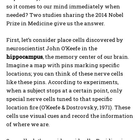
so it comes to our mind immediately when
needed? Two studies sharing the 2014 Nobel
Prize in Medicine give us the answer.
First, let’s consider place cells discovered by
neuroscientist John O’Keefe in the
hippocampus
, the memory center of our brain.
Imagine a map with pins marking specific
locations; you can think of these nerve cells
like these pins. According to experiments,
when a subject stops at a certain point, only
special nerve cells tuned to that specific
location fire (O’Keefe & Dostrovsky, 1971). These
cells use visual cues and record the information
of where we are.