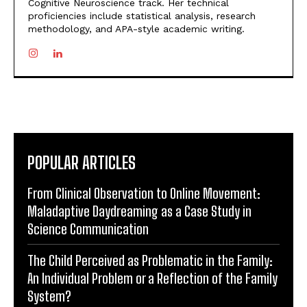
Cognitive Neuroscience track. Her technical
proficiencies include statistical analysis, research
methodology, and APA-style academic writing.
POPULAR ARTICLES
From Clinical Observation to Online Movement:
Maladaptive Daydreaming as a Case Study in
Science Communication
The Child Perceived as Problematic in the Family:
An Individual Problem or a Reflection of the Family
System?