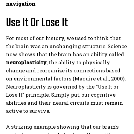
navigation
.
Use It Or Lose It
For most of our history, we used to think that
the brain was an unchanging structure. Science
now shows that the brain has an ability called
neuroplasticity
, the ability to physically
change and reorganize its connections based
on environmental factors (Maguire et al., 2000).
Neuroplasticity is governed by the “Use It or
Lose It” principle. Simply put, our cognitive
abilities and their neural circuits must remain
active to survive.
A striking example showing that our brain’s