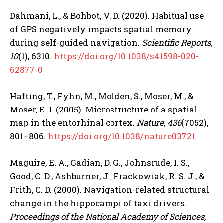
Dahmani, L., & Bohbot, V. D. (2020). Habitual use
of GPS negatively impacts spatial memory
during self-guided navigation.
Scientific Reports,
10
(1), 6310.
https://doi.org/10.1038/s41598-020-
62877-0
Hafting, T., Fyhn, M., Molden, S., Moser, M., &
Moser, E. I. (2005). Microstructure of a spatial
map in the entorhinal cortex.
Nature, 436
(7052),
801–806.
https://doi.org/10.1038/nature03721
Maguire, E. A., Gadian, D. G., Johnsrude, I. S.,
Good, C. D., Ashburner, J., Frackowiak, R. S. J., &
Frith, C. D. (2000). Navigation-related structural
change in the hippocampi of taxi drivers.
Proceedings of the National Academy of Sciences,