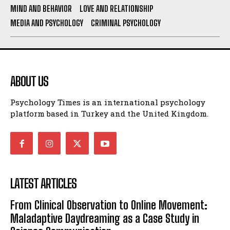
MIND AND BEHAVIOR
LOVE AND RELATIONSHIP
MEDIA AND PSYCHOLOGY
CRIMINAL PSYCHOLOGY
ABOUT US
Psychology Times is an international psychology
platform based in Turkey and the United Kingdom.
LATEST ARTICLES
From Clinical Observation to Online Movement:
Maladaptive Daydreaming as a Case Study in