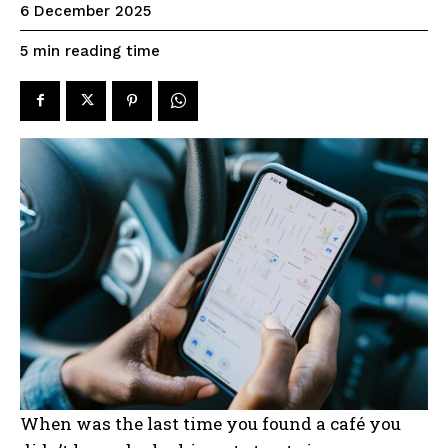
6 December 2025
reading time
5
min
When was the last time you found a café you