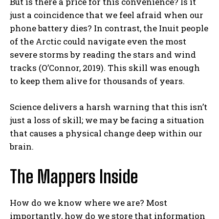
But is there a price for this convenience? Is it
just a coincidence that we feel afraid when our
phone battery dies? In contrast, the Inuit people
of the Arctic could navigate even the most
severe storms by reading the stars and wind
tracks (O’Connor, 2019). This skill was enough
to keep them alive for thousands of years.
Science delivers a harsh warning that this isn’t
just a loss of skill; we may be facing a situation
that causes a physical change deep within our
brain.
The Mappers Inside
How do we know where we are? Most
importantly, how do we store that information