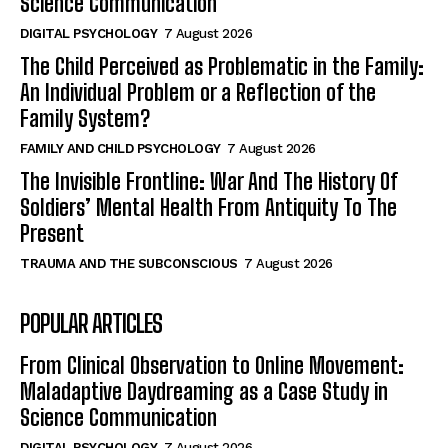
Science Communication
DIGITAL PSYCHOLOGY
7 August 2026
The Child Perceived as Problematic in the Family:
An Individual Problem or a Reflection of the
Family System?
FAMILY AND CHILD PSYCHOLOGY
7 August 2026
The Invisible Frontline: War And The History Of
Soldiers’ Mental Health From Antiquity To The
Present
TRAUMA AND THE SUBCONSCIOUS
7 August 2026
POPULAR ARTICLES
From Clinical Observation to Online Movement:
Maladaptive Daydreaming as a Case Study in
Science Communication
DIGITAL PSYCHOLOGY
7 August 2026