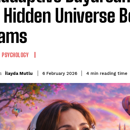
 Hidden Universe B
eams
 PSYCHOLOGY
reading time
İlayda Mutlu
4
min
6 February 2026
: