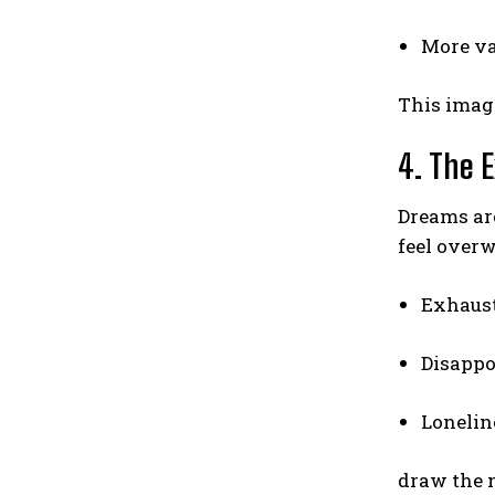
More va
This imagi
4. The E
Dreams are
feel over
Exhaus
Disapp
Lonelin
draw the 