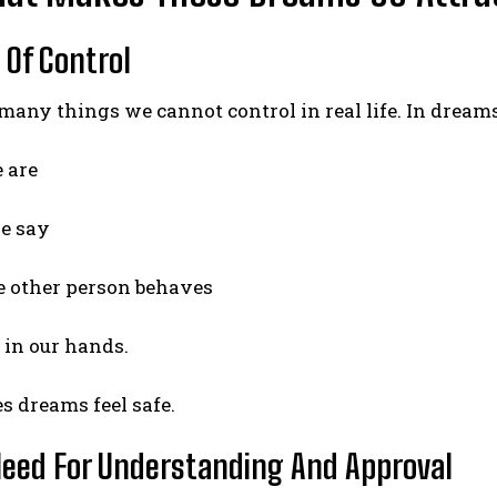
 Of Control
many things we cannot control in real life. In dream
 are
e say
 other person behaves
y in our hands.
 dreams feel safe.
Need For Understanding And Approval