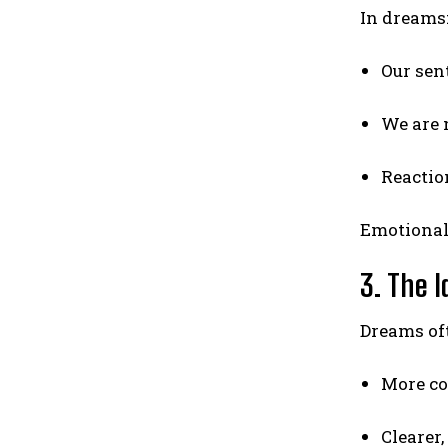
In dreams
Our sent
We are 
Reactio
Emotional 
3. The I
Dreams oft
More co
Clearer,