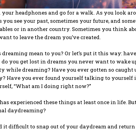
n your headphones and go for a walk. As you look ar
 you see your past, sometimes your future, and some
tables or in another country. Sometimes you think a
want to leave the dream you’ve created.
dreaming mean to you? Or let’s put it this way: hav
 do you get lost in dreams you never want to wake u
ty while dreaming? Have you ever gotten so caught up
ty? Have you ever found yourself talking to yourself
rself, “What am I doing right now?”
as experienced these things at least once in life. B
mal daydreaming?
d it difficult to snap out of your daydream and return 