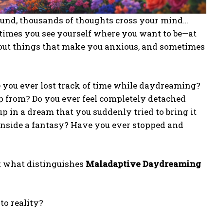
ound, thousands of thoughts cross your mind…
times you see yourself where you want to be—at
bout things that make you anxious, and sometimes
e you ever lost track of time while daydreaming?
p from? Do you ever feel completely detached
 in a dream that you suddenly tried to bring it
 inside a fantasy? Have you ever stopped and
ut what distinguishes
Maladaptive Daydreaming
to reality?