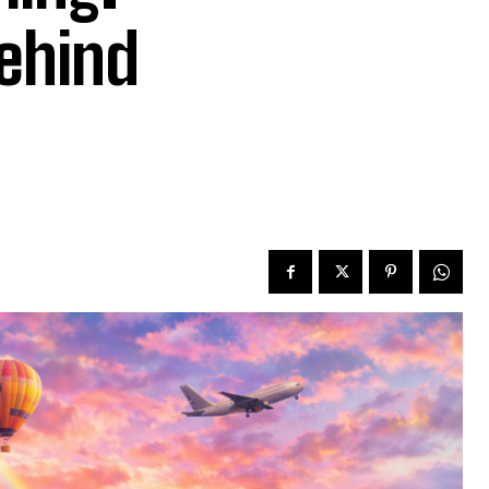
ehind