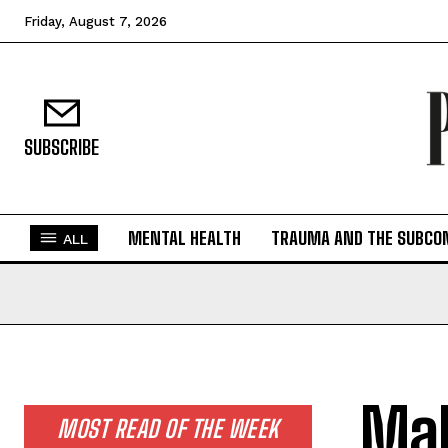
Friday, August 7, 2026
SUBSCRIBE
MENTAL HEALTH
TRAUMA AND THE SUBCO
ALL
Mal
MOST READ OF THE WEEK