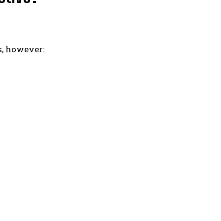
s, however: