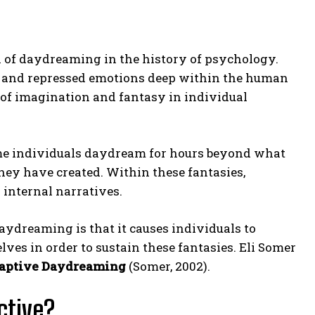
 of daydreaming in the history of psychology.
s and repressed emotions deep within the human
 of imagination and fantasy in individual
e individuals daydream for hours beyond what
they have created. Within these fantasies,
 internal narratives.
aydreaming is that it causes individuals to
elves in order to sustain these fantasies. Eli Somer
aptive Daydreaming
(Somer, 2002).
ctive?