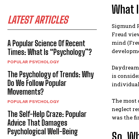
What 
LATEST ARTICLES
Sigmund F
Freud vie
A Popular Science Of Recent
mind (Freu
Times: What Is “Psychology”?
developmen
POPULAR PSYCHOLOGY
Daydreami
The Psychology of Trends: Why
is conside
Do We Follow Popular
individual
Movements?
The most d
POPULAR PSYCHOLOGY
neglect re
The Self-Help Craze: Popular
was the f
Advice That Damages
Psychological Well-Being
So, Wh