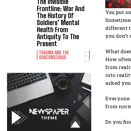
The Invisible
Frontline: War And
You put o
The History Of
Sometimes
Soldiers’ Mental
different 
Health From
you don’t 
Antiquity To The
Present
What does 
TRAUMA AND THE
SUBCONSCIOUS
How often
from reali
into reali
asked you
Everyone h
from nor
Do you fin