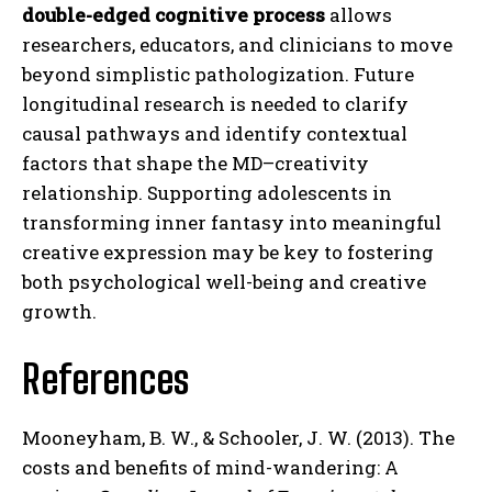
double-edged cognitive process
allows
researchers, educators, and clinicians to move
beyond simplistic pathologization. Future
longitudinal research is needed to clarify
causal pathways and identify contextual
factors that shape the MD–creativity
relationship. Supporting adolescents in
transforming inner fantasy into meaningful
creative expression may be key to fostering
both psychological well-being and creative
growth.
References
Mooneyham, B. W., & Schooler, J. W. (2013). The
costs and benefits of mind-wandering: A