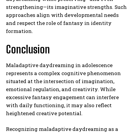
strengthening—its imaginative strengths. Such
approaches align with developmental needs
and respect the role of fantasy in identity
formation.
Conclusion
ABONE OL
Gizlilik politikasını
okudum, onaylıyorum.
Maladaptive daydreaming in adolescence
represents a complex cognitive phenomenon
situated at the intersection of imagination,
emotional regulation, and creativity. While
excessive fantasy engagement can interfere
with daily functioning, it may also reflect
heightened creative potential.
Recognizing maladaptive daydreaming as a