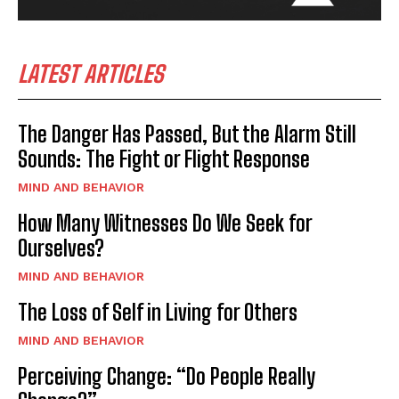
LATEST ARTICLES
The Danger Has Passed, But the Alarm Still
Sounds: The Fight or Flight Response
MIND AND BEHAVIOR
How Many Witnesses Do We Seek for
Ourselves?
MIND AND BEHAVIOR
The Loss of Self in Living for Others
MIND AND BEHAVIOR
Perceiving Change: “Do People Really