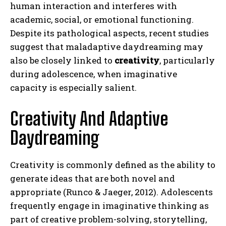
human interaction and interferes with
academic, social, or emotional functioning.
Despite its pathological aspects, recent studies
suggest that maladaptive daydreaming may
also be closely linked to
creativity
, particularly
during adolescence, when imaginative
capacity is especially salient.
Creativity And Adaptive
Daydreaming
Creativity is commonly defined as the ability to
generate ideas that are both novel and
appropriate (Runco & Jaeger, 2012). Adolescents
frequently engage in imaginative thinking as
part of creative problem-solving, storytelling,