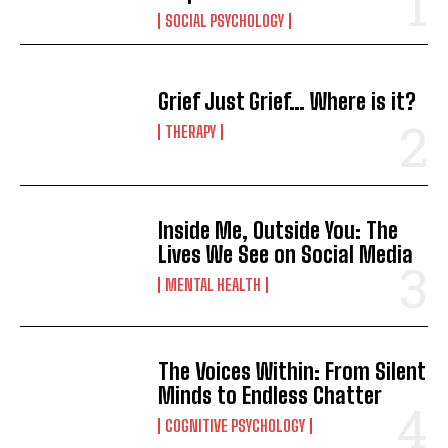
SOCIAL PSYCHOLOGY
Grief Just Grief… Where is it?
THERAPY
Inside Me, Outside You: The
Lives We See on Social Media
MENTAL HEALTH
The Voices Within: From Silent
Minds to Endless Chatter
COGNITIVE PSYCHOLOGY