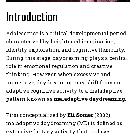
Introduction
Adolescence is a critical developmental period
characterized by heightened imagination,
identity exploration, and cognitive flexibility.
During this stage, daydreaming plays a central
role in emotional regulation and creative
thinking. However, when excessive and
immersive, daydreaming may shift from an
adaptive cognitive activity to a maladaptive
pattern known as
maladaptive daydreaming
.
First conceptualized by
Eli Somer
(2002),
maladaptive daydreaming (MD) is defined as
extensive fantasy activity that replaces