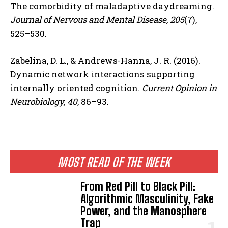
The comorbidity of maladaptive daydreaming.
Journal of Nervous and Mental Disease, 205
(7),
525–530.
Zabelina, D. L., & Andrews-Hanna, J. R. (2016).
Dynamic network interactions supporting
internally oriented cognition.
Current Opinion in
Neurobiology, 40
, 86–93.
MOST READ OF THE WEEK
From Red Pill to Black Pill:
Algorithmic Masculinity, Fake
Power, and the Manosphere
Trap