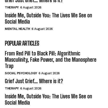
Grief Just Grief… Where is it?
THERAPY
6 August 2026
Inside Me, Outside You: The Lives We See on
Social Media
MENTAL HEALTH
6 August 2026
POPULAR ARTICLES
From Red Pill to Black Pill: Algorithmic
Masculinity, Fake Power, and the Manosphere
Trap
SOCIAL PSYCHOLOGY
6 August 2026
Grief Just Grief… Where is it?
THERAPY
6 August 2026
Inside Me, Outside You: The Lives We See on
Social Media