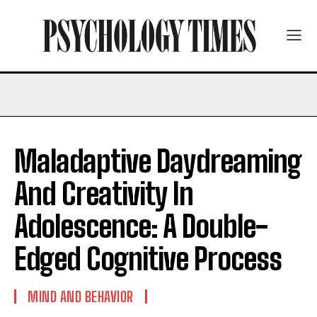
Maladaptive Daydreaming
And Creativity In
Adolescence: A Double-
Edged Cognitive Process
MIND AND BEHAVIOR