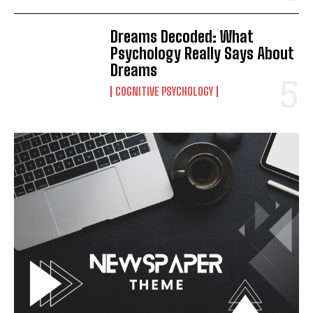
Dreams Decoded: What
Psychology Really Says About
Dreams
COGNITIVE PSYCHOLOGY