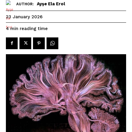
Ayşe Ela Erol
AUTHOR:
23 January 2026
reading time
4
min