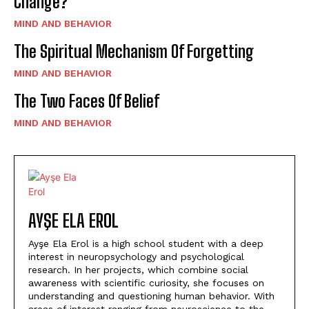
Change?”
MIND AND BEHAVIOR
The Spiritual Mechanism Of Forgetting
MIND AND BEHAVIOR
The Two Faces Of Belief
MIND AND BEHAVIOR
AYŞE ELA EROL
Ayşe Ela Erol is a high school student with a deep
interest in neuropsychology and psychological
research. In her projects, which combine social
awareness with scientific curiosity, she focuses on
understanding and questioning human behavior. With