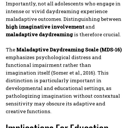
Importantly, not all adolescents who engage in
intense or vivid daydreaming experience
maladaptive outcomes. Distinguishing between
high imaginative involvement
and
maladaptive daydreaming
is therefore crucial.
The
Maladaptive Daydreaming Scale (MDS-16)
emphasizes psychological distress and
functional impairment rather than
imagination itself (Somer et al., 2016). This
distinction is particularly important in
developmental and educational settings, as
pathologizing imagination without contextual
sensitivity may obscure its adaptive and
creative functions.