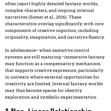
often report highly detailed fantasy worlds,
complex characters, and ongoing internal
narratives (Somer et al., 2016). These
characteristics overlap significantly with core
components of creative cognition, including
originality, imagination, and narrative fluency.
In adolescence—when executive control
systems are still maturing—immersive fantasy
may function as a compensatory mechanism
that supports creative expression, particularly
in contexts where external opportunities for
creativity are limited. Internal fantasy worlds
may thus become spaces for identity
exploration and symbolic experimentation.