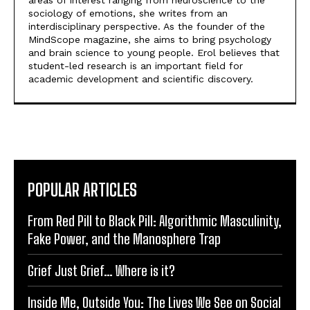
areas of interest ranging from neuroscience to the
sociology of emotions, she writes from an
interdisciplinary perspective. As the founder of the
MindScope magazine, she aims to bring psychology
and brain science to young people. Erol believes that
student-led research is an important field for
academic development and scientific discovery.
POPULAR ARTICLES
From Red Pill to Black Pill: Algorithmic Masculinity,
Fake Power, and the Manosphere Trap
Grief Just Grief… Where is it?
Inside Me, Outside You: The Lives We See on Social