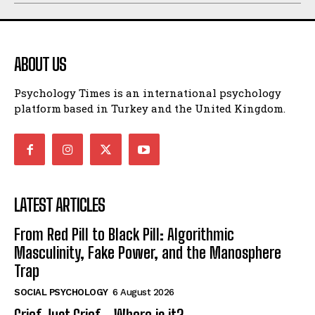
ABOUT US
Psychology Times is an international psychology
platform based in Turkey and the United Kingdom.
LATEST ARTICLES
From Red Pill to Black Pill: Algorithmic
Masculinity, Fake Power, and the Manosphere
Trap
SOCIAL PSYCHOLOGY
6 August 2026