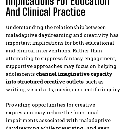
Implications For Education
And Clinical Practice
Understanding the relationship between
maladaptive daydreaming and creativity has
important implications for both educational
and clinical interventions. Rather than
attempting to suppress fantasy engagement,
supportive approaches may focus on helping
adolescents
channel imaginative capacity
into structured creative outlets
, such as
writing, visual arts, music, or scientific inquiry.
Providing opportunities for creative
expression may reduce the functional
impairments associated with maladaptive
daydreaming while preserving—and even