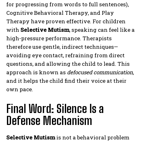
for progressing from words to full sentences),
Cognitive Behavioral Therapy, and Play
Therapy have proven effective. For children
with
Selective Mutism
, speaking can feel like a
high-pressure performance. Therapists
therefore use gentle, indirect techniques—
avoiding eye contact, refraining from direct
questions, and allowing the child to lead. This
approach is known as
defocused communication
,
and it helps the child find their voice at their
own pace.
Final Word: Silence Is a
Defense Mechanism
Selective Mutism
is not a behavioral problem