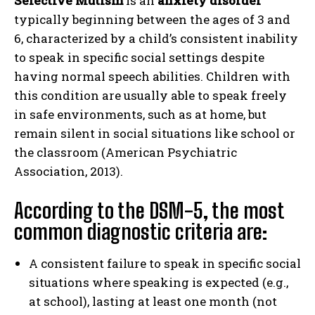
Selective Mutism
is an
anxiety disorder
typically beginning between the ages of 3 and
6, characterized by a child’s consistent inability
to speak in specific social settings despite
having normal speech abilities. Children with
this condition are usually able to speak freely
in safe environments, such as at home, but
remain silent in social situations like school or
the classroom (American Psychiatric
Association, 2013).
According to the DSM-5, the most
common diagnostic criteria are:
A consistent failure to speak in specific social
situations where speaking is expected (e.g.,
at school), lasting at least one month (not