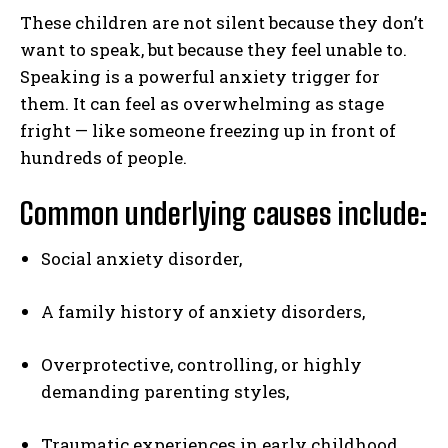
These children are not silent because they don’t
want to speak, but because they feel unable to.
Speaking is a powerful anxiety trigger for
them. It can feel as overwhelming as stage
fright — like someone freezing up in front of
hundreds of people.
Common underlying causes include:
Social anxiety disorder,
A family history of anxiety disorders,
Overprotective, controlling, or highly
demanding parenting styles,
Traumatic experiences in early childhood