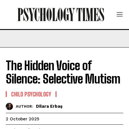
The Hidden Voice of
Silence: Selective Mutism
CHILD PSYCHOLOGY
Dilara Erbaş
AUTHOR:
2 October 2025