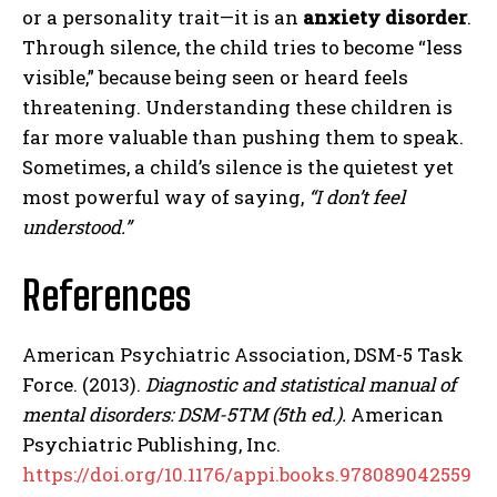
or a personality trait—it is an
anxiety disorder
.
Through silence, the child tries to become “less
visible,” because being seen or heard feels
threatening. Understanding these children is
far more valuable than pushing them to speak.
Sometimes, a child’s silence is the quietest yet
most powerful way of saying,
“I don’t feel
understood.”
References
American Psychiatric Association, DSM-5 Task
Force. (2013).
Diagnostic and statistical manual of
mental disorders: DSM-5TM (5th ed.).
American
Psychiatric Publishing, Inc.
https://doi.org/10.1176/appi.books.978089042559