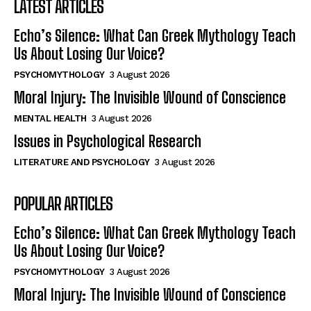
LATEST ARTICLES
Echo’s Silence: What Can Greek Mythology Teach
Us About Losing Our Voice?
PSYCHOMYTHOLOGY
3 August 2026
Moral Injury: The Invisible Wound of Conscience
MENTAL HEALTH
3 August 2026
Issues in Psychological Research
LITERATURE AND PSYCHOLOGY
3 August 2026
POPULAR ARTICLES
Echo’s Silence: What Can Greek Mythology Teach
Us About Losing Our Voice?
PSYCHOMYTHOLOGY
3 August 2026
Moral Injury: The Invisible Wound of Conscience