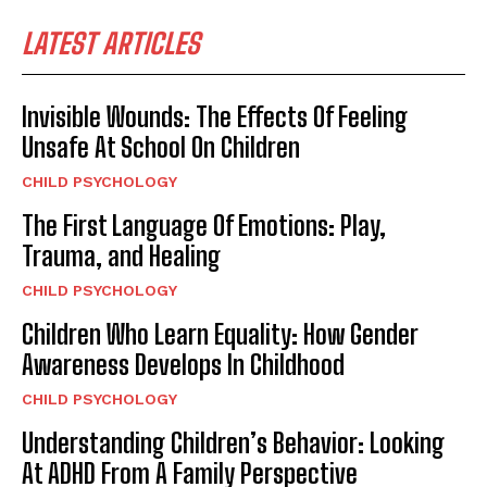
LATEST ARTICLES
Invisible Wounds: The Effects Of Feeling
Unsafe At School On Children
CHILD PSYCHOLOGY
The First Language Of Emotions: Play,
Trauma, and Healing
CHILD PSYCHOLOGY
Children Who Learn Equality: How Gender
Awareness Develops In Childhood
CHILD PSYCHOLOGY
Understanding Children’s Behavior: Looking
At ADHD From A Family Perspective