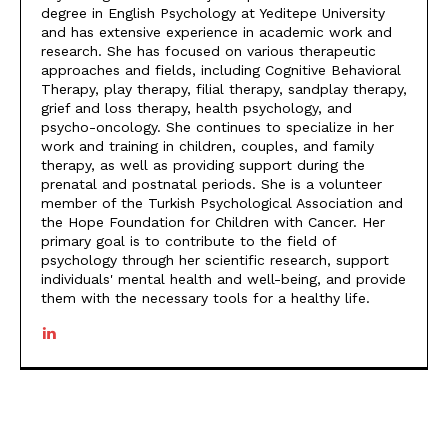
degree in English Psychology at Yeditepe University
and has extensive experience in academic work and
research. She has focused on various therapeutic
approaches and fields, including Cognitive Behavioral
Therapy, play therapy, filial therapy, sandplay therapy,
grief and loss therapy, health psychology, and
psycho-oncology. She continues to specialize in her
work and training in children, couples, and family
therapy, as well as providing support during the
prenatal and postnatal periods. She is a volunteer
member of the Turkish Psychological Association and
the Hope Foundation for Children with Cancer. Her
primary goal is to contribute to the field of
psychology through her scientific research, support
individuals' mental health and well-being, and provide
them with the necessary tools for a healthy life.