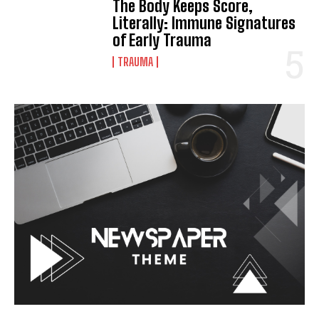
The Body Keeps Score,
Literally: Immune Signatures
of Early Trauma
TRAUMA