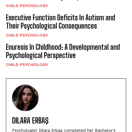
CHILD PSYCHOLOGY
Executive Function Deficits In Autism and
Their Psychological Consequences
CHILD PSYCHOLOGY
Enuresis In Childhood: A Developmental and
Psychological Perspective
CHILD PSYCHOLOGY
DILARA ERBAŞ
Psychologist Dilara Erbaş completed her Bachelor's