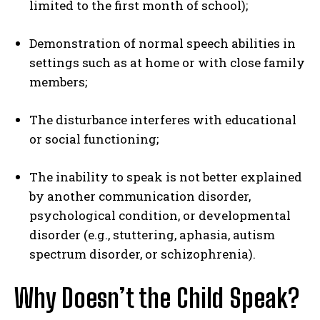
limited to the first month of school);
Demonstration of normal speech abilities in
settings such as at home or with close family
members;
The disturbance interferes with educational
or social functioning;
The inability to speak is not better explained
by another communication disorder,
psychological condition, or developmental
disorder (e.g., stuttering, aphasia, autism
spectrum disorder, or schizophrenia).
Why Doesn’t the Child Speak?