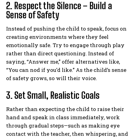
2. Respect the Silence – Build a
Sense of Safety
Instead of pushing the child to speak, focus on
creating environments where they feel
emotionally safe. Try to engage through play
rather than direct questioning. Instead of
saying, “Answer me,” offer alternatives like,
“You can nod if you’d like.” As the child’s sense
of safety grows, so will their voice.
3. Set Small, Realistic Goals
Rather than expecting the child to raise their
hand and speak in class immediately, work
through gradual steps—such as making eye
contact with the teacher, then whispering, and