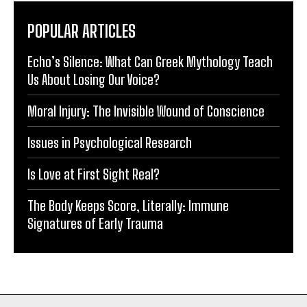
POPULAR ARTICLES
Echo’s Silence: What Can Greek Mythology Teach
Us About Losing Our Voice?
Moral Injury: The Invisible Wound of Conscience
Issues in Psychological Research
Is Love at First Sight Real?
The Body Keeps Score, Literally: Immune
Signatures of Early Trauma