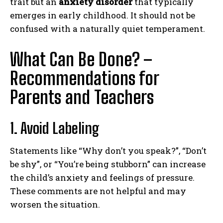
trait but an
anxiety disorder
that typically
emerges in early childhood. It should not be
confused with a naturally quiet temperament.
What Can Be Done? –
Recommendations for
Parents and
Teachers
1. Avoid Labeling
Statements like “Why don’t you speak?”, “Don’t
be shy”, or “You’re being stubborn” can increase
the child’s anxiety and feelings of pressure.
These comments are not helpful and may
worsen the situation.