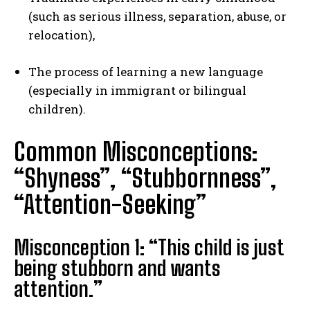
(such as serious illness, separation, abuse, or
relocation),
The process of learning a new language
(especially in immigrant or bilingual
children).
Common Misconceptions:
“Shyness”, “Stubbornness”,
“Attention-Seeking”
Misconception 1: “This child is just
being stubborn and wants
attention.”