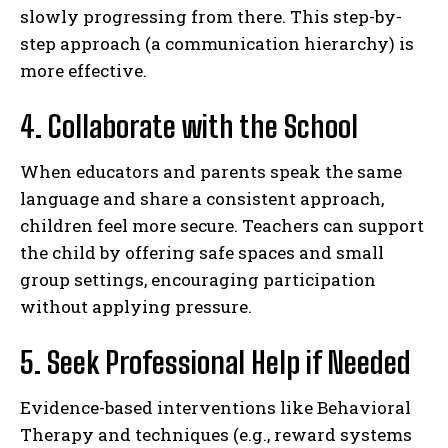
slowly progressing from there. This step-by-
step approach (a communication hierarchy) is
more effective.
4. Collaborate with the School
When educators and parents speak the same
ABONE OL
language and share a consistent approach,
children feel more secure. Teachers can support
Gizlilik politikasını
okudum, onaylıyorum.
the child by offering safe spaces and small
group settings, encouraging participation
without applying pressure.
5. Seek Professional Help if Needed
Evidence-based interventions like Behavioral
Therapy and techniques (e.g., reward systems