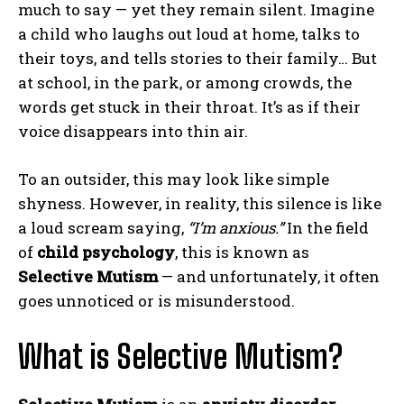
much to say — yet they remain silent. Imagine
a child who laughs out loud at home, talks to
their toys, and tells stories to their family… But
at school, in the park, or among crowds, the
words get stuck in their throat. It’s as if their
voice disappears into thin air.
To an outsider, this may look like simple
shyness. However, in reality, this silence is like
a loud scream saying,
“I’m anxious.”
In the field
of
child psychology
, this is known as
Selective Mutism
— and unfortunately, it often
goes unnoticed or is misunderstood.
What is Selective Mutism?