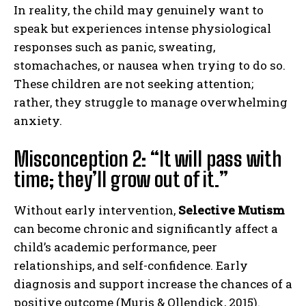
In reality, the child may genuinely want to
speak but experiences intense physiological
responses such as panic, sweating,
stomachaches, or nausea when trying to do so.
These children are not seeking attention;
rather, they struggle to manage overwhelming
anxiety.
Misconception 2: “It will pass with
time; they’ll grow out of it.”
Without early intervention,
Selective Mutism
can become chronic and significantly affect a
child’s academic performance, peer
relationships, and self-confidence. Early
diagnosis and support increase the chances of a
positive outcome (Muris & Ollendick, 2015).