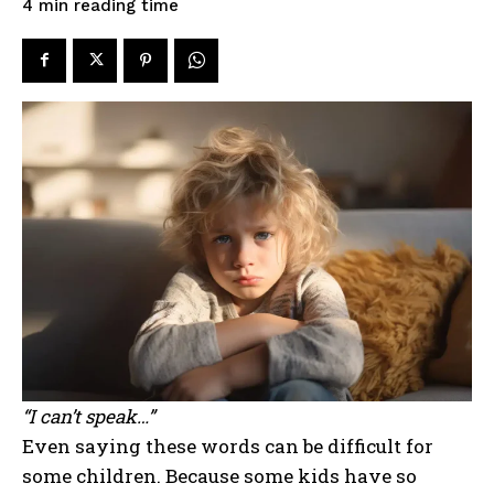
reading time
4
min
“I can’t speak…”
Even saying these words can be difficult for
some children. Because some kids have so