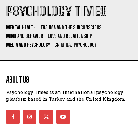
PSYCHOLOGY TIMES
MENTAL HEALTH
TRAUMA AND THE SUBCONSCIOUS
MIND AND BEHAVIOR
LOVE AND RELATIONSHIP
MEDIA AND PSYCHOLOGY
CRIMINAL PSYCHOLOGY
ABOUT US
Psychology Times is an international psychology
platform based in Turkey and the United Kingdom.