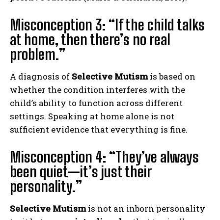
Misconception 3: “If the child talks
at home, then there’s no real
problem.”
A diagnosis of
Selective Mutism
is based on
whether the condition interferes with the
child’s ability to function across different
settings. Speaking at home alone is not
sufficient evidence that everything is fine.
Misconception 4: “They’ve always
been quiet—it’s just their
personality.”
Selective Mutism
is not an inborn personality