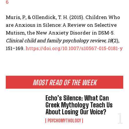
6
Muris, P., & Ollendick, T. H. (2015). Children Who
are Anxious in Silence: A Review on Selective
Mutism, the New Anxiety Disorder in DSM-5.
Clinical child and family psychology review, 18
(2),
151–169.
https://doi.org/10.1007/s10567-015-0181-y
MOST READ OF THE WEEK
Echo’s Silence: What Can
Greek Mythology Teach Us
About Losing Our Voice?
PSYCHOMYTHOLOGY