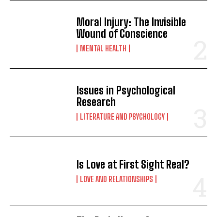
Moral Injury: The Invisible
Wound of Conscience
MENTAL HEALTH
Issues in Psychological
Research
LITERATURE AND PSYCHOLOGY
Is Love at First Sight Real?
LOVE AND RELATIONSHIPS