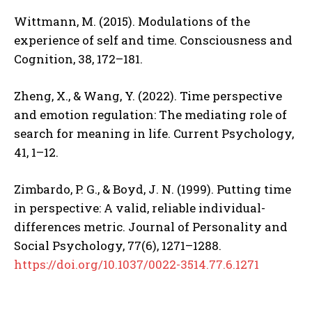
Wittmann, M. (2015). Modulations of the
experience of self and time. Consciousness and
Cognition, 38, 172–181.
Zheng, X., & Wang, Y. (2022). Time perspective
and emotion regulation: The mediating role of
search for meaning in life. Current Psychology,
41, 1–12.
Zimbardo, P. G., & Boyd, J. N. (1999). Putting time
in perspective: A valid, reliable individual-
differences metric. Journal of Personality and
Social Psychology, 77(6), 1271–1288.
https://doi.org/10.1037/0022-3514.77.6.1271