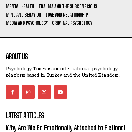
MENTAL HEALTH
TRAUMA AND THE SUBCONSCIOUS
MIND AND BEHAVIOR
LOVE AND RELATIONSHIP
MEDIA AND PSYCHOLOGY
CRIMINAL PSYCHOLOGY
ABOUT US
Psychology Times is an international psychology
platform based in Turkey and the United Kingdom.
LATEST ARTICLES
Why Are We So Emotionally Attached to Fictional