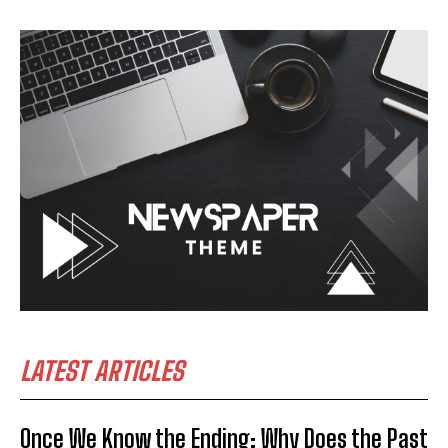
LATEST ARTICLES
Once We Know the Ending: Why Does the Past