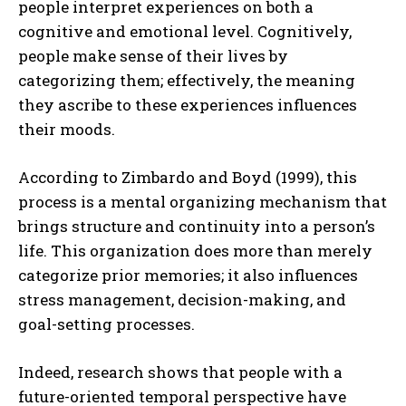
people interpret experiences on both a
cognitive and emotional level. Cognitively,
people make sense of their lives by
categorizing them; effectively, the meaning
they ascribe to these experiences influences
their moods.
According to Zimbardo and Boyd (1999), this
process is a mental organizing mechanism that
brings structure and continuity into a person’s
life. This organization does more than merely
categorize prior memories; it also influences
stress management, decision-making, and
goal-setting processes.
Indeed, research shows that people with a
future-oriented temporal perspective have