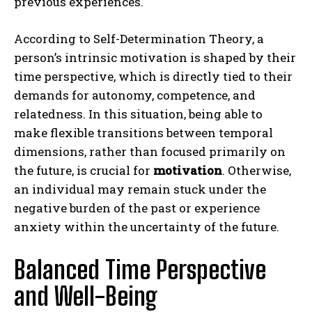
previous experiences.
According to Self-Determination Theory, a
person’s intrinsic motivation is shaped by their
time perspective, which is directly tied to their
demands for autonomy, competence, and
relatedness. In this situation, being able to
make flexible transitions between temporal
dimensions, rather than focused primarily on
the future, is crucial for
motivation
. Otherwise,
an individual may remain stuck under the
negative burden of the past or experience
anxiety within the uncertainty of the future.
Balanced Time Perspective
and Well-Being