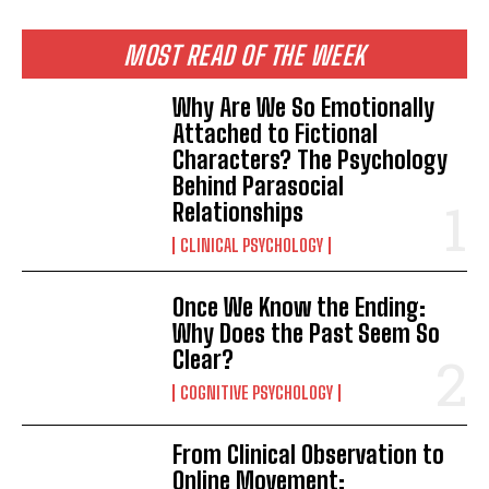
MOST READ OF THE WEEK
Why Are We So Emotionally
Attached to Fictional
Characters? The Psychology
Behind Parasocial
Relationships
CLINICAL PSYCHOLOGY
Once We Know the Ending:
Why Does the Past Seem So
Clear?
COGNITIVE PSYCHOLOGY
From Clinical Observation to
Online Movement: