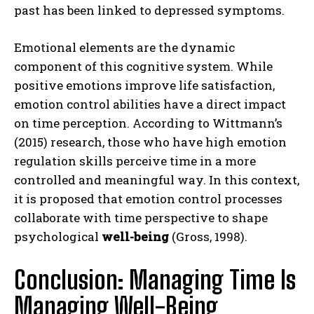
past has been linked to depressed symptoms.
Emotional elements are the dynamic
component of this cognitive system. While
positive emotions improve life satisfaction,
emotion control abilities have a direct impact
on time perception. According to Wittmann’s
(2015) research, those who have high emotion
regulation skills perceive time in a more
controlled and meaningful way. In this context,
it is proposed that emotion control processes
collaborate with time perspective to shape
psychological
well-being
(Gross, 1998).
Conclusion: Managing Time Is
Managing Well-Being