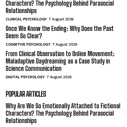
Characters? The Psychology Behind Parasocial
Relationships
CLINICAL PSYCHOLOGY
7 August 2026
Once We Know the Ending: Why Does the Past
Seem So Clear?
COGNITIVE PSYCHOLOGY
7 August 2026
From Clinical Observation to Online Movement:
Maladaptive Daydreaming as a Case Study in
Science Communication
DIGITAL PSYCHOLOGY
7 August 2026
POPULAR ARTICLES
Why Are We So Emotionally Attached to Fictional
Characters? The Psychology Behind Parasocial
Relationships