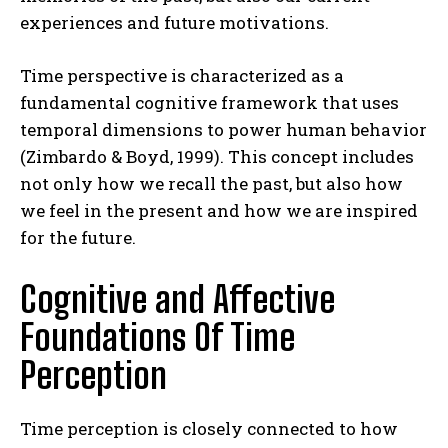
experiences and future motivations.
Time perspective is characterized as a
fundamental cognitive framework that uses
temporal dimensions to power human behavior
(Zimbardo & Boyd, 1999). This concept includes
not only how we recall the past, but also how
we feel in the present and how we are inspired
for the future.
Cognitive and Affective
Foundations Of Time
Perception
Time perception is closely connected to how