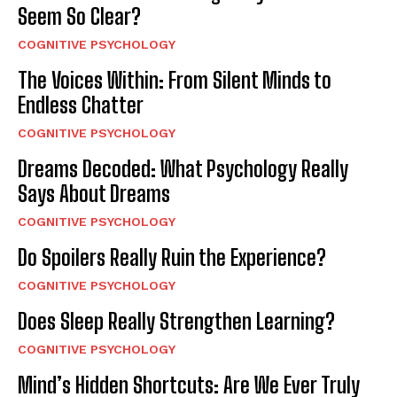
Seem So Clear?
COGNITIVE PSYCHOLOGY
The Voices Within: From Silent Minds to
Endless Chatter
COGNITIVE PSYCHOLOGY
Dreams Decoded: What Psychology Really
Says About Dreams
COGNITIVE PSYCHOLOGY
Do Spoilers Really Ruin the Experience?
COGNITIVE PSYCHOLOGY
Does Sleep Really Strengthen Learning?
COGNITIVE PSYCHOLOGY
Mind’s Hidden Shortcuts: Are We Ever Truly