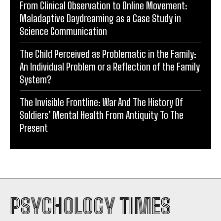
From Clinical Observation to Online Movement:
Maladaptive Daydreaming as a Case Study in
Science Communication
The Child Perceived as Problematic in the Family:
An Individual Problem or a Reflection of the Family
System?
The Invisible Frontline: War And The History Of
Soldiers’ Mental Health From Antiquity To The
Present
PSYCHOLOGY TIMES