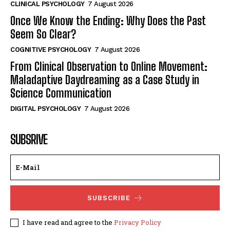
CLINICAL PSYCHOLOGY
7 August 2026
Once We Know the Ending: Why Does the Past
Seem So Clear?
COGNITIVE PSYCHOLOGY
7 August 2026
From Clinical Observation to Online Movement:
Maladaptive Daydreaming as a Case Study in
Science Communication
DIGITAL PSYCHOLOGY
7 August 2026
SUBSRIVE
SUBSCRIBE
I have read and agree to the
Privacy Policy