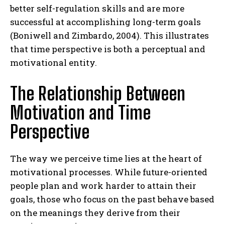
better self-regulation skills and are more
successful at accomplishing long-term goals
(Boniwell and Zimbardo, 2004). This illustrates
that time perspective is both a perceptual and
motivational entity.
The Relationship Between
Motivation and Time
Perspective
The way we perceive time lies at the heart of
motivational processes. While future-oriented
people plan and work harder to attain their
goals, those who focus on the past behave based
on the meanings they derive from their