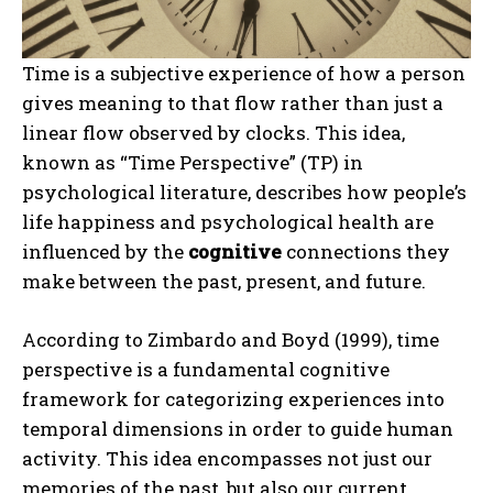
Time is a subjective experience of how a person
gives meaning to that flow rather than just a
linear flow observed by clocks. This idea,
known as “Time Perspective” (TP) in
psychological literature, describes how people’s
life happiness and psychological health are
influenced by the
cognitive
connections they
make between the past, present, and future.
According to Zimbardo and Boyd (1999), time
perspective is a fundamental cognitive
framework for categorizing experiences into
temporal dimensions in order to guide human
activity. This idea encompasses not just our
memories of the past, but also our current