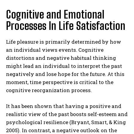
Cognitive and Emotional
Processes In Life Satisfaction
Life pleasure is primarily determined by how
an individual views events. Cognitive
distortions and negative habitual thinking
might lead an individual to interpret the past
negatively and lose hope for the future. At this
moment, time perspective is critical to the
cognitive reorganization process.
It has been shown that having a positive and
realistic view of the past boosts self-esteem and
psychological resilience (Bryant, Smart, & King
2005). In contrast, a negative outlook on the