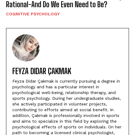
Rational-And Do We Even Need to Be?
COGNITIVE PSYCHOLOGY
FEYZA DIDAR ÇAKMAK
Feyza Didar Çakmak is currently pursuing a degree in
psychology and has a particular interest in
psychological well-being, relationship therapy, and
sports psychology. During her undergraduate studies,
she actively participated in volunteer projects,
contributing to efforts aimed at social benefit. In
addition, Çakmak is professionally involved in sports
and aims to specialize in this field by exploring the
psychological effects of sports on individuals. On her
path to becoming a licensed clinical psychologist,