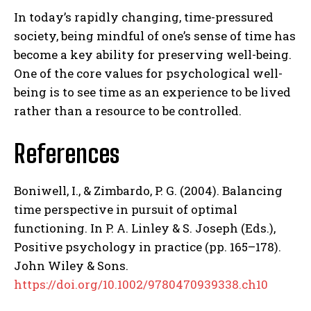
In today’s rapidly changing, time-pressured
society, being mindful of one’s sense of time has
become a key ability for preserving well-being.
One of the core values for psychological well-
being is to see time as an experience to be lived
rather than a resource to be controlled.
References
Boniwell, I., & Zimbardo, P. G. (2004). Balancing
time perspective in pursuit of optimal
functioning. In P. A. Linley & S. Joseph (Eds.),
Positive psychology in practice (pp. 165–178).
John Wiley & Sons.
https://doi.org/10.1002/9780470939338.ch10