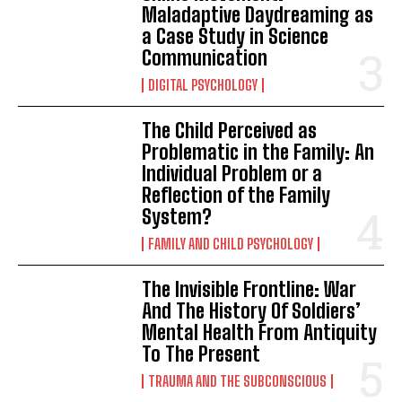
Maladaptive Daydreaming as
a Case Study in Science
Communication
DIGITAL PSYCHOLOGY
The Child Perceived as
Problematic in the Family: An
Individual Problem or a
Reflection of the Family
System?
FAMILY AND CHILD PSYCHOLOGY
The Invisible Frontline: War
And The History Of Soldiers’
Mental Health From Antiquity
To The Present
TRAUMA AND THE SUBCONSCIOUS