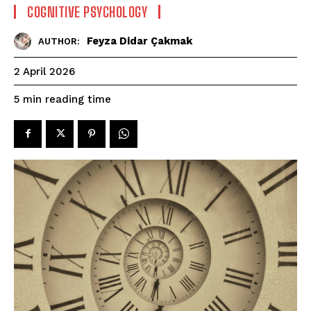
COGNITIVE PSYCHOLOGY
Feyza Didar Çakmak
AUTHOR:
2 April 2026
reading time
5
min