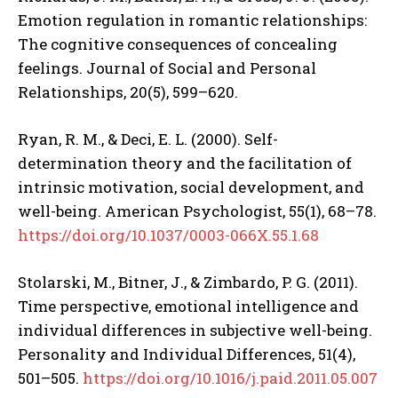
Emotion regulation in romantic relationships:
The cognitive consequences of concealing
feelings. Journal of Social and Personal
Relationships, 20(5), 599–620.
Ryan, R. M., & Deci, E. L. (2000). Self-
determination theory and the facilitation of
intrinsic motivation, social development, and
well-being. American Psychologist, 55(1), 68–78.
https://doi.org/10.1037/0003-066X.55.1.68
Stolarski, M., Bitner, J., & Zimbardo, P. G. (2011).
Time perspective, emotional intelligence and
individual differences in subjective well-being.
Personality and Individual Differences, 51(4),
501–505.
https://doi.org/10.1016/j.paid.2011.05.007