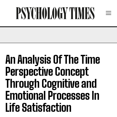
An Analysis Of The Time
Perspective Concept
Through Cognitive and
Emotional Processes In
Life Satisfaction