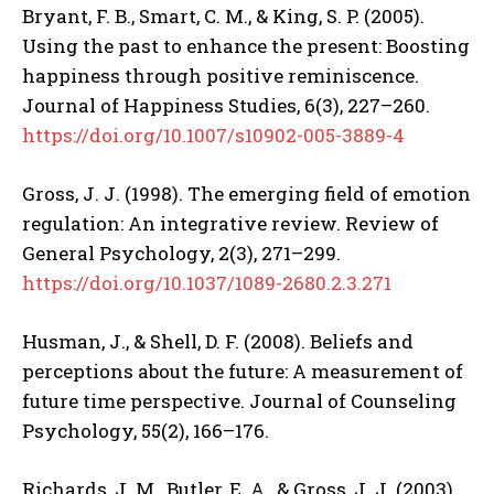
Bryant, F. B., Smart, C. M., & King, S. P. (2005).
ABONE OL
Using the past to enhance the present: Boosting
happiness through positive reminiscence.
Gizlilik politikasını
okudum, onaylıyorum.
Journal of Happiness Studies, 6(3), 227–260.
https://doi.org/10.1007/s10902-005-3889-4
Gross, J. J. (1998). The emerging field of emotion
regulation: An integrative review. Review of
General Psychology, 2(3), 271–299.
https://doi.org/10.1037/1089-2680.2.3.271
Husman, J., & Shell, D. F. (2008). Beliefs and
perceptions about the future: A measurement of
future time perspective. Journal of Counseling
Psychology, 55(2), 166–176.
Richards, J. M., Butler, E. A., & Gross, J. J. (2003).