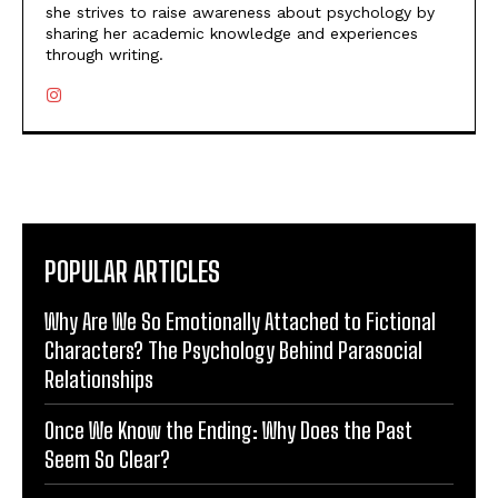
she strives to raise awareness about psychology by
sharing her academic knowledge and experiences
through writing.
POPULAR ARTICLES
Why Are We So Emotionally Attached to Fictional
Characters? The Psychology Behind Parasocial
Relationships
Once We Know the Ending: Why Does the Past
Seem So Clear?