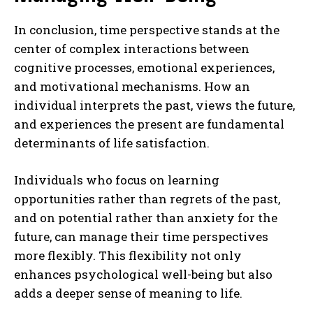
In conclusion, time perspective stands at the
center of complex interactions between
cognitive processes, emotional experiences,
and motivational mechanisms. How an
individual interprets the past, views the future,
and experiences the present are fundamental
determinants of life satisfaction.
Individuals who focus on learning
opportunities rather than regrets of the past,
and on potential rather than anxiety for the
future, can manage their time perspectives
more flexibly. This flexibility not only
enhances psychological well-being but also
adds a deeper sense of meaning to life.