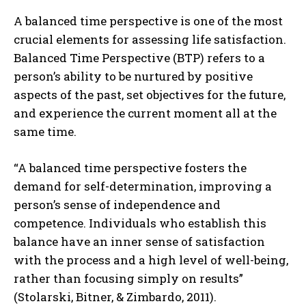
A balanced time perspective is one of the most
crucial elements for assessing life satisfaction.
Balanced Time Perspective (BTP) refers to a
person’s ability to be nurtured by positive
aspects of the past, set objectives for the future,
and experience the current moment all at the
same time.
“A balanced time perspective fosters the
demand for self-determination, improving a
person’s sense of independence and
competence. Individuals who establish this
balance have an inner sense of satisfaction
with the process and a high level of well-being,
rather than focusing simply on results”
(Stolarski, Bitner, & Zimbardo, 2011).