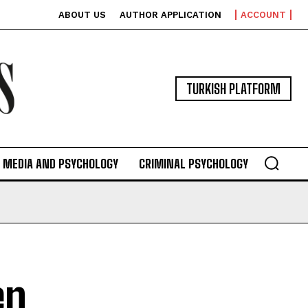
ABOUT US
AUTHOR APPLICATION
ACCOUNT
TURKISH PLATFORM
MEDIA AND PSYCHOLOGY
CRIMINAL PSYCHOLOGY
en