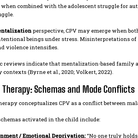
 when combined with the adolescent struggle for aut
uggle.
ntalization
perspective, CPV may emerge when both p
ntentional beings under stress. Misinterpretations of 
nd violence intensifies.
c reviews indicate that mentalization-based family
ABONE OL
 contexts (Byrne et al., 2020; Volkert, 2022).
Gizlilik politikasını
okudum, onaylıyorum.
Therapy: Schemas and Mode Conflicts
erapy conceptualizes CPV as a conflict between ma
hemas activated in the child include:
nment / Emotional Deprivation:
“No one truly holds