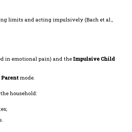
ing limits and acting impulsively (Bach et al.,
d in emotional pain) and the
Impulsive Child
 Parent
mode.
 the household:
es;
s.