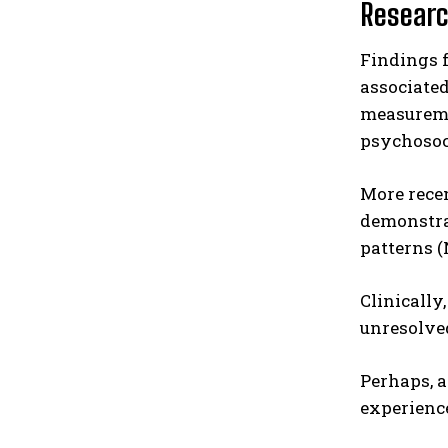
Researc
Findings
associate
measuremen
psychosoci
More rece
demonstra
patterns (
Clinically
unresolve
Perhaps, a
experience