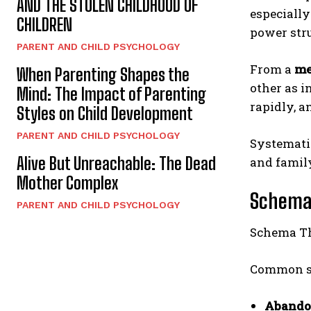
AND THE STOLEN CHILDHOOD OF
especially
CHILDREN
power str
PARENT AND CHILD PSYCHOLOGY
From a
me
When Parenting Shapes the
other as i
Mind: The Impact of Parenting
rapidly, a
Styles on Child Development
PARENT AND CHILD PSYCHOLOGY
Systemati
Alive But Unreachable: The Dead
and family
Mother Complex
Schema 
PARENT AND CHILD PSYCHOLOGY
Schema Th
Common sc
Abando