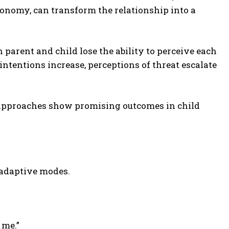
onomy, can transform the relationship into a
arent and child lose the ability to perceive each
intentions increase, perceptions of threat escalate
 approaches show promising outcomes in child
ladaptive modes.
 me.”