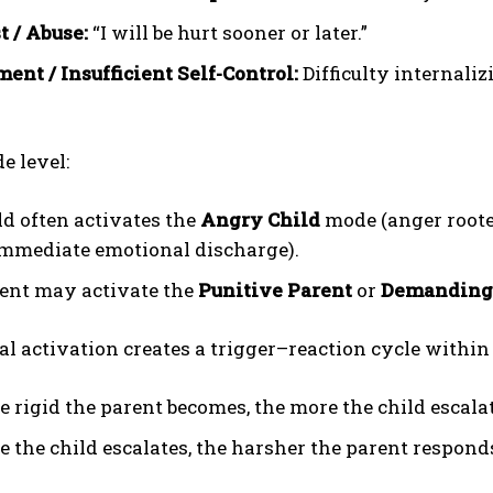
t / Abuse:
“I will be hurt sooner or later.”
ment / Insufficient Self-Control:
Difficulty internaliz
e level:
ld often activates the
Angry Child
mode (anger roote
mmediate emotional discharge).
ent may activate the
Punitive Parent
or
Demanding
l activation creates a trigger–reaction cycle within
e rigid the parent becomes, the more the child escalat
e the child escalates, the harsher the parent respond