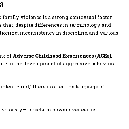
ma
 family violence is a strong contextual factor
 that, despite differences in terminology and
ioning, inconsistency in discipline, and various
rk of
Adverse Childhood Experiences (ACEs)
,
te to the development of aggressive behavioral
iolent child,” there is often the language of
onsciously—to reclaim power over earlier