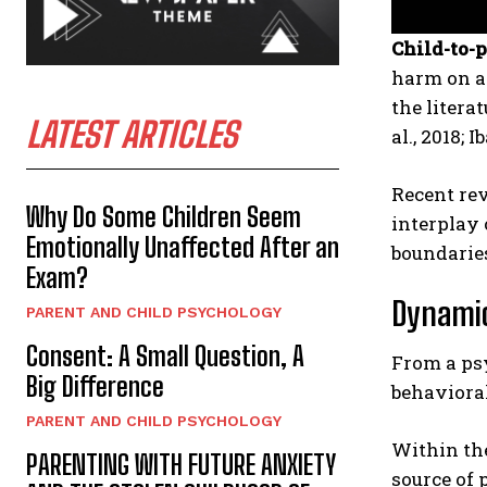
Child-to-
harm on a 
the litera
LATEST ARTICLES
al., 2018; I
Recent rev
Why Do Some Children Seem
interplay 
Emotionally Unaffected After an
boundarie
Exam?
Dynamic
PARENT AND CHILD PSYCHOLOGY
Consent: A Small Question, A
From a ps
Big Difference
behaviora
PARENT AND CHILD PSYCHOLOGY
Within the
PARENTING WITH FUTURE ANXIETY
source of 