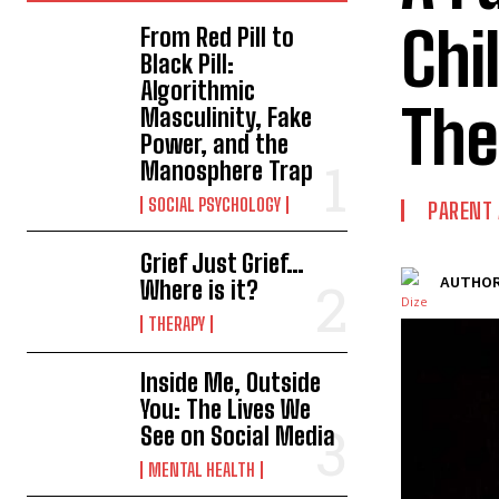
Chi
From Red Pill to
Black Pill:
Algorithmic
The
Masculinity, Fake
Power, and the
Manosphere Trap
SOCIAL PSYCHOLOGY
PARENT 
Grief Just Grief…
AUTHOR
Where is it?
THERAPY
Inside Me, Outside
You: The Lives We
See on Social Media
MENTAL HEALTH