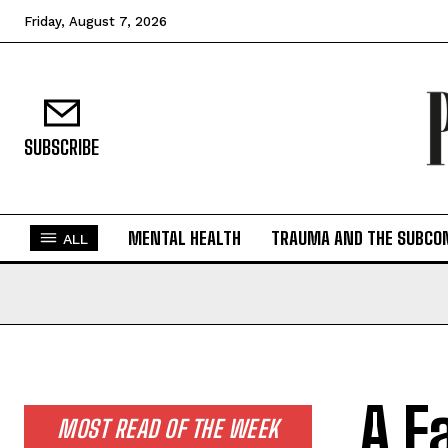
Friday, August 7, 2026
SUBSCRIBE
MENTAL HEALTH
TRAUMA AND THE SUBCO
ALL
A F
MOST READ OF THE WEEK