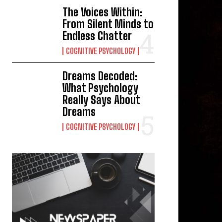
The Voices Within:
From Silent Minds to
Endless Chatter
COGNITIVE PSYCHOLOGY
Dreams Decoded:
What Psychology
Really Says About
Dreams
COGNITIVE PSYCHOLOGY