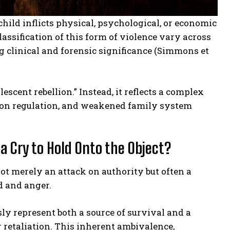
child inflicts physical, psychological, or economic
assification of this form of violence vary across
g clinical and forensic significance (Simmons et
escent rebellion.” Instead, it reflects a complex
otion regulation, and weakened family system
a Cry to Hold Onto the Object?
t merely an attack on authority but often a
d and anger.
ly represent both a source of survival and a
 retaliation. This inherent ambivalence,