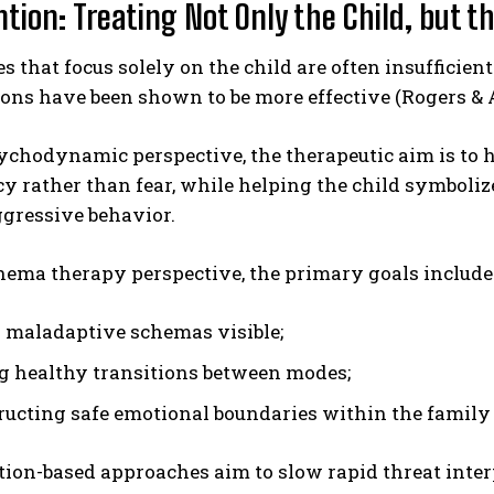
tion: Treating Not Only the Child, but t
 that focus solely on the child are often insufficien
ons have been shown to be more effective (Rogers & 
chodynamic perspective, the therapeutic aim is to h
y rather than fear, while helping the child symboli
ggressive behavior.
hema therapy perspective, the primary goals include
maladaptive schemas visible;
g healthy transitions between modes;
ructing safe emotional boundaries within the family
ion-based approaches aim to slow rapid threat inte