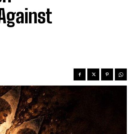
 Against