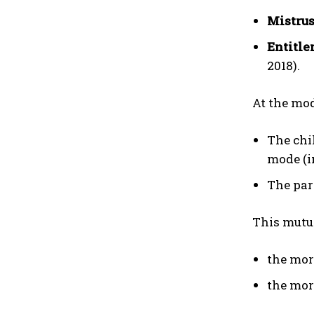
Mistrus
Entitle
2018).
At the mod
The chi
mode (i
The par
This mutua
the mor
the mor