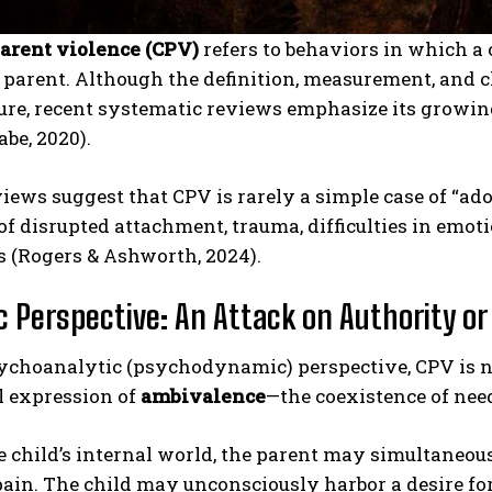
parent violence (CPV)
refers to behaviors in which a 
parent. Although the definition, measurement, and cl
ture, recent systematic reviews emphasize its growin
babe, 2020).
iews suggest that CPV is rarely a simple case of “adol
of disrupted attachment, trauma, difficulties in em
s (Rogers & Ashworth, 2024).
 Perspective: An Attack on Authority or 
ychoanalytic (psychodynamic) perspective, CPV is no
l expression of
ambivalence
—the coexistence of nee
 child’s internal world, the parent may simultaneous
pain. The child may unconsciously harbor a desire for