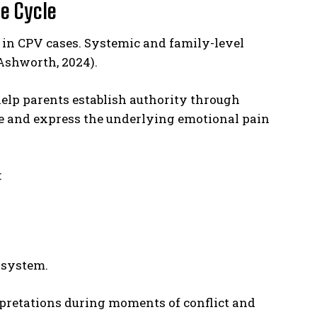
he Cycle
t in CPV cases. Systemic and family-level
Ashworth, 2024).
elp parents establish authority through
ze and express the underlying emotional pain
:
 system.
rpretations during moments of conflict and