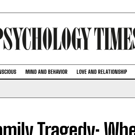
NSCIOUS
MIND AND BEHAVIOR
LOVE AND RELATIONSHIP
amily Tragedy: Wh