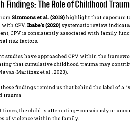
h Findings: The Role of Childhood Trau
 from
Simmons et al. (2018)
highlight that exposure to
d with CPV.
Ibabe’s (2020)
systematic review indicates
t, CPV is consistently associated with family funct
al risk factors.
nt studies have approached CPV within the framewo
ting that cumulative childhood trauma may contribu
Navas-Martínez et al., 2023).
, these findings remind us that behind the label of a “v
d trauma.
t times, the child is attempting—consciously or unc
s of violence within the family.