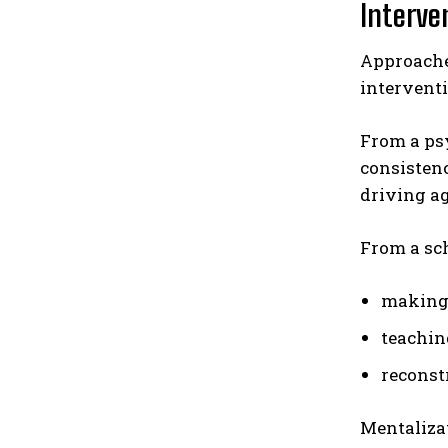
Interven
Approaches
interventi
From a psy
consistenc
driving a
From a sc
making 
teachin
reconst
Mentalizat