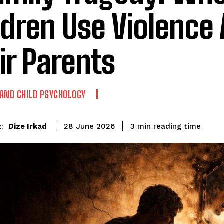
ldren Use Violence
ir Parents
AND CHILD PSYCHOLOGY
reading time
Dize Irkad
3
min
28 June 2026
: