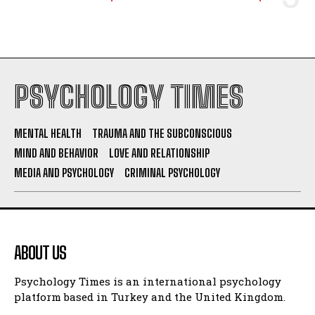
PSYCHOLOGY TIMES
MENTAL HEALTH
TRAUMA AND THE SUBCONSCIOUS
MIND AND BEHAVIOR
LOVE AND RELATIONSHIP
MEDIA AND PSYCHOLOGY
CRIMINAL PSYCHOLOGY
ABOUT US
Psychology Times is an international psychology
platform based in Turkey and the United Kingdom.