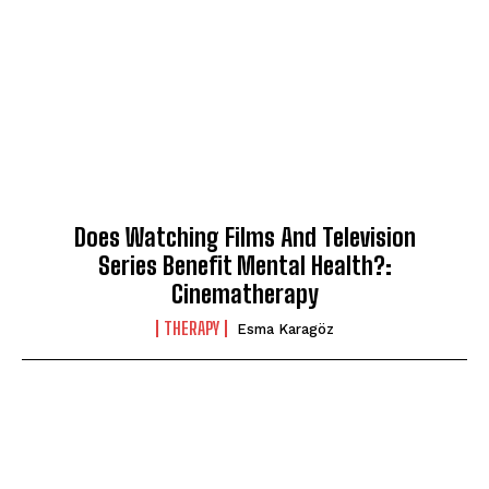
Does Watching Films And Television
Series Benefit Mental Health?:
Cinematherapy
THERAPY
Esma Karagöz