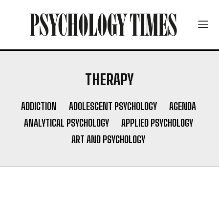
THERAPY
ADDICTION
ADOLESCENT PSYCHOLOGY
AGENDA
ANALYTICAL PSYCHOLOGY
APPLIED PSYCHOLOGY
ART AND PSYCHOLOGY