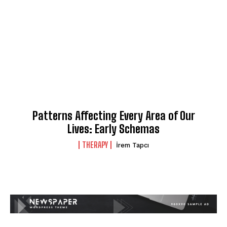
Patterns Affecting Every Area of Our
Lives: Early Schemas
THERAPY
İrem Tapcı