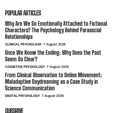
POPULAR ARTICLES
Why Are We So Emotionally Attached to Fictional
Characters? The Psychology Behind Parasocial
Relationships
CLINICAL PSYCHOLOGY
7 August 2026
Once We Know the Ending: Why Does the Past
Seem So Clear?
COGNITIVE PSYCHOLOGY
7 August 2026
From Clinical Observation to Online Movement:
Maladaptive Daydreaming as a Case Study in
Science Communication
DIGITAL PSYCHOLOGY
7 August 2026
SUBSRIVE