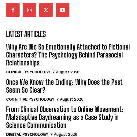
LATEST ARTICLES
Why Are We So Emotionally Attached to Fictional
Characters? The Psychology Behind Parasocial
Relationships
CLINICAL PSYCHOLOGY
7 August 2026
Once We Know the Ending: Why Does the Past
Seem So Clear?
COGNITIVE PSYCHOLOGY
7 August 2026
From Clinical Observation to Online Movement:
Maladaptive Daydreaming as a Case Study in
Science Communication
DIGITAL PSYCHOLOGY
7 August 2026