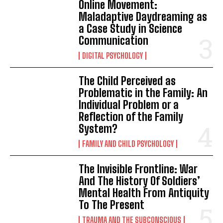
Online Movement:
Maladaptive Daydreaming as
a Case Study in Science
Communication
DIGITAL PSYCHOLOGY
The Child Perceived as
Problematic in the Family: An
Individual Problem or a
Reflection of the Family
System?
FAMILY AND CHILD PSYCHOLOGY
The Invisible Frontline: War
And The History Of Soldiers’
Mental Health From Antiquity
To The Present
TRAUMA AND THE SUBCONSCIOUS