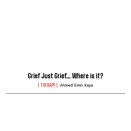
Grief Just Grief… Where is it?
THERAPY
Ahmed Emin Kaya