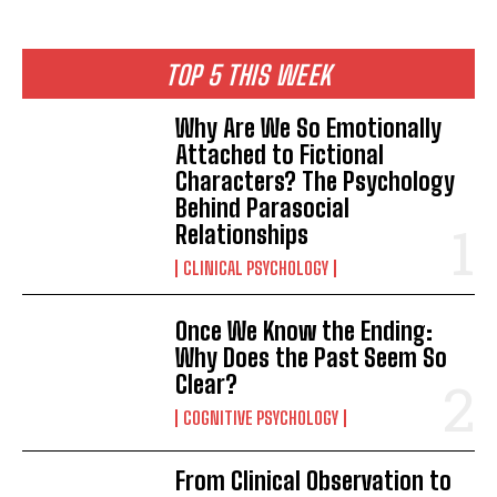
TOP 5 THIS WEEK
Why Are We So Emotionally
ABONE OL
Attached to Fictional
Characters? The Psychology
Gizlilik politikasını
okudum, onaylıyorum.
Behind Parasocial
Relationships
CLINICAL PSYCHOLOGY
Once We Know the Ending:
Why Does the Past Seem So
Clear?
COGNITIVE PSYCHOLOGY
From Clinical Observation to