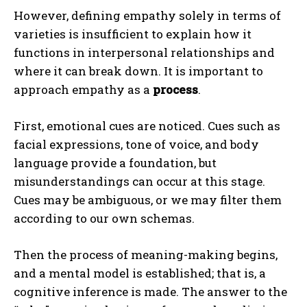
However, defining empathy solely in terms of
varieties is insufficient to explain how it
functions in interpersonal relationships and
where it can break down. It is important to
approach empathy as a
process
.
First, emotional cues are noticed. Cues such as
facial expressions, tone of voice, and body
language provide a foundation, but
misunderstandings can occur at this stage.
Cues may be ambiguous, or we may filter them
according to our own schemas.
Then the process of meaning-making begins,
and a mental model is established; that is, a
cognitive inference is made. The answer to the