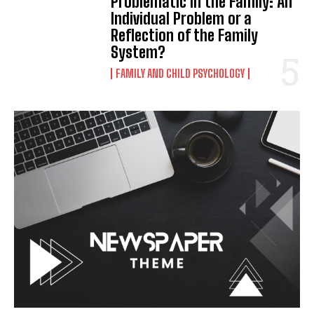
Problematic in the Family: An
Individual Problem or a
Reflection of the Family
System?
FAMILY AND CHILD PSYCHOLOGY