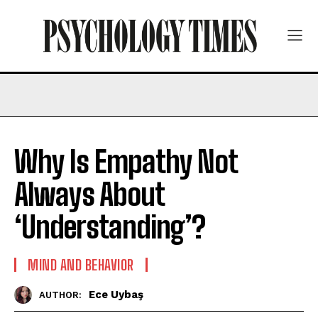
Why Is Empathy Not
Always About
‘Understanding’?
MIND AND BEHAVIOR
Ece Uybaş
AUTHOR: