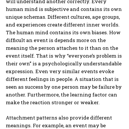
will understand another correctly. Every
human mind is subjective and contains its own
unique schemas. Different cultures, age groups,
and experiences create different inner worlds.
The human mind contains its own biases. How
difficult an event is depends more on the
meaning the person attaches to it than on the
event itself. That is why “everyone’s problem is
their own” is a psychologically understandable
expression. Even very similar events evoke
different feelings in people. A situation that is
seen as success by one person may be failure by
another. Furthermore, the learning factor can
make the reaction stronger or weaker.
Attachment patterns also provide different
meanings. For example, an event may be