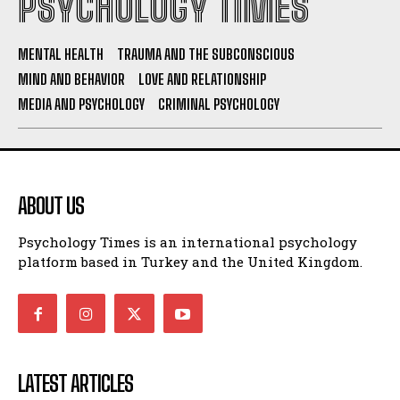
PSYCHOLOGY TIMES
MENTAL HEALTH
TRAUMA AND THE SUBCONSCIOUS
MIND AND BEHAVIOR
LOVE AND RELATIONSHIP
MEDIA AND PSYCHOLOGY
CRIMINAL PSYCHOLOGY
ABOUT US
Psychology Times is an international psychology
platform based in Turkey and the United Kingdom.
LATEST ARTICLES