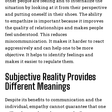
other people are feeling and to internalize the
situation by looking at it from their perspective
and putting oneself in their shoes. The ability
to empathize is important because it improves
the quality of relationships and makes people
feel understood. This reduces
miscommunication. It makes it harder to react
aggressively and can help one to be more
objective. It helps to identify feelings and
makes it easier to regulate them.
Subjective Reality Provides
Different Meanings
Despite its benefits to communication and the
individual, empathy cannot guarantee that one