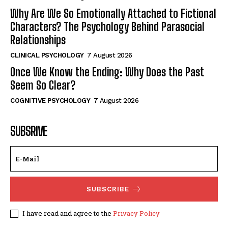
Why Are We So Emotionally Attached to Fictional
Characters? The Psychology Behind Parasocial
Relationships
CLINICAL PSYCHOLOGY
7 August 2026
Once We Know the Ending: Why Does the Past
Seem So Clear?
COGNITIVE PSYCHOLOGY
7 August 2026
SUBSRIVE
SUBSCRIBE
I have read and agree to the
Privacy Policy