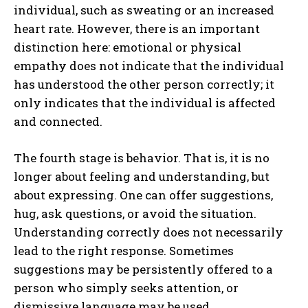
individual, such as sweating or an increased
heart rate. However, there is an important
distinction here: emotional or physical
empathy does not indicate that the individual
has understood the other person correctly; it
only indicates that the individual is affected
and connected.
The fourth stage is behavior. That is, it is no
longer about feeling and understanding, but
about expressing. One can offer suggestions,
hug, ask questions, or avoid the situation.
Understanding correctly does not necessarily
lead to the right response. Sometimes
suggestions may be persistently offered to a
person who simply seeks attention, or
dismissive language may be used