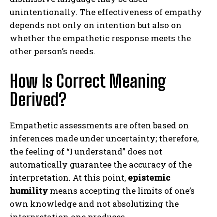
unintentionally. The effectiveness of empathy
depends not only on intention but also on
whether the empathetic response meets the
other person’s needs.
How Is Correct Meaning
Derived?
Empathetic assessments are often based on
inferences made under uncertainty; therefore,
the feeling of “I understand” does not
automatically guarantee the accuracy of the
interpretation. At this point,
epistemic
humility
means accepting the limits of one’s
own knowledge and not absolutizing the
interpretation one produces.