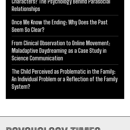
Characters? The Psychology Behind Parasocial
Relationships
Once We Know the Ending: Why Does the Past
Seem So Clear?
From Clinical Observation to Online Movement:
Maladaptive Daydreaming as a Case Study in
Science Communication
The Child Perceived as Problematic in the Family:
An Individual Problem or a Reflection of the Family
System?