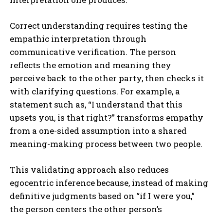
Correct understanding requires testing the
empathic interpretation through
communicative verification. The person
reflects the emotion and meaning they
perceive back to the other party, then checks it
with clarifying questions. For example, a
statement such as, “I understand that this
upsets you, is that right?” transforms empathy
ABONE OL
from a one-sided assumption into a shared
meaning-making process between two people.
Gizlilik politikasını
okudum, onaylıyorum.
This validating approach also reduces
egocentric inference because, instead of making
definitive judgments based on “if I were you,”
the person centers the other person’s