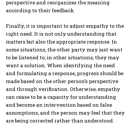
perspective and reorganizes the meaning
according to their feedback.
Finally, it is important to adjust empathy to the
right need. It is not only understanding that
matters but also the appropriate response. In
some situations, the other party may just want
to be listened to; in other situations, they may
want a solution. When identifying the need
and formulating a response, progress should be
made based on the other person’s perspective
and through verification. Otherwise, empathy
can cease to be a capacity for understanding
and become an intervention based on false
assumptions, and the person may feel that they
are being corrected rather than understood.