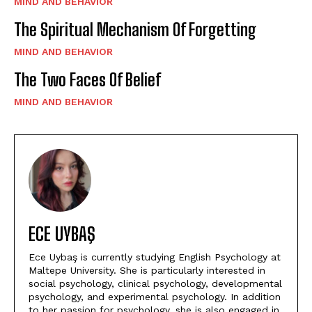
MIND AND BEHAVIOR
The Spiritual Mechanism Of Forgetting
MIND AND BEHAVIOR
The Two Faces Of Belief
MIND AND BEHAVIOR
ECE UYBAŞ
Ece Uybaş is currently studying English Psychology at
Maltepe University. She is particularly interested in
social psychology, clinical psychology, developmental
psychology, and experimental psychology. In addition
to her passion for psychology, she is also engaged in