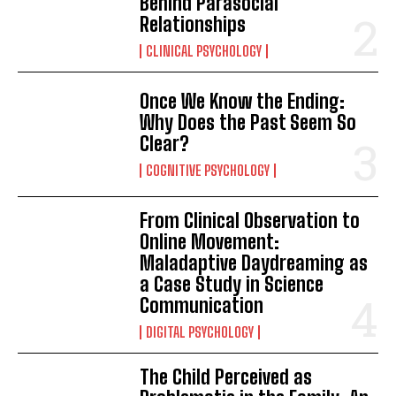
Behind Parasocial
Relationships
CLINICAL PSYCHOLOGY
Once We Know the Ending:
Why Does the Past Seem So
Clear?
COGNITIVE PSYCHOLOGY
From Clinical Observation to
Online Movement:
Maladaptive Daydreaming as
a Case Study in Science
Communication
DIGITAL PSYCHOLOGY
The Child Perceived as