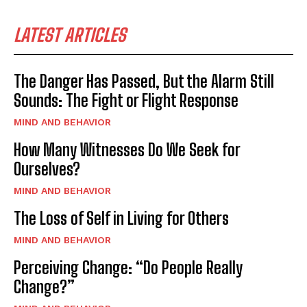
LATEST ARTICLES
The Danger Has Passed, But the Alarm Still
Sounds: The Fight or Flight Response
MIND AND BEHAVIOR
How Many Witnesses Do We Seek for
Ourselves?
MIND AND BEHAVIOR
The Loss of Self in Living for Others
MIND AND BEHAVIOR
Perceiving Change: “Do People Really
Change?”