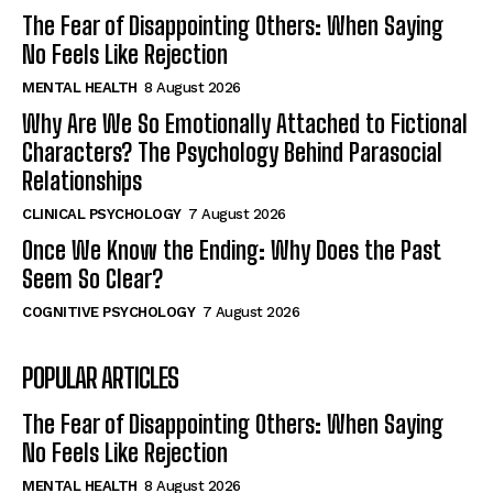
The Fear of Disappointing Others: When Saying
No Feels Like Rejection
MENTAL HEALTH
8 August 2026
Why Are We So Emotionally Attached to Fictional
Characters? The Psychology Behind Parasocial
Relationships
CLINICAL PSYCHOLOGY
7 August 2026
Once We Know the Ending: Why Does the Past
Seem So Clear?
COGNITIVE PSYCHOLOGY
7 August 2026
POPULAR ARTICLES
The Fear of Disappointing Others: When Saying
No Feels Like Rejection
MENTAL HEALTH
8 August 2026