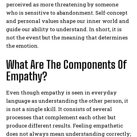
perceived as more threatening by someone
who is sensitive to abandonment. Self-concept
and personal values shape our inner world and
guide our ability to understand. In short, it is
not the event but the meaning that determines
the emotion.
What Are The Components Of
Empathy?
Even though empathy is seen in everyday
language as understanding the other person, it
is not a single skill. It consists of several
processes that complement each other but
produce different results. Feeling empathetic
does not always mean understanding correctly;