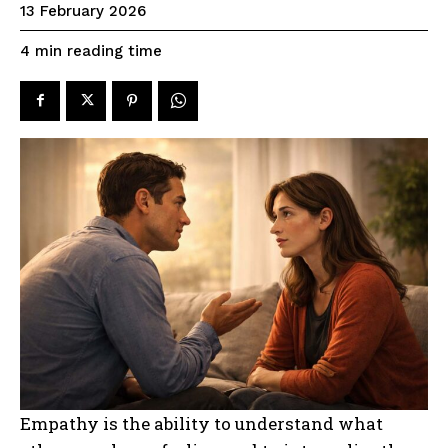
13 February 2026
reading time
4
min
Empathy is the ability to understand what