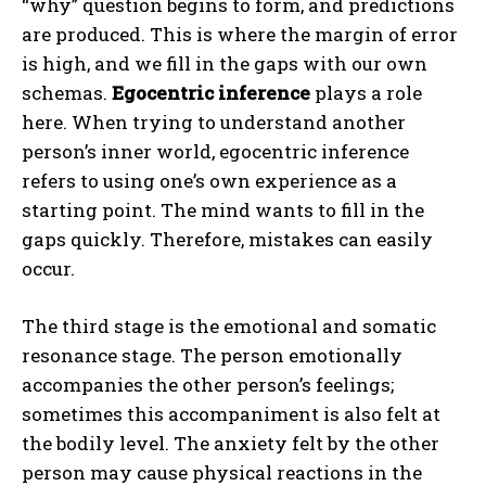
“why” question begins to form, and predictions
are produced. This is where the margin of error
is high, and we fill in the gaps with our own
schemas.
Egocentric inference
plays a role
here. When trying to understand another
person’s inner world, egocentric inference
refers to using one’s own experience as a
starting point. The mind wants to fill in the
gaps quickly. Therefore, mistakes can easily
occur.
The third stage is the emotional and somatic
resonance stage. The person emotionally
accompanies the other person’s feelings;
sometimes this accompaniment is also felt at
the bodily level. The anxiety felt by the other
person may cause physical reactions in the