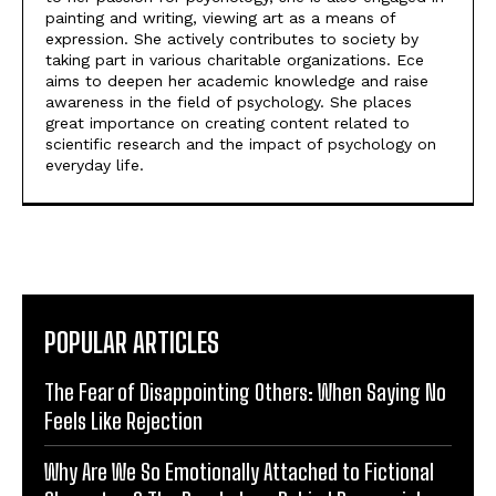
painting and writing, viewing art as a means of
expression. She actively contributes to society by
taking part in various charitable organizations. Ece
aims to deepen her academic knowledge and raise
awareness in the field of psychology. She places
great importance on creating content related to
scientific research and the impact of psychology on
everyday life.
POPULAR ARTICLES
The Fear of Disappointing Others: When Saying No
Feels Like Rejection
Why Are We So Emotionally Attached to Fictional