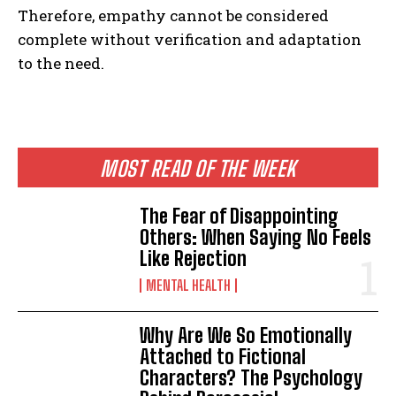
Therefore, empathy cannot be considered
complete without verification and adaptation
to the need.
MOST READ OF THE WEEK
The Fear of Disappointing
Others: When Saying No Feels
Like Rejection
MENTAL HEALTH
Why Are We So Emotionally
Attached to Fictional
Characters? The Psychology