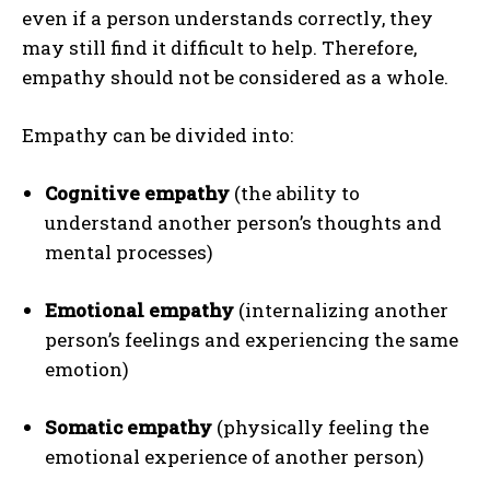
even if a person understands correctly, they
may still find it difficult to help. Therefore,
empathy should not be considered as a whole.
Empathy can be divided into:
Cognitive empathy
(the ability to
understand another person’s thoughts and
mental processes)
Emotional empathy
(internalizing another
person’s feelings and experiencing the same
emotion)
Somatic empathy
(physically feeling the
emotional experience of another person)