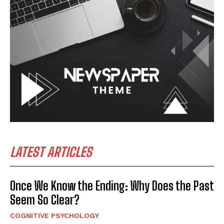
LATEST ARTICLES
Once We Know the Ending: Why Does the Past
Seem So Clear?
COGNITIVE PSYCHOLOGY