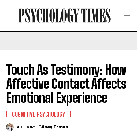
Touch As Testimony: How
Affective Contact Affects
Emotional Experience
COGNITIVE PSYCHOLOGY
Güneş Erman
AUTHOR: