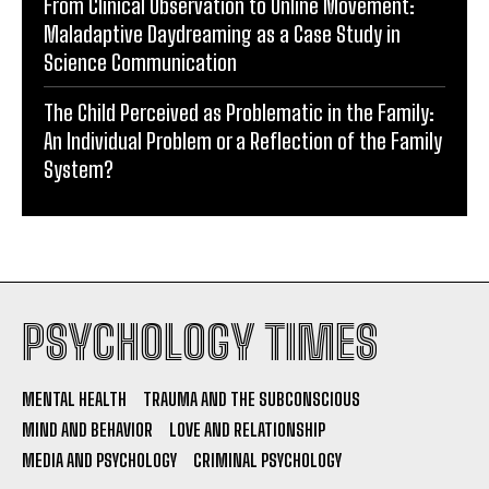
From Clinical Observation to Online Movement:
Maladaptive Daydreaming as a Case Study in
Science Communication
The Child Perceived as Problematic in the Family:
An Individual Problem or a Reflection of the Family
System?
PSYCHOLOGY TIMES
MENTAL HEALTH
TRAUMA AND THE SUBCONSCIOUS
MIND AND BEHAVIOR
LOVE AND RELATIONSHIP
MEDIA AND PSYCHOLOGY
CRIMINAL PSYCHOLOGY