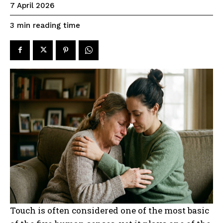
7 April 2026
reading time
3
min
Touch is often considered one of the most basic