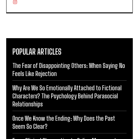
POPULAR ARTICLES
The Fear of Disappointing Others: When Saying No
Feels Like Rejection
Why Are We So Emotionally Attached to Fictional
Characters? The Psychology Behind Parasocial
Relationships
Once We Know the Ending: Why Does the Past
Seem So Clear?