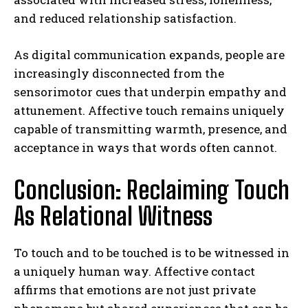
and reduced relationship satisfaction.
As digital communication expands, people are
increasingly disconnected from the
sensorimotor cues that underpin empathy and
attunement. Affective touch remains uniquely
capable of transmitting warmth, presence, and
acceptance in ways that words often cannot.
Conclusion: Reclaiming Touch
As Relational Witness
To touch and to be touched is to be witnessed in
a uniquely human way. Affective contact
affirms that emotions are not just private