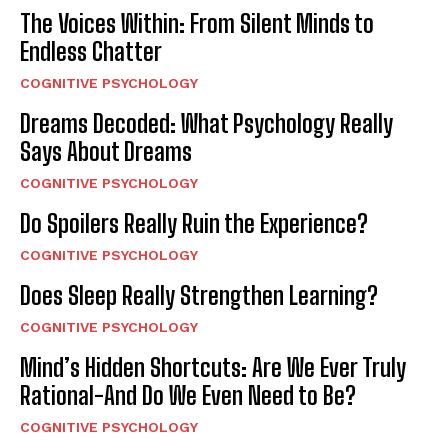
The Voices Within: From Silent Minds to
Endless Chatter
COGNITIVE PSYCHOLOGY
Dreams Decoded: What Psychology Really
Says About Dreams
COGNITIVE PSYCHOLOGY
Do Spoilers Really Ruin the Experience?
COGNITIVE PSYCHOLOGY
Does Sleep Really Strengthen Learning?
COGNITIVE PSYCHOLOGY
Mind’s Hidden Shortcuts: Are We Ever Truly
Rational-And Do We Even Need to Be?
COGNITIVE PSYCHOLOGY