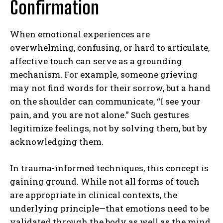
Confirmation
When emotional experiences are
overwhelming, confusing, or hard to articulate,
affective touch can serve as a grounding
mechanism. For example, someone grieving
may not find words for their sorrow, but a hand
on the shoulder can communicate, “I see your
pain, and you are not alone.” Such gestures
legitimize feelings, not by solving them, but by
acknowledging them.
In trauma-informed techniques, this concept is
gaining ground. While not all forms of touch
are appropriate in clinical contexts, the
underlying principle—that emotions need to be
validated through the body as well as the mind