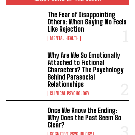
The Fear of Disappointing
Others: When Saying No Feels
Like Rejection
MENTAL HEALTH
Why Are We So Emotionally
ABONE OL
Attached to Fictional
Characters? The Psychology
Gizlilik politikasını
okudum, onaylıyorum.
Behind Parasocial
Relationships
CLINICAL PSYCHOLOGY
Once We Know the Ending:
Why Does the Past Seem So
Clear?
COGNITIVE PSYCHOLOGY