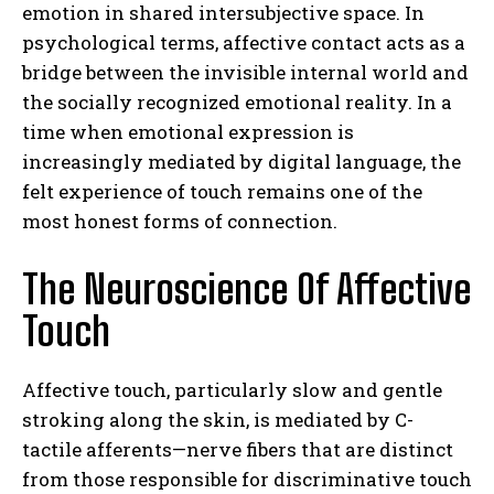
emotion in shared intersubjective space. In
psychological terms, affective contact acts as a
bridge between the invisible internal world and
the socially recognized emotional reality. In a
time when emotional expression is
increasingly mediated by digital language, the
felt experience of touch remains one of the
most honest forms of connection.
The Neuroscience Of Affective
Touch
Affective touch, particularly slow and gentle
stroking along the skin, is mediated by C-
tactile afferents—nerve fibers that are distinct
from those responsible for discriminative touch