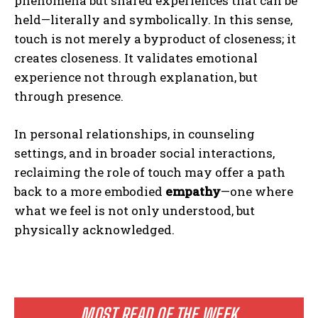
phenomena but shared experiences that can be
held—literally and symbolically. In this sense,
touch is not merely a byproduct of closeness; it
creates closeness. It validates emotional
experience not through explanation, but
through presence.
In personal relationships, in counseling
settings, and in broader social interactions,
reclaiming the role of touch may offer a path
back to a more embodied
empathy
—one where
what we feel is not only understood, but
physically acknowledged.
MOST READ OF THE WEEK