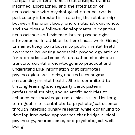
compassion, interpersonal relationships, trauma-
informed approaches, and the integration of
neuroscience with psychological practice. She is
particularly interested in exploring the relationship
between the brain, body, and emotional experience,
and she closely follows developments in cognitive
neuroscience and evidence-based psychological
interventions. In addition to her clinical work, Güneş
Erman actively contributes to public mental health
awareness by writing accessible psychology articles
for a broader audience. As an author, she aims to
translate scientific knowledge into practical and
understandable information that promotes
psychological well-being and reduces stigma
surrounding mental health. She is committed to
lifelong learning and regularly participates in
professional training and scientific activities to
enhance her knowledge and clinical skills. Her long-
term goal is to contribute to psychological science
through interdisciplinary research while continuing to
develop innovative approaches that bridge clinical
psychology, neuroscience, and psychological well-
being.