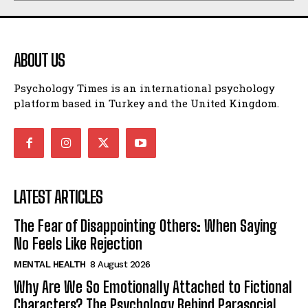
ABOUT US
Psychology Times is an international psychology
platform based in Turkey and the United Kingdom.
LATEST ARTICLES
The Fear of Disappointing Others: When Saying
No Feels Like Rejection
MENTAL HEALTH
8 August 2026
Why Are We So Emotionally Attached to Fictional
Characters? The Psychology Behind Parasocial