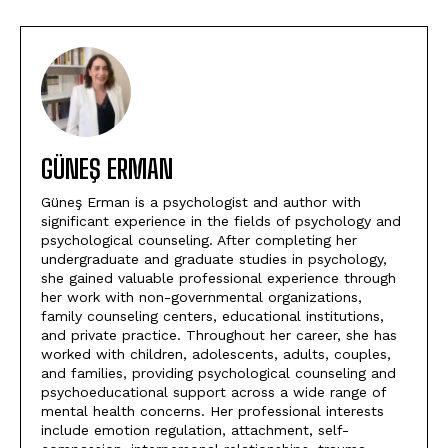
GÜNEŞ ERMAN
Güneş Erman is a psychologist and author with
significant experience in the fields of psychology and
psychological counseling. After completing her
undergraduate and graduate studies in psychology,
she gained valuable professional experience through
her work with non-governmental organizations,
family counseling centers, educational institutions,
and private practice. Throughout her career, she has
worked with children, adolescents, adults, couples,
and families, providing psychological counseling and
psychoeducational support across a wide range of
mental health concerns. Her professional interests
include emotion regulation, attachment, self-