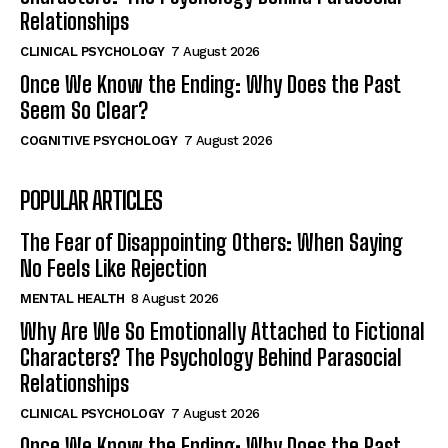
Relationships
CLINICAL PSYCHOLOGY
7 August 2026
Once We Know the Ending: Why Does the Past
Seem So Clear?
COGNITIVE PSYCHOLOGY
7 August 2026
POPULAR ARTICLES
The Fear of Disappointing Others: When Saying
No Feels Like Rejection
MENTAL HEALTH
8 August 2026
Why Are We So Emotionally Attached to Fictional
Characters? The Psychology Behind Parasocial
Relationships
CLINICAL PSYCHOLOGY
7 August 2026
Once We Know the Ending: Why Does the Past