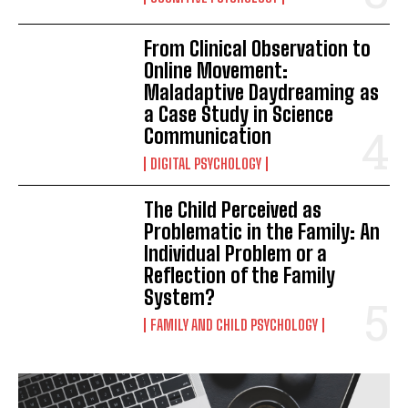
From Clinical Observation to
Online Movement:
Maladaptive Daydreaming as
a Case Study in Science
Communication
DIGITAL PSYCHOLOGY
The Child Perceived as
Problematic in the Family: An
Individual Problem or a
Reflection of the Family
System?
FAMILY AND CHILD PSYCHOLOGY