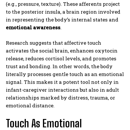
(e.g., pressure, texture). These afferents project
to the posterior insula, a brain region involved
in representing the body’s internal states and
emotional awareness
.
Research suggests that affective touch
activates the social brain, enhances oxytocin
release, reduces cortisol levels, and promotes
trust and bonding. In other words, the body
literally processes gentle touch as an emotional
signal. This makes it a potent tool not only in
infant-caregiver interactions but also in adult
relationships marked by distress, trauma, or
emotional distance.
Touch As Emotional