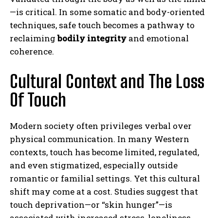
—is critical. In some somatic and body-oriented
techniques, safe touch becomes a pathway to
reclaiming
bodily integrity
and emotional
coherence.
Cultural Context and The Loss
Of Touch
Modern society often privileges verbal over
physical communication. In many Western
contexts, touch has become limited, regulated,
and even stigmatized, especially outside
romantic or familial settings. Yet this cultural
shift may come at a cost. Studies suggest that
touch deprivation—or “skin hunger”—is
associated with increased stress, loneliness,