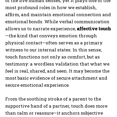
of the five human senses, yet it plays one of the
most profound roles in how we establish,
affirm, and maintain emotional connection and
emotional bonds. While verbal communication
allows us to narrate experience,
affective touch
—the kind that conveys emotion through
physical contact—often serves as a primary
witness to our internal states. In this sense,
touch functions not only as comfort, but as
testimony: a wordless validation that what we
feel is real, shared, and seen. It may become the
most basic evidence of secure attachment and
secure emotional experience.
From the soothing stroke of a parent to the
supportive hand of a partner, touch does more
than calm or reassure—it anchors subjective