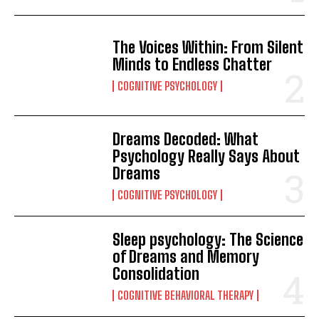
The Voices Within: From Silent
Minds to Endless Chatter
COGNITIVE PSYCHOLOGY
Dreams Decoded: What
Psychology Really Says About
Dreams
COGNITIVE PSYCHOLOGY
Sleep psychology: The Science
of Dreams and Memory
Consolidation
COGNITIVE BEHAVIORAL THERAPY