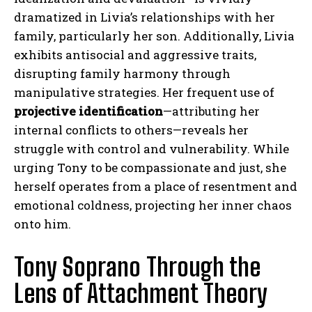
dramatized in Livia’s relationships with her
family, particularly her son. Additionally, Livia
exhibits antisocial and aggressive traits,
disrupting family harmony through
manipulative strategies. Her frequent use of
projective identification
—attributing her
internal conflicts to others—reveals her
struggle with control and vulnerability. While
urging Tony to be compassionate and just, she
herself operates from a place of resentment and
emotional coldness, projecting her inner chaos
onto him.
Tony Soprano Through the
Lens of Attachment Theory