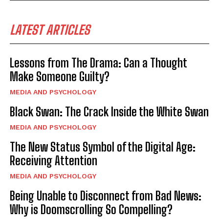
LATEST ARTICLES
Lessons from The Drama: Can a Thought
Make Someone Guilty?
MEDIA AND PSYCHOLOGY
Black Swan: The Crack Inside the White Swan
MEDIA AND PSYCHOLOGY
The New Status Symbol of the Digital Age:
Receiving Attention
MEDIA AND PSYCHOLOGY
Being Unable to Disconnect from Bad News:
Why is Doomscrolling So Compelling?