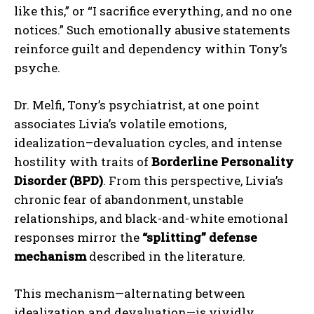
like this,” or “I sacrifice everything, and no one
notices.” Such emotionally abusive statements
reinforce guilt and dependency within Tony’s
psyche.
Dr. Melfi, Tony’s psychiatrist, at one point
associates Livia’s volatile emotions,
idealization–devaluation cycles, and intense
hostility with traits of
Borderline Personality
Disorder (BPD)
. From this perspective, Livia’s
chronic fear of abandonment, unstable
relationships, and black-and-white emotional
responses mirror the
“splitting” defense
mechanism
described in the literature.
This mechanism—alternating between
idealization and devaluation—is vividly