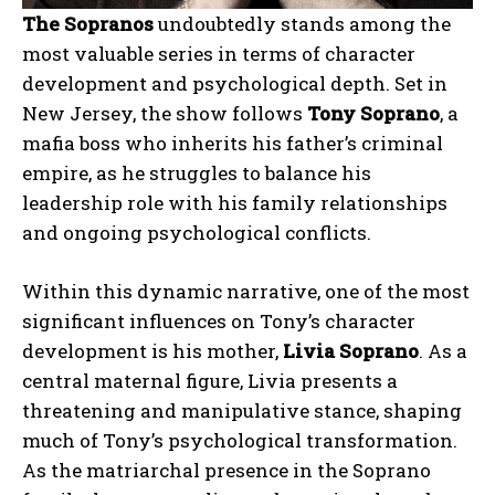
The Sopranos
undoubtedly stands among the
most valuable series in terms of character
development and psychological depth. Set in
New Jersey, the show follows
Tony Soprano
, a
mafia boss who inherits his father’s criminal
empire, as he struggles to balance his
leadership role with his family relationships
and ongoing psychological conflicts.
Within this dynamic narrative, one of the most
significant influences on Tony’s character
development is his mother,
Livia Soprano
. As a
central maternal figure, Livia presents a
threatening and manipulative stance, shaping
much of Tony’s psychological transformation.
As the matriarchal presence in the Soprano