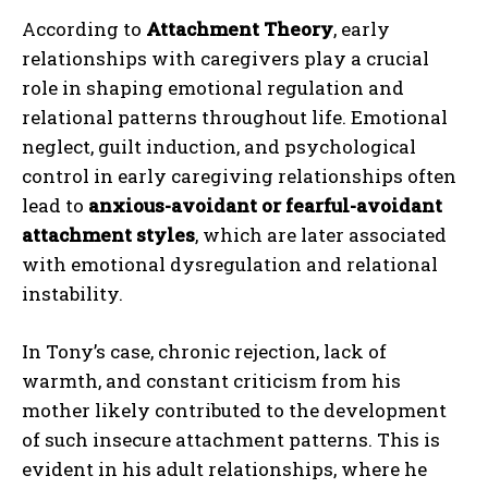
According to
Attachment Theory
, early
relationships with caregivers play a crucial
role in shaping emotional regulation and
relational patterns throughout life. Emotional
neglect, guilt induction, and psychological
control in early caregiving relationships often
lead to
anxious-avoidant or fearful-avoidant
attachment styles
, which are later associated
with emotional dysregulation and relational
instability.
In Tony’s case, chronic rejection, lack of
warmth, and constant criticism from his
mother likely contributed to the development
of such insecure attachment patterns. This is
evident in his adult relationships, where he