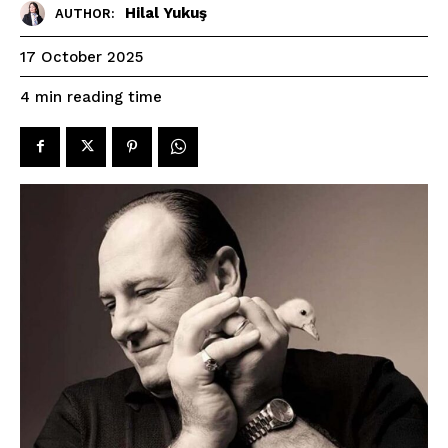
Hilal Yukuş
AUTHOR:
17 October 2025
reading time
4
min