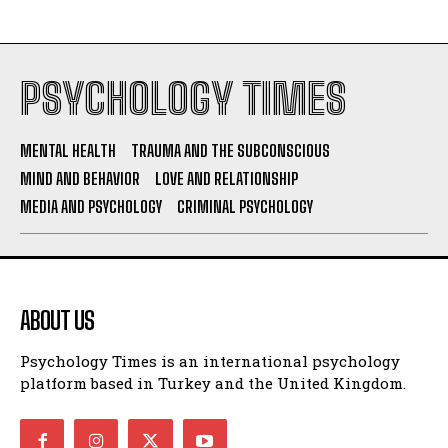
PSYCHOLOGY TIMES
MENTAL HEALTH
TRAUMA AND THE SUBCONSCIOUS
MIND AND BEHAVIOR
LOVE AND RELATIONSHIP
MEDIA AND PSYCHOLOGY
CRIMINAL PSYCHOLOGY
ABOUT US
Psychology Times is an international psychology
platform based in Turkey and the United Kingdom.