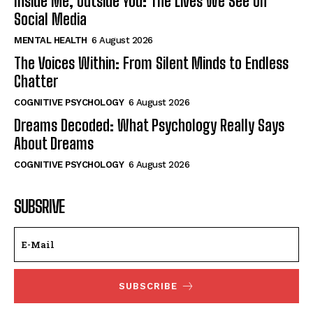
Inside Me, Outside You: The Lives We See on
Social Media
MENTAL HEALTH
6 August 2026
The Voices Within: From Silent Minds to Endless
Chatter
COGNITIVE PSYCHOLOGY
6 August 2026
Dreams Decoded: What Psychology Really Says
About Dreams
COGNITIVE PSYCHOLOGY
6 August 2026
SUBSRIVE
SUBSCRIBE