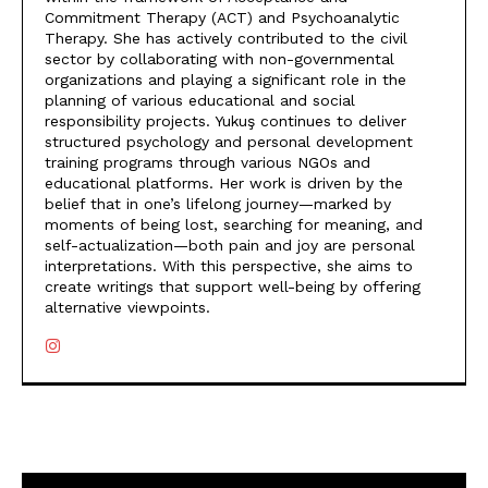
Commitment Therapy (ACT) and Psychoanalytic
Therapy. She has actively contributed to the civil
sector by collaborating with non-governmental
organizations and playing a significant role in the
planning of various educational and social
responsibility projects. Yukuş continues to deliver
structured psychology and personal development
training programs through various NGOs and
educational platforms. Her work is driven by the
belief that in one’s lifelong journey—marked by
moments of being lost, searching for meaning, and
self-actualization—both pain and joy are personal
interpretations. With this perspective, she aims to
create writings that support well-being by offering
alternative viewpoints.