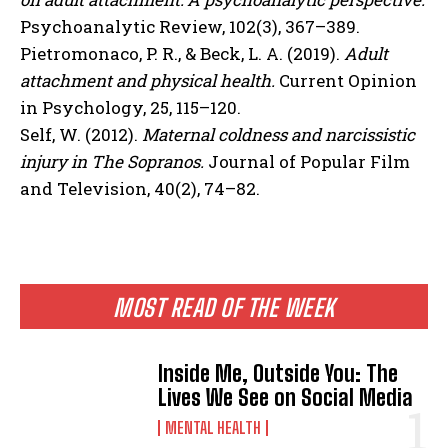
Psychoanalytic Review, 102(3), 367–389.
Pietromonaco, P. R., & Beck, L. A. (2019).
Adult
attachment and physical health.
Current Opinion
in Psychology, 25, 115–120.
Self, W. (2012).
Maternal coldness and narcissistic
injury in The Sopranos.
Journal of Popular Film
and Television, 40(2), 74–82.
MOST READ OF THE WEEK
Inside Me, Outside You: The
Lives We See on Social Media
MENTAL HEALTH