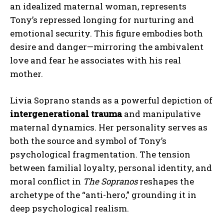
an idealized maternal woman, represents
Tony’s repressed longing for nurturing and
ABONE OL
emotional security. This figure embodies both
desire and danger—mirroring the ambivalent
Gizlilik politikasını
okudum, onaylıyorum.
love and fear he associates with his real
mother.
Livia Soprano stands as a powerful depiction of
intergenerational trauma
and manipulative
maternal dynamics. Her personality serves as
both the source and symbol of Tony’s
psychological fragmentation. The tension
between familial loyalty, personal identity, and
moral conflict in
The Sopranos
reshapes the
archetype of the “anti-hero,” grounding it in
deep psychological realism.