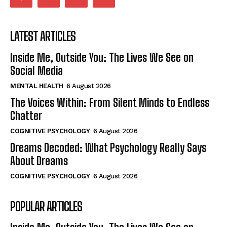
LATEST ARTICLES
Inside Me, Outside You: The Lives We See on
Social Media
MENTAL HEALTH
6 August 2026
The Voices Within: From Silent Minds to Endless
Chatter
COGNITIVE PSYCHOLOGY
6 August 2026
Dreams Decoded: What Psychology Really Says
About Dreams
COGNITIVE PSYCHOLOGY
6 August 2026
POPULAR ARTICLES