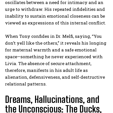
oscillates between a need for intimacy and an
urge to withdraw. His repeated infidelities and
inability to sustain emotional closeness can be
viewed as expressions of this internal conflict.
When Tony confides in Dr. Melfi, saying, “You
don’t yell like the others,” it reveals his longing
for maternal warmth and a safe emotional
space—something he never experienced with
Livia. The absence of secure attachment,
therefore, manifests in his adult life as
alienation, defensiveness, and self-destructive
relational patterns.
Dreams, Hallucinations, and
the Unconscious: The Ducks,