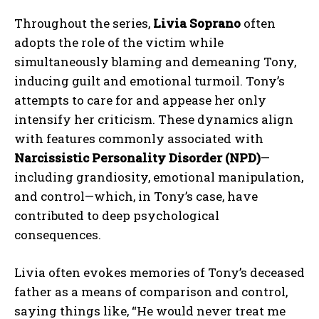
Throughout the series,
Livia Soprano
often
adopts the role of the victim while
simultaneously blaming and demeaning Tony,
inducing guilt and emotional turmoil. Tony’s
attempts to care for and appease her only
intensify her criticism. These dynamics align
with features commonly associated with
Narcissistic Personality Disorder (NPD)
—
including grandiosity, emotional manipulation,
and control—which, in Tony’s case, have
contributed to deep psychological
consequences.
Livia often evokes memories of Tony’s deceased
father as a means of comparison and control,
saying things like, “He would never treat me