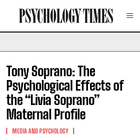
Tony Soprano: The
Psychological Effects of
the “Livia Soprano”
Maternal Profile
MEDIA AND PSYCHOLOGY