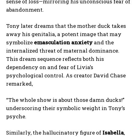
sense of loss—mirroring his unconscious fear of
abandonment.
Tony later dreams that the mother duck takes
away his genitalia, a potent image that may
symbolize
emasculation anxiety
and the
internalized threat of maternal dominance.
This dream sequence reflects both his
dependency on and fear of Livia’s
psychological control. As creator David Chase
remarked,
“The whole show is about those damn ducks!”
underscoring their symbolic weight in Tony’s
psyche.
Similarly, the hallucinatory figure of
Isabella
,