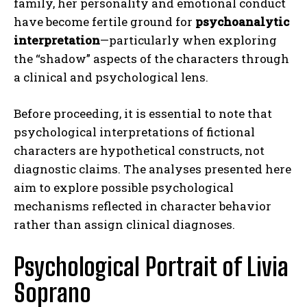
family, her personality and emotional conduct
have become fertile ground for
psychoanalytic
interpretation
—particularly when exploring
the “shadow” aspects of the characters through
a clinical and psychological lens.
Before proceeding, it is essential to note that
psychological interpretations of fictional
characters are hypothetical constructs, not
diagnostic claims. The analyses presented here
aim to explore possible psychological
mechanisms reflected in character behavior
rather than assign clinical diagnoses.
Psychological Portrait of Livia
Soprano