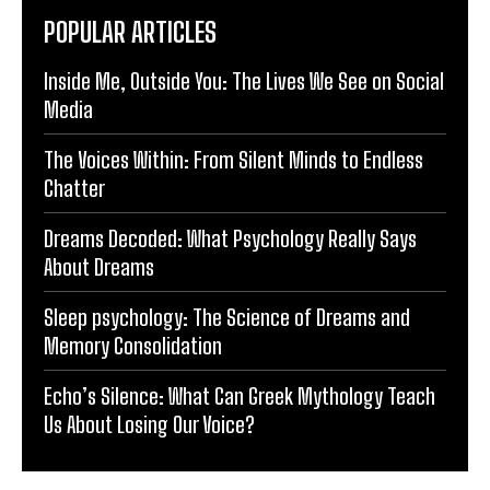
POPULAR ARTICLES
Inside Me, Outside You: The Lives We See on Social
Media
The Voices Within: From Silent Minds to Endless
Chatter
Dreams Decoded: What Psychology Really Says
About Dreams
Sleep psychology: The Science of Dreams and
Memory Consolidation
Echo’s Silence: What Can Greek Mythology Teach
Us About Losing Our Voice?