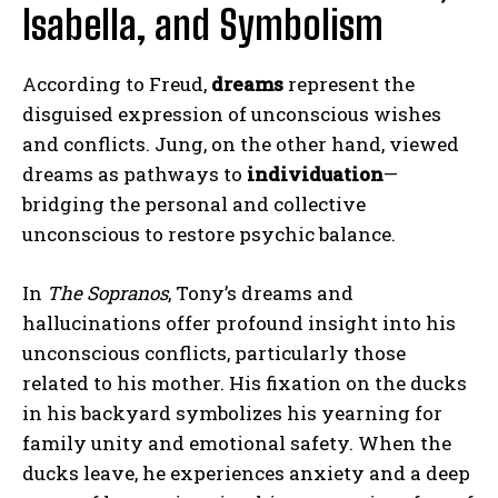
Isabella, and Symbolism
According to Freud,
dreams
represent the
disguised expression of unconscious wishes
and conflicts. Jung, on the other hand, viewed
dreams as pathways to
individuation
—
bridging the personal and collective
unconscious to restore psychic balance.
In
The Sopranos
, Tony’s dreams and
hallucinations offer profound insight into his
unconscious conflicts, particularly those
related to his mother. His fixation on the ducks
in his backyard symbolizes his yearning for
family unity and emotional safety. When the
ducks leave, he experiences anxiety and a deep