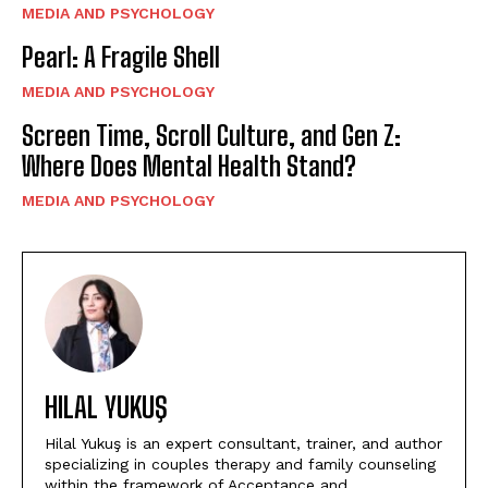
MEDIA AND PSYCHOLOGY
Pearl: A Fragile Shell
MEDIA AND PSYCHOLOGY
Screen Time, Scroll Culture, and Gen Z:
Where Does Mental Health Stand?
MEDIA AND PSYCHOLOGY
HILAL YUKUŞ
Hilal Yukuş is an expert consultant, trainer, and author
specializing in couples therapy and family counseling
within the framework of Acceptance and