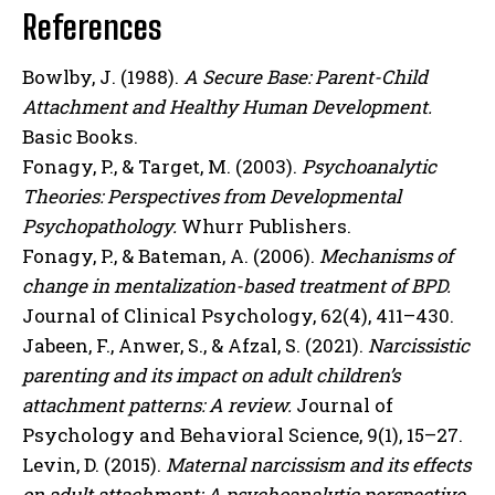
References
Bowlby, J. (1988).
A Secure Base: Parent-Child
Attachment and Healthy Human Development.
Basic Books.
Fonagy, P., & Target, M. (2003).
Psychoanalytic
Theories: Perspectives from Developmental
Psychopathology.
Whurr Publishers.
Fonagy, P., & Bateman, A. (2006).
Mechanisms of
change in mentalization-based treatment of BPD.
Journal of Clinical Psychology, 62(4), 411–430.
Jabeen, F., Anwer, S., & Afzal, S. (2021).
Narcissistic
parenting and its impact on adult children’s
attachment patterns: A review.
Journal of
Psychology and Behavioral Science, 9(1), 15–27.
Levin, D. (2015).
Maternal narcissism and its effects
on adult attachment: A psychoanalytic perspective.