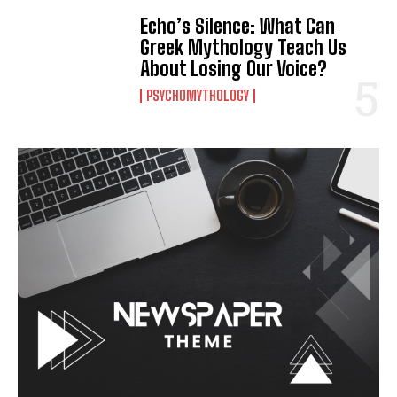
Echo’s Silence: What Can
Greek Mythology Teach Us
About Losing Our Voice?
PSYCHOMYTHOLOGY