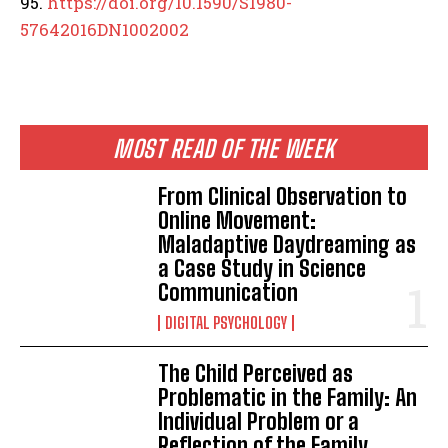
95.
https://doi.org/10.1590/S1980-
57642016DN1002002
MOST READ OF THE WEEK
From Clinical Observation to
Online Movement:
Maladaptive Daydreaming as
a Case Study in Science
Communication
DIGITAL PSYCHOLOGY
The Child Perceived as
Problematic in the Family: An
Individual Problem or a
Reflection of the Family