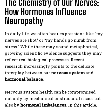
The Chemistry of Our Nerves:
How Hormones Influence
Neuropathy
In daily life, we often hear expressions like “my
nerves are shot” or “my hands go numb from
stress.” While these may sound metaphorical,
growing scientific evidence suggests they may
reflect real biological processes. Recent
research increasingly points to the delicate
interplay between our
nervous system
and
hormonal balance
.
Nervous system health can be compromised
not only by mechanical or structural issues but
also by
hormonal imbalances
. In this article,