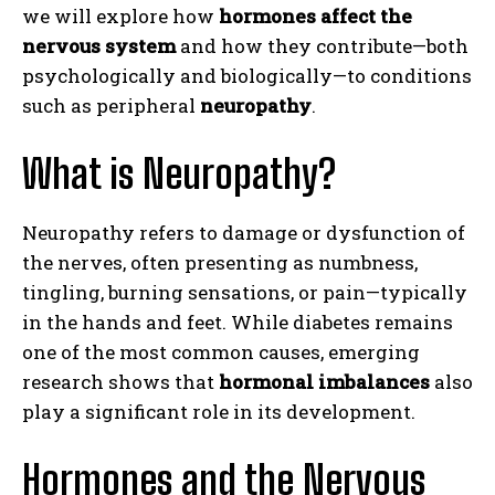
we will explore how
hormones affect the
nervous system
and how they contribute—both
psychologically and biologically—to conditions
such as peripheral
neuropathy
.
What is Neuropathy?
Neuropathy refers to damage or dysfunction of
the nerves, often presenting as numbness,
tingling, burning sensations, or pain—typically
in the hands and feet. While diabetes remains
one of the most common causes, emerging
research shows that
hormonal imbalances
also
play a significant role in its development.
Hormones and the Nervous