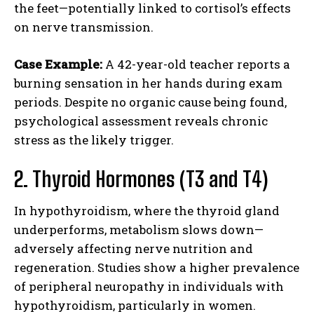
the feet—potentially linked to cortisol’s effects
on nerve transmission.
Case Example:
A 42-year-old teacher reports a
burning sensation in her hands during exam
periods. Despite no organic cause being found,
psychological assessment reveals chronic
stress as the likely trigger.
2. Thyroid Hormones (T3 and T4)
In hypothyroidism, where the thyroid gland
underperforms, metabolism slows down—
adversely affecting nerve nutrition and
regeneration. Studies show a higher prevalence
of peripheral neuropathy in individuals with
hypothyroidism, particularly in women.