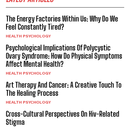
The Energy Factories Within Us: Why Do We
Feel Constantly Tired?
HEALTH PSYCHOLOGY
Psychological Implications Of Polycystic
Ovary Syndrome: How Do Physical Symptoms
Affect Mental Health?
HEALTH PSYCHOLOGY
Art Therapy And Cancer: A Creative Touch To
The Healing Process
HEALTH PSYCHOLOGY
Cross-Cultural Perspectives On Hiv-Related
Stigma