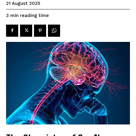
21 August 2025
reading time
3
min