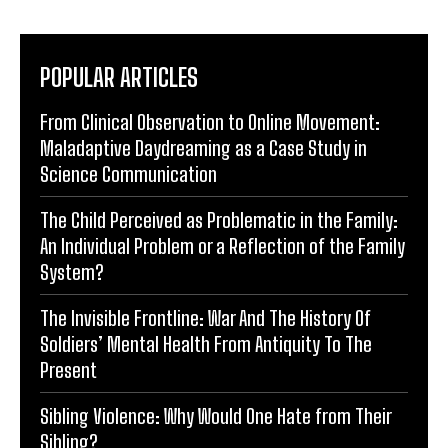
POPULAR ARTICLES
From Clinical Observation to Online Movement:
Maladaptive Daydreaming as a Case Study in
Science Communication
The Child Perceived as Problematic in the Family:
An Individual Problem or a Reflection of the Family
System?
The Invisible Frontline: War And The History Of
Soldiers’ Mental Health From Antiquity To The
Present
Sibling Violence: Why Would One Hate from Their
Sibling?