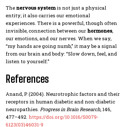
The
nervous system
is not just a physical
entity; it also carries our emotional
experiences. There is a powerful, though often
invisible, connection between our
hormones
,
our emotions, and our nerves. When we say,
“my hands are going numb,” it may be a signal
from our brain and body: “Slow down, feel, and
ABONE OL
listen to yourself.”
Gizlilik politikasını
okudum, onaylıyorum.
References
Anand, P. (2004). Neurotrophic factors and their
receptors in human diabetic and non-diabetic
neuropathies.
Progress in Brain Research
, 146,
477–492.
https://doi.org/10.1016/S0079-
6123(03)46031-9