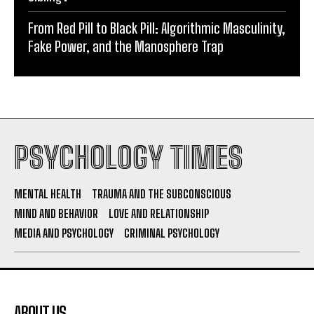
From Red Pill to Black Pill: Algorithmic Masculinity,
Fake Power, and the Manosphere Trap
PSYCHOLOGY TIMES
MENTAL HEALTH
TRAUMA AND THE SUBCONSCIOUS
MIND AND BEHAVIOR
LOVE AND RELATIONSHIP
MEDIA AND PSYCHOLOGY
CRIMINAL PSYCHOLOGY
ABOUT US