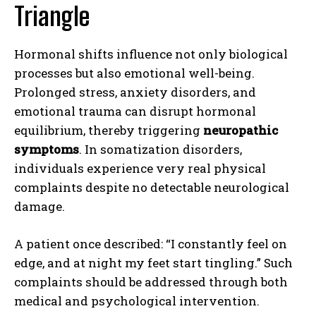
Triangle
Hormonal shifts influence not only biological
processes but also emotional well-being.
Prolonged stress, anxiety disorders, and
emotional trauma can disrupt hormonal
equilibrium, thereby triggering
neuropathic
symptoms
. In somatization disorders,
individuals experience very real physical
complaints despite no detectable neurological
damage.
A patient once described: “I constantly feel on
edge, and at night my feet start tingling.” Such
complaints should be addressed through both
medical and psychological intervention.