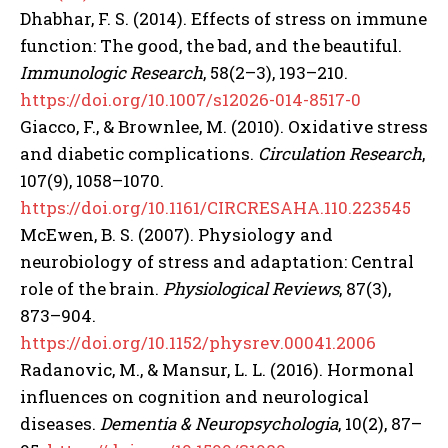
Dhabhar, F. S. (2014). Effects of stress on immune
function: The good, the bad, and the beautiful.
Immunologic Research
, 58(2–3), 193–210.
https://doi.org/10.1007/s12026-014-8517-0
Giacco, F., & Brownlee, M. (2010). Oxidative stress
and diabetic complications.
Circulation Research
,
107(9), 1058–1070.
https://doi.org/10.1161/CIRCRESAHA.110.223545
McEwen, B. S. (2007). Physiology and
neurobiology of stress and adaptation: Central
role of the brain.
Physiological Reviews
, 87(3),
873–904.
https://doi.org/10.1152/physrev.00041.2006
Radanovic, M., & Mansur, L. L. (2016). Hormonal
influences on cognition and neurological
diseases.
Dementia & Neuropsychologia
, 10(2), 87–