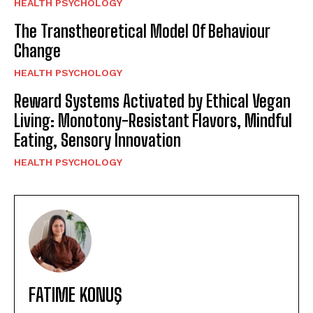
HEALTH PSYCHOLOGY
The Transtheoretical Model Of Behaviour
Change
HEALTH PSYCHOLOGY
Reward Systems Activated by Ethical Vegan
Living: Monotony-Resistant Flavors, Mindful
Eating, Sensory Innovation
HEALTH PSYCHOLOGY
FATIME KONUŞ