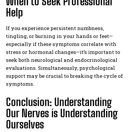
When to Seek Professional
Help
If you experience persistent numbness,
tingling, or burning in your hands or feet—
especially if these symptoms correlate with
stress or hormonal changes—it’s important to
seek both neurological and endocrinological
evaluations. Simultaneously, psychological
support may be crucial to breaking the cycle of
symptoms.
Conclusion: Understanding
Our Nerves is Understanding
Ourselves