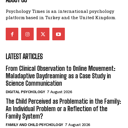
Psychology Times is an international psychology
platform based in Turkey and the United Kingdom.
LATEST ARTICLES
From Clinical Observation to Online Movement:
Maladaptive Daydreaming as a Case Study in
Science Communication
DIGITAL PSYCHOLOGY
7 August 2026
The Child Perceived as Problematic in the Family:
An Individual Problem or a Reflection of the
Family System?
FAMILY AND CHILD PSYCHOLOGY
7 August 2026