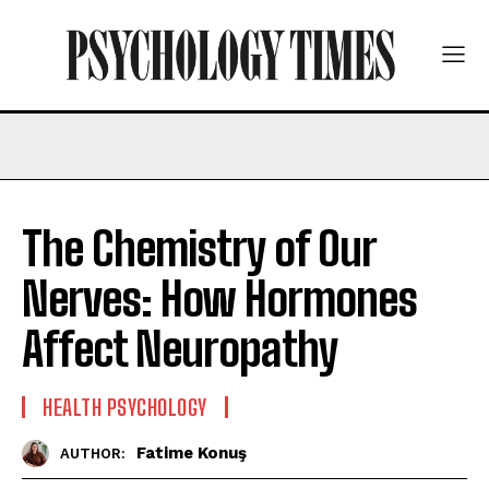
The Chemistry of Our
Nerves: How Hormones
Affect Neuropathy
HEALTH PSYCHOLOGY
Fatime Konuş
AUTHOR: