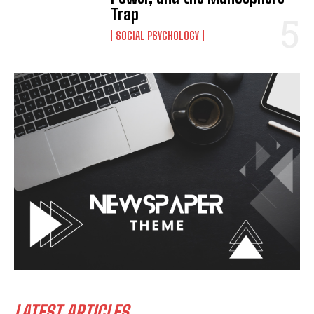
Trap
SOCIAL PSYCHOLOGY
LATEST ARTICLES