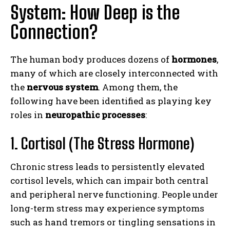
System: How Deep is the
Connection?
The human body produces dozens of
hormones
,
many of which are closely interconnected with
the
nervous system
. Among them, the
following have been identified as playing key
roles in
neuropathic processes
:
1. Cortisol (The Stress Hormone)
Chronic stress leads to persistently elevated
cortisol levels, which can impair both central
and peripheral nerve functioning. People under
long-term stress may experience symptoms
such as hand tremors or tingling sensations in