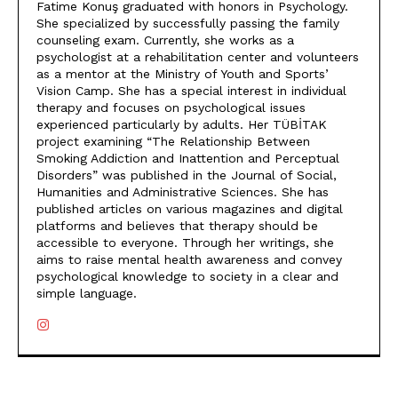
Fatime Konuş graduated with honors in Psychology.
She specialized by successfully passing the family
counseling exam. Currently, she works as a
psychologist at a rehabilitation center and volunteers
as a mentor at the Ministry of Youth and Sports’
Vision Camp. She has a special interest in individual
therapy and focuses on psychological issues
experienced particularly by adults. Her TÜBİTAK
project examining “The Relationship Between
Smoking Addiction and Inattention and Perceptual
Disorders” was published in the Journal of Social,
Humanities and Administrative Sciences. She has
published articles on various magazines and digital
platforms and believes that therapy should be
accessible to everyone. Through her writings, she
aims to raise mental health awareness and convey
psychological knowledge to society in a clear and
simple language.