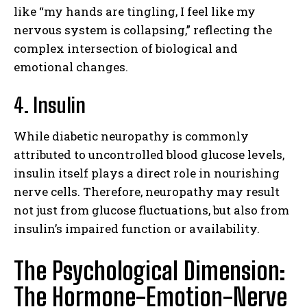
like “my hands are tingling, I feel like my
nervous system is collapsing,” reflecting the
complex intersection of biological and
emotional changes.
4. Insulin
While diabetic neuropathy is commonly
attributed to uncontrolled blood glucose levels,
insulin itself plays a direct role in nourishing
nerve cells. Therefore, neuropathy may result
not just from glucose fluctuations, but also from
insulin’s impaired function or availability.
The Psychological Dimension:
The Hormone-Emotion-Nerve