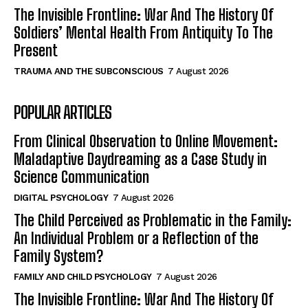
The Invisible Frontline: War And The History Of
Soldiers’ Mental Health From Antiquity To The
Present
TRAUMA AND THE SUBCONSCIOUS
7 August 2026
POPULAR ARTICLES
From Clinical Observation to Online Movement:
Maladaptive Daydreaming as a Case Study in
Science Communication
DIGITAL PSYCHOLOGY
7 August 2026
The Child Perceived as Problematic in the Family:
An Individual Problem or a Reflection of the
Family System?
FAMILY AND CHILD PSYCHOLOGY
7 August 2026
The Invisible Frontline: War And The History Of