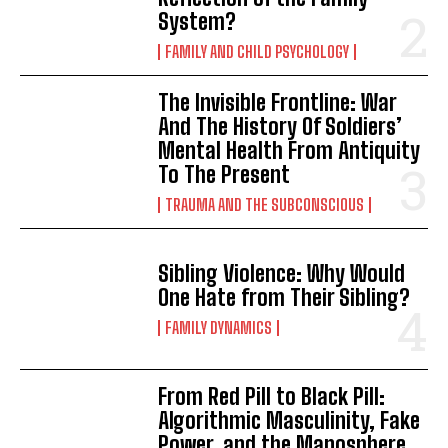
System?
FAMILY AND CHILD PSYCHOLOGY
The Invisible Frontline: War
And The History Of Soldiers’
Mental Health From Antiquity
To The Present
TRAUMA AND THE SUBCONSCIOUS
Sibling Violence: Why Would
One Hate from Their Sibling?
FAMILY DYNAMICS
From Red Pill to Black Pill:
Algorithmic Masculinity, Fake
Power, and the Manosphere