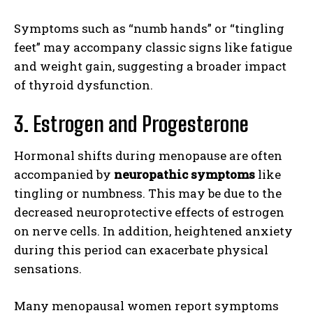
Symptoms such as “numb hands” or “tingling
feet” may accompany classic signs like fatigue
and weight gain, suggesting a broader impact
of thyroid dysfunction.
3. Estrogen and Progesterone
Hormonal shifts during menopause are often
accompanied by
neuropathic symptoms
like
tingling or numbness. This may be due to the
decreased neuroprotective effects of estrogen
on nerve cells. In addition, heightened anxiety
during this period can exacerbate physical
sensations.
Many menopausal women report symptoms