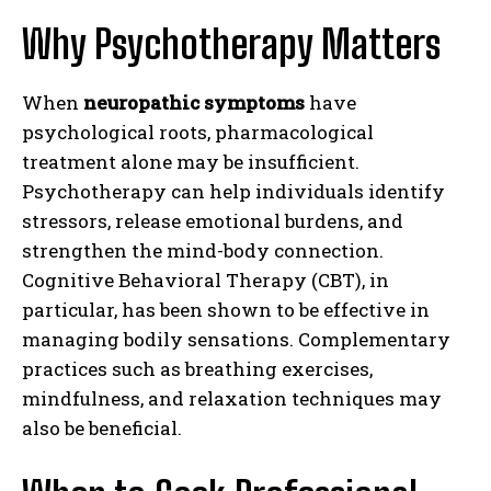
Why Psychotherapy Matters
When
neuropathic symptoms
have
psychological roots, pharmacological
treatment alone may be insufficient.
Psychotherapy can help individuals identify
stressors, release emotional burdens, and
strengthen the mind-body connection.
Cognitive Behavioral Therapy (CBT), in
particular, has been shown to be effective in
managing bodily sensations. Complementary
practices such as breathing exercises,
mindfulness, and relaxation techniques may
also be beneficial.