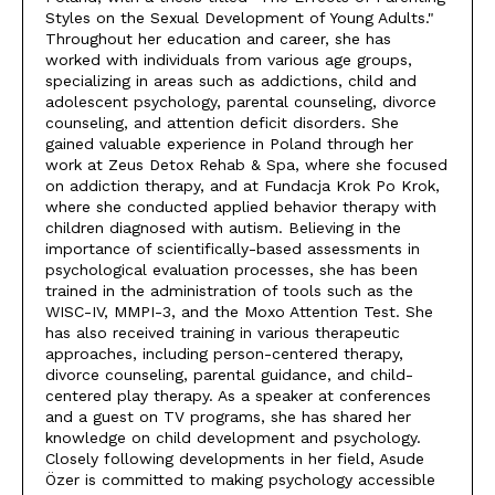
Styles on the Sexual Development of Young Adults."
Throughout her education and career, she has
worked with individuals from various age groups,
specializing in areas such as addictions, child and
adolescent psychology, parental counseling, divorce
counseling, and attention deficit disorders. She
gained valuable experience in Poland through her
work at Zeus Detox Rehab & Spa, where she focused
on addiction therapy, and at Fundacja Krok Po Krok,
where she conducted applied behavior therapy with
children diagnosed with autism. Believing in the
importance of scientifically-based assessments in
psychological evaluation processes, she has been
trained in the administration of tools such as the
WISC-IV, MMPI-3, and the Moxo Attention Test. She
has also received training in various therapeutic
approaches, including person-centered therapy,
divorce counseling, parental guidance, and child-
centered play therapy. As a speaker at conferences
and a guest on TV programs, she has shared her
knowledge on child development and psychology.
Closely following developments in her field, Asude
Özer is committed to making psychology accessible