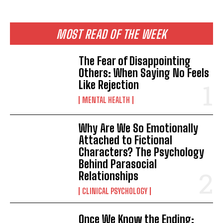
MOST READ OF THE WEEK
The Fear of Disappointing
Others: When Saying No Feels
Like Rejection
MENTAL HEALTH
Why Are We So Emotionally
Attached to Fictional
Characters? The Psychology
Behind Parasocial
Relationships
CLINICAL PSYCHOLOGY
Once We Know the Ending: