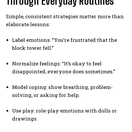
Through Everyday Routines
Simple, consistent strategies matter more than
elaborate lessons:
Label emotions: “You’re frustrated that the
block tower fell.”
Normalize feelings: “It’s okay to feel
disappointed; everyone does sometimes.”
Model coping: show breathing, problem-
solving, or asking for help.
Use play: role-play emotions with dolls or
drawings.