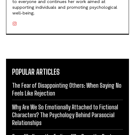
to everyone and continues her work aimed at
supporting individuals and promoting psychological
well-being.
POPULAR ARTICLES
The Fear of Disappointing Others: When Saying No
Feels Like Rejection
Why Are We So Emotionally Attached to Fictional
Characters? The Psychology Behind Parasocial
Relationships