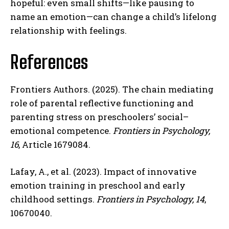
hopeful: even small shifts—like pausing to
name an emotion—can change a child’s lifelong
relationship with feelings.
References
Frontiers Authors. (2025). The chain mediating
role of parental reflective functioning and
parenting stress on preschoolers’ social–
emotional competence.
Frontiers in Psychology,
16
, Article 1679084.
Lafay, A., et al. (2023). Impact of innovative
emotion training in preschool and early
childhood settings.
Frontiers in Psychology, 14
,
10670040.