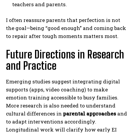
teachers and parents.
I often reassure parents that perfection is not
the goal—being “good enough” and coming back
to repair after tough moments matters most.
Future Directions in Research
and Practice
Emerging studies suggest integrating digital
supports (apps, video coaching) to make
emotion training accessible to busy families.
More research is also needed to understand
cultural differences in
parental approaches
and
to adapt interventions accordingly.
Longitudinal work will clarify how early EI
ABONE OL