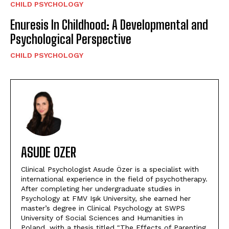
CHILD PSYCHOLOGY
Enuresis In Childhood: A Developmental and
Psychological Perspective
CHILD PSYCHOLOGY
ASUDE OZER
Clinical Psychologist Asude Özer is a specialist with
international experience in the field of psychotherapy.
After completing her undergraduate studies in
Psychology at FMV Işık University, she earned her
master’s degree in Clinical Psychology at SWPS
University of Social Sciences and Humanities in
Poland, with a thesis titled "The Effects of Parenting