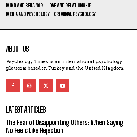
MIND AND BEHAVIOR
LOVE AND RELATIONSHIP
MEDIA AND PSYCHOLOGY
CRIMINAL PSYCHOLOGY
ABOUT US
Psychology Times is an international psychology
platform based in Turkey and the United Kingdom.
LATEST ARTICLES
The Fear of Disappointing Others: When Saying
No Feels Like Rejection