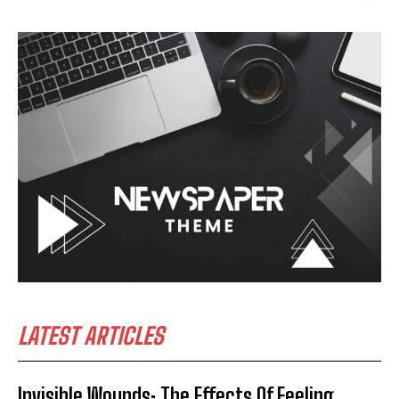
LATEST ARTICLES
Invisible Wounds: The Effects Of Feeling