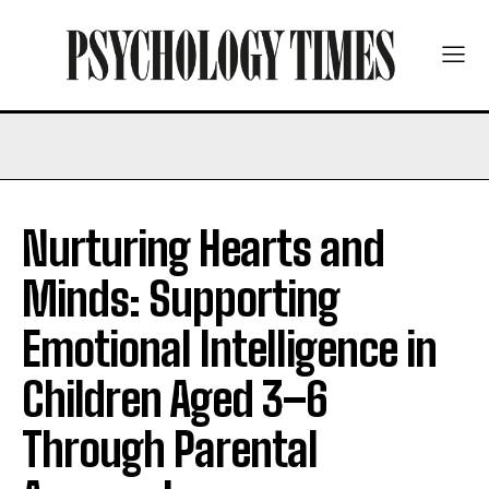
Nurturing Hearts and
Minds: Supporting
Emotional Intelligence in
Children Aged 3–6
Through Parental