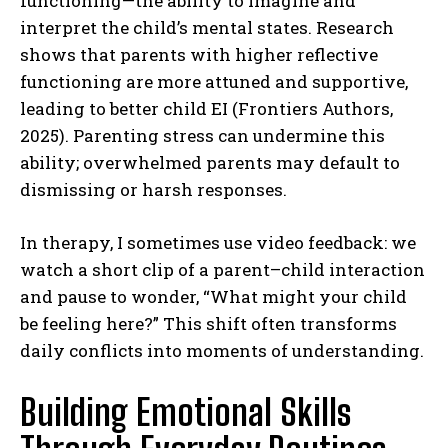
functioning—the ability to imagine and
interpret the child’s mental states. Research
shows that parents with higher reflective
functioning are more attuned and supportive,
leading to better child EI (Frontiers Authors,
2025). Parenting stress can undermine this
ability; overwhelmed parents may default to
dismissing or harsh responses.
In therapy, I sometimes use video feedback: we
watch a short clip of a parent–child interaction
and pause to wonder, “What might your child
be feeling here?” This shift often transforms
daily conflicts into moments of understanding.
Building Emotional Skills