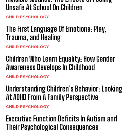
Unsafe At School On Children
CHILD PSYCHOLOGY
The First Language Of Emotions: Play,
Trauma, and Healing
CHILD PSYCHOLOGY
Children Who Learn Equality: How Gender
Awareness Develops In Childhood
CHILD PSYCHOLOGY
Understanding Children’s Behavior: Looking
At ADHD From A Family Perspective
CHILD PSYCHOLOGY
Executive Function Deficits In Autism and
Their Psychological Consequences