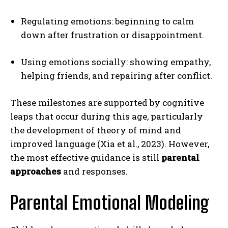
Regulating emotions: beginning to calm
down after frustration or disappointment.
Using emotions socially: showing empathy,
helping friends, and repairing after conflict.
These milestones are supported by cognitive
leaps that occur during this age, particularly
the development of theory of mind and
improved language (Xia et al., 2023). However,
the most effective guidance is still
parental
approaches
and responses.
Parental Emotional Modeling