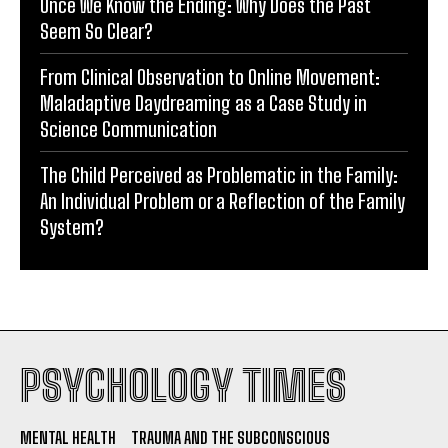
Once We Know the Ending: Why Does the Past
Seem So Clear?
From Clinical Observation to Online Movement:
Maladaptive Daydreaming as a Case Study in
Science Communication
The Child Perceived as Problematic in the Family:
An Individual Problem or a Reflection of the Family
System?
PSYCHOLOGY TIMES
MENTAL HEALTH
TRAUMA AND THE SUBCONSCIOUS