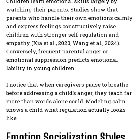
Children learn emotional skills largely by
watching their parents. Studies show that
parents who handle their own emotions calmly
and express feelings constructively raise
children with stronger self-regulation and
empathy (Xia et al., 2023; Wang et al., 2024).
Conversely, frequent parental anger or
emotional suppression predicts emotional
lability in young children.
I notice that when caregivers pause to breathe
before addressing a child’s anger, they teach far
more than words alone could. Modeling calm
shows a child what regulation actually looks
like.
Emotion Socialization Styles