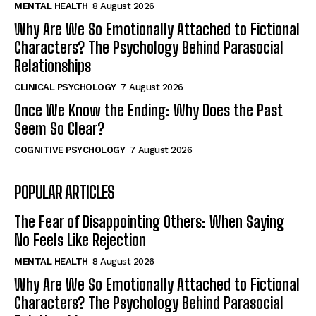
MENTAL HEALTH
8 August 2026
Why Are We So Emotionally Attached to Fictional
Characters? The Psychology Behind Parasocial
Relationships
CLINICAL PSYCHOLOGY
7 August 2026
Once We Know the Ending: Why Does the Past
Seem So Clear?
COGNITIVE PSYCHOLOGY
7 August 2026
POPULAR ARTICLES
The Fear of Disappointing Others: When Saying
No Feels Like Rejection
MENTAL HEALTH
8 August 2026
Why Are We So Emotionally Attached to Fictional
Characters? The Psychology Behind Parasocial