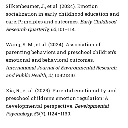
Silkenbeumer, J., et al. (2024). Emotion
socialization in early childhood education and
care: Principles and outcomes.
Early Childhood
Research Quarterly, 62
, 101–114.
Wang, S. M., et al. (2024). Association of
parenting behaviors and preschool children’s
emotional and behavioral outcomes.
International Journal of Environmental Research
and Public Health, 21
, 10921310.
Xia, R., et al. (2023). Parental emotionality and
preschool children’s emotion regulation: A
developmental perspective.
Developmental
Psychology, 59
(7), 1124–1139.