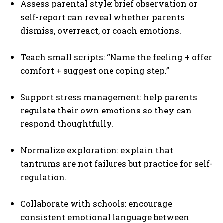
Assess parental style: brief observation or
self-report can reveal whether parents
dismiss, overreact, or coach emotions.
Teach small scripts: “Name the feeling + offer
comfort + suggest one coping step.”
Support stress management: help parents
regulate their own emotions so they can
respond thoughtfully.
Normalize exploration: explain that
tantrums are not failures but practice for self-
regulation.
Collaborate with schools: encourage
consistent emotional language between