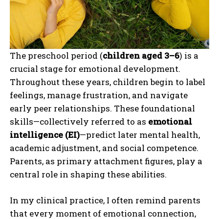
The preschool period (
children aged 3–6
) is a
crucial stage for emotional development.
Throughout these years, children begin to label
feelings, manage frustration, and navigate
early peer relationships. These foundational
skills—collectively referred to as
emotional
intelligence (EI)
—predict later mental health,
academic adjustment, and social competence.
Parents, as primary attachment figures, play a
central role in shaping these abilities.
In my clinical practice, I often remind parents
that every moment of emotional connection,