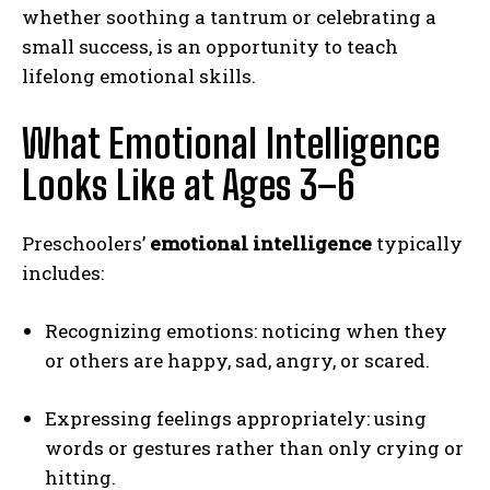
whether soothing a tantrum or celebrating a
small success, is an opportunity to teach
lifelong emotional skills.
What Emotional Intelligence
Looks Like at Ages 3–6
Preschoolers’
emotional intelligence
typically
includes:
Recognizing emotions: noticing when they
or others are happy, sad, angry, or scared.
Expressing feelings appropriately: using
words or gestures rather than only crying or
hitting.