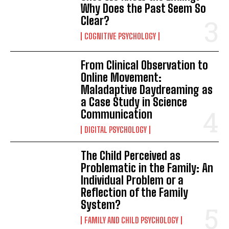
Why Does the Past Seem So
Clear?
COGNITIVE PSYCHOLOGY
From Clinical Observation to
Online Movement:
Maladaptive Daydreaming as
a Case Study in Science
Communication
DIGITAL PSYCHOLOGY
The Child Perceived as
Problematic in the Family: An
Individual Problem or a
Reflection of the Family
System?
FAMILY AND CHILD PSYCHOLOGY