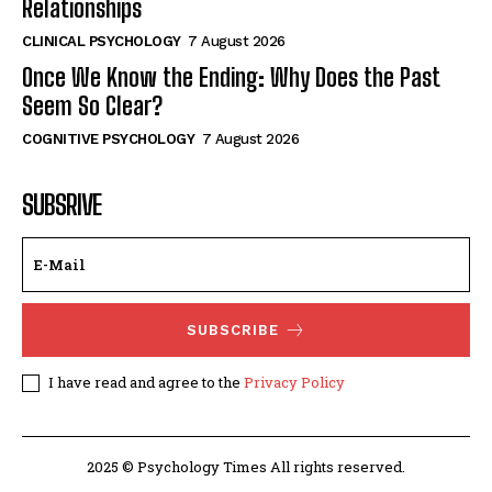
Relationships
CLINICAL PSYCHOLOGY
7 August 2026
Once We Know the Ending: Why Does the Past
Seem So Clear?
COGNITIVE PSYCHOLOGY
7 August 2026
SUBSRIVE
SUBSCRIBE
I have read and agree to the
Privacy Policy
2025 © Psychology Times All rights reserved.