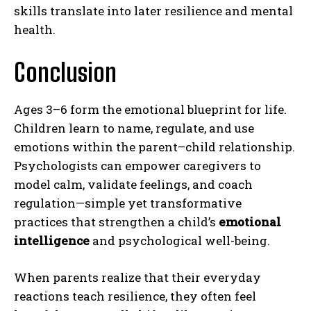
skills translate into later resilience and mental
health.
Gizlilik politikasını
okudum, onaylıyorum.
Conclusion
Ages 3–6 form the emotional blueprint for life.
Children learn to name, regulate, and use
emotions within the parent–child relationship.
Psychologists can empower caregivers to
model calm, validate feelings, and coach
regulation—simple yet transformative
practices that strengthen a child’s
emotional
intelligence
and psychological well-being.
When parents realize that their everyday
reactions teach resilience, they often feel