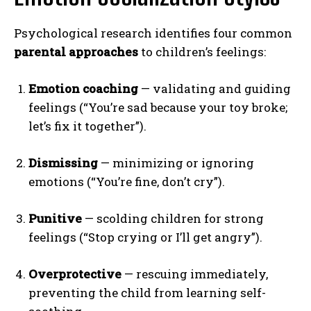
Psychological research identifies four common
parental approaches
to children’s feelings:
Emotion coaching
— validating and guiding
feelings (“You’re sad because your toy broke;
let’s fix it together”).
Dismissing
— minimizing or ignoring
emotions (“You’re fine, don’t cry”).
Punitive
— scolding children for strong
feelings (“Stop crying or I’ll get angry”).
Overprotective
— rescuing immediately,
preventing the child from learning self-