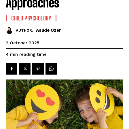
Approaches
CHILD PSYCHOLOGY
Asude Ozer
AUTHOR:
2 October 2025
reading time
4
min