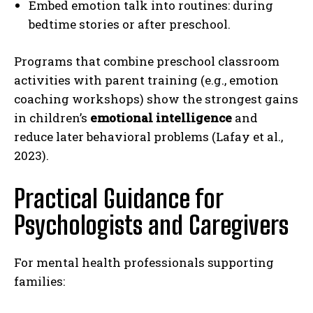
Embed emotion talk into routines: during
bedtime stories or after preschool.
Programs that combine preschool classroom
activities with parent training (e.g., emotion
coaching workshops) show the strongest gains
in children’s
emotional intelligence
and
reduce later behavioral problems (Lafay et al.,
2023).
Practical Guidance for
Psychologists and Caregivers
For mental health professionals supporting
families: