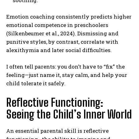
soothing.
Emotion coaching consistently predicts higher
emotional competence in preschoolers
(Silkenbeumer et al., 2024). Dismissing and
punitive styles, by contrast, correlate with
alexithymia and later social difficulties.
I often tell parents: you don’t have to “fix” the
feeling—just name it, stay calm, and help your
child tolerate it safely.
Reflective Functioning:
Seeing the Child’s Inner World
An essential parental skill is reflective