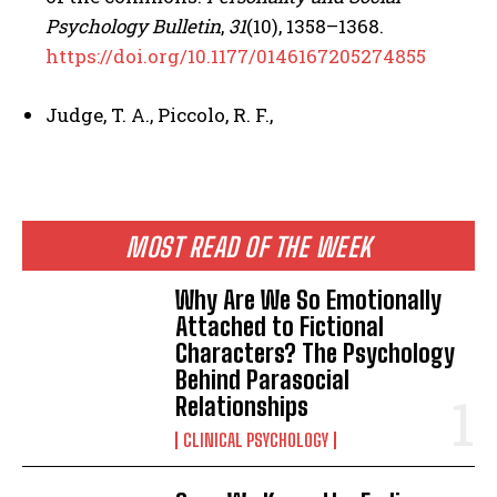
Psychology Bulletin
,
31
(10), 1358–1368.
https://doi.org/10.1177/0146167205274855
Judge, T. A., Piccolo, R. F.,
MOST READ OF THE WEEK
Why Are We So Emotionally
Attached to Fictional
Characters? The Psychology
Behind Parasocial
Relationships
CLINICAL PSYCHOLOGY