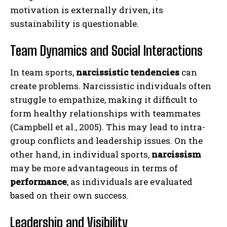
motivation is externally driven, its
sustainability is questionable.
Team Dynamics and Social Interactions
In team sports,
narcissistic tendencies
can
create problems. Narcissistic individuals often
struggle to empathize, making it difficult to
form healthy relationships with teammates
(Campbell et al., 2005). This may lead to intra-
group conflicts and leadership issues. On the
other hand, in individual sports,
narcissism
may be more advantageous in terms of
performance
, as individuals are evaluated
based on their own success.
Leadership and Visibility