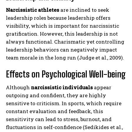
Narcissistic athletes
are inclined to seek
leadership roles because leadership offers
visibility, which is important for narcissistic
gratification. However, this leadership is not
always functional. Charismatic yet controlling
leadership behaviors can negatively impact
team morale in the long run (Judge et al., 2009).
Effects on Psychological Well-being
Although
narcissistic individuals
appear
outgoing and confident, they are highly
sensitive to criticism. In sports, which require
constant evaluation and feedback, this
sensitivity can lead to stress, burnout, and
fluctuations in self-confidence (Sedikides et al.,