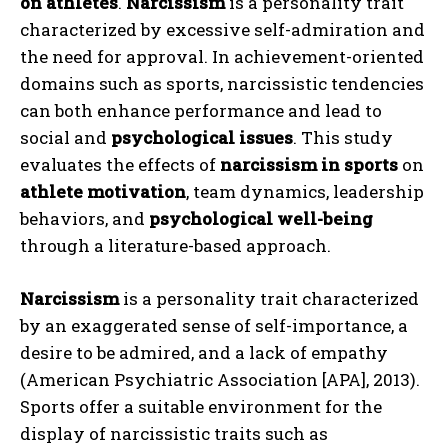
on athletes
.
Narcissism
is a personality trait
characterized by excessive self-admiration and
the need for approval. In achievement-oriented
domains such as sports, narcissistic tendencies
can both enhance performance and lead to
social and
psychological issues
. This study
evaluates the effects of
narcissism in sports
on
athlete motivation
, team dynamics, leadership
behaviors, and
psychological well-being
through a literature-based approach.
Narcissism
is a personality trait characterized
by an exaggerated sense of self-importance, a
desire to be admired, and a lack of empathy
(American Psychiatric Association [APA], 2013).
Sports offer a suitable environment for the
display of narcissistic traits such as