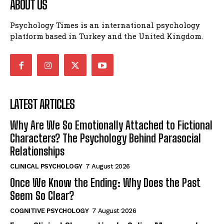
ABOUT US
Psychology Times is an international psychology
platform based in Turkey and the United Kingdom.
LATEST ARTICLES
Why Are We So Emotionally Attached to Fictional
Characters? The Psychology Behind Parasocial
Relationships
CLINICAL PSYCHOLOGY
7 August 2026
Once We Know the Ending: Why Does the Past
Seem So Clear?
COGNITIVE PSYCHOLOGY
7 August 2026