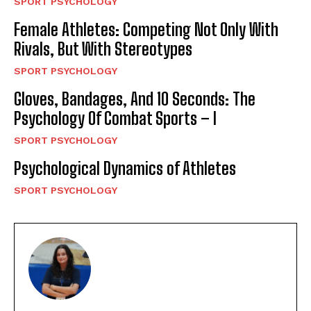
SPORT PSYCHOLOGY
Female Athletes: Competing Not Only With
Rivals, But With Stereotypes
SPORT PSYCHOLOGY
Gloves, Bandages, And 10 Seconds: The
Psychology Of Combat Sports – I
SPORT PSYCHOLOGY
Psychological Dynamics of Athletes
SPORT PSYCHOLOGY