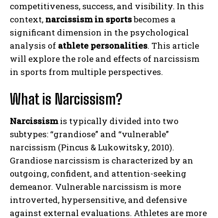
competitiveness, success, and visibility. In this
context,
narcissism in sports
becomes a
significant dimension in the psychological
analysis of
athlete personalities
. This article
will explore the role and effects of narcissism
in sports from multiple perspectives.
What is Narcissism?
Narcissism
is typically divided into two
subtypes: “grandiose” and “vulnerable”
narcissism (Pincus & Lukowitsky, 2010).
Grandiose narcissism is characterized by an
outgoing, confident, and attention-seeking
demeanor. Vulnerable narcissism is more
introverted, hypersensitive, and defensive
against external evaluations. Athletes are more