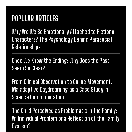
POPULAR ARTICLES
Why Are We So Emotionally Attached to Fictional
Characters? The Psychology Behind Parasocial
Relationships
Once We Know the Ending: Why Does the Past
Seem So Clear?
From Clinical Observation to Online Movement:
Maladaptive Daydreaming as a Case Study in
Science Communication
The Child Perceived as Problematic in the Family:
An Individual Problem or a Reflection of the Family
System?