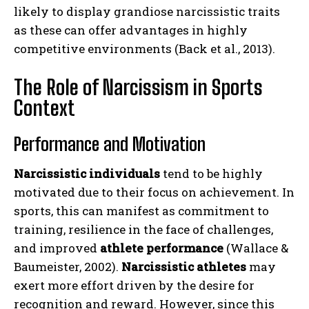
likely to display grandiose narcissistic traits
as these can offer advantages in highly
competitive environments (Back et al., 2013).
The Role of Narcissism in Sports
Context
Performance and Motivation
Narcissistic individuals
tend to be highly
motivated due to their focus on achievement. In
sports, this can manifest as commitment to
training, resilience in the face of challenges,
and improved
athlete performance
(Wallace &
Baumeister, 2002).
Narcissistic athletes
may
exert more effort driven by the desire for
recognition and reward. However, since this