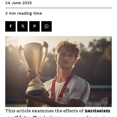
24 June 2025
reading time
3
min
This article examines the effects of
narcissism