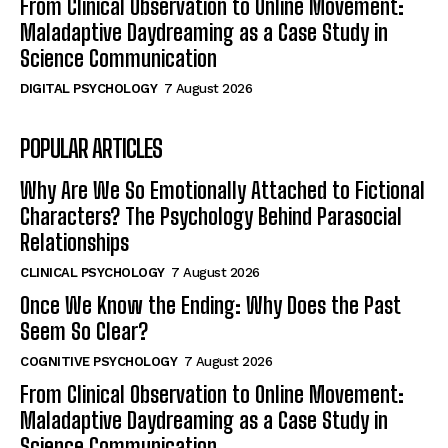
From Clinical Observation to Online Movement:
Maladaptive Daydreaming as a Case Study in
Science Communication
DIGITAL PSYCHOLOGY
7 August 2026
POPULAR ARTICLES
Why Are We So Emotionally Attached to Fictional
Characters? The Psychology Behind Parasocial
Relationships
CLINICAL PSYCHOLOGY
7 August 2026
Once We Know the Ending: Why Does the Past
Seem So Clear?
COGNITIVE PSYCHOLOGY
7 August 2026
From Clinical Observation to Online Movement:
Maladaptive Daydreaming as a Case Study in
Science Communication