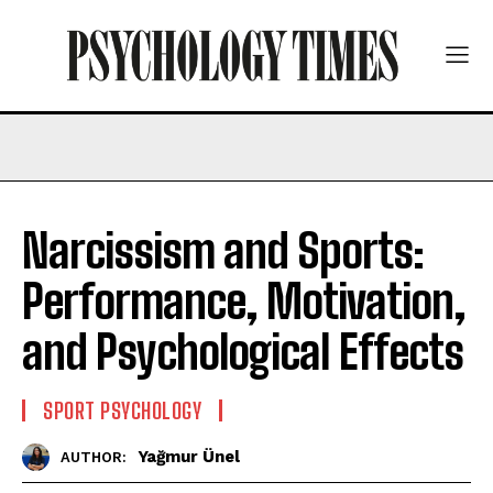
Narcissism and Sports:
Performance, Motivation,
and Psychological Effects
SPORT PSYCHOLOGY
Yağmur Ünel
AUTHOR: