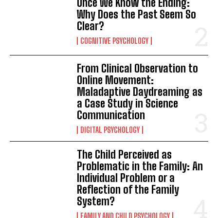
Once We Know the Ending:
Why Does the Past Seem So
Clear?
COGNITIVE PSYCHOLOGY
From Clinical Observation to
Online Movement:
Maladaptive Daydreaming as
a Case Study in Science
Communication
DIGITAL PSYCHOLOGY
The Child Perceived as
Problematic in the Family: An
Individual Problem or a
Reflection of the Family
System?
FAMILY AND CHILD PSYCHOLOGY