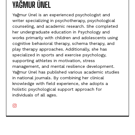
YAĞMUR ÜNEL
Yağmur Ünel is an experienced psychologist and
writer specializing in psychotherapy, psychological
counseling, and academic research. She completed
her undergraduate education in Psychology and
works primarily with children and adolescents using
cognitive behavioral therapy, schema therapy, and
play therapy approaches. Additionally, she has
specialized in sports and exercise psychology,
supporting athletes in motivation, stress
management, and mental resilience development.
Yağmur Ünel has published various academic studies
in national journals. By combining her clinical
knowledge with field experience, she adopts a
holistic psychological support approach for
individuals of all ages.