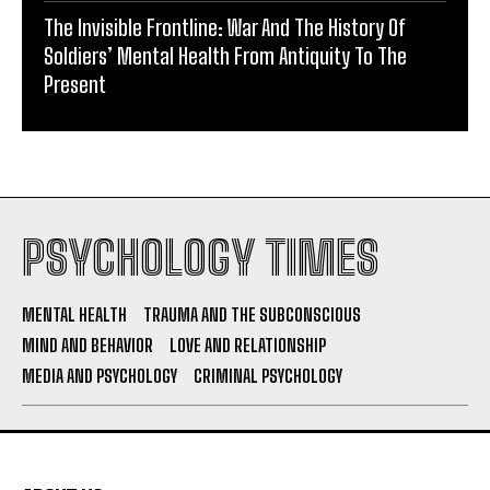
The Invisible Frontline: War And The History Of
Soldiers’ Mental Health From Antiquity To The
Present
PSYCHOLOGY TIMES
MENTAL HEALTH
TRAUMA AND THE SUBCONSCIOUS
MIND AND BEHAVIOR
LOVE AND RELATIONSHIP
MEDIA AND PSYCHOLOGY
CRIMINAL PSYCHOLOGY