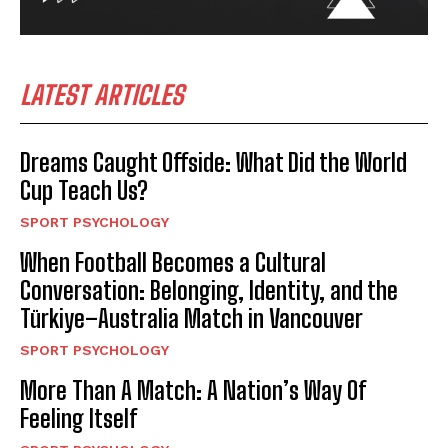
LATEST ARTICLES
Dreams Caught Offside: What Did the World
Cup Teach Us?
SPORT PSYCHOLOGY
When Football Becomes a Cultural
Conversation: Belonging, Identity, and the
Türkiye–Australia Match in Vancouver
SPORT PSYCHOLOGY
More Than A Match: A Nation’s Way Of
Feeling Itself