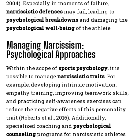
2004). Especially in moments of failure,
narcissistic defenses
may fail, leading to
psychological breakdowns
and damaging the
psychological well-being
of the athlete.
Managing Narcissism:
Psychological Approaches
Within the scope of
sports psychology
, it is
possible to manage
narcissistic traits
. For
example, developing intrinsic motivation,
empathy training, improving teamwork skills,
and practicing self-awareness exercises can
reduce the negative effects of this personality
trait (Roberts et al., 2016). Additionally,
specialized coaching and
psychological
counseling
programs for narcissistic athletes