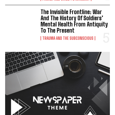
The Invisible Frontline: War
And The History Of Soldiers’
Mental Health From Antiquity
To The Present
TRAUMA AND THE SUBCONSCIOUS