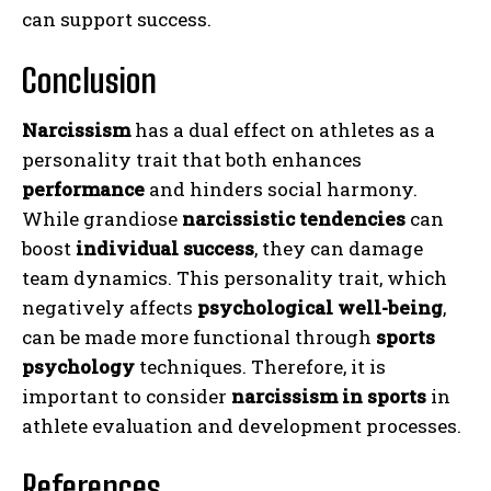
can support success.
Conclusion
Narcissism
has a dual effect on athletes as a
personality trait that both enhances
performance
and hinders social harmony.
While grandiose
narcissistic tendencies
can
boost
individual success
, they can damage
team dynamics. This personality trait, which
negatively affects
psychological well-being
,
can be made more functional through
sports
psychology
techniques. Therefore, it is
important to consider
narcissism in sports
in
athlete evaluation and development processes.
References