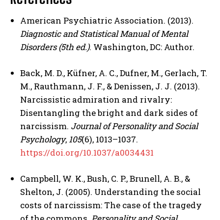
American Psychiatric Association. (2013).
Diagnostic and Statistical Manual of Mental
Disorders (5th ed.)
. Washington, DC: Author.
Back, M. D., Küfner, A. C., Dufner, M., Gerlach, T.
M., Rauthmann, J. F., & Denissen, J. J. (2013).
Narcissistic admiration and rivalry:
Disentangling the bright and dark sides of
narcissism.
Journal of Personality and Social
Psychology
,
105
(6), 1013–1037.
https://doi.org/10.1037/a0034431
Campbell, W. K., Bush, C. P., Brunell, A. B., &
Shelton, J. (2005). Understanding the social
ABONE OL
costs of narcissism: The case of the tragedy
Gizlilik politikasını
okudum, onaylıyorum.
of the commons.
Personality and Social