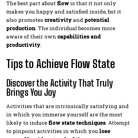
The best part about
flow
is that it not only
makes you happy and satisfied inside, but it
also promotes
creativity
and
potential
production
. The individual becomes more
aware of their own
capabilities and
productivity
.
Tips to Achieve Flow State
Discover the Activity That Truly
Brings You Joy
Activities that are intrinsically satisfying and
in which you immerse yourself are the most
likely to induce
flow state techniques
. Attempt
to pinpoint activities in which you
lose