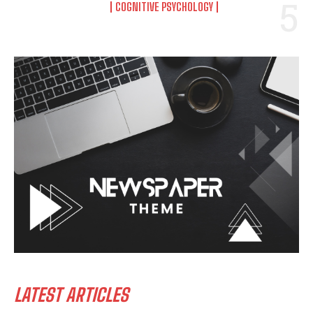
COGNITIVE PSYCHOLOGY
LATEST ARTICLES