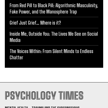
From Red Pill to Black Pill: Algorithmic Masculinity,
Fake Power, and the Manosphere Trap
Grief Just Grief… Where is it?
Inside Me, Outside You: The Lives We See on Social
Media
The Voices Within: From Silent Minds to Endless
Chatter
PSYCHOLOGY TIMES