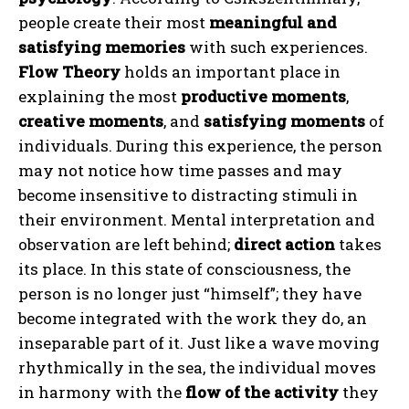
people create their most
meaningful and
satisfying memories
with such experiences.
Flow Theory
holds an important place in
explaining the most
productive moments
,
creative moments
, and
satisfying moments
of
individuals. During this experience, the person
may not notice how time passes and may
become insensitive to distracting stimuli in
their environment. Mental interpretation and
observation are left behind;
direct action
takes
its place. In this state of consciousness, the
person is no longer just “himself”; they have
become integrated with the work they do, an
inseparable part of it. Just like a wave moving
rhythmically in the sea, the individual moves
in harmony with the
flow of the activity
they