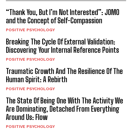
“Thank You, But I’m Not Interested”: JOMO
and the Concept of Self-Compassion
POSITIVE PSYCHOLOGY
Breaking The Cycle Of External Validation:
Discovering Your Internal Reference Points
POSITIVE PSYCHOLOGY
Traumatic Growth And The Resilience Of The
Human Spirit: A Rebirth
POSITIVE PSYCHOLOGY
The State Of Being One With The Activity We
Are Dominating, Detached From Everything
Around Us: Flow
POSITIVE PSYCHOLOGY