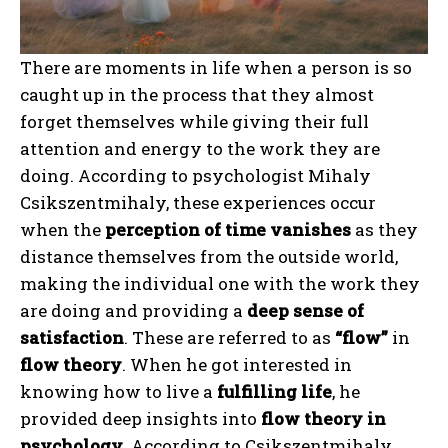
There are moments in life when a person is so
caught up in the process that they almost
forget themselves while giving their full
attention and energy to the work they are
doing. According to psychologist Mihaly
Csikszentmihaly, these experiences occur
when the
perception of time vanishes
as they
distance themselves from the outside world,
making the individual one with the work they
are doing and providing a
deep sense of
satisfaction
. These are referred to as
“flow”
in
flow theory
. When he got interested in
knowing how to live a
fulfilling life
, he
provided deep insights into
flow theory in
psychology
. According to Csikszentmihaly,