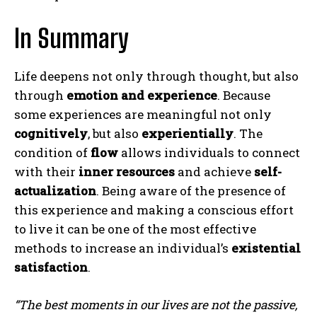
In Summary
Life deepens not only through thought, but also
through
emotion and experience
. Because
some experiences are meaningful not only
cognitively
, but also
experientially
. The
condition of
flow
allows individuals to connect
with their
inner resources
and achieve
self-
actualization
. Being aware of the presence of
this experience and making a conscious effort
to live it can be one of the most effective
methods to increase an individual’s
existential
satisfaction
.
“The best moments in our lives are not the passive,