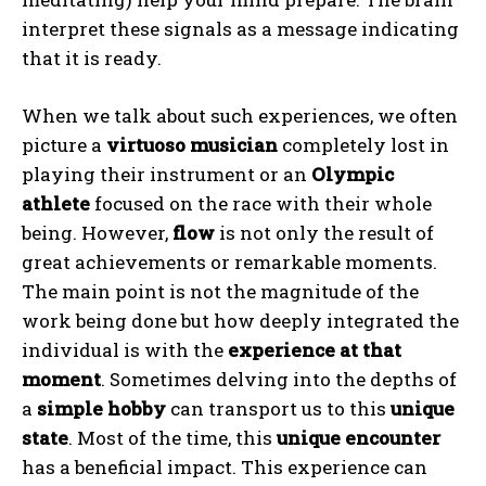
interpret these signals as a message indicating
that it is ready.
When we talk about such experiences, we often
picture a
virtuoso musician
completely lost in
playing their instrument or an
Olympic
athlete
focused on the race with their whole
being. However,
flow
is not only the result of
great achievements or remarkable moments.
The main point is not the magnitude of the
work being done but how deeply integrated the
individual is with the
experience at that
moment
. Sometimes delving into the depths of
a
simple hobby
can transport us to this
unique
state
. Most of the time, this
unique encounter
has a beneficial impact. This experience can