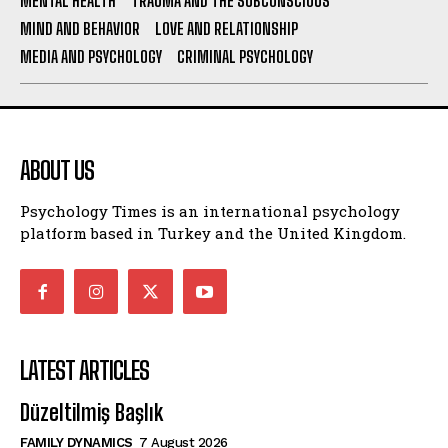
MENTAL HEALTH
TRAUMA AND THE SUBCONSCIOUS
MIND AND BEHAVIOR
LOVE AND RELATIONSHIP
MEDIA AND PSYCHOLOGY
CRIMINAL PSYCHOLOGY
ABOUT US
Psychology Times is an international psychology
platform based in Turkey and the United Kingdom.
LATEST ARTICLES
Düzeltilmiş Başlık
FAMILY DYNAMICS
7 August 2026