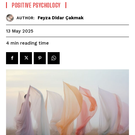
POSITIVE PSYCHOLOGY
Feyza Didar Çakmak
AUTHOR:
13 May 2025
reading time
4
min