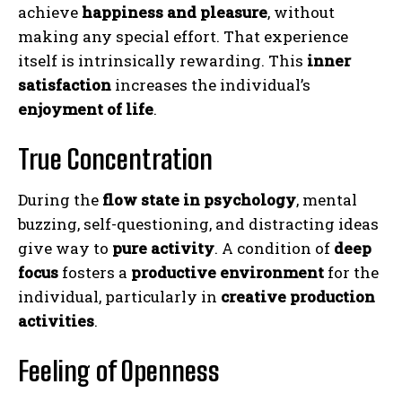
achieve
happiness and pleasure
, without
making any special effort. That experience
itself is intrinsically rewarding. This
inner
satisfaction
increases the individual’s
enjoyment of life
.
True Concentration
During the
flow state in psychology
, mental
buzzing, self-questioning, and distracting ideas
give way to
pure activity
. A condition of
deep
focus
fosters a
productive environment
for the
individual, particularly in
creative production
activities
.
Feeling of Openness