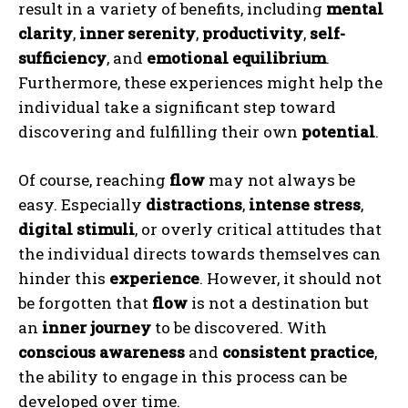
result in a variety of benefits, including
mental
clarity
,
inner serenity
,
productivity
,
self-
sufficiency
, and
emotional equilibrium
.
Furthermore, these experiences might help the
individual take a significant step toward
discovering and fulfilling their own
potential
.
Of course, reaching
flow
may not always be
easy. Especially
distractions
,
intense stress
,
digital stimuli
, or overly critical attitudes that
the individual directs towards themselves can
hinder this
experience
. However, it should not
be forgotten that
flow
is not a destination but
an
inner journey
to be discovered. With
conscious awareness
and
consistent practice
,
ABONE OL
the ability to engage in this process can be
developed over time.
Gizlilik politikasını
okudum, onaylıyorum.