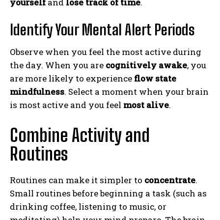
yourself
and
lose track of time
.
Identify Your Mental Alert Periods
Observe when you feel the most active during
the day. When you are
cognitively awake
, you
are more likely to experience
flow state
mindfulness
. Select a moment when your brain
is most active and you feel
most alive
.
Combine Activity and
Routines
Routines can make it simpler to
concentrate
.
Small routines before beginning a task (such as
drinking coffee, listening to music, or
meditating) help your mind prepare. The brain