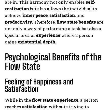
are in. This harmony not only enables
self-
realization
but also allows the individual to
achieve
inner peace
,
satisfaction
, and
productivity
. Therefore,
flow state benefits
are
not only a way of performing a task but also a
special area of
experience
where a person
gains
existential depth
.
Psychological Benefits of the
Flow State
Feeling of Happiness and
Satisfaction
While in the
flow state experience
, a person
reaches
satisfaction
without striving to