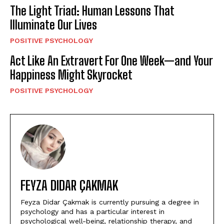
The Light Triad: Human Lessons That
Illuminate Our Lives
POSITIVE PSYCHOLOGY
Act Like An Extravert For One Week—and Your
Happiness Might Skyrocket
POSITIVE PSYCHOLOGY
FEYZA DIDAR ÇAKMAK
Feyza Didar Çakmak is currently pursuing a degree in
psychology and has a particular interest in
psychological well-being, relationship therapy, and