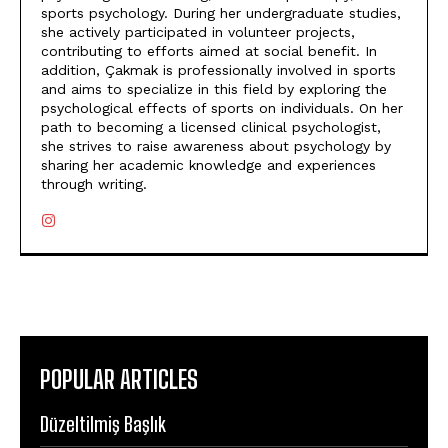
sports psychology. During her undergraduate studies,
she actively participated in volunteer projects,
contributing to efforts aimed at social benefit. In
addition, Çakmak is professionally involved in sports
and aims to specialize in this field by exploring the
psychological effects of sports on individuals. On her
path to becoming a licensed clinical psychologist,
she strives to raise awareness about psychology by
sharing her academic knowledge and experiences
through writing.
POPULAR ARTICLES
Düzeltilmiş Başlık