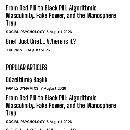
From Red Pill to Black Pill: Algorithmic
Masculinity, Fake Power, and the Manosphere
Trap
SOCIAL PSYCHOLOGY
6 August 2026
Grief Just Grief… Where is it?
THERAPY
6 August 2026
POPULAR ARTICLES
Düzeltilmiş Başlık
FAMILY DYNAMICS
7 August 2026
From Red Pill to Black Pill: Algorithmic
Masculinity, Fake Power, and the Manosphere
Trap
SOCIAL PSYCHOLOGY
6 August 2026