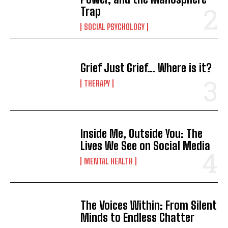
Trap
SOCIAL PSYCHOLOGY
Grief Just Grief… Where is it?
THERAPY
Inside Me, Outside You: The
Lives We See on Social Media
MENTAL HEALTH
The Voices Within: From Silent
Minds to Endless Chatter