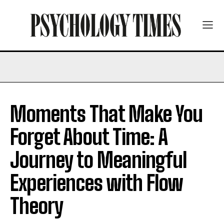
Moments That Make You
Forget About Time: A
Journey to Meaningful
Experiences with Flow
Theory