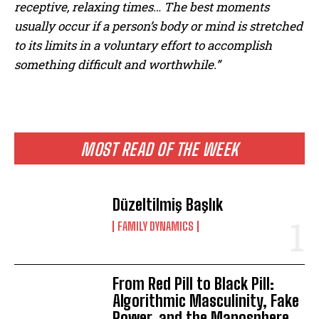
receptive, relaxing times… The best moments
usually occur if a person’s body or mind is stretched
to its limits in a voluntary effort to accomplish
something difficult and worthwhile.”
MOST READ OF THE WEEK
Düzeltilmiş Başlık
FAMILY DYNAMICS
From Red Pill to Black Pill:
Algorithmic Masculinity, Fake
Power, and the Manosphere