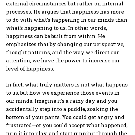
external circumstances but rather on internal
processes. He argues that happiness has more
to do with what’s happening in our minds than
what’s happening to us. In other words,
happiness can be built from within. He
emphasizes that by changing our perspective,
thought patterns, and the way we direct our
attention, we have the power to increase our
level of happiness.
In fact, what truly matters is not what happens
to us, but how we experience those events in
our minds. Imagine it’s a rainy day and you
accidentally step into a puddle, soaking the
bottom of your pants. You could get angry and
frustrated—or you could accept what happened,
turn it into play, and start running through the