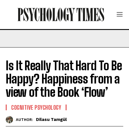
Is It Really That Hard To Be
Happy? Happiness from a
view of the Book ‘Flow’
COGNITIVE PSYCHOLOGY
Dilasu Tamgül
AUTHOR: