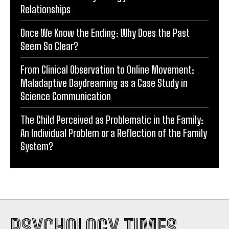
Relationships
Once We Know the Ending: Why Does the Past
Seem So Clear?
From Clinical Observation to Online Movement:
Maladaptive Daydreaming as a Case Study in
Science Communication
The Child Perceived as Problematic in the Family:
An Individual Problem or a Reflection of the Family
System?
PSYCHOLOGY TIMES