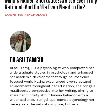
Mind’s Hidden Shortcuts: Are We Ever Truly
Rational-And Do We Even Need to Be?
COGNITIVE PSYCHOLOGY
DILASU TAMGÜL
Dilasu Tamgül is a psychologist who completed her
undergraduate studies in psychology and enhanced
her academic development through neuroscience-
focused work. Having experienced diverse cultural
environments throughout her education, she brings a
multifaceted perspective into her writing, aiming to
share her curiosity about human behavior with a
wider audience. Tamgül approaches psychology not
merely as a theoretical discipline, but as a