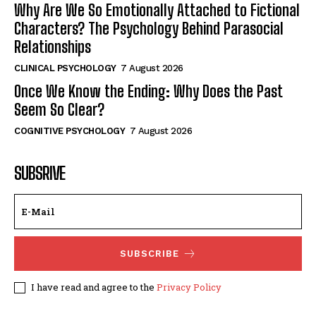
Why Are We So Emotionally Attached to Fictional
Characters? The Psychology Behind Parasocial
Relationships
CLINICAL PSYCHOLOGY
7 August 2026
Once We Know the Ending: Why Does the Past
Seem So Clear?
COGNITIVE PSYCHOLOGY
7 August 2026
SUBSRIVE
SUBSCRIBE
I have read and agree to the
Privacy Policy