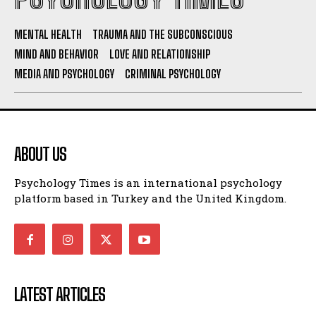
MENTAL HEALTH
TRAUMA AND THE SUBCONSCIOUS
MIND AND BEHAVIOR
LOVE AND RELATIONSHIP
MEDIA AND PSYCHOLOGY
CRIMINAL PSYCHOLOGY
ABOUT US
Psychology Times is an international psychology
platform based in Turkey and the United Kingdom.
LATEST ARTICLES