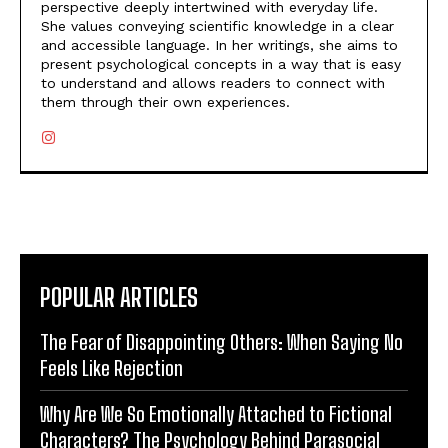
perspective deeply intertwined with everyday life.
She values conveying scientific knowledge in a clear
and accessible language. In her writings, she aims to
present psychological concepts in a way that is easy
to understand and allows readers to connect with
them through their own experiences.
POPULAR ARTICLES
The Fear of Disappointing Others: When Saying No
Feels Like Rejection
Why Are We So Emotionally Attached to Fictional
Characters? The Psychology Behind Parasocial