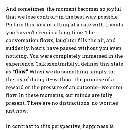
And sometimes, the moment becomes so joyful
that we lose control—in the best way possible.
Picture this: you’re sitting at a café with friends
you haven’t seen in a long time. The
conversation flows, laughter fills the air, and
suddenly, hours have passed without you even
noticing. You were completely immersed in the
experience. Csikszentmihalyi defines this state
as
“flow.”
When we do something simply for
the joy of doing it—without the promise of a
reward or the pressure of an outcome—we enter
flow. In these moments, our minds are fully
present. There are no distractions, no worries—
just now.
In contrast to this perspective, happiness is