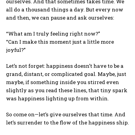
ourselves. And that sometimes takes time. We
all do a thousand things a day. But every now
and then, we can pause and ask ourselves:
“What am I truly feeling right now?”
“Can I make this moment just a little more
joyful?”
Let’s not forget: happiness doesn’t have to be a
grand, distant, or complicated goal. Maybe, just
maybe, if something inside you stirred even
slightly as you read these lines, that tiny spark
was happiness lighting up from within.
So come on—let’s give ourselves that time. And
let’s surrender to the flow of the happiness ship.