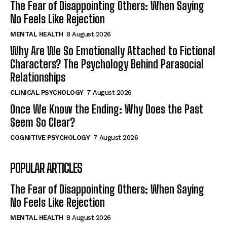
The Fear of Disappointing Others: When Saying
No Feels Like Rejection
MENTAL HEALTH
8 August 2026
Why Are We So Emotionally Attached to Fictional
Characters? The Psychology Behind Parasocial
Relationships
CLINICAL PSYCHOLOGY
7 August 2026
Once We Know the Ending: Why Does the Past
Seem So Clear?
COGNITIVE PSYCHOLOGY
7 August 2026
POPULAR ARTICLES
The Fear of Disappointing Others: When Saying
No Feels Like Rejection
MENTAL HEALTH
8 August 2026