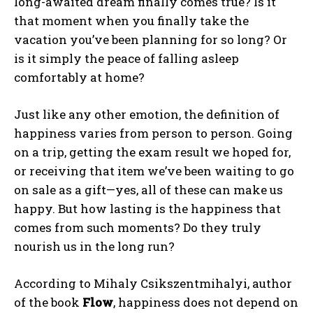
long-awaited dream finally comes true? Is it
that moment when you finally take the
vacation you’ve been planning for so long? Or
is it simply the peace of falling asleep
comfortably at home?
Just like any other emotion, the definition of
happiness varies from person to person. Going
on a trip, getting the exam result we hoped for,
or receiving that item we’ve been waiting to go
on sale as a gift—yes, all of these can make us
happy. But how lasting is the happiness that
comes from such moments? Do they truly
nourish us in the long run?
According to Mihaly Csikszentmihalyi, author
of the book
Flow
, happiness does not depend on