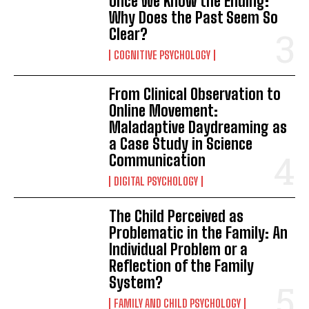
Once We Know the Ending:
Why Does the Past Seem So
Clear?
COGNITIVE PSYCHOLOGY
From Clinical Observation to
Online Movement:
Maladaptive Daydreaming as
a Case Study in Science
Communication
DIGITAL PSYCHOLOGY
The Child Perceived as
Problematic in the Family: An
Individual Problem or a
Reflection of the Family
System?
FAMILY AND CHILD PSYCHOLOGY