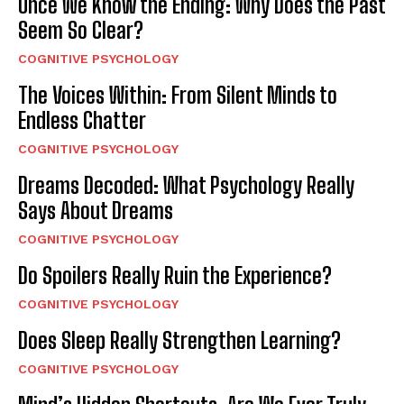
Once We Know the Ending: Why Does the Past
Seem So Clear?
COGNITIVE PSYCHOLOGY
The Voices Within: From Silent Minds to
Endless Chatter
COGNITIVE PSYCHOLOGY
Dreams Decoded: What Psychology Really
Says About Dreams
COGNITIVE PSYCHOLOGY
Do Spoilers Really Ruin the Experience?
COGNITIVE PSYCHOLOGY
Does Sleep Really Strengthen Learning?
COGNITIVE PSYCHOLOGY