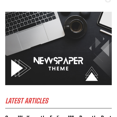
LATEST ARTICLES