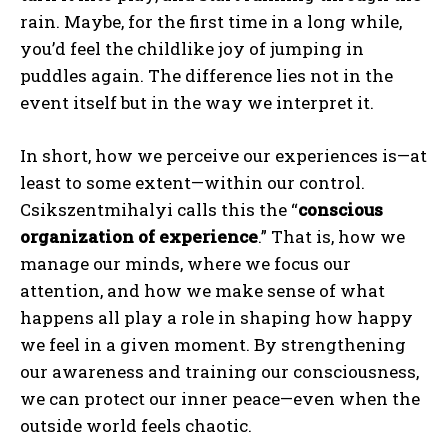
rain. Maybe, for the first time in a long while,
you’d feel the childlike joy of jumping in
puddles again. The difference lies not in the
event itself but in the way we interpret it.
In short, how we perceive our experiences is—at
least to some extent—within our control.
Csikszentmihalyi calls this the “
conscious
organization of experience
.” That is, how we
manage our minds, where we focus our
attention, and how we make sense of what
happens all play a role in shaping how happy
we feel in a given moment. By strengthening
our awareness and training our consciousness,
we can protect our inner peace—even when the
outside world feels chaotic.