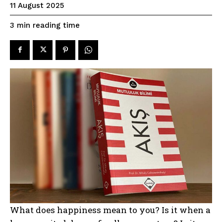
11 August 2025
reading time
3
min
What does happiness mean to you? Is it when a