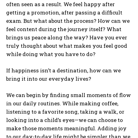
often seen as a result. We feel happy after
getting a promotion, after passing a difficult
exam. But what about the process? How can we
feel content during the journey itself? What
brings us peace along the way? Have you ever
truly thought about what makes you feel good
while doing what you have to do?
If happiness isn’t a destination, how can we
bring it into our everyday lives?
We can begin by finding small moments of flow
in our daily routines. While making coffee,
listening to a favorite song, taking a walk, or
looking into a child’s eyes—we can choose to
make those moments meaningful. Adding joy
to our day-to-day life might be simpler than we