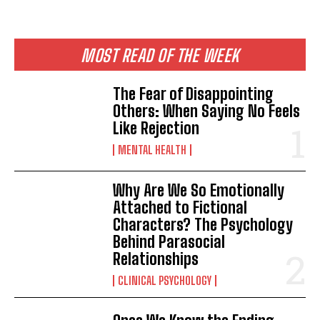
ABONE OL
Gizlilik politikasını
okudum, onaylıyorum.
MOST READ OF THE WEEK
The Fear of Disappointing
Others: When Saying No Feels
Like Rejection
MENTAL HEALTH
Why Are We So Emotionally
Attached to Fictional
Characters? The Psychology
Behind Parasocial
Relationships
CLINICAL PSYCHOLOGY