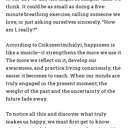
think. It could be as small as doing a five-
minute breathing exercise, calling someone we
love, or just asking ourselves sincerely, “How
am I, really?”
According to Csikszentmihalyi, happiness is
like a muscle—it strengthens the more we use it.
The more we reflect on it, develop our
awareness, and practice living consciously, the
easier it becomes to reach. When our minds are
truly engaged in the present moment, the
weight of the past and the uncertainty of the
future fade away.
To notice all this and discover what truly
makes us happy, we must first get to know