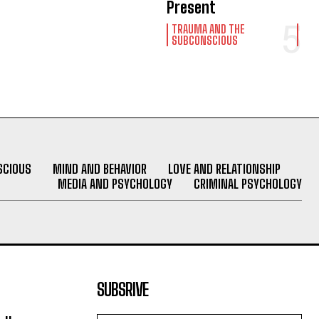
Present
TRAUMA AND THE
SUBCONSCIOUS
SCIOUS
MIND AND BEHAVIOR
LOVE AND RELATIONSHIP
MEDIA AND PSYCHOLOGY
CRIMINAL PSYCHOLOGY
SUBSRIVE