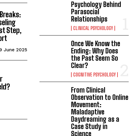
Psychology Behind
Parasocial
 Breaks:
Relationships
seling
CLINICAL PSYCHOLOGY
st Step,
ort
Once We Know the
Ending: Why Does
9 June 2025
the Past Seem So
Clear?
COGNITIVE PSYCHOLOGY
r
eld?
From Clinical
Observation to Online
Movement:
Maladaptive
Daydreaming as a
Case Study in
Science