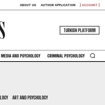
ABOUT US
AUTHOR APPLICATION
ACCOUNT
TURKISH PLATFORM
MEDIA AND PSYCHOLOGY
CRIMINAL PSYCHOLOGY
OLOGY
ART AND PSYCHOLOGY