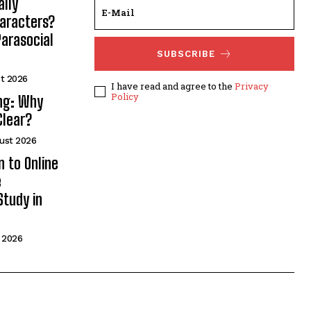
lly
haracters?
arasocial
SUBSCRIBE
t 2026
I have read and agree to the
Privacy
Policy
ng: Why
Clear?
ust 2026
n to Online
e
Study in
 2026