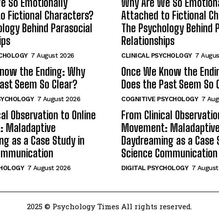
e So Emotionally
Why Are We So Emotiona
o Fictional Characters?
Attached to Fictional C
logy Behind Parasocial
The Psychology Behind P
ips
Relationships
YCHOLOGY
7 August 2026
CLINICAL PSYCHOLOGY
7 Augus
now the Ending: Why
Once We Know the Endi
ast Seem So Clear?
Does the Past Seem So 
SYCHOLOGY
7 August 2026
COGNITIVE PSYCHOLOGY
7 Aug
cal Observation to Online
From Clinical Observatio
 Maladaptive
Movement: Maladaptiv
g as a Case Study in
Daydreaming as a Case 
ommunication
Science Communication
CHOLOGY
7 August 2026
DIGITAL PSYCHOLOGY
7 August
2025 © Psychology Times All rights reserved.