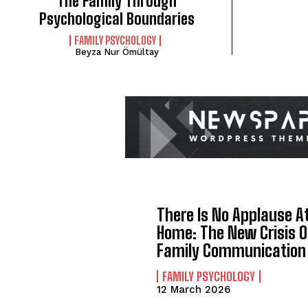
The Family Through
Psychological Boundaries
FAMILY PSYCHOLOGY
Beyza Nur Ömültay
There Is No Applause A
Home: The New Crisis O
Family Communication
FAMILY PSYCHOLOGY
12 March 2026