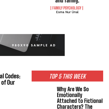
and family.
FAMILY PSYCHOLOGY
Esma Nur Ünal
al Codes:
TOP 5 THIS WEEK
 of Our
Why Are We So
Emotionally
Attached to Fictional
Characters? The