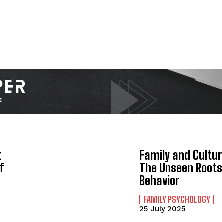
t
Family and Cultur
f
The Unseen Roots
Behavior
FAMILY PSYCHOLOGY
25 July 2025
ABONE OL