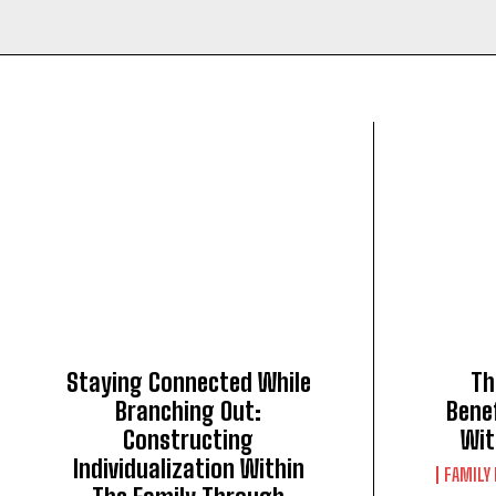
Staying Connected While
Th
Branching Out:
Bene
Constructing
Wit
Individualization Within
FAMILY