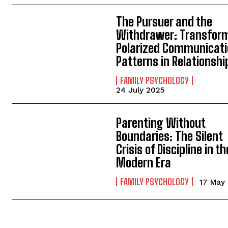
The Pursuer and the
Withdrawer: Transfor
Polarized Communicat
Patterns in Relationshi
FAMILY PSYCHOLOGY
24 July 2025
Parenting Without
Boundaries: The Silent
Crisis of Discipline in th
Modern Era
FAMILY PSYCHOLOGY
17 May