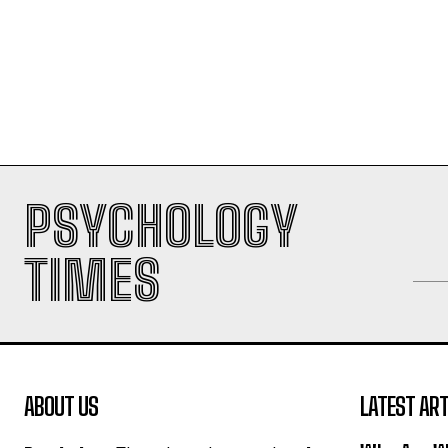
PSYCHOLOGY
TIMES
ABOUT US
LATEST ART