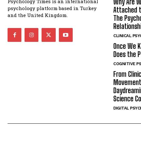
Why Are W
Psychology Times is an international
psychology platform based in Turkey
Attached t
and the United Kingdom.
The Psycho
Relationsh
CLINICAL PS
Once We K
Does the P
COGNITIVE P
From Clini
Movement:
Daydreamin
Science C
DIGITAL PSY