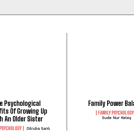
e Psychological
Family Power Bal
fits Of Growing Up
FAMILY PSYCHOLOGY
h An Older Sister
Sude Nur Keleş
 PSYCHOLOGY
Dilruba Sanlı