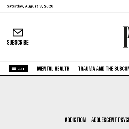
Saturday, August 8, 2026
SUBSCRIBE
MENTAL HEALTH
TRAUMA AND THE SUBCO
ALL
ADDICTION
ADOLESCENT PSYC