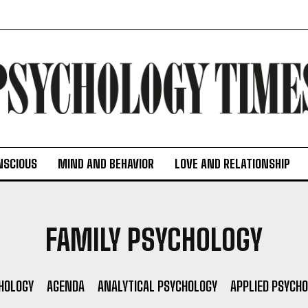
NSCIOUS
MIND AND BEHAVIOR
LOVE AND RELATIONSHIP
FAMILY PSYCHOLOGY
HOLOGY
AGENDA
ANALYTICAL PSYCHOLOGY
APPLIED PSYCH