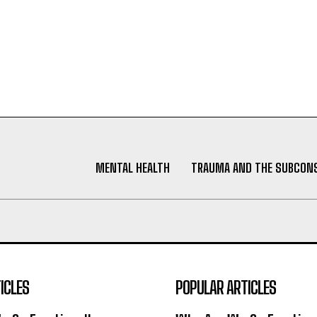
MENTAL HEALTH
TRAUMA AND THE SUBCON
ICLES
POPULAR ARTICLES