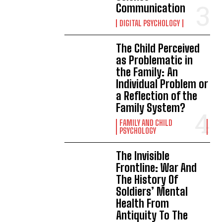
Communication
DIGITAL PSYCHOLOGY
The Child Perceived
as Problematic in
the Family: An
Individual Problem or
a Reflection of the
Family System?
FAMILY AND CHILD
PSYCHOLOGY
The Invisible
Frontline: War And
The History Of
Soldiers’ Mental
Health From
Antiquity To The