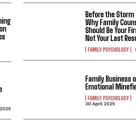
Gizlilik politikasını
okudum, onaylıyorum.
Before the Storm
ming
Why Family Coun
ion
Should Be Your Fir
ps
Not Your Last Res
FAMILY PSYCHOLOGY
Family Business o
Emotional Minefi
e
FAMILY PSYCHOLOGY
30 April 2025
 2025