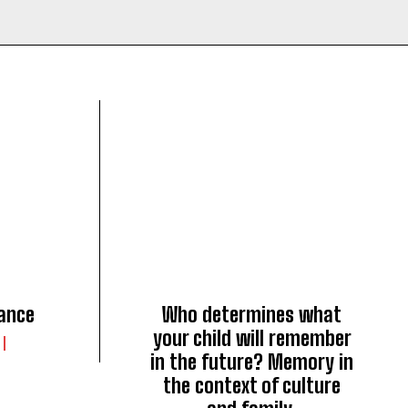
ance
Who determines what
your child will remember
in the future? Memory in
the context of culture