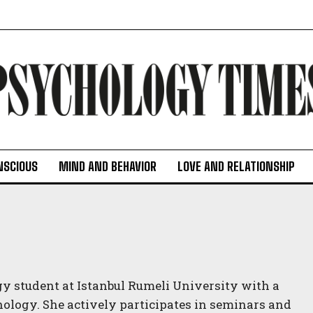
NSCIOUS
MIND AND BEHAVIOR
LOVE AND RELATIONSHIP
 student at Istanbul Rumeli University with a
chology. She actively participates in seminars and