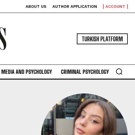
ABOUT US
AUTHOR APPLICATION
ACCOUNT
TURKISH PLATFORM
MEDIA AND PSYCHOLOGY
CRIMINAL PSYCHOLOGY