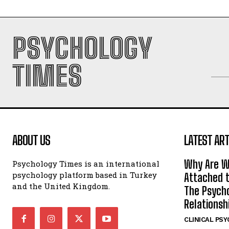
PSYCHOLOGY
TIMES
ABOUT US
LATEST ART
Why Are W
Psychology Times is an international
psychology platform based in Turkey
Attached t
and the United Kingdom.
The Psycho
Relationsh
CLINICAL PS