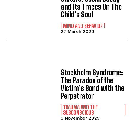
and Its Traces On The
Child’s Soul
MIND AND BEHAVIOR
27 March 2026
Stockholm Syndrome:
The Paradox of the
Victim’s Bond with the
Perpetrator
TRAUMA AND THE
SUBCONSCIOUS
3 November 2025