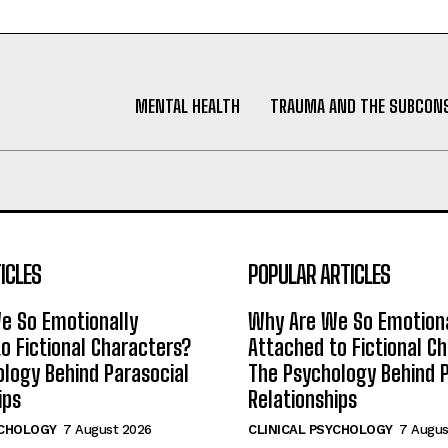
MENTAL HEALTH
TRAUMA AND THE SUBCON
ICLES
POPULAR ARTICLES
e So Emotionally
Why Are We So Emotiona
o Fictional Characters?
Attached to Fictional C
logy Behind Parasocial
The Psychology Behind P
ips
Relationships
YCHOLOGY
7 August 2026
CLINICAL PSYCHOLOGY
7 Augus