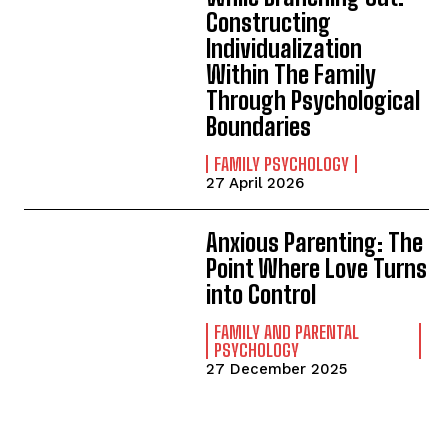
Constructing
Individualization
Within The Family
Through Psychological
Boundaries
FAMILY PSYCHOLOGY
27 April 2026
Anxious Parenting: The
Point Where Love Turns
into Control
FAMILY AND PARENTAL
PSYCHOLOGY
27 December 2025