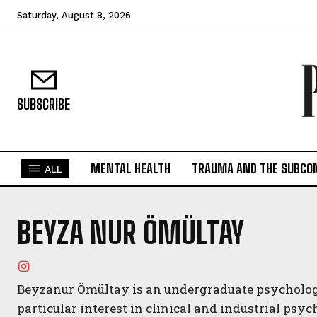
Saturday, August 8, 2026
SUBSCRIBE
MENTAL HEALTH
TRAUMA AND THE SUBCO
ALL
BEYZA NUR ÖMÜLTAY
Beyzanur Ömültay is an undergraduate psychology
particular interest in clinical and industrial psy