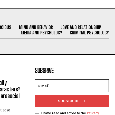
SCIOUS
MIND AND BEHAVIOR
LOVE AND RELATIONSHIP
MEDIA AND PSYCHOLOGY
CRIMINAL PSYCHOLOGY
SUBSRIVE
lly
haracters?
arasocial
SUBSCRIBE
t 2026
I have read and agree to the
Privacy