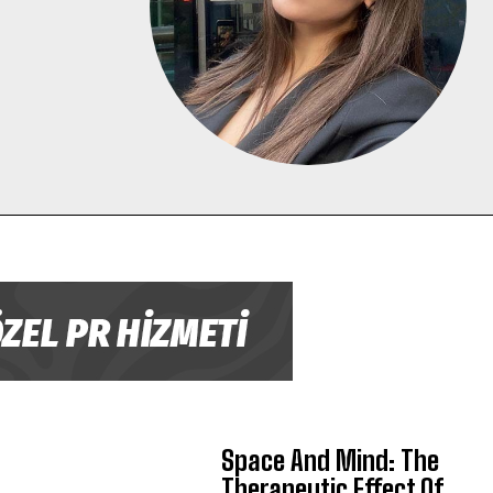
Space And Mind: The
Therapeutic Effect Of