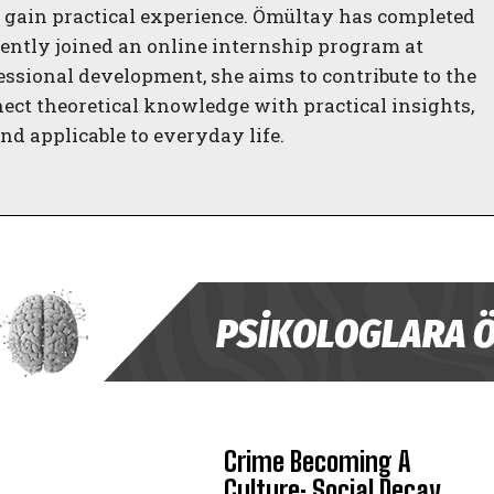
gain practical experience. Ömültay has completed
ently joined an online internship program at
essional development, she aims to contribute to the
nect theoretical knowledge with practical insights,
d applicable to everyday life.
ABONE OL
Crime Becoming A
Gizlilik politikasını
okudum, onaylıyorum.
Culture: Social Decay