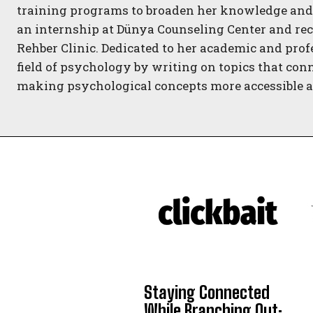
training programs to broaden her knowledge and 
an internship at Dünya Counseling Center and rec
Rehber Clinic. Dedicated to her academic and prof
field of psychology by writing on topics that con
making psychological concepts more accessible an
Staying Connected
While Branching Out: