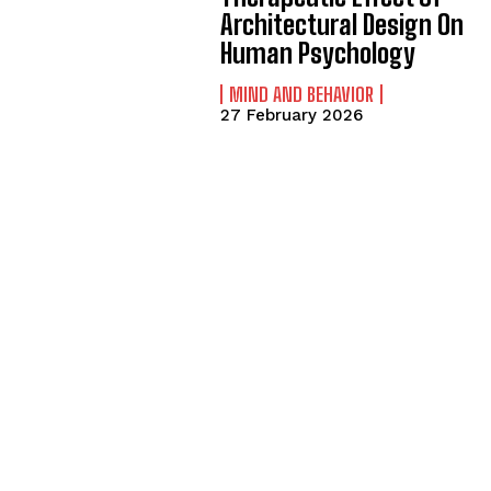
Architectural Design On
Human Psychology
MIND AND BEHAVIOR
27 February 2026