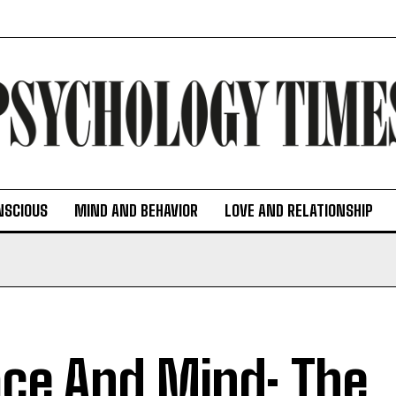
NSCIOUS
MIND AND BEHAVIOR
LOVE AND RELATIONSHIP
ce And Mind: The