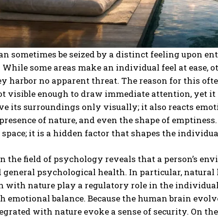
 sometimes be seized by a distinct feeling upon ent
While some areas make an individual feel at ease, ot
ey harbor no apparent threat. The reason for this oft
ot visible enough to draw immediate attention, yet i
ve its surroundings only visually; it also reacts emoti
 presence of nature, and even the shape of emptiness.
 space; it is a hidden factor that shapes the individu
n the field of psychology reveals that a person’s env
d general psychological health. In particular, natural 
n with nature play a regulatory role in the individua
ish emotional balance. Because the human brain evol
egrated with nature evoke a sense of security. On the 