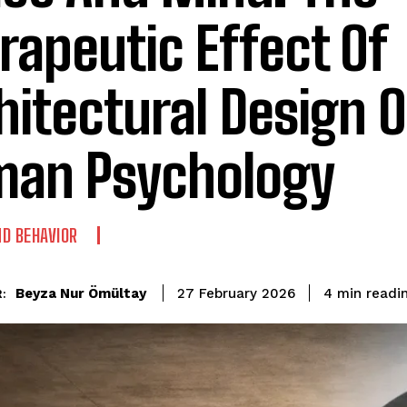
rapeutic Effect Of
hitectural Design 
an Psychology
D BEHAVIOR
readi
Beyza Nur Ömültay
4
min
27 February 2026
: