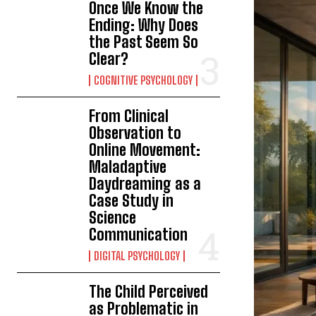
Once We Know the
Ending: Why Does
the Past Seem So
Clear?
COGNITIVE PSYCHOLOGY
From Clinical
Observation to
Online Movement:
Maladaptive
Daydreaming as a
Case Study in
Science
Communication
DIGITAL PSYCHOLOGY
The Child Perceived
as Problematic in