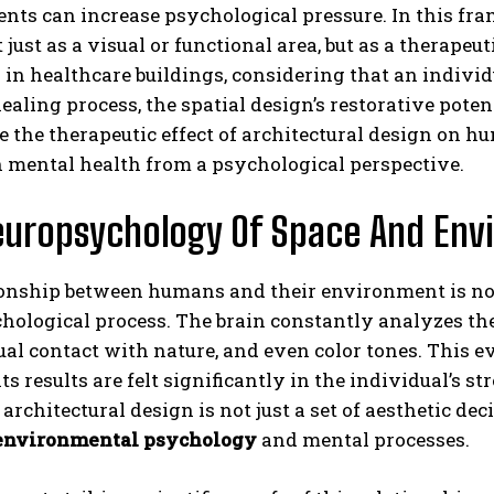
ts can increase psychological pressure. In this frame
 just as a visual or functional area, but as a therapeu
 in healthcare buildings, considering that an individu
ealing process, the spatial design’s restorative pot
 the therapeutic effect of architectural design on h
n mental health from a psychological perspective.
uropsychology Of Space And Env
ABONE OL
Gizlilik politikasını
okudum, onaylıyorum.
ionship between humans and their environment is not
ological process. The brain constantly analyzes the s
ual contact with nature, and even color tones. This 
ts results are felt significantly in the individual’s s
 architectural design is not just a set of aesthetic dec
environmental psychology
and mental processes.