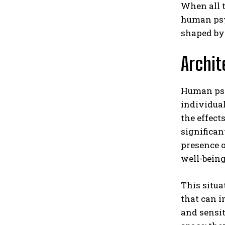
When all t
human psyc
shaped by
Archit
Human psyc
individual’
the effect
significan
presence o
well-being
This situa
that can 
and sensit