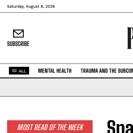
Saturday, August 8, 2026
SUBSCRIBE
MENTAL HEALTH
TRAUMA AND THE SUBCO
ALL
Spa
MOST READ OF THE WEEK