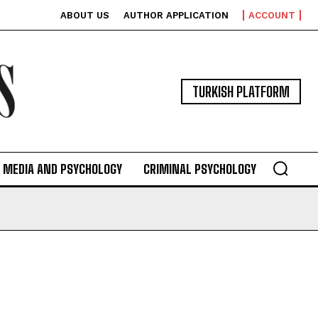
ABOUT US
AUTHOR APPLICATION
ACCOUNT
TURKISH PLATFORM
MEDIA AND PSYCHOLOGY
CRIMINAL PSYCHOLOGY