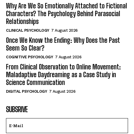
Why Are We So Emotionally Attached to Fictional
Characters? The Psychology Behind Parasocial
Relationships
CLINICAL PSYCHOLOGY
7 August 2026
Once We Know the Ending: Why Does the Past
Seem So Clear?
COGNITIVE PSYCHOLOGY
7 August 2026
From Clinical Observation to Online Movement:
Maladaptive Daydreaming as a Case Study in
Science Communication
DIGITAL PSYCHOLOGY
7 August 2026
SUBSRIVE