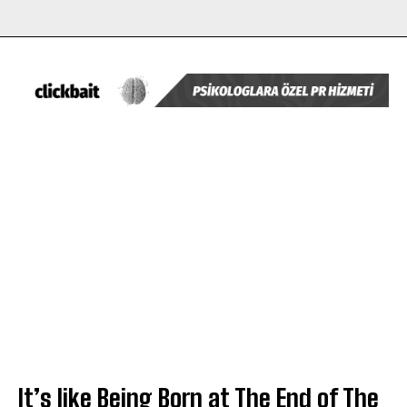
It’s like Being Born at The End of The