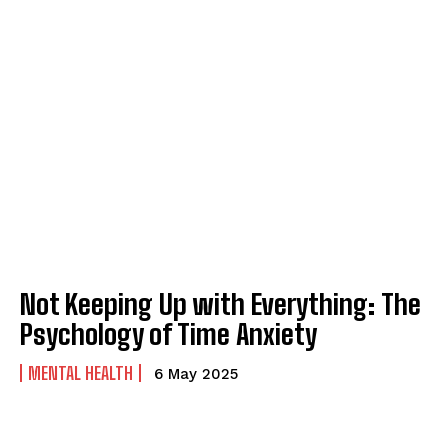
Not Keeping Up with Everything: The
Psychology of Time Anxiety
MENTAL HEALTH
6 May 2025