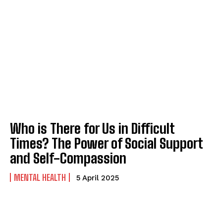
Who is There for Us in Difficult
Times? The Power of Social Support
and Self-Compassion
MENTAL HEALTH
5 April 2025