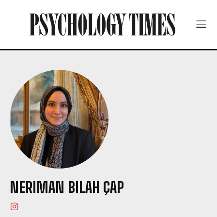
NERIMAN BILAH ÇAP