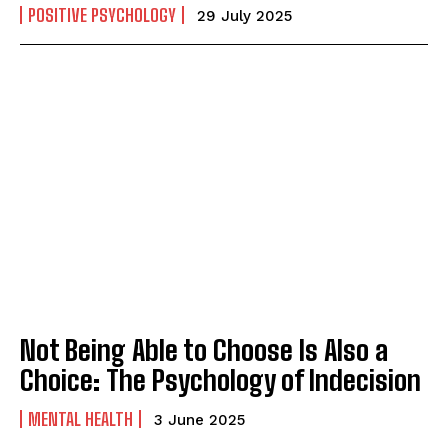
POSITIVE PSYCHOLOGY
29 July 2025
ABONE OL
Not Being Able to Choose Is Also a
Gizlilik politikasını
okudum, onaylıyorum.
Choice: The Psychology of Indecision
MENTAL HEALTH
3 June 2025