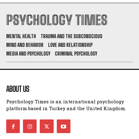
PSYCHOLOGY TIMES
MENTAL HEALTH
TRAUMA AND THE SUBCONSCIOUS
MIND AND BEHAVIOR
LOVE AND RELATIONSHIP
MEDIA AND PSYCHOLOGY
CRIMINAL PSYCHOLOGY
ABOUT US
Psychology Times is an international psychology
platform based in Turkey and the United Kingdom.