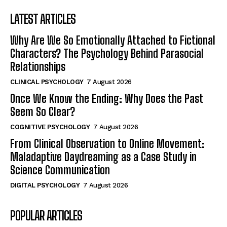
LATEST ARTICLES
Why Are We So Emotionally Attached to Fictional
Characters? The Psychology Behind Parasocial
Relationships
CLINICAL PSYCHOLOGY
7 August 2026
Once We Know the Ending: Why Does the Past
Seem So Clear?
COGNITIVE PSYCHOLOGY
7 August 2026
From Clinical Observation to Online Movement:
Maladaptive Daydreaming as a Case Study in
Science Communication
DIGITAL PSYCHOLOGY
7 August 2026
POPULAR ARTICLES