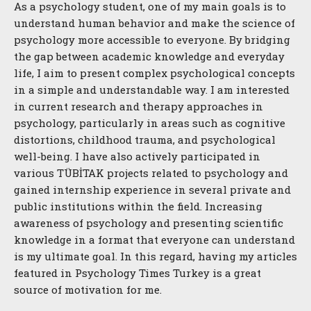
As a psychology student, one of my main goals is to
understand human behavior and make the science of
psychology more accessible to everyone. By bridging
the gap between academic knowledge and everyday
life, I aim to present complex psychological concepts
in a simple and understandable way. I am interested
in current research and therapy approaches in
psychology, particularly in areas such as cognitive
distortions, childhood trauma, and psychological
well-being. I have also actively participated in
various TÜBİTAK projects related to psychology and
gained internship experience in several private and
public institutions within the field. Increasing
awareness of psychology and presenting scientific
knowledge in a format that everyone can understand
is my ultimate goal. In this regard, having my articles
featured in Psychology Times Turkey is a great
source of motivation for me.