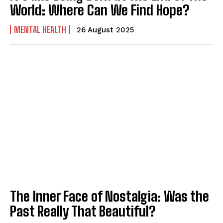
World: Where Can We Find Hope?
MENTAL HEALTH
26 August 2025
The Inner Face of Nostalgia: Was the
Past Really That Beautiful?