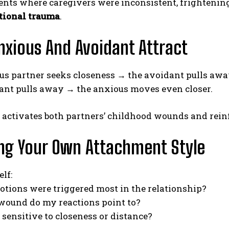
ts where caregivers were inconsistent, frightening, 
ational trauma
.
xious And Avoidant Attract
us partner seeks closeness → the avoidant pulls awa
ant pulls away → the anxious moves even closer.
e activates both partners’ childhood wounds and rei
ng Your Own Attachment Style
lf:
tions were triggered most in the relationship?
wound do my reactions point to?
sensitive to closeness or distance?