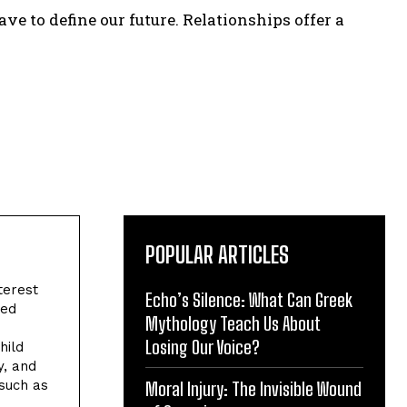
ve to define our future. Relationships offer a
POPULAR ARTICLES
terest
Echo’s Silence: What Can Greek
ved
Mythology Teach Us About
Losing Our Voice?
hild
y, and
 such as
Moral Injury: The Invisible Wound