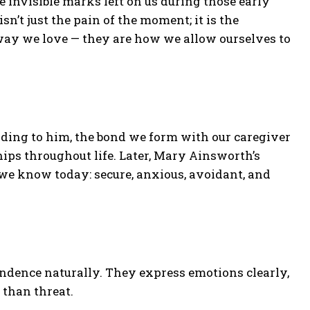
the invisible marks left on us during those early
n’t just the pain of the moment; it is the
way we love — they are how we allow ourselves to
ding to him, the bond we form with our caregiver
hips throughout life. Later, Mary Ainsworth’s
 we know today: secure, anxious, avoidant, and
ndence naturally. They express emotions clearly,
 than threat.