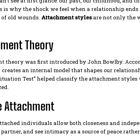
an’t see at first glance: our past, our childhood, and 
s is why the shock we feel when a relationship ends is
 of old wounds.
Attachment styles
are not only the 
hment Theory
t theory was first introduced by John Bowlby. Accor
 creates an internal model that shapes our relations
ituation Test” helped classify the attachment styles
zed.
e Attachment
ttached individuals allow both closeness and indepe
r partner, and see intimacy as a source of peace rather