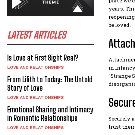
place we c
years. Thi
reopening
be loved.
LATEST ARTICLES
Attac
Is Love at First Sight Real?
Attachmen
in infancy
LOVE AND RELATIONSHIPS
“Strange S
From Lilith to Today: The Untold
disorgani
Story of Love
LOVE AND RELATIONSHIPS
Secur
Emotional Sharing and Intimacy
in Romantic Relationships
Securely a
trust thei
LOVE AND RELATIONSHIPS