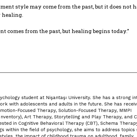
ment style may come from the past, but it does not ha
 healing.
t comes from the past, but healing begins today.”
chology student at Nişantaşı University. She has a strong in
work with adolescents and adults in the future. She has recei
ng Emotion-Focused Therapy, Solution-Focused Therapy, MMPI
Inventory), Art Therapy, Storytelling and Play Therapy, and C
rested in Cognitive Behavioral Therapy (CBT), Schema Therap
gs within the field of psychology, she aims to address topics
styles, the impact of childhood trauma on adulthood, family