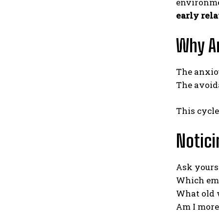
environmen
early rel
Why An
The anxio
The avoid
This cycl
Notici
Ask yourse
Which emo
What old 
Am I more 