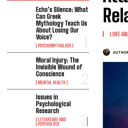
Rel
Echo’s Silence: What
Can Greek
Mythology Teach Us
About Losing Our
LOVE AN
Voice?
PSYCHOMYTHOLOGY
AUTHOR
Moral Injury: The
Invisible Wound of
Conscience
MENTAL HEALTH
Issues in
Psychological
Research
LITERATURE AND
PSYCHOLOGY