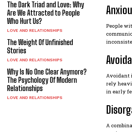
The Dark Triad and Love: Why
Anxio
Are We Attracted to People
Who Hurt Us?
People wit
LOVE AND RELATIONSHIPS
communicat
The Weight Of Unfinished
inconsist
Stories
Avoid
LOVE AND RELATIONSHIPS
Why Is No One Clear Anymore?
Avoidant 
The Psychology Of Modern
rely heavi
Relationships
in early fe
LOVE AND RELATIONSHIPS
Disor
A combinat