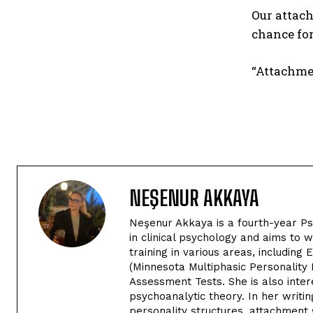
Our attach
chance for
“Attachmen
NEŞENUR AKKAYA
Neşenur Akkaya is a fourth-year Psy
in clinical psychology and aims to 
training in various areas, includi
(Minnesota Multiphasic Personality 
Assessment Tests. She is also inte
psychoanalytic theory. In her writin
personality structures, attachment 