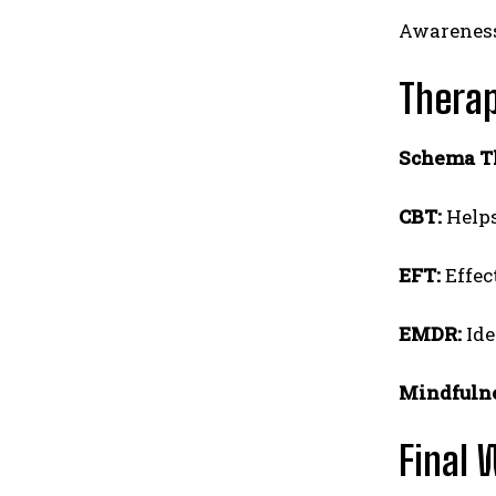
Awareness
Therap
Schema T
CBT:
Helps
EFT:
Effec
EMDR:
Ide
Mindfulne
Final 