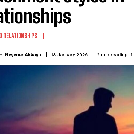
ationships
D RELATIONSHIPS
reading t
Neşenur Akkaya
2
min
18 January 2026
: