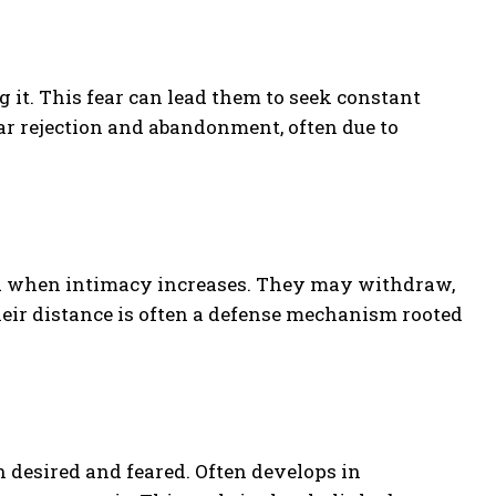
 it. This fear can lead them to seek constant
r rejection and abandonment, often due to
d when intimacy increases. They may withdraw,
Their distance is often a defense mechanism rooted
h desired and feared. Often develops in