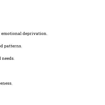
emotional deprivation.
d patterns.
l needs.
eness.