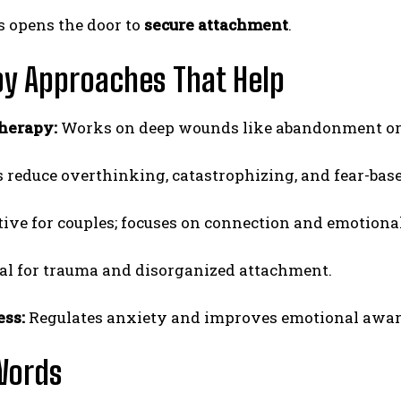
 opens the door to
secure attachment
.
y Approaches That Help
herapy:
Works on deep wounds like abandonment or 
 reduce overthinking, catastrophizing, and fear-base
tive for couples; focuses on connection and emotiona
al for trauma and disorganized attachment.
ss:
Regulates anxiety and improves emotional awar
Words