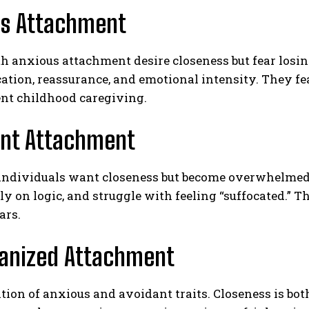
us Attachment
h anxious attachment desire closeness but fear losing
ion, reassurance, and emotional intensity. They fea
ent childhood caregiving.
ant Attachment
ABONE OL
individuals want closeness but become overwhelme
Gizlilik politikasını
okudum, onaylıyorum.
ly on logic, and struggle with feeling “suffocated.” 
ars.
ganized Attachment
ion of anxious and avoidant traits. Closeness is bot