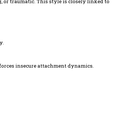
or traumatic. This style is closely linked to
y.
nforces insecure attachment dynamics.