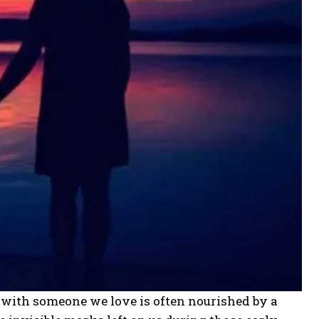
m with someone we love is often nourished by a