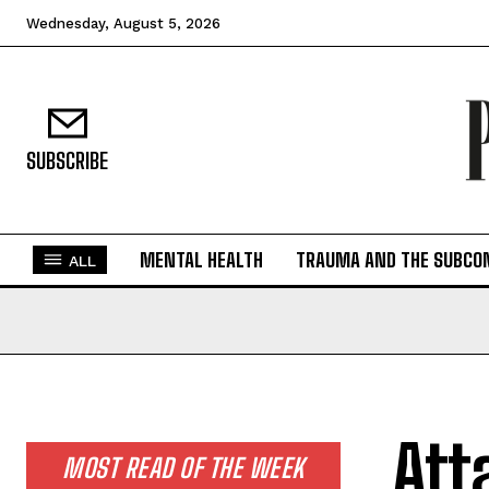
Wednesday, August 5, 2026
SUBSCRIBE
MENTAL HEALTH
TRAUMA AND THE SUBCO
ALL
Att
MOST READ OF THE WEEK