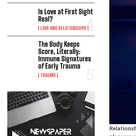
Is Love at First Sight
Real?
LOVE AND RELATIONSHIPS
The Body Keeps
Score, Literally:
Immune Signatures
of Early Trauma
TRAUMA
Relationsh