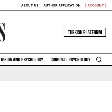
ABOUT US
AUTHOR APPLICATION
ACCOUNT
TURKISH PLATFORM
MEDIA AND PSYCHOLOGY
CRIMINAL PSYCHOLOGY