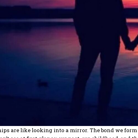
ips are like looking into a mirror. The bond we for