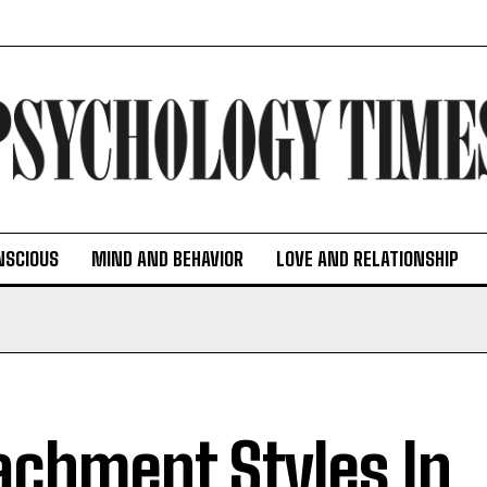
NSCIOUS
MIND AND BEHAVIOR
LOVE AND RELATIONSHIP
achment Styles In