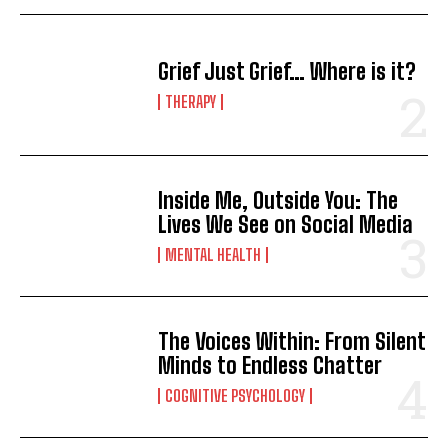
Grief Just Grief… Where is it?
THERAPY
Inside Me, Outside You: The
Lives We See on Social Media
MENTAL HEALTH
The Voices Within: From Silent
Minds to Endless Chatter
COGNITIVE PSYCHOLOGY