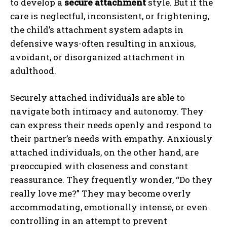
to develop a
secure attachment
style. But if the
care is neglectful, inconsistent, or frightening,
the child’s attachment system adapts in
defensive ways-often resulting in anxious,
avoidant, or disorganized attachment in
adulthood.
Securely attached individuals are able to
navigate both intimacy and autonomy. They
can express their needs openly and respond to
their partner’s needs with empathy. Anxiously
attached individuals, on the other hand, are
preoccupied with closeness and constant
reassurance. They frequently wonder, “Do they
really love me?” They may become overly
accommodating, emotionally intense, or even
controlling in an attempt to prevent