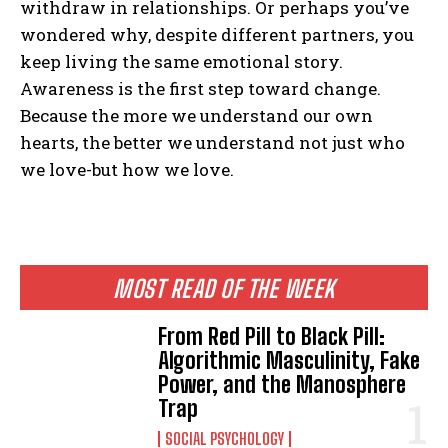
withdraw in relationships. Or perhaps you’ve
Gizlilik politikasını
okudum, onaylıyorum.
wondered why, despite different partners, you
keep living the same emotional story.
Awareness is the first step toward change.
Because the more we understand our own
hearts, the better we understand not just who
we love-but how we love.
MOST READ OF THE WEEK
From Red Pill to Black Pill:
Algorithmic Masculinity, Fake
Power, and the Manosphere
Trap
SOCIAL PSYCHOLOGY