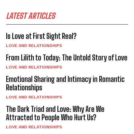
LATEST ARTICLES
Is Love at First Sight Real?
LOVE AND RELATIONSHIPS
From Lilith to Today: The Untold Story of Love
LOVE AND RELATIONSHIPS
Emotional Sharing and Intimacy in Romantic
Relationships
LOVE AND RELATIONSHIPS
The Dark Triad and Love: Why Are We
Attracted to People Who Hurt Us?
LOVE AND RELATIONSHIPS