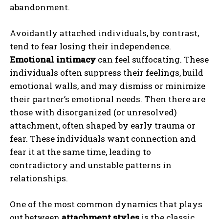
abandonment.
Avoidantly attached individuals, by contrast,
tend to fear losing their independence.
Emotional intimacy
can feel suffocating. These
individuals often suppress their feelings, build
emotional walls, and may dismiss or minimize
their partner’s emotional needs. Then there are
those with disorganized (or unresolved)
attachment, often shaped by early trauma or
fear. These individuals want connection and
fear it at the same time, leading to
contradictory and unstable patterns in
relationships.
One of the most common dynamics that plays
out between
attachment styles
is the classic