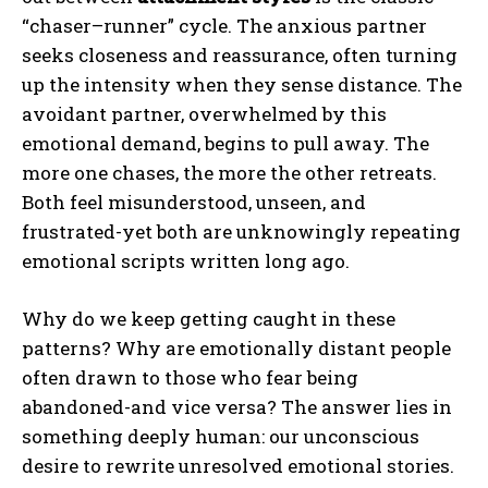
“chaser–runner” cycle. The anxious partner
seeks closeness and reassurance, often turning
up the intensity when they sense distance. The
avoidant partner, overwhelmed by this
emotional demand, begins to pull away. The
more one chases, the more the other retreats.
Both feel misunderstood, unseen, and
frustrated-yet both are unknowingly repeating
emotional scripts written long ago.
Why do we keep getting caught in these
patterns? Why are emotionally distant people
often drawn to those who fear being
abandoned-and vice versa? The answer lies in
something deeply human: our unconscious
desire to rewrite unresolved emotional stories.