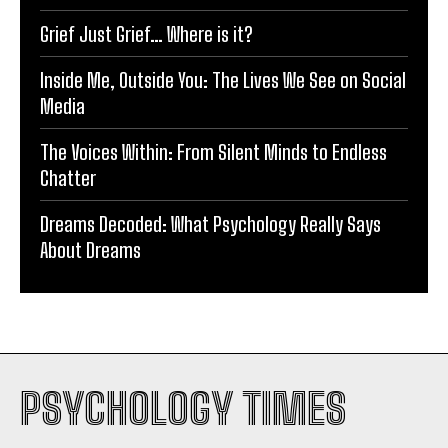
Grief Just Grief… Where is it?
Inside Me, Outside You: The Lives We See on Social
Media
The Voices Within: From Silent Minds to Endless
Chatter
Dreams Decoded: What Psychology Really Says
About Dreams
PSYCHOLOGY TIMES