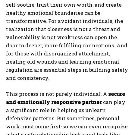
self-soothe, trust their own worth, and create
healthy emotional boundaries can be
transformative. For avoidant individuals, the
realization that closeness is not a threat and
vulnerability is not weakness can open the
door to deeper, more fulfilling connections. And
for those with disorganized attachment,
healing old wounds and learning emotional
regulation are essential steps in building safety
and consistency.
This process is not purely individual. A
secure
and emotionally responsive partner
can play
a significant role in helping us unlearn
defensive patterns. But sometimes, personal
work must come first-so we can even recognize
what a safe relationship looks and feels like.