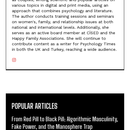
various topics in digital and print media, using an
approach that combines psychology and literature.
The author conducts training sessions and seminars
on women's, family, and relationship issues at both
national and international levels. Additionally, she
serves as an active board member at CİSED and the
Happy Family Associations. She will continue to
contribute content as a writer for Psychology Times
in both the UK and Turkey, reaching a wide audience.
POPULAR ARTICLES
From Red Pill to Black Pill: Algorithmic Masculinity,
Fake Power, and the Manosphere Trap