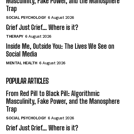
Masculinity, Fake Power, and the Manosphere
Trap
SOCIAL PSYCHOLOGY
6 August 2026
Grief Just Grief… Where is it?
THERAPY
6 August 2026
Inside Me, Outside You: The Lives We See on
Social Media
MENTAL HEALTH
6 August 2026
POPULAR ARTICLES
From Red Pill to Black Pill: Algorithmic
Masculinity, Fake Power, and the Manosphere
Trap
SOCIAL PSYCHOLOGY
6 August 2026
Grief Just Grief… Where is it?