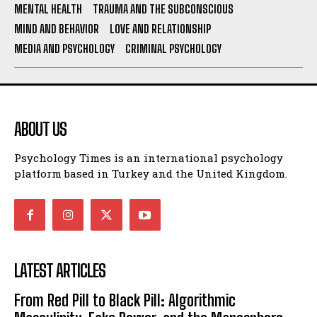
MENTAL HEALTH
TRAUMA AND THE SUBCONSCIOUS
MIND AND BEHAVIOR
LOVE AND RELATIONSHIP
MEDIA AND PSYCHOLOGY
CRIMINAL PSYCHOLOGY
ABOUT US
Psychology Times is an international psychology
platform based in Turkey and the United Kingdom.
LATEST ARTICLES
From Red Pill to Black Pill: Algorithmic