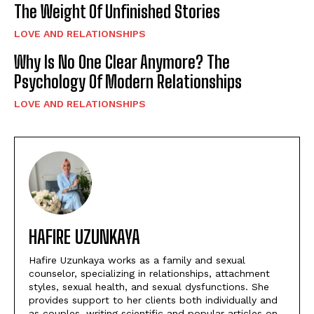
The Weight Of Unfinished Stories
LOVE AND RELATIONSHIPS
Why Is No One Clear Anymore? The
Psychology Of Modern Relationships
LOVE AND RELATIONSHIPS
HAFIRE UZUNKAYA
Hafire Uzunkaya works as a family and sexual
counselor, specializing in relationships, attachment
styles, sexual health, and sexual dysfunctions. She
provides support to her clients both individually and
as couples, writing scientific and popular articles on