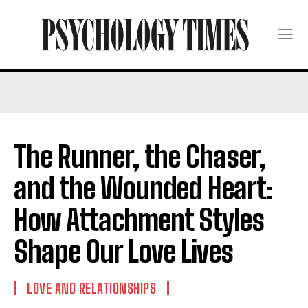
The Runner, the Chaser,
and the Wounded Heart:
How Attachment Styles
Shape Our Love Lives
LOVE AND RELATIONSHIPS