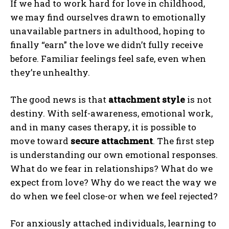
If we had to work hard for love in childhood,
we may find ourselves drawn to emotionally
unavailable partners in adulthood, hoping to
finally “earn” the love we didn’t fully receive
before. Familiar feelings feel safe, even when
they’re unhealthy.
The good news is that
attachment style
is not
destiny. With self-awareness, emotional work,
and in many cases therapy, it is possible to
move toward
secure attachment
. The first step
is understanding our own emotional responses.
What do we fear in relationships? What do we
expect from love? Why do we react the way we
do when we feel close-or when we feel rejected?
For anxiously attached individuals, learning to