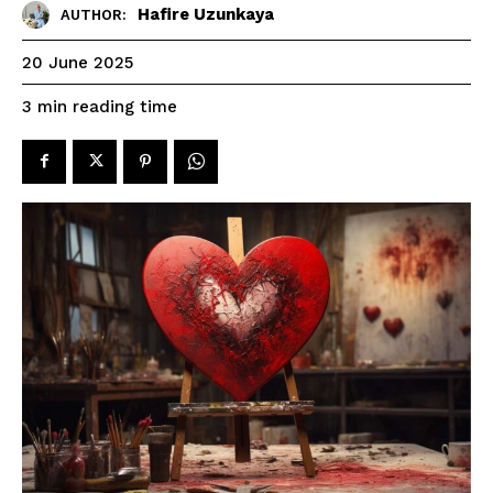
Hafire Uzunkaya
AUTHOR:
20 June 2025
reading time
3
min