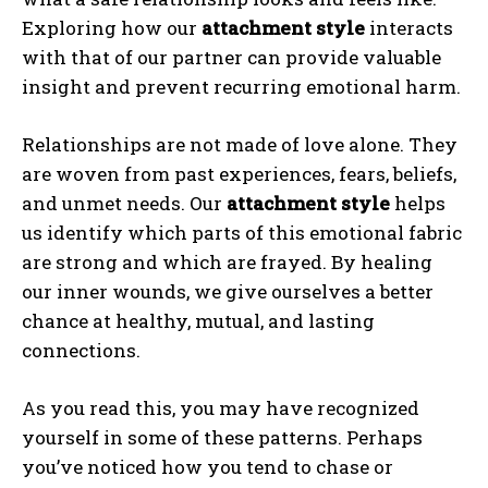
Exploring how our
attachment style
interacts
with that of our partner can provide valuable
insight and prevent recurring emotional harm.
Relationships are not made of love alone. They
are woven from past experiences, fears, beliefs,
and unmet needs. Our
attachment style
helps
us identify which parts of this emotional fabric
are strong and which are frayed. By healing
our inner wounds, we give ourselves a better
chance at healthy, mutual, and lasting
connections.
As you read this, you may have recognized
yourself in some of these patterns. Perhaps
you’ve noticed how you tend to chase or
ABONE OL