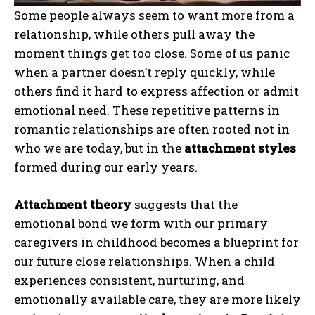
Some people always seem to want more from a
relationship, while others pull away the
moment things get too close. Some of us panic
when a partner doesn’t reply quickly, while
others find it hard to express affection or admit
emotional need. These repetitive patterns in
romantic relationships are often rooted not in
who we are today, but in the
attachment styles
formed during our early years.
Attachment theory
suggests that the
emotional bond we form with our primary
caregivers in childhood becomes a blueprint for
our future close relationships. When a child
experiences consistent, nurturing, and
emotionally available care, they are more likely