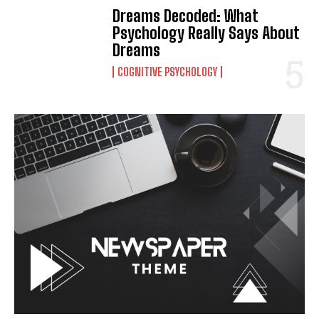
Dreams Decoded: What
Psychology Really Says About
Dreams
COGNITIVE PSYCHOLOGY