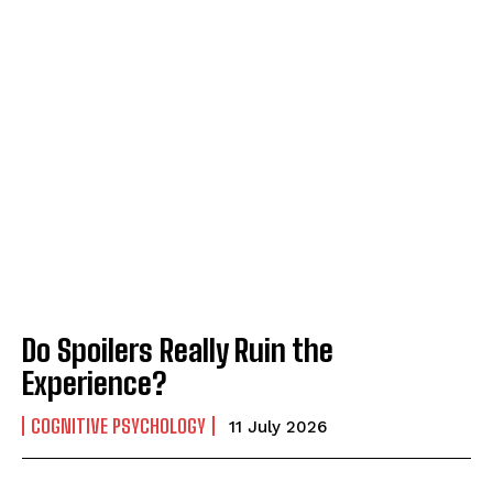
Do Spoilers Really Ruin the
Experience?
COGNITIVE PSYCHOLOGY
11 July 2026