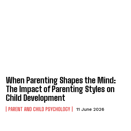
When Parenting Shapes the Mind:
The Impact of Parenting Styles on
Child Development
PARENT AND CHILD PSYCHOLOGY
11 June 2026
ABONE OL
Gizlilik politikasını
okudum, onaylıyorum.