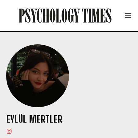
EYLÜL MERTLER