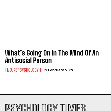
What’s Going On In The Mind Of An
Antisocial Person
NEUROPSYCHOLOGY
11 February 2026
PSYCHOLOGY TIMES