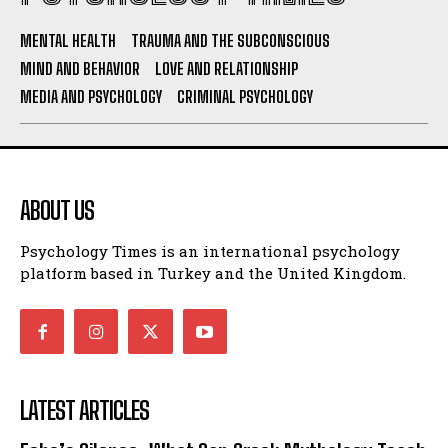
MENTAL HEALTH
TRAUMA AND THE SUBCONSCIOUS
MIND AND BEHAVIOR
LOVE AND RELATIONSHIP
MEDIA AND PSYCHOLOGY
CRIMINAL PSYCHOLOGY
ABOUT US
Psychology Times is an international psychology
platform based in Turkey and the United Kingdom.
LATEST ARTICLES