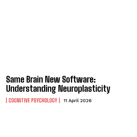
Same Brain New Software:
Understanding Neuroplasticity
COGNITIVE PSYCHOLOGY
11 April 2026