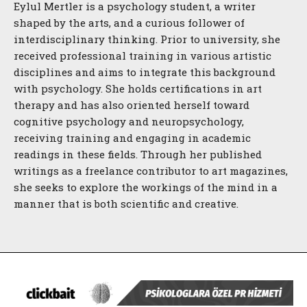
Eylul Mertler is a psychology student, a writer
shaped by the arts, and a curious follower of
interdisciplinary thinking. Prior to university, she
received professional training in various artistic
disciplines and aims to integrate this background
with psychology. She holds certifications in art
therapy and has also oriented herself toward
cognitive psychology and neuropsychology,
receiving training and engaging in academic
readings in these fields. Through her published
writings as a freelance contributor to art magazines,
she seeks to explore the workings of the mind in a
manner that is both scientific and creative.