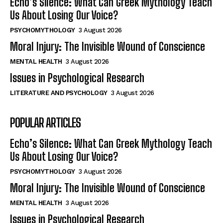
Echo’s Silence: What Can Greek Mythology Teach
Us About Losing Our Voice?
PSYCHOMYTHOLOGY
3 August 2026
Moral Injury: The Invisible Wound of Conscience
MENTAL HEALTH
3 August 2026
Issues in Psychological Research
LITERATURE AND PSYCHOLOGY
3 August 2026
POPULAR ARTICLES
Echo’s Silence: What Can Greek Mythology Teach
Us About Losing Our Voice?
PSYCHOMYTHOLOGY
3 August 2026
Moral Injury: The Invisible Wound of Conscience
MENTAL HEALTH
3 August 2026
Issues in Psychological Research