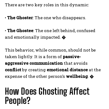
There are two key roles in this dynamic:
•
The Ghoster
: The one who disappears.
•
The Ghostee
: The one left behind, confused
and emotionally impacted.
�
This behavior, while common, should not be
taken lightly. It is a form of
passive-
aggressive communication
that avoids
conflict
by creating
emotional distance
at the
expense of the other person’s
wellbeing
.
�
How Does Ghosting Affect
People?