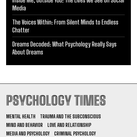
Inside Me, Outside You: The Lives We See on Social
Media
The Voices Within: From Silent Minds to Endless
Chatter
Dreams Decoded: What Psychology Really Says
About Dreams
PSYCHOLOGY TIMES
MENTAL HEALTH
TRAUMA AND THE SUBCONSCIOUS
MIND AND BEHAVIOR
LOVE AND RELATIONSHIP
MEDIA AND PSYCHOLOGY
CRIMINAL PSYCHOLOGY