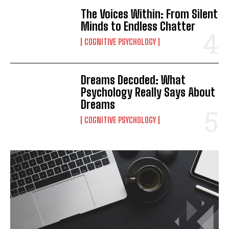
The Voices Within: From Silent
Minds to Endless Chatter
COGNITIVE PSYCHOLOGY
Dreams Decoded: What
Psychology Really Says About
Dreams
COGNITIVE PSYCHOLOGY