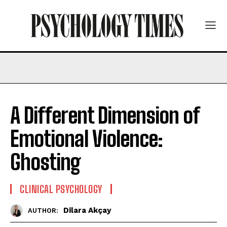
A Different Dimension of
Emotional Violence:
Ghosting
CLINICAL PSYCHOLOGY
Dilara Akçay
AUTHOR: