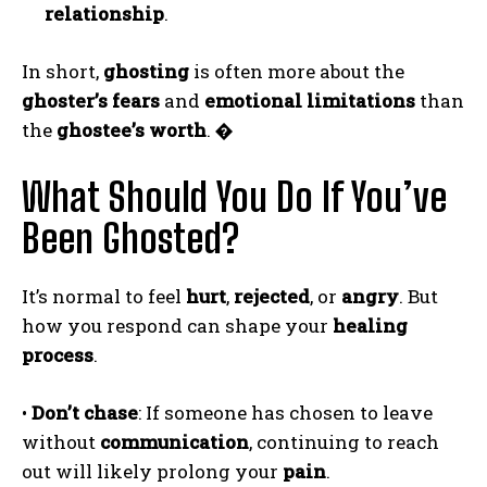
relationship
.
In short,
ghosting
is often more about the
ghoster’s fears
and
emotional limitations
than
the
ghostee’s worth
.
�
What Should You Do If You’ve
Been Ghosted?
It’s normal to feel
hurt
,
rejected
, or
angry
. But
how you respond can shape your
healing
process
.
•
Don’t chase
: If someone has chosen to leave
without
communication
, continuing to reach
out will likely prolong your
pain
.