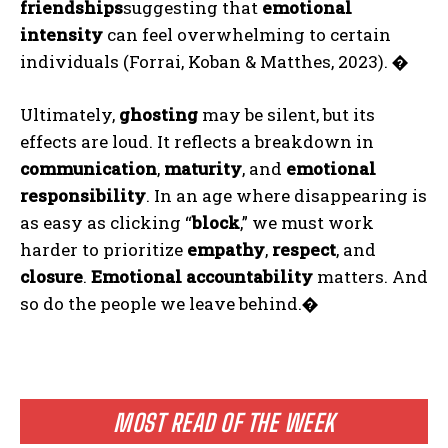
friendships
suggesting that
emotional
intensity
can feel overwhelming to certain
individuals (Forrai, Koban & Matthes, 2023).
�
Ultimately,
ghosting
may be silent, but its
effects are loud. It reflects a breakdown in
communication
,
maturity
, and
emotional
responsibility
. In an age where disappearing is
as easy as clicking “
block
,” we must work
harder to prioritize
empathy
,
respect
, and
closure
.
Emotional accountability
matters. And
so do the people we leave behind.
�
MOST READ OF THE WEEK