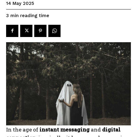
14 May 2025
reading time
3
min
In the age of
instant messaging
and
digital