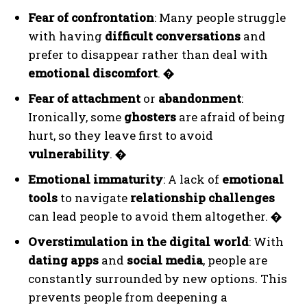
Fear of confrontation
: Many people struggle
with having
difficult conversations
and
prefer to disappear rather than deal with
emotional discomfort
.
�
Fear of attachment
or
abandonment
:
Ironically, some
ghosters
are afraid of being
hurt, so they leave first to avoid
vulnerability
.
�
Emotional immaturity
: A lack of
emotional
tools
to navigate
relationship challenges
can lead people to avoid them altogether.
�
Overstimulation in the digital world
: With
dating apps
and
social media
, people are
constantly surrounded by new options. This
prevents people from deepening a