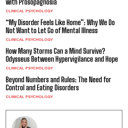
with Prosopagnosia
CLINICAL PSYCHOLOGY
“My Disorder Feels Like Home”: Why We Do
Not Want to Let Go of Mental Illness
CLINICAL PSYCHOLOGY
How Many Storms Can a Mind Survive?
Odysseus Between Hypervigilance and Hope
CLINICAL PSYCHOLOGY
Beyond Numbers and Rules: The Need for
Control and Eating Disorders
CLINICAL PSYCHOLOGY