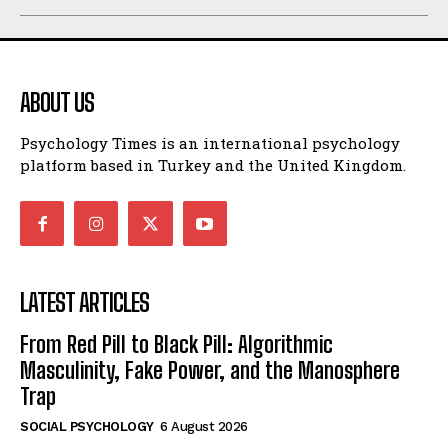
ABOUT US
Psychology Times is an international psychology
platform based in Turkey and the United Kingdom.
LATEST ARTICLES
From Red Pill to Black Pill: Algorithmic
Masculinity, Fake Power, and the Manosphere
Trap
SOCIAL PSYCHOLOGY
6 August 2026