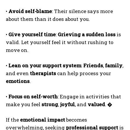
•
Avoid self-blame
: Their silence says more
about them than it does about you.
•
Give yourself time
:
Grieving a sudden loss
is
valid. Let yourself feel it without rushing to
ABONE OL
move on.
Gizlilik politikasını
okudum, onaylıyorum.
•
Lean on your support system
:
Friends
,
family
,
and even
therapists
can help process your
emotions
.
•
Focus on self-worth
: Engage in activities that
make you feel
strong
,
joyful
, and
valued
.
�
If the
emotional impact
becomes
overwhelming, seeking
professional support
is