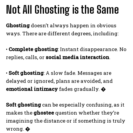
Not All Ghosting is the Same
Ghosting
doesn’t always happen in obvious
ways. There are different degrees, including:
•
Complete ghosting
: Instant disappearance. No
replies, calls, or
social media interaction
.
•
Soft ghosting
: A slow fade. Messages are
delayed or ignored, plans are avoided, and
emotional intimacy
fades gradually.
�
Soft ghosting
can be especially confusing, as it
makes the
ghostee
question whether they’re
imagining the distance or if something is truly
wrong.
�