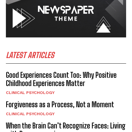
LATEST ARTICLES
Good Experiences Count Too: Why Positive
Childhood Experiences Matter
CLINICAL PSYCHOLOGY
Forgiveness as a Process, Not a Moment
CLINICAL PSYCHOLOGY
When the Brain Can’t Recognize Faces: Living