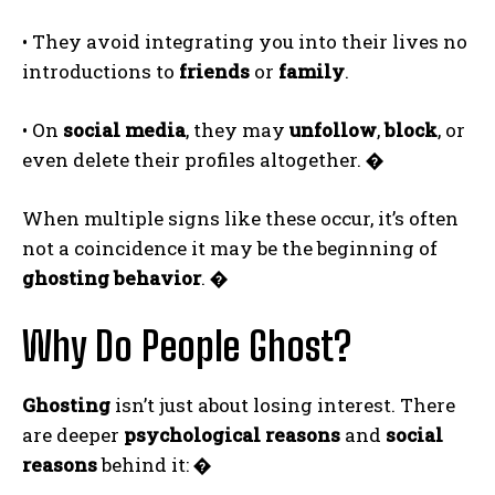
• They avoid integrating you into their lives no
introductions to
friends
or
family
.
• On
social media
, they may
unfollow
,
block
, or
even delete their profiles altogether.
�
When multiple signs like these occur, it’s often
not a coincidence it may be the beginning of
ghosting behavior
.
�
Why Do People Ghost?
Ghosting
isn’t just about losing interest. There
are deeper
psychological reasons
and
social
reasons
behind it:
�