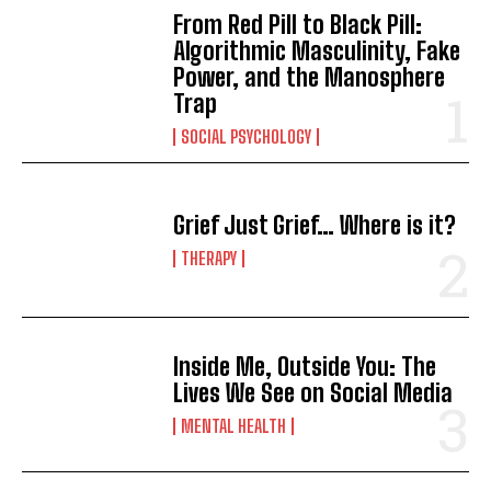
From Red Pill to Black Pill:
Algorithmic Masculinity, Fake
Power, and the Manosphere
Trap
SOCIAL PSYCHOLOGY
Grief Just Grief… Where is it?
THERAPY
Inside Me, Outside You: The
Lives We See on Social Media
MENTAL HEALTH