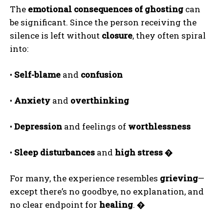
The
emotional consequences of ghosting
can
be significant. Since the person receiving the
silence is left without
closure
, they often spiral
into:
•
Self-blame
and
confusion
•
Anxiety
and
overthinking
•
Depression
and feelings of
worthlessness
•
Sleep disturbances
and
high stress
�
For many, the experience resembles
grieving
—
except there’s no goodbye, no explanation, and
no clear endpoint for
healing
.
�