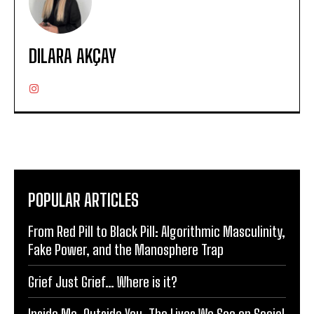
DILARA AKÇAY
POPULAR ARTICLES
From Red Pill to Black Pill: Algorithmic Masculinity,
Fake Power, and the Manosphere Trap
Grief Just Grief… Where is it?