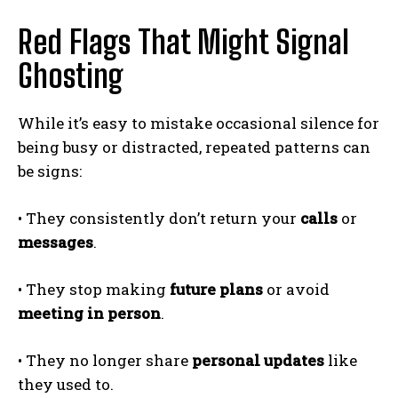
Red Flags That Might Signal
Ghosting
While it’s easy to mistake occasional silence for
being busy or distracted, repeated patterns can
be signs:
• They consistently don’t return your
calls
or
messages
.
• They stop making
future plans
or avoid
meeting in person
.
• They no longer share
personal updates
like
they used to.