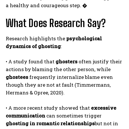
a healthy and courageous step.
�
What Does Research Say?
Research highlights the
psychological
dynamics of ghosting
:
• A study found that
ghosters
often justify their
actions by blaming the other person, while
ghostees
frequently internalize blame even
though they are not at fault (Timmermans,
Hermans & Opree, 2020).
• A more recent study showed that
excessive
communication
can sometimes trigger
ghosting in romantic relationships
but not in