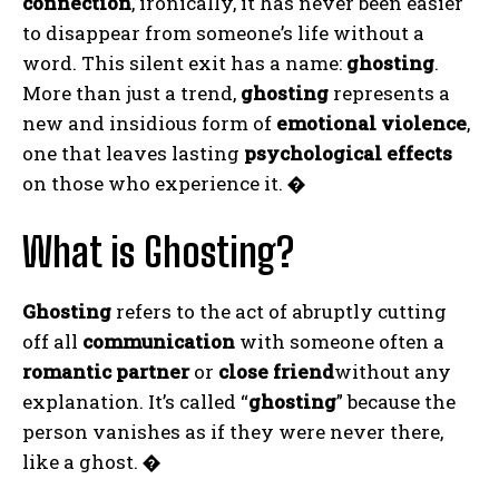
connection
, ironically, it has never been easier
to disappear from someone’s life without a
word. This silent exit has a name:
ghosting
.
More than just a trend,
ghosting
represents a
new and insidious form of
emotional violence
,
one that leaves lasting
psychological effects
on those who experience it.
�
What is Ghosting?
Ghosting
refers to the act of abruptly cutting
off all
communication
with someone often a
romantic partner
or
close friend
without any
explanation. It’s called “
ghosting
” because the
person vanishes as if they were never there,
like a ghost.
�