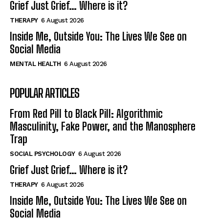
Grief Just Grief… Where is it?
THERAPY
6 August 2026
Inside Me, Outside You: The Lives We See on
Social Media
MENTAL HEALTH
6 August 2026
POPULAR ARTICLES
From Red Pill to Black Pill: Algorithmic
Masculinity, Fake Power, and the Manosphere
Trap
SOCIAL PSYCHOLOGY
6 August 2026
Grief Just Grief… Where is it?
THERAPY
6 August 2026
Inside Me, Outside You: The Lives We See on
Social Media