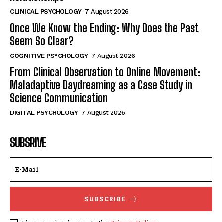
CLINICAL PSYCHOLOGY
7 August 2026
Once We Know the Ending: Why Does the Past
Seem So Clear?
COGNITIVE PSYCHOLOGY
7 August 2026
From Clinical Observation to Online Movement:
Maladaptive Daydreaming as a Case Study in
Science Communication
DIGITAL PSYCHOLOGY
7 August 2026
SUBSRIVE
SUBSCRIBE