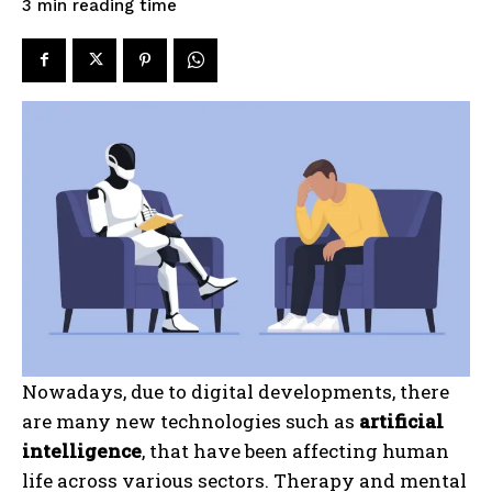
reading time
3
min
Nowadays, due to digital developments, there
are many new technologies such as
artificial
intelligence
, that have been affecting human
life across various sectors. Therapy and mental