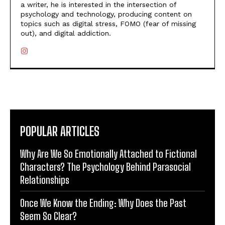
a writer, he is interested in the intersection of
psychology and technology, producing content on
topics such as digital stress, FOMO (fear of missing
out), and digital addiction.
POPULAR ARTICLES
Why Are We So Emotionally Attached to Fictional
Characters? The Psychology Behind Parasocial
Relationships
Once We Know the Ending: Why Does the Past
Seem So Clear?