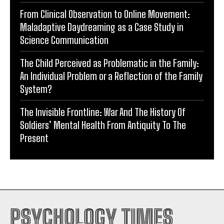
From Clinical Observation to Online Movement:
Maladaptive Daydreaming as a Case Study in
Science Communication
The Child Perceived as Problematic in the Family:
An Individual Problem or a Reflection of the Family
System?
The Invisible Frontline: War And The History Of
Soldiers’ Mental Health From Antiquity To The
Present
PSYCHOLOGY TIMES