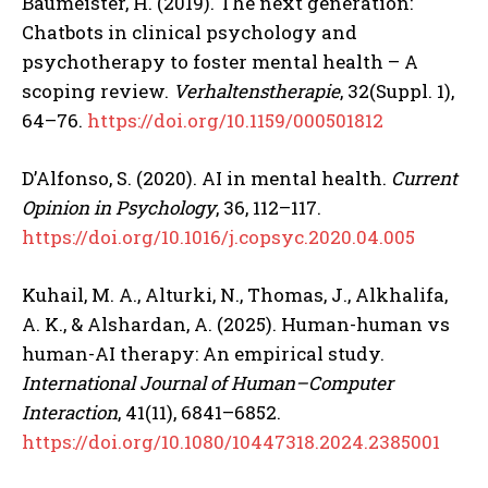
Baumeister, H. (2019). The next generation:
Chatbots in clinical psychology and
psychotherapy to foster mental health – A
scoping review.
Verhaltenstherapie
, 32(Suppl. 1),
64–76.
https://doi.org/10.1159/000501812
D’Alfonso, S. (2020). AI in mental health.
Current
Opinion in Psychology
, 36, 112–117.
https://doi.org/10.1016/j.copsyc.2020.04.005
Kuhail, M. A., Alturki, N., Thomas, J., Alkhalifa,
ABONE OL
A. K., & Alshardan, A. (2025). Human-human vs
Gizlilik politikasını
okudum, onaylıyorum.
human-AI therapy: An empirical study.
International Journal of Human–Computer
Interaction
, 41(11), 6841–6852.
https://doi.org/10.1080/10447318.2024.2385001