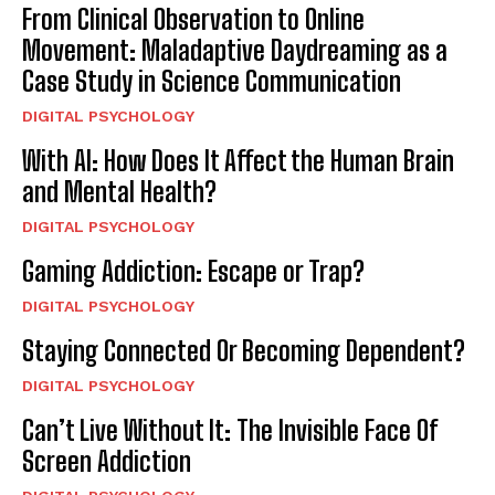
From Clinical Observation to Online
Movement: Maladaptive Daydreaming as a
Case Study in Science Communication
DIGITAL PSYCHOLOGY
With AI: How Does It Affect the Human Brain
and Mental Health?
DIGITAL PSYCHOLOGY
Gaming Addiction: Escape or Trap?
DIGITAL PSYCHOLOGY
Staying Connected Or Becoming Dependent?
DIGITAL PSYCHOLOGY
Can’t Live Without It: The Invisible Face Of
Screen Addiction