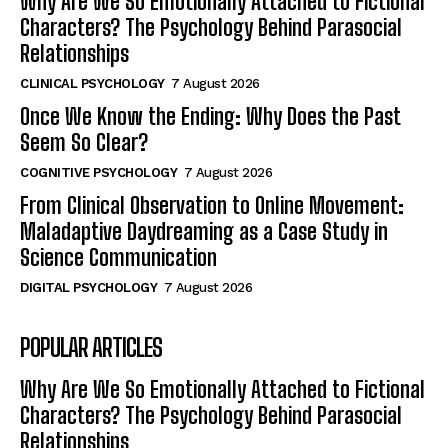
Why Are We So Emotionally Attached to Fictional
Characters? The Psychology Behind Parasocial
Relationships
CLINICAL PSYCHOLOGY
7 August 2026
Once We Know the Ending: Why Does the Past
Seem So Clear?
COGNITIVE PSYCHOLOGY
7 August 2026
From Clinical Observation to Online Movement:
Maladaptive Daydreaming as a Case Study in
Science Communication
DIGITAL PSYCHOLOGY
7 August 2026
POPULAR ARTICLES
Why Are We So Emotionally Attached to Fictional
Characters? The Psychology Behind Parasocial
Relationships