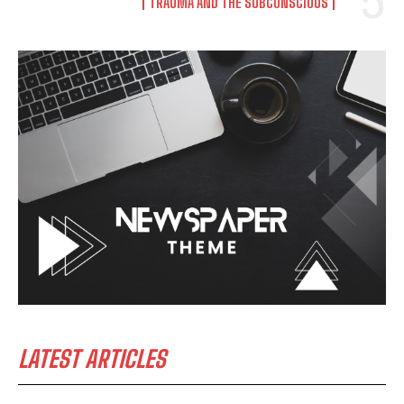
TRAUMA AND THE SUBCONSCIOUS
LATEST ARTICLES