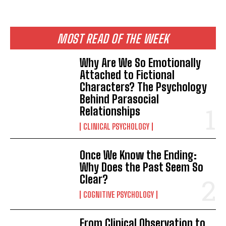
MOST READ OF THE WEEK
Why Are We So Emotionally
Attached to Fictional
Characters? The Psychology
Behind Parasocial
Relationships
CLINICAL PSYCHOLOGY
Once We Know the Ending:
Why Does the Past Seem So
Clear?
COGNITIVE PSYCHOLOGY
From Clinical Observation to