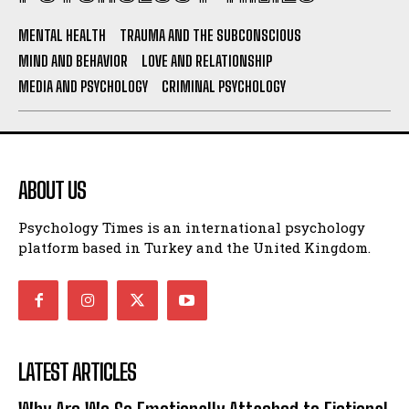
MENTAL HEALTH
TRAUMA AND THE SUBCONSCIOUS
MIND AND BEHAVIOR
LOVE AND RELATIONSHIP
MEDIA AND PSYCHOLOGY
CRIMINAL PSYCHOLOGY
ABOUT US
Psychology Times is an international psychology
platform based in Turkey and the United Kingdom.
LATEST ARTICLES