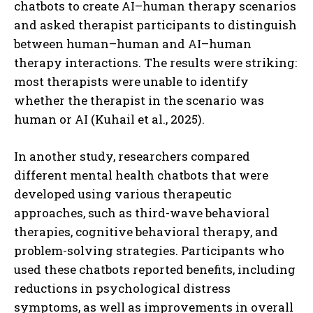
chatbots to create AI–human therapy scenarios
and asked therapist participants to distinguish
between human–human and AI–human
therapy interactions. The results were striking:
most therapists were unable to identify
whether the therapist in the scenario was
human or AI (Kuhail et al., 2025).
In another study, researchers compared
different mental health chatbots that were
developed using various therapeutic
approaches, such as third-wave behavioral
therapies, cognitive behavioral therapy, and
problem-solving strategies. Participants who
used these chatbots reported benefits, including
reductions in psychological distress
symptoms, as well as improvements in overall