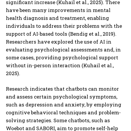
significant increase (Kuhail et al., 2025). There
have been many improvements in mental
health diagnosis and treatment, enabling
individuals to address their problems with the
support of AI-based tools (Bendig et al., 2019).
Researchers have explored the use of AI in
evaluating psychological assessments and, in
some cases, providing psychological support
without in-person interaction (Kuhail et al.,
2025).
Research indicates that chatbots can monitor
and assess certain psychological symptoms,
such as depression and anxiety, by employing
cognitive behavioral techniques and problem-
solving strategies. Some chatbots, such as
Woebot and SABORI, aim to promote self-help