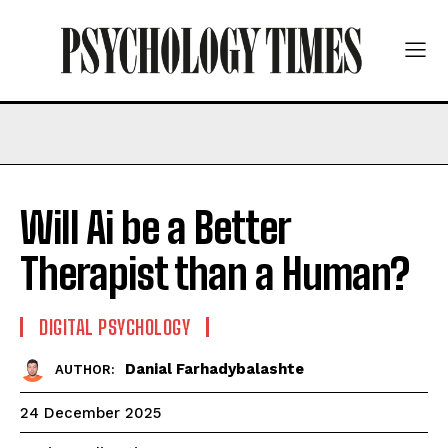
Will Ai be a Better
Therapist than a Human?
DIGITAL PSYCHOLOGY
Danial Farhadybalashte
AUTHOR:
24 December 2025