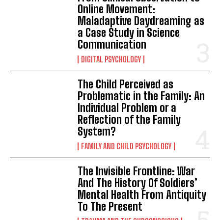
Online Movement:
Maladaptive Daydreaming as
a Case Study in Science
Communication
DIGITAL PSYCHOLOGY
The Child Perceived as
Problematic in the Family: An
Individual Problem or a
Reflection of the Family
System?
FAMILY AND CHILD PSYCHOLOGY
The Invisible Frontline: War
And The History Of Soldiers’
Mental Health From Antiquity
To The Present