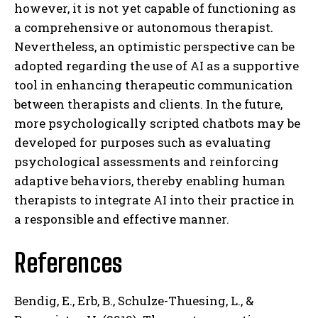
however, it is not yet capable of functioning as
a comprehensive or autonomous therapist.
Nevertheless, an optimistic perspective can be
adopted regarding the use of AI as a supportive
tool in enhancing therapeutic communication
between therapists and clients. In the future,
more psychologically scripted chatbots may be
developed for purposes such as evaluating
psychological assessments and reinforcing
adaptive behaviors, thereby enabling human
therapists to integrate AI into their practice in
a responsible and effective manner.
References
Bendig, E., Erb, B., Schulze-Thuesing, L., &