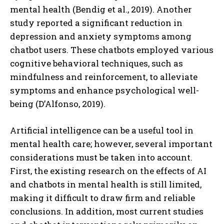
mental health (Bendig et al., 2019). Another
study reported a significant reduction in
depression and anxiety symptoms among
chatbot users. These chatbots employed various
cognitive behavioral techniques, such as
mindfulness and reinforcement, to alleviate
symptoms and enhance psychological well-
being (D’Alfonso, 2019).
Artificial intelligence can be a useful tool in
mental health care; however, several important
considerations must be taken into account.
First, the existing research on the effects of AI
and chatbots in mental health is still limited,
making it difficult to draw firm and reliable
conclusions. In addition, most current studies