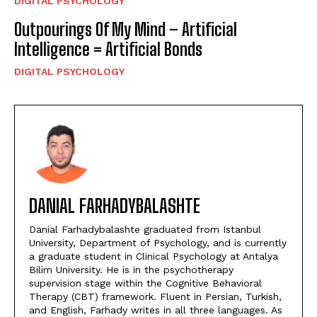
DIGITAL PSYCHOLOGY
Outpourings Of My Mind – Artificial
Intelligence = Artificial Bonds
DIGITAL PSYCHOLOGY
DANIAL FARHADYBALASHTE
Danial Farhadybalashte graduated from Istanbul
University, Department of Psychology, and is currently
a graduate student in Clinical Psychology at Antalya
Bilim University. He is in the psychotherapy
supervision stage within the Cognitive Behavioral
Therapy (CBT) framework. Fluent in Persian, Turkish,
and English, Farhady writes in all three languages. As