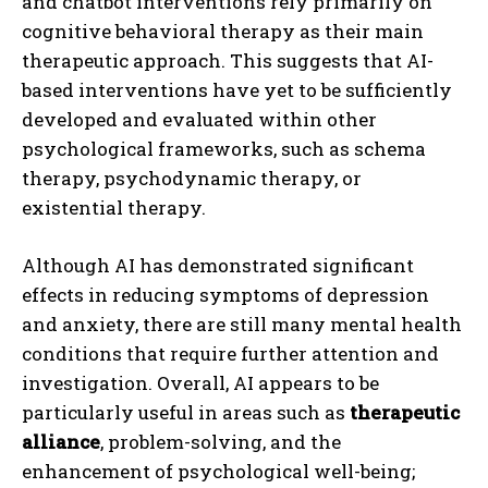
and chatbot interventions rely primarily on
cognitive behavioral therapy as their main
therapeutic approach. This suggests that AI-
based interventions have yet to be sufficiently
developed and evaluated within other
psychological frameworks, such as schema
therapy, psychodynamic therapy, or
existential therapy.
Although AI has demonstrated significant
effects in reducing symptoms of depression
and anxiety, there are still many mental health
conditions that require further attention and
investigation. Overall, AI appears to be
particularly useful in areas such as
therapeutic
alliance
, problem-solving, and the
enhancement of psychological well-being;