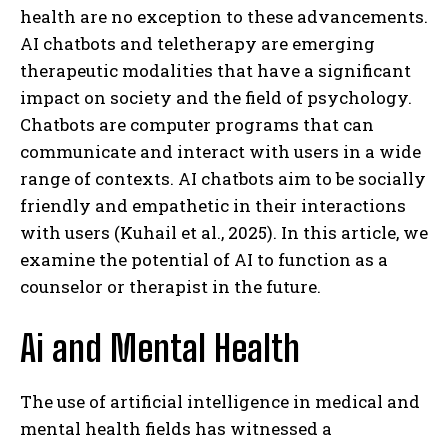
health are no exception to these advancements.
AI chatbots and teletherapy are emerging
therapeutic modalities that have a significant
impact on society and the field of psychology.
Chatbots are computer programs that can
communicate and interact with users in a wide
range of contexts. AI chatbots aim to be socially
friendly and empathetic in their interactions
with users (Kuhail et al., 2025). In this article, we
examine the potential of AI to function as a
counselor or therapist in the future.
Ai and Mental Health
The use of artificial intelligence in medical and
mental health fields has witnessed a