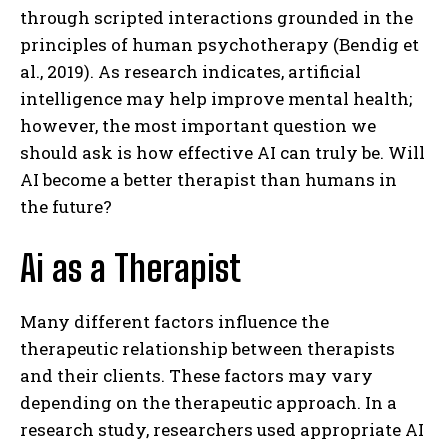
through scripted interactions grounded in the
principles of human psychotherapy (Bendig et
al., 2019). As research indicates, artificial
intelligence may help improve mental health;
however, the most important question we
should ask is how effective AI can truly be. Will
AI become a better therapist than humans in
the future?
Ai as a Therapist
Many different factors influence the
therapeutic relationship between therapists
and their clients. These factors may vary
depending on the therapeutic approach. In a
research study, researchers used appropriate AI