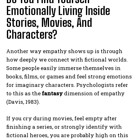
Emotionally Living Inside
Stories, Movies, And
Characters?
Another way empathy shows up is through
how deeply we connect with fictional worlds.
Some people easily immerse themselves in
books, films, or games and feel strong emotions
for imaginary characters. Psychologists refer
to this as the
fantasy
dimension of empathy
(Davis, 1983).
If you cry during movies, feel empty after
finishing a series, or strongly identify with
fictional heroes, you are probably high on this