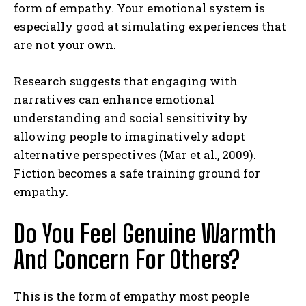
form of empathy. Your emotional system is
especially good at simulating experiences that
are not your own.
Research suggests that engaging with
narratives can enhance emotional
understanding and social sensitivity by
allowing people to imaginatively adopt
alternative perspectives (Mar et al., 2009).
Fiction becomes a safe training ground for
empathy.
Do You Feel Genuine Warmth
And Concern For Others?
This is the form of empathy most people