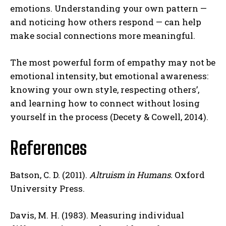
emotions. Understanding your own pattern —
and noticing how others respond — can help
make social connections more meaningful.
The most powerful form of empathy may not be
emotional intensity, but emotional awareness:
knowing your own style, respecting others’,
and learning how to connect without losing
yourself in the process (Decety & Cowell, 2014).
References
Batson, C. D. (2011).
Altruism in Humans.
Oxford
University Press.
Davis, M. H. (1983). Measuring individual