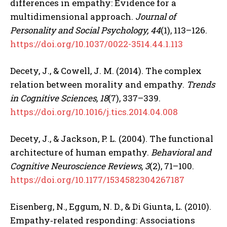
differences in empathy: Evidence for a
multidimensional approach.
Journal of
Personality and Social Psychology, 44
(1), 113–126.
https://doi.org/10.1037/0022-3514.44.1.113
Decety, J., & Cowell, J. M. (2014). The complex
relation between morality and empathy.
Trends
in Cognitive Sciences, 18
(7), 337–339.
https://doi.org/10.1016/j.tics.2014.04.008
Decety, J., & Jackson, P. L. (2004). The functional
architecture of human empathy.
Behavioral and
ABONE OL
Cognitive Neuroscience Reviews, 3
(2), 71–100.
https://doi.org/10.1177/1534582304267187
Gizlilik politikasını
okudum, onaylıyorum.
Eisenberg, N., Eggum, N. D., & Di Giunta, L. (2010).
Empathy‐related responding: Associations