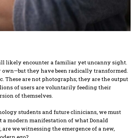
ll likely encounter a familiar yet uncanny sight.
r own—but they have been radically transformed.
ic. These are not photographs; they are the output
ions of users are voluntarily feeding their
ersion of themselves.
hology students and future clinicians, we must
s it a modern manifestation of what Donald
, are we witnessing the emergence of a new,
modern ego?