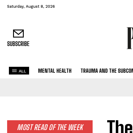
Saturday, August 8, 2026
SUBSCRIBE
MENTAL HEALTH
TRAUMA AND THE SUBCO
ALL
The
MOST READ OF THE WEEK