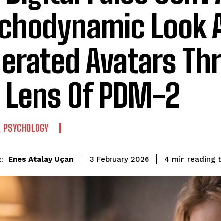
chodynamic Look A
erated Avatars Th
 Lens Of PDM-2
L PSYCHOLOGY
reading 
Enes Atalay Uçan
4
min
3 February 2026
: