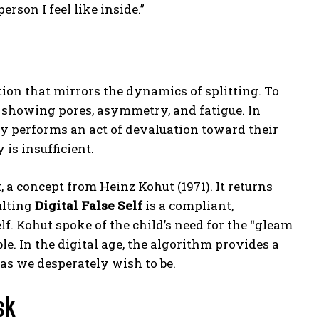
erson I feel like inside.”
ion that mirrors the dynamics of splitting. To
es showing pores, asymmetry, and fatigue. In
sly performs an act of devaluation toward their
 is insufficient.
, a concept from Heinz Kohut (1971). It returns
ulting
Digital False Self
is a compliant,
lf. Kohut spoke of the child’s need for the “gleam
e. In the digital age, the algorithm provides a
 as we desperately wish to be.
sk