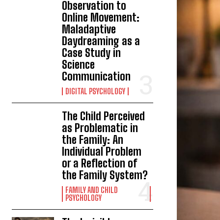
Observation to
Online Movement:
Maladaptive
Daydreaming as a
Case Study in
Science
Communication
DIGITAL PSYCHOLOGY
The Child Perceived
as Problematic in
the Family: An
Individual Problem
or a Reflection of
the Family System?
FAMILY AND CHILD
PSYCHOLOGY