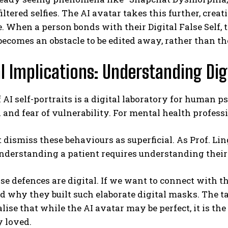
filtered selfies. The AI avatar takes this further, crea
. When a person bonds with their Digital False Self, t
ecomes an obstacle to be edited away, rather than the
al Implications: Understanding Di
f AI self-portraits is a digital laboratory for human p
 and fear of vulnerability. For mental health profess
dismiss these behaviours as superficial. As Prof. Li
understanding a patient requires understanding their
se defences are digital. If we want to connect with the
 why they built such elaborate digital masks. The ta
alise that while the AI avatar may be perfect, it is th
y loved.