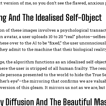
ct version of me, so you don’t see the flawed, anxious p
ing And The Idealised Self-Object
on of these images involves a psychological transact
n avatar, a user uploads 10 to 20 “real” photos—selfi
ese over to the AI to be “fixed,” the user unconsciou
 They admit to the machine that their biological reality
e, the algorithm functions as an idealised self-object
re the user is stripped of all human frailty. The res
le persona presented to the world to hide the True Se
her’s eye”—the mirroring that confirms we are valuabl
version of this gleam. It mirrors us not as we are, but
ty Diffusion And The Beautiful Ma