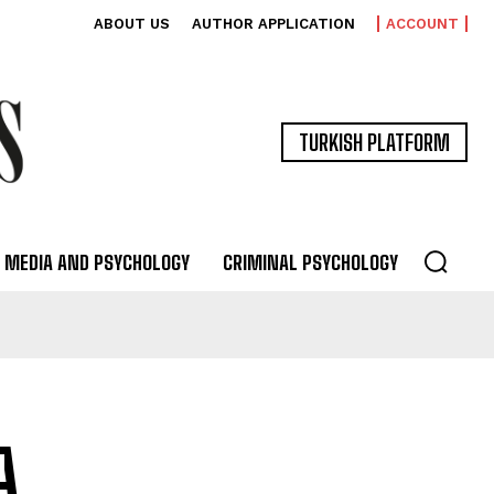
ABOUT US
AUTHOR APPLICATION
ACCOUNT
TURKISH PLATFORM
MEDIA AND PSYCHOLOGY
CRIMINAL PSYCHOLOGY
A