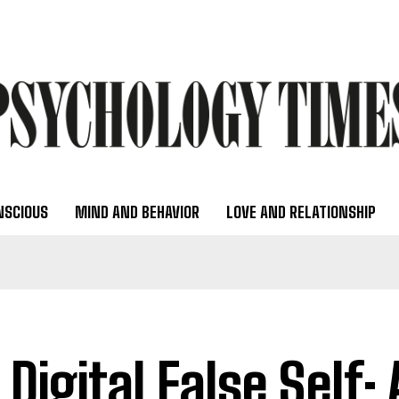
NSCIOUS
MIND AND BEHAVIOR
LOVE AND RELATIONSHIP
 Digital False Self: 