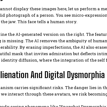
annot display these images here, let us perform a me
ndid photograph of a person. You see micro-expressions
 the jaw. This face tells a human story.
ne the AI-generated version on the right. The featur
is missing. The AI removes the ambiguity of human e
erability. By erasing imperfections, the AI also erase
utiful mask that invites admiration but deflects inti
 identity diffusion, where the integration of the self 
lienation And Digital Dysmorphia
nism carries significant risks. The danger lies in t
s we interact through these avatars, we risk becomin
ready seeing phenomena like “Snapchat Dysmorphia,”