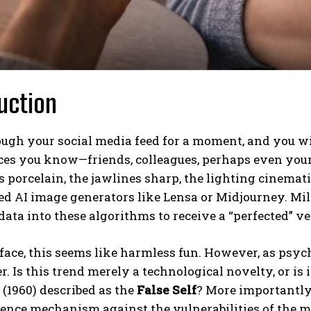
uction
ough your social media feed for a moment, and you wi
aces you know—friends, colleagues, perhaps even you
s porcelain, the jawlines sharp, the lighting cinemat
d AI image generators like Lensa or Midjourney. Mill
data into these algorithms to receive a “perfected” v
face, this seems like harmless fun. However, as psyc
r. Is this trend merely a technological novelty, or i
(1960) described as the
False Self
? More importantly
fence mechanism against the vulnerabilities of the 