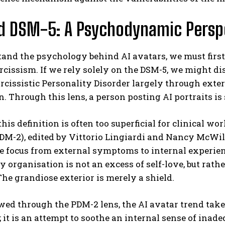
d DSM-5: A Psychodynamic Persp
and the psychology behind AI avatars, we must first
rcissism. If we rely solely on the DSM-5, we might d
rcissistic Personality Disorder largely through exte
. Through this lens, a person posting AI portraits is
his definition is often too superficial for clinical 
M-2), edited by Vittorio Lingiardi and Nancy McWilli
he focus from external symptoms to internal experience
y organisation is not an excess of self-love, but rat
 The grandiose exterior is merely a shield.
d through the PDM-2 lens, the AI avatar trend takes
 it is an attempt to soothe an internal sense of inade