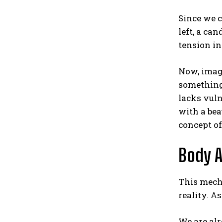
Since we c
left, a ca
tension in
Now, imagi
something 
lacks vuln
with a bea
concept of
Body A
This mecha
reality. A
We are al