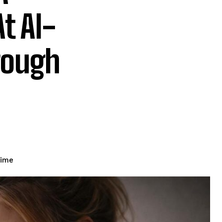
t AI-
rough
time