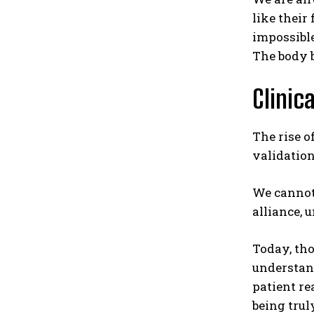
like their 
impossible
The body b
Clinic
The rise o
validation
We cannot 
alliance, 
Today, tho
understand
patient re
being trul