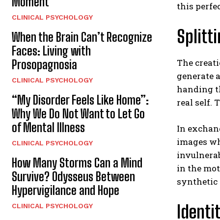
Moment
this perfe
CLINICAL PSYCHOLOGY
Splitt
When the Brain Can’t Recognize
Faces: Living with
The creati
Prosopagnosia
generate a
CLINICAL PSYCHOLOGY
handing th
“My Disorder Feels Like Home”:
real self.
Why We Do Not Want to Let Go
of Mental Illness
In exchang
images whe
CLINICAL PSYCHOLOGY
invulnerab
How Many Storms Can a Mind
in the mot
Survive? Odysseus Between
synthetic 
Hypervigilance and Hope
Identi
CLINICAL PSYCHOLOGY