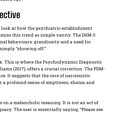
ective
 look at how the psychiatric establishment
ismiss this trend as simple vanity. The DSM-5
rnal behaviours: grandiosity and a need for
 simply “showing off.”
work. This is where the Psychodynamic Diagnostic
ams (2017), offers a crucial correction. The PDM-
. It suggests that the core of narcissistic
her a profound sense of emptiness, shame, and
 on a melancholic meaning. It is not an act of
quacy. The user is essentially saying, “Please see