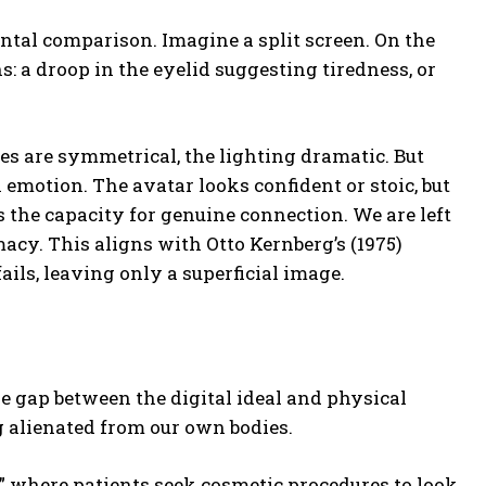
ntal comparison. Imagine a split screen. On the
: a droop in the eyelid suggesting tiredness, or
es are symmetrical, the lighting dramatic. But
motion. The avatar looks confident or stoic, but
s the capacity for genuine connection. We are left
macy. This aligns with Otto Kernberg’s (1975)
fails, leaving only a superficial image.
he gap between the digital ideal and physical
g alienated from our own bodies.
 where patients seek cosmetic procedures to look