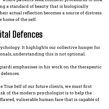
ting a standard of beauty that is biologically
heir actual reflection becomes a source of distress.
 home of the self.
gital Defences
sychology. It highlights our collective hunger for
ionals, understanding this is not optional.
ngiardi emphasises in his work on the therapeutic
 defences.
 True Self of our future clients, we must first
sk of the modern psychologist is to help the
e flawed, vulnerable human face that is capable of