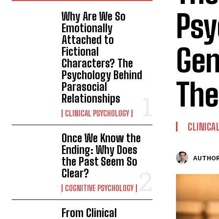
Psy
Why Are We So
Emotionally
Attached to
Gen
Fictional
Characters? The
Psychology Behind
The
Parasocial
Relationships
CLINICAL PSYCHOLOGY
CLINICA
Once We Know the
Ending: Why Does
AUTHOR
the Past Seem So
Clear?
COGNITIVE PSYCHOLOGY
From Clinical