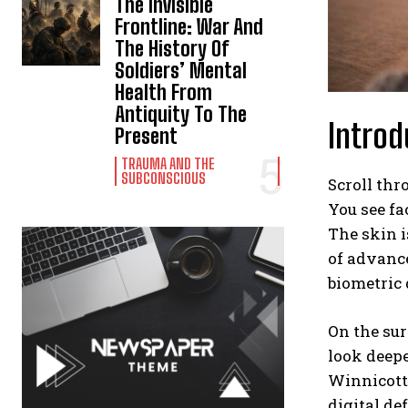
The Invisible
Frontline: War And
The History Of
Soldiers’ Mental
Health From
Antiquity To The
Introd
Present
TRAUMA AND THE
SUBCONSCIOUS
Scroll thr
You see f
The skin i
of advance
biometric 
On the sur
look deepe
Winnicott 
digital de