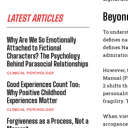
Beyon
LATEST ARTICLES
To underst
Why Are We So Emotionally
defines na
Attached to Fictional
defines Na
Characters? The Psychology
admiration
Behind Parasocial Relationships
However, t
CLINICAL PSYCHOLOGY
Manual (PD
Good Experiences Count Too:
2 shifts t
Why Positive Childhood
personalit
Experiences Matter
fragility.
CLINICAL PSYCHOLOGY
When viewe
Forgiveness as a Process, Not a
arrogance;