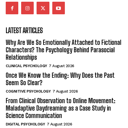
LATEST ARTICLES
Why Are We So Emotionally Attached to Fictional
Characters? The Psychology Behind Parasocial
Relationships
CLINICAL PSYCHOLOGY
7 August 2026
Once We Know the Ending: Why Does the Past
Seem So Clear?
COGNITIVE PSYCHOLOGY
7 August 2026
From Clinical Observation to Online Movement:
Maladaptive Daydreaming as a Case Study in
Science Communication
DIGITAL PSYCHOLOGY
7 August 2026