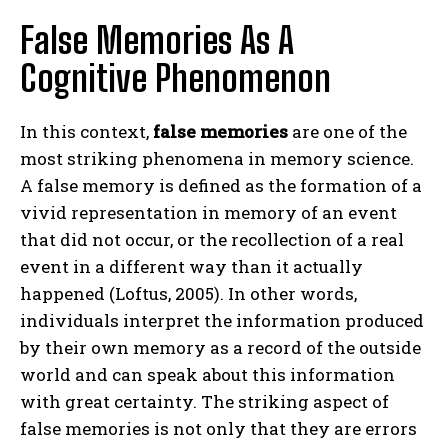
False Memories As A
Cognitive Phenomenon
In this context,
false memories
are one of the
most striking phenomena in memory science.
A false memory is defined as the formation of a
vivid representation in memory of an event
that did not occur, or the recollection of a real
event in a different way than it actually
happened (Loftus, 2005). In other words,
individuals interpret the information produced
by their own memory as a record of the outside
world and can speak about this information
with great certainty. The striking aspect of
false memories is not only that they are errors