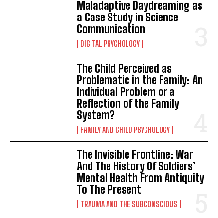
Maladaptive Daydreaming as
a Case Study in Science
Communication
DIGITAL PSYCHOLOGY
The Child Perceived as
Problematic in the Family: An
Individual Problem or a
Reflection of the Family
System?
FAMILY AND CHILD PSYCHOLOGY
The Invisible Frontline: War
And The History Of Soldiers’
Mental Health From Antiquity
To The Present
TRAUMA AND THE SUBCONSCIOUS