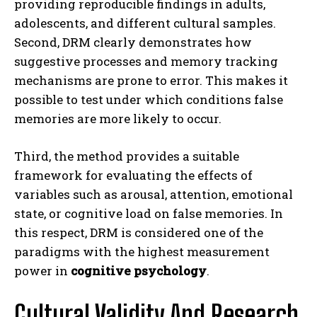
providing reproducible findings in adults,
adolescents, and different cultural samples.
Second, DRM clearly demonstrates how
suggestive processes and memory tracking
mechanisms are prone to error. This makes it
possible to test under which conditions false
memories are more likely to occur.
Third, the method provides a suitable
framework for evaluating the effects of
variables such as arousal, attention, emotional
state, or cognitive load on false memories. In
this respect, DRM is considered one of the
paradigms with the highest measurement
power in
cognitive psychology
.
Cultural Validity And Research