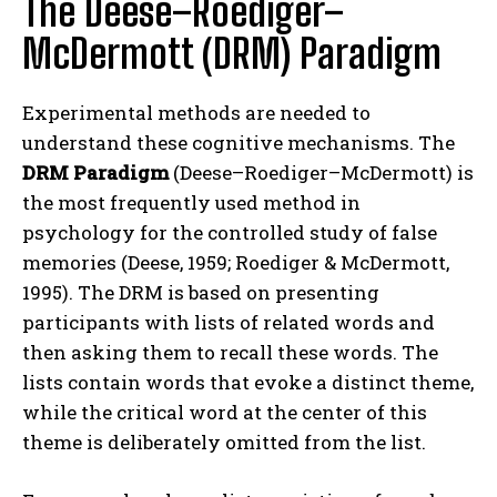
The Deese–Roediger–
McDermott (DRM) Paradigm
Experimental methods are needed to
understand these cognitive mechanisms. The
DRM Paradigm
(Deese–Roediger–McDermott) is
the most frequently used method in
psychology for the controlled study of false
memories (Deese, 1959; Roediger & McDermott,
1995). The DRM is based on presenting
participants with lists of related words and
then asking them to recall these words. The
lists contain words that evoke a distinct theme,
while the critical word at the center of this
theme is deliberately omitted from the list.