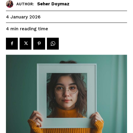
Seher Doymaz
AUTHOR:
4 January 2026
reading time
4
min