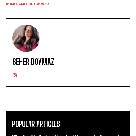
MIND AND BEHAVIOR
SEHER DOYMAZ
POPULAR ARTICLES