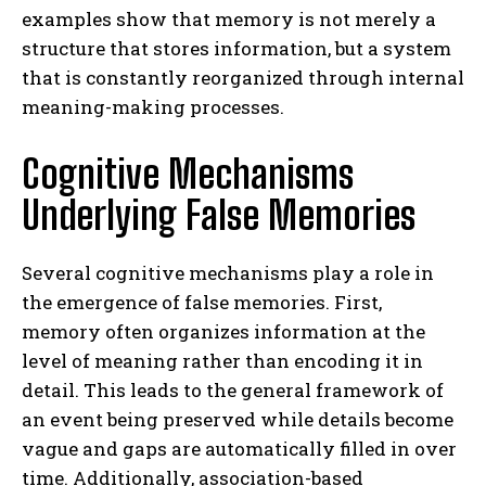
examples show that memory is not merely a
structure that stores information, but a system
that is constantly reorganized through internal
meaning-making processes.
Cognitive Mechanisms
Underlying False Memories
Several cognitive mechanisms play a role in
the emergence of false memories. First,
memory often organizes information at the
level of meaning rather than encoding it in
detail. This leads to the general framework of
an event being preserved while details become
vague and gaps are automatically filled in over
time. Additionally, association-based