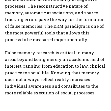
processes. The reconstructive nature of
memory, automatic associations, and source
tracking errors pave the way for the formation
of false memories. The DRM paradigm is one of
the most powerful tools that allows this
process to be measured experimentally.
False memory research is critical in many
areas beyond being merely an academic field of
interest, ranging from education to law, clinical
practice to social life. Knowing that memory
does not always reflect reality increases
individual awareness and contributes to the
more reliable execution of social processes.