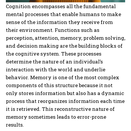
Cognition encompasses all the fundamental
mental processes that enable humans to make
sense of the information they receive from
their environment. Functions such as
perception, attention, memory, problem solving,
and decision making are the building blocks of
the cognitive system. These processes
determine the nature of an individual’s
interaction with the world and underlie
behavior. Memory is one of the most complex
components of this structure because it not
only stores information but also has a dynamic
process that reorganizes information each time
it is retrieved. This reconstructive nature of
memory sometimes leads to error-prone
results.