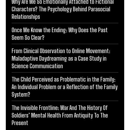
Why Are We So Emotionally Attached to Fictional
Characters? The Psychology Behind Parasocial
Relationships
Once We Know the Ending: Why Does the Past
Seem So Clear?
From Clinical Observation to Online Movement:
Maladaptive Daydreaming as a Case Study in
Science Communication
The Child Perceived as Problematic in the Family:
An Individual Problem or a Reflection of the Family
System?
The Invisible Frontline: War And The History Of
Soldiers’ Mental Health From Antiquity To The
Present