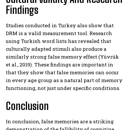
Findings
Studies conducted in Turkey also show that
DRM is a valid measurement tool. Research
ABONE OL
using Turkish word lists has revealed that
Gizlilik politikasını
okudum, onaylıyorum.
culturally adapted stimuli also produce a
similarly strong false memory effect (Yüvrük
et al., 2019). These findings are important in
that they show that false memories can occur
in every age group as a natural part of memory
functioning, not just under specific conditions.
Conclusion
In conclusion, false memories are a striking
demonstration of the fallibility of cognitive