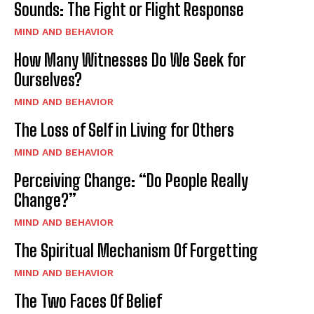
Sounds: The Fight or Flight Response
MIND AND BEHAVIOR
How Many Witnesses Do We Seek for
Ourselves?
MIND AND BEHAVIOR
The Loss of Self in Living for Others
MIND AND BEHAVIOR
Perceiving Change: “Do People Really
Change?”
MIND AND BEHAVIOR
The Spiritual Mechanism Of Forgetting
MIND AND BEHAVIOR
The Two Faces Of Belief