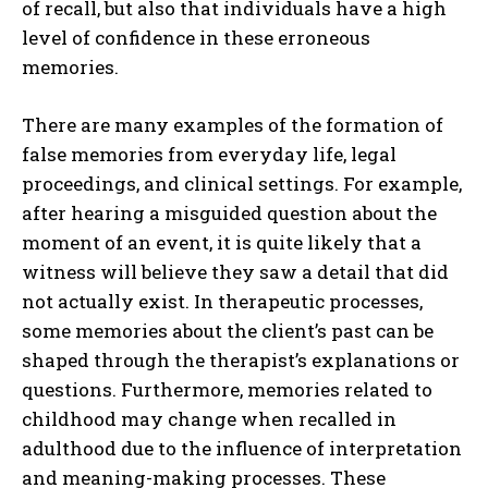
of recall, but also that individuals have a high
level of confidence in these erroneous
memories.
There are many examples of the formation of
false memories from everyday life, legal
proceedings, and clinical settings. For example,
after hearing a misguided question about the
moment of an event, it is quite likely that a
witness will believe they saw a detail that did
not actually exist. In therapeutic processes,
some memories about the client’s past can be
shaped through the therapist’s explanations or
questions. Furthermore, memories related to
childhood may change when recalled in
adulthood due to the influence of interpretation
and meaning-making processes. These