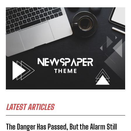
LATEST ARTICLES
The Danger Has Passed, But the Alarm Still