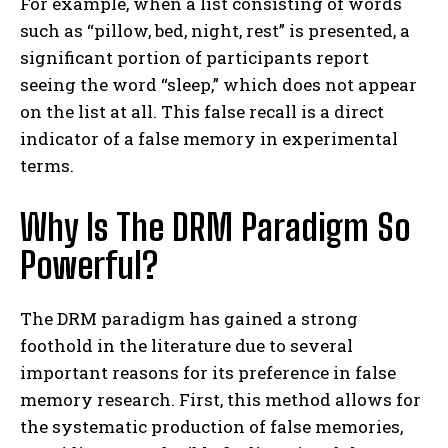
For example, when a list consisting of words
such as “pillow, bed, night, rest” is presented, a
significant portion of participants report
seeing the word “sleep,” which does not appear
on the list at all. This false recall is a direct
indicator of a false memory in experimental
terms.
Why Is The DRM Paradigm So
Powerful?
The DRM paradigm has gained a strong
foothold in the literature due to several
important reasons for its preference in false
memory research. First, this method allows for
the systematic production of false memories,