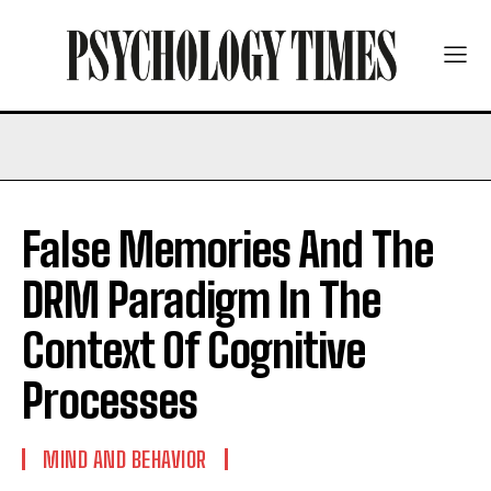
False Memories And The
DRM Paradigm In The
Context Of Cognitive
Processes
MIND AND BEHAVIOR