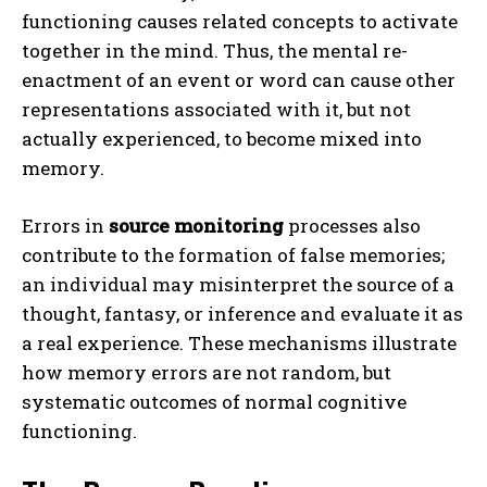
functioning causes related concepts to activate
together in the mind. Thus, the mental re-
enactment of an event or word can cause other
representations associated with it, but not
actually experienced, to become mixed into
memory.
Errors in
source monitoring
processes also
contribute to the formation of false memories;
an individual may misinterpret the source of a
thought, fantasy, or inference and evaluate it as
a real experience. These mechanisms illustrate
how memory errors are not random, but
systematic outcomes of normal cognitive
functioning.