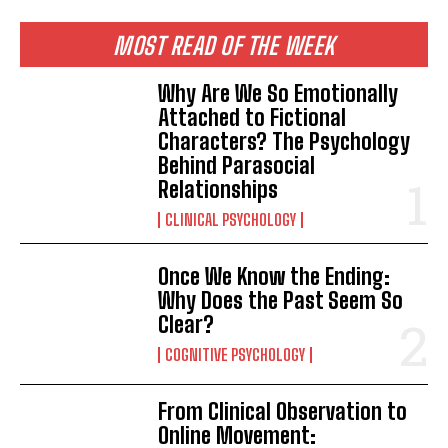
MOST READ OF THE WEEK
Why Are We So Emotionally
Attached to Fictional
Characters? The Psychology
Behind Parasocial
Relationships
CLINICAL PSYCHOLOGY
Once We Know the Ending:
Why Does the Past Seem So
Clear?
COGNITIVE PSYCHOLOGY
From Clinical Observation to
Online Movement: