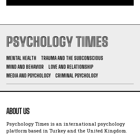
PSYCHOLOGY TIMES
MENTAL HEALTH
TRAUMA AND THE SUBCONSCIOUS
MIND AND BEHAVIOR
LOVE AND RELATIONSHIP
MEDIA AND PSYCHOLOGY
CRIMINAL PSYCHOLOGY
ABOUT US
Psychology Times is an international psychology
platform based in Turkey and the United Kingdom.