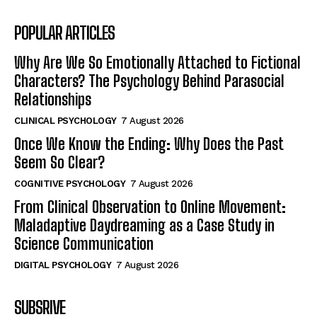
POPULAR ARTICLES
Why Are We So Emotionally Attached to Fictional
Characters? The Psychology Behind Parasocial
Relationships
CLINICAL PSYCHOLOGY
7 August 2026
Once We Know the Ending: Why Does the Past
Seem So Clear?
COGNITIVE PSYCHOLOGY
7 August 2026
From Clinical Observation to Online Movement:
Maladaptive Daydreaming as a Case Study in
Science Communication
DIGITAL PSYCHOLOGY
7 August 2026
SUBSRIVE