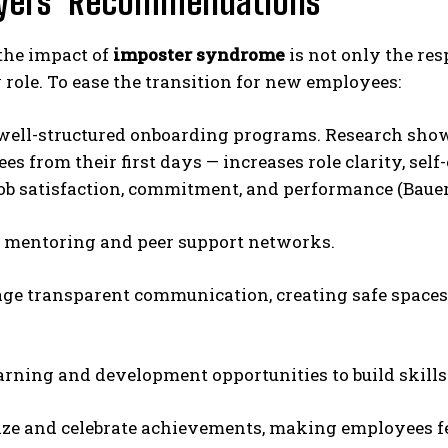
yers’ Recommendations
the impact of
imposter syndrome
is not only the res
 role. To ease the transition for new employees:
well-structured onboarding programs. Research sho
s from their first days — increases role clarity, self
ob satisfaction, commitment, and performance (Bauer e
 mentoring and peer support networks.
ge transparent communication, creating safe spaces
earning and development opportunities to build skills
ze and celebrate achievements, making employees fe