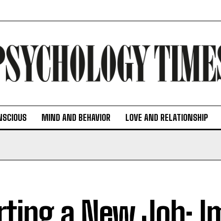
NSCIOUS
MIND AND BEHAVIOR
LOVE AND RELATIONSHIP
rting a New Job: I