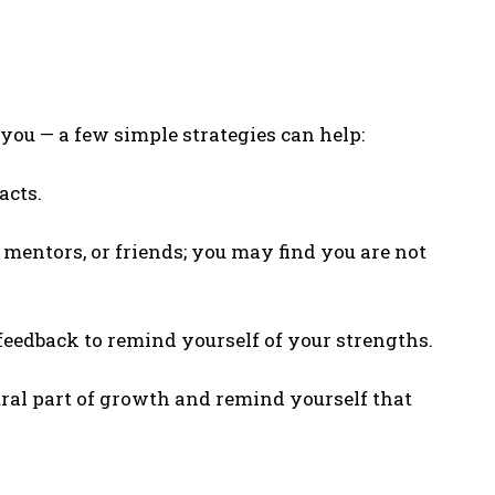
 you — a few simple strategies can help:
acts.
 mentors, or friends; you may find you are not
edback to remind yourself of your strengths.
ral part of growth and remind yourself that