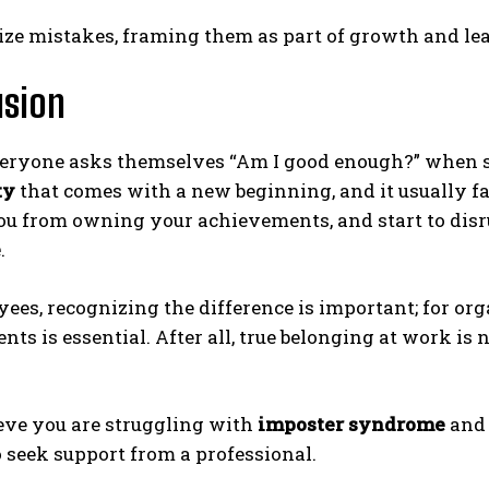
ze mistakes, framing them as part of growth and le
usion
ryone asks themselves “Am I good enough?” when star
ty
that comes with a new beginning, and it usually fad
ou from owning your achievements, and start to disr
e
.
ees, recognizing the difference is important; for org
ts is essential. After all, true belonging at work is 
ieve you are struggling with
imposter syndrome
and 
o seek support from a professional.