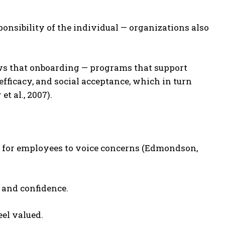
ponsibility of the individual — organizations also
ws that onboarding — programs that support
-efficacy, and social acceptance, which in turn
t al., 2007).
 for employees to voice concerns (Edmondson,
 and confidence.
el valued.