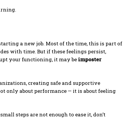
arning.
ting a new job. Most of the time, this is part of
es with time. But if these feelings persist,
upt your functioning, it may be
imposter
anizations, creating safe and supportive
not only about performance — it is about feeling
small steps are not enough to ease it, don’t