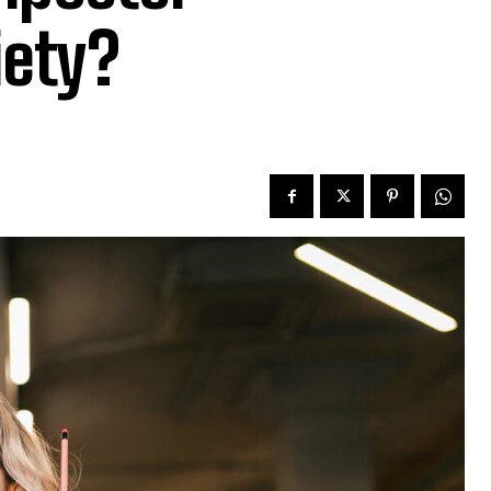
iety?
e