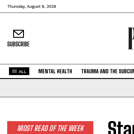
Thursday, August 6, 2026
SUBSCRIBE
MENTAL HEALTH
TRAUMA AND THE SUBCO
ALL
Sta
MOST READ OF THE WEEK