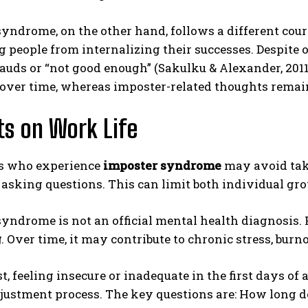
yndrome, on the other hand, follows a different cours
 people from internalizing their successes. Despite 
frauds or “not good enough” (Sakulku & Alexander, 2011)
 over time, whereas imposter-related thoughts rema
s on Work Life
ABONE OL
s who experience
imposter syndrome
may avoid taki
Gizlilik politikasını
okudum, onaylıyorum.
asking questions. This can limit both individual gr
yndrome is not an official mental health diagnosis. H
g
. Over time, it may contribute to chronic stress, burn
t, feeling insecure or inadequate in the first days of 
ustment process. The key questions are: How long do