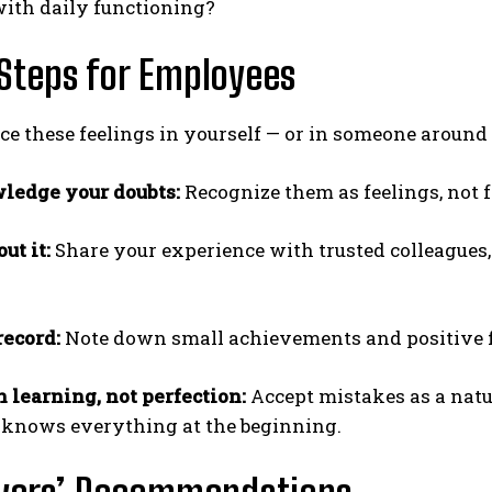
with daily functioning?
Steps for Employees
ice these feelings in yourself — or in someone around
ledge your doubts:
Recognize them as feelings, not f
ut it:
Share your experience with trusted colleagues,
record:
Note down small achievements and positive fe
n learning, not perfection:
Accept mistakes as a natu
knows everything at the beginning.