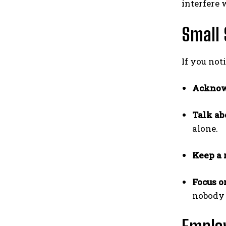
interfere 
Small 
If you not
Acknow
Talk abo
alone.
Keep a 
Focus o
nobody 