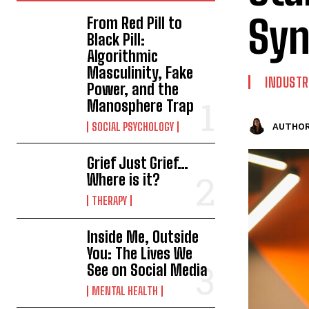
Syn
From Red Pill to
Black Pill:
Algorithmic
Masculinity, Fake
INDUSTR
Power, and the
Manosphere Trap
SOCIAL PSYCHOLOGY
AUTHOR
Grief Just Grief…
Where is it?
THERAPY
Inside Me, Outside
You: The Lives We
See on Social Media
MENTAL HEALTH