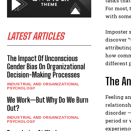
tasks that
For most, t
with some
Imposter 
LATEST ARTICLES
discover “
attributin
how commo
The Impact Of Unconscious
different 
Gender Bias On Organizational
Decision-Making Processes
The An
INDUSTRIAL AND ORGANIZATIONAL
PSYCHOLOGY
Feeling an
We Work—But Why Do We Burn
relationsh
Out?
disorder —
INDUSTRIAL AND ORGANIZATIONAL
period or 
PSYCHOLOGY
experienc