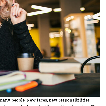
r many people. New faces, new responsibilities,