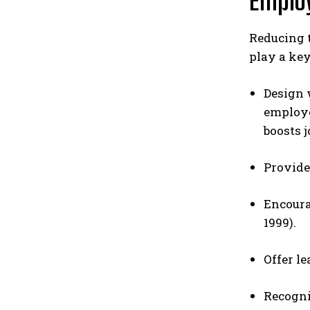
Emplo
Reducing 
play a key
Design 
employee
boosts j
Provide
Encoura
1999).
Offer l
Recogni