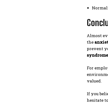
Normali
Concl
Almost eve
the
anxie
prevent y
syndrom
For employ
environmen
valued.
If you bel
hesitate t