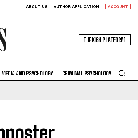
ABOUT US
AUTHOR APPLICATION
ACCOUNT
TURKISH PLATFORM
MEDIA AND PSYCHOLOGY
CRIMINAL PSYCHOLOGY
mposter