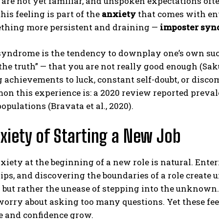
 are not yet familiar, and unspoken expectations often
his feeling is part of the
anxiety
that comes with en
thing more persistent and draining —
imposter sy
syndrome is the tendency to downplay one’s own succ
the truth” — that you are not really good enough (Sak
g achievements to luck, constant self-doubt, or disc
n this experience is: a 2020 review reported preval
populations (Bravata et al., 2020).
xiety of Starting a New Job
xiety at the beginning of a new role is natural. Ent
ips, and discovering the boundaries of a role create 
 but rather the unease of stepping into the unknown
worry about asking too many questions. Yet these fee
e and confidence grow.