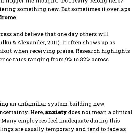
 trigger the thought: “Do I really belong here?”
tering something new. But sometimes it overlaps
ndrome
.
ess and believe that one day others will
ulku & Alexander, 2011). It often shows up as
omfort when receiving praise. Research highlights
ence rates ranging from 9% to 82% across
ering an unfamiliar system, building new
uncertainty. Here,
anxiety
does not mean a clinical
. Many employees feel inadequate during this
lings are usually temporary and tend to fade as