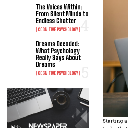
The Voices Within:
From Silent Minds to
Endless Chatter
COGNITIVE PSYCHOLOGY
Dreams Decoded:
What Psychology
Really Says About
Dreams
COGNITIVE PSYCHOLOGY
Starting a