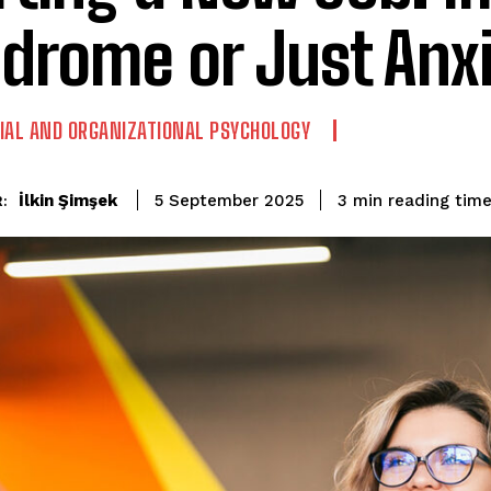
drome or Just Anx
IAL AND ORGANIZATIONAL PSYCHOLOGY
reading tim
İlkin Şimşek
3
min
5 September 2025
: