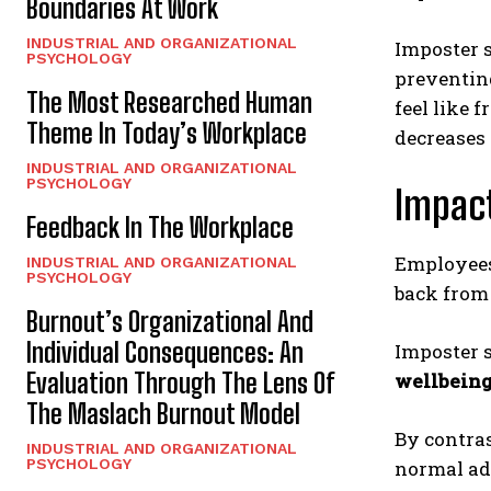
Boundaries At Work
INDUSTRIAL AND ORGANIZATIONAL
Imposter s
PSYCHOLOGY
preventing
The Most Researched Human
feel like 
Theme In Today’s Workplace
decreases
INDUSTRIAL AND ORGANIZATIONAL
PSYCHOLOGY
Impact
Feedback In The Workplace
Employee
INDUSTRIAL AND ORGANIZATIONAL
PSYCHOLOGY
back from 
Burnout’s Organizational And
Individual Consequences: An
Imposter s
Evaluation Through The Lens Of
wellbein
The Maslach Burnout Model
By contras
INDUSTRIAL AND ORGANIZATIONAL
PSYCHOLOGY
normal adj