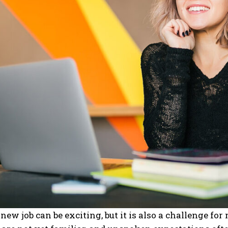
 new job can be exciting, but it is also a challenge fo