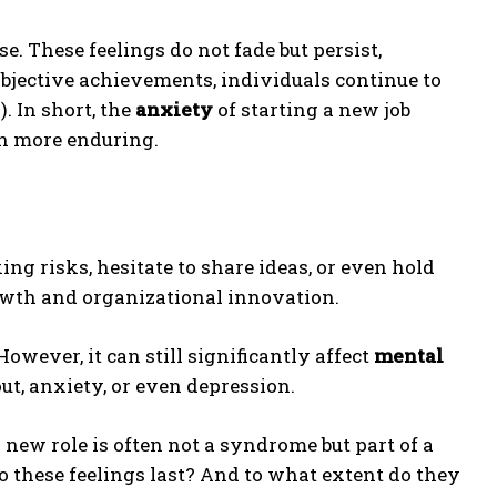
e. These feelings do not fade but persist,
objective achievements, individuals continue to
. In short, the
anxiety
of starting a new job
in more enduring.
ng risks, hesitate to share ideas, or even hold
owth and organizational innovation.
owever, it can still significantly affect
mental
out, anxiety, or even depression.
a new role is often not a syndrome but part of a
 these feelings last? And to what extent do they