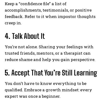
Keep a “confidence file” a list of
accomplishments, testimonials, or positive
feedback. Refer to it when impostor thoughts
creep in.
4.
Talk About It
You’re not alone. Sharing your feelings with
trusted friends, mentors, or a therapist can
reduce shame and help you gain perspective.
5.
Accept That You’re Still Learning
You don’t have to know everything to be
qualified. Embrace a growth mindset: every
expert was once a beginner.