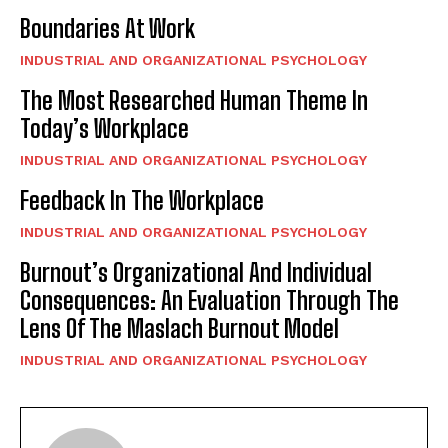
Boundaries At Work
INDUSTRIAL AND ORGANIZATIONAL PSYCHOLOGY
The Most Researched Human Theme In
Today’s Workplace
INDUSTRIAL AND ORGANIZATIONAL PSYCHOLOGY
Feedback In The Workplace
INDUSTRIAL AND ORGANIZATIONAL PSYCHOLOGY
Burnout’s Organizational And Individual
Consequences: An Evaluation Through The
Lens Of The Maslach Burnout Model
INDUSTRIAL AND ORGANIZATIONAL PSYCHOLOGY