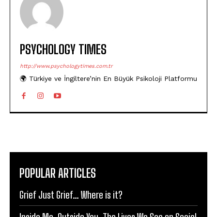
PSYCHOLOGY TIMES
http://www.psychologytimes.com.tr
🌍 Türkiye ve İngiltere’nin En Büyük Psikoloji Platformu
POPULAR ARTICLES
Grief Just Grief… Where is it?
Inside Me, Outside You: The Lives We See on Social