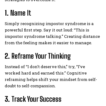
1.
Name It
Simply recognizing impostor syndrome is a
powerful first step. Say it out loud: “This is
impostor syndrome talking.” Creating distance
from the feeling makes it easier to manage.
2.
Reframe Your Thinking
Instead of “I don’t deserve this,” try, “I’ve
worked hard and earned this.” Cognitive
reframing helps shift your mindset from self-
doubt to self-compassion.
ABONE OL
3.
Track Your Success
Gizlilik politikasını
okudum, onaylıyorum.