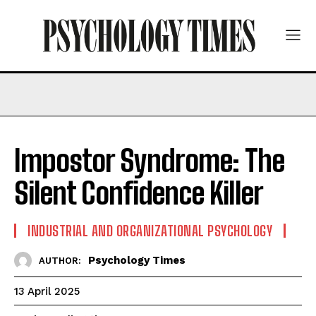
Impostor Syndrome: The
Silent Confidence Killer
INDUSTRIAL AND ORGANIZATIONAL PSYCHOLOGY
Psychology Times
AUTHOR:
13 April 2025