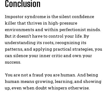
Conclusion
Impostor syndrome is the silent confidence
killer that thrives in high-pressure
environments and within perfectionist minds.
But it doesn’t have to control your life. By
understanding its roots, recognizing its
patterns, and applying practical strategies, you
can silence your inner critic and own your
success.
You are not a fraud you are human. And being
human means growing, learning, and showing
up, even when doubt whispers otherwise.