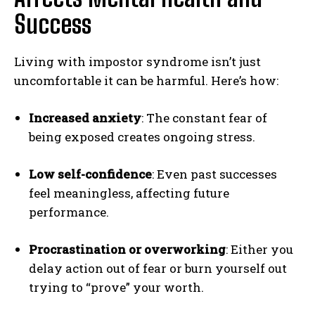
Success
Living with impostor syndrome isn’t just
uncomfortable it can be harmful. Here’s how:
Increased anxiety
: The constant fear of
being exposed creates ongoing stress.
Low self-confidence
: Even past successes
feel meaningless, affecting future
performance.
Procrastination or overworking
: Either you
delay action out of fear or burn yourself out
trying to “prove” your worth.