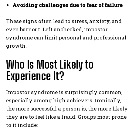
Avoiding challenges due to fear of failure
These signs often lead to stress, anxiety, and
even burnout. Left unchecked, impostor
syndrome can limit personal and professional
growth.
Who Is Most Likely to
Experience It?
Impostor syndrome is surprisingly common,
especially among high achievers. Ironically,
the more successful a person is, the more likely
they are to feel like a fraud. Groups most prone
to it include: