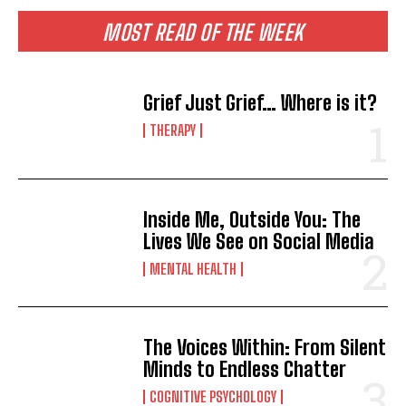
MOST READ OF THE WEEK
Grief Just Grief… Where is it?
THERAPY
Inside Me, Outside You: The
Lives We See on Social Media
MENTAL HEALTH
The Voices Within: From Silent
Minds to Endless Chatter
COGNITIVE PSYCHOLOGY