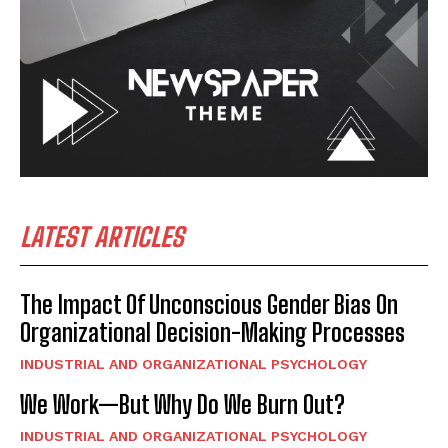
LATEST ARTICLES
The Impact Of Unconscious Gender Bias On
Organizational Decision-Making Processes
INDUSTRIAL AND ORGANIZATIONAL PSYCHOLOGY
We Work—But Why Do We Burn Out?
INDUSTRIAL AND ORGANIZATIONAL PSYCHOLOGY