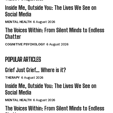
Inside Me, Outside You: The Lives We See on
Social Media
MENTAL HEALTH
6 August 2026
The Voices Within: From Silent Minds to Endless
Chatter
COGNITIVE PSYCHOLOGY
6 August 2026
POPULAR ARTICLES
Grief Just Grief… Where is it?
THERAPY
6 August 2026
Inside Me, Outside You: The Lives We See on
Social Media
MENTAL HEALTH
6 August 2026
The Voices Within: From Silent Minds to Endless