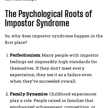
The Psychological Roots of
Impostor Syndrome
So, why does impostor syndrome happen in the
first place?
Perfectionism
: Many people with impostor
feelings set impossibly high standards for
themselves. If they don’t meet every
expectation, they see it as a failure even
when they’ve succeeded overall.
Family Dynamics
: Childhood experiences
play a role. People raised in families that
emphasized achievement, competition, or