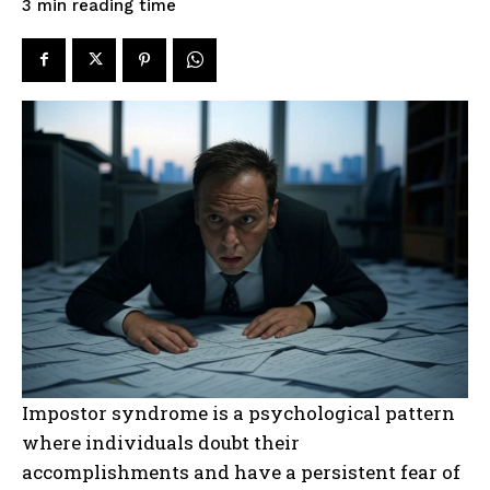
reading time
3
min
Impostor syndrome is a psychological pattern
where individuals doubt their
accomplishments and have a persistent fear of