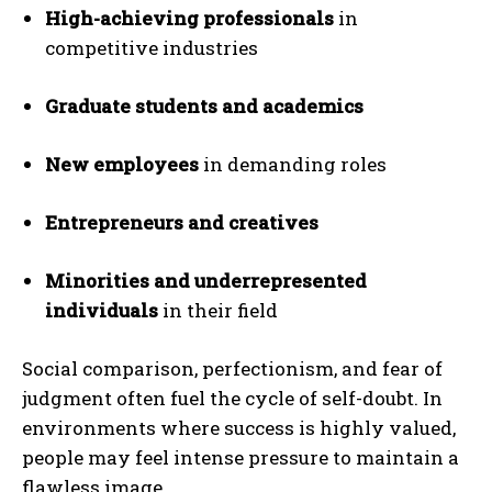
High-achieving professionals
in
competitive industries
Graduate students and academics
New employees
in demanding roles
Entrepreneurs and creatives
Minorities and underrepresented
individuals
in their field
Social comparison, perfectionism, and fear of
judgment often fuel the cycle of self-doubt. In
environments where success is highly valued,
people may feel intense pressure to maintain a
flawless image.