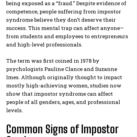
being exposed as a “fraud.” Despite evidence of
competence, people suffering from impostor
syndrome believe they don’t deserve their
success. This mental trap can affect anyone—
from students and employees to entrepreneurs
and high-level professionals.
The term was first coined in 1978 by
psychologists Pauline Clance and Suzanne
Imes. Although originally thought to impact
mostly high-achieving women, studies now
show that impostor syndrome can affect
people of all genders, ages, and professional
levels.
Common Signs of Impostor