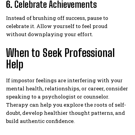
6.
Celebrate Achievements
Instead of brushing off success, pause to
celebrate it. Allow yourself to feel proud
without downplaying your effort.
When to Seek Professional
Help
If impostor feelings are interfering with your
mental health, relationships, or career, consider
speaking to a psychologist or counselor.
Therapy can help you explore the roots of self-
doubt, develop healthier thought patterns, and
build authentic confidence.