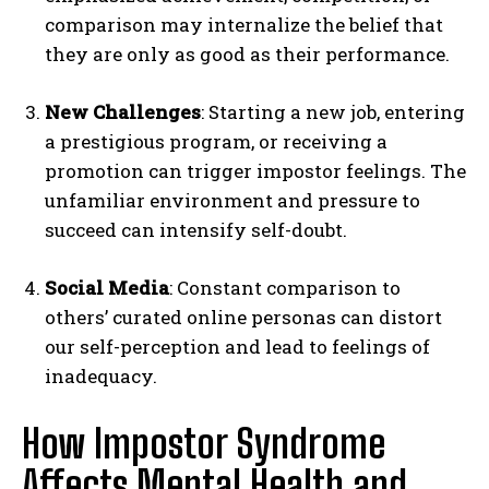
comparison may internalize the belief that
they are only as good as their performance.
New Challenges
: Starting a new job, entering
a prestigious program, or receiving a
promotion can trigger impostor feelings. The
unfamiliar environment and pressure to
succeed can intensify self-doubt.
Social Media
: Constant comparison to
others’ curated online personas can distort
our self-perception and lead to feelings of
inadequacy.
How Impostor Syndrome
Affects Mental Health and