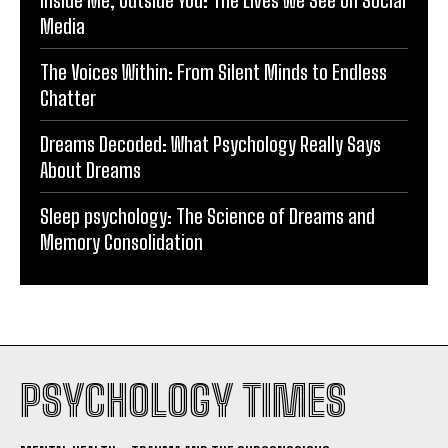
Media
The Voices Within: From Silent Minds to Endless
Chatter
Dreams Decoded: What Psychology Really Says
About Dreams
Sleep psychology: The Science of Dreams and
Memory Consolidation
PSYCHOLOGY TIMES