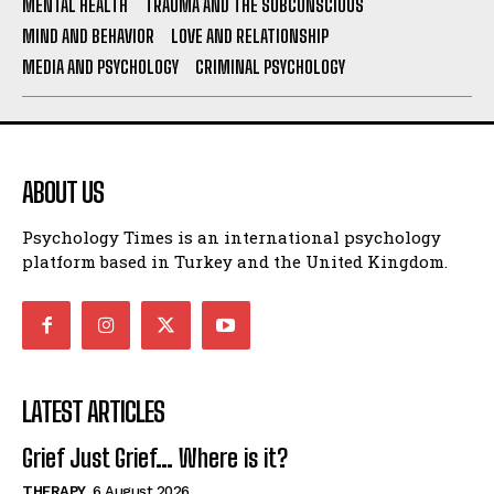
MENTAL HEALTH
TRAUMA AND THE SUBCONSCIOUS
MIND AND BEHAVIOR
LOVE AND RELATIONSHIP
MEDIA AND PSYCHOLOGY
CRIMINAL PSYCHOLOGY
ABOUT US
Psychology Times is an international psychology
platform based in Turkey and the United Kingdom.
LATEST ARTICLES
Grief Just Grief… Where is it?
THERAPY
6 August 2026