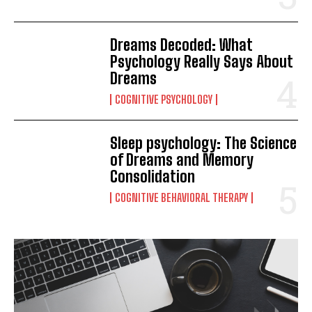
Dreams Decoded: What
Psychology Really Says About
Dreams
COGNITIVE PSYCHOLOGY
Sleep psychology: The Science
of Dreams and Memory
Consolidation
COGNITIVE BEHAVIORAL THERAPY