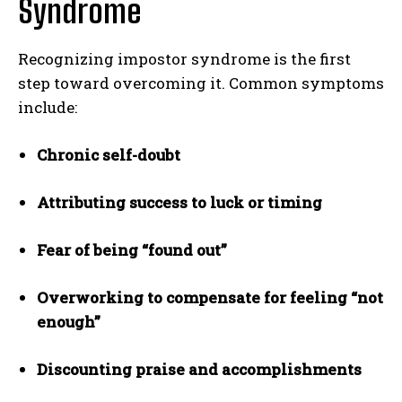
Syndrome
Recognizing impostor syndrome is the first
step toward overcoming it. Common symptoms
include:
Chronic self-doubt
Attributing success to luck or timing
Fear of being “found out”
Overworking to compensate for feeling “not
enough”
Discounting praise and accomplishments