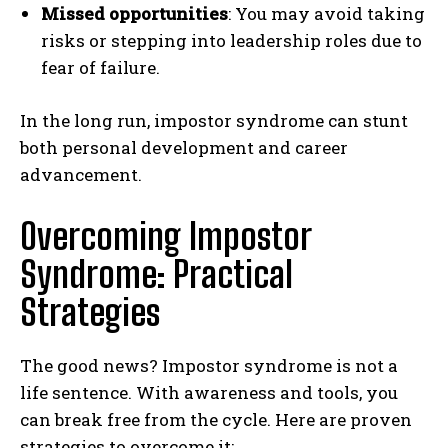
Missed opportunities
: You may avoid taking
risks or stepping into leadership roles due to
fear of failure.
In the long run, impostor syndrome can stunt
both personal development and career
advancement.
Overcoming Impostor
Syndrome: Practical
Strategies
The good news? Impostor syndrome is not a
life sentence. With awareness and tools, you
can break free from the cycle. Here are proven
strategies to overcome it: