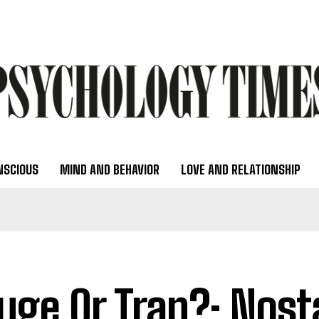
NSCIOUS
MIND AND BEHAVIOR
LOVE AND RELATIONSHIP
uge Or Trap?: Nost