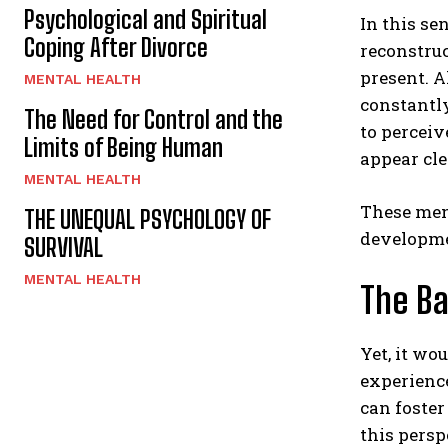
Psychological and Spiritual
In this se
Coping After Divorce
reconstruc
present. A
MENTAL HEALTH
constantly
The Need for Control and the
to perceiv
Limits of Being Human
appear cle
MENTAL HEALTH
These ment
THE UNEQUAL PSYCHOLOGY OF
developmen
SURVIVAL
MENTAL HEALTH
The Ba
Yet, it wo
experienc
can foster
this persp