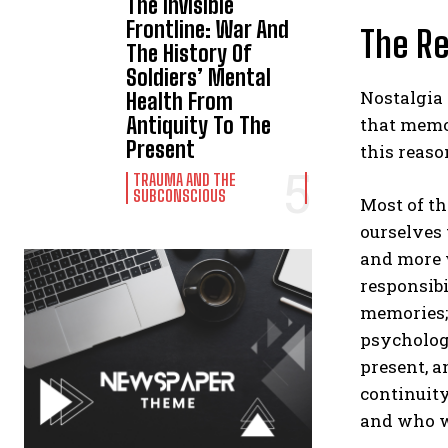
The Invisible
Frontline: War And
The Re
The History Of
Soldiers’ Mental
Nostalgia 
Health From
Antiquity To The
that memor
Present
this reaso
TRAUMA AND THE
SUBCONSCIOUS
Most of th
ourselves 
and more w
responsibi
memories; 
psychology
present, a
continuit
and who w