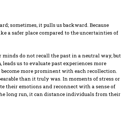
rd; sometimes, it pulls us backward. Because
ike a safer place compared to the uncertainties of
 minds do not recall the past in a neutral way, but
n
, leads us to evaluate past experiences more
es become more prominent with each recollection.
earable than it truly was. In moments of stress or
late their emotions and reconnect with a sense of
the long run, it can distance individuals from their