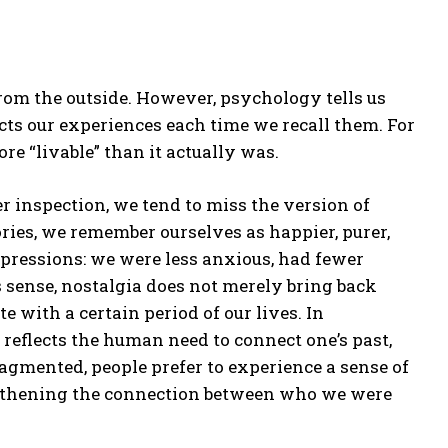
rom the outside. However, psychology tells us
ructs our experiences each time we recall them. For
re “livable” than it actually was.
er inspection, we tend to miss the version of
ries, we remember ourselves as happier, purer,
xpressions: we were less anxious, had fewer
is sense, nostalgia does not merely bring back
 with a certain period of our lives. In
it reflects the human need to connect one’s past,
ragmented, people prefer to experience a sense of
engthening the connection between who we were