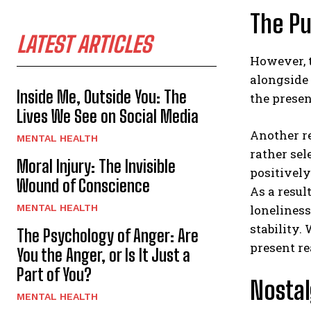
The Pu
LATEST ARTICLES
However, 
alongside 
Inside Me, Outside You: The
the presen
Lives We See on Social Media
Another re
MENTAL HEALTH
rather sel
Moral Injury: The Invisible
positively
Wound of Conscience
As a resul
MENTAL HEALTH
loneliness
stability.
The Psychology of Anger: Are
present re
You the Anger, or Is It Just a
Part of You?
Nosta
MENTAL HEALTH