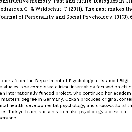
 Constructive memory: Past and future. Dialogues in Clin
 Sedikides, C., & Wildschut, T. (2011). The past makes 
Journal of Personality and Social Psychology, 101(3), 
onors from the Department of Psychology at Istanbul Bilgi
e studies, she completed clinical internships focused on chil
an internationally funded project. She continued her academi
a master’s degree in Germany. Özkan produces original conte
mental health, developmental psychology, and cross-cultural t
es Türkiye team, she aims to make psychology accessible,
veryone.