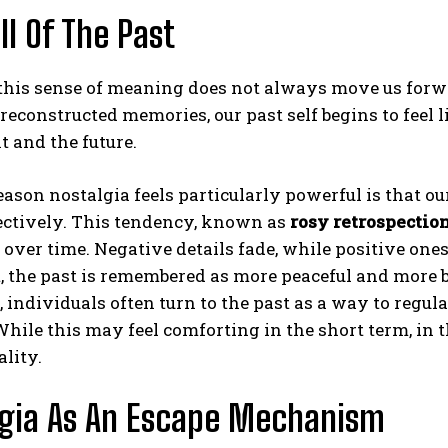
ll Of The Past
this sense of meaning does not always move us forwa
reconstructed memories, our past self begins to feel l
t and the future.
ason nostalgia feels particularly powerful is that our
ectively. This tendency, known as
rosy retrospectio
 over time. Negative details fade, while positive on
t, the past is remembered as more peaceful and more b
, individuals often turn to the past as a way to regu
 While this may feel comforting in the short term, in 
ality.
lgia As An Escape Mechanism