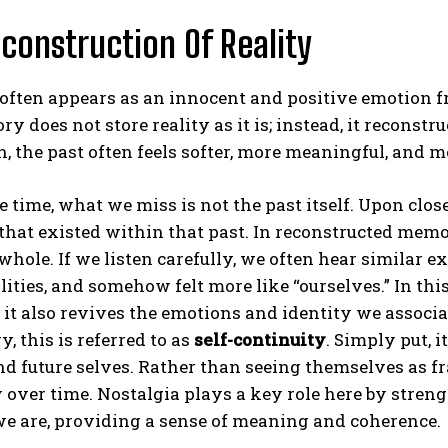
construction Of Reality
often appears as an innocent and positive emotion f
y does not store reality as it is; instead, it reconst
n, the past often feels softer, more meaningful, and mo
e time, what we miss is not the past itself. Upon clos
that existed within that past. In reconstructed memo
hole. If we listen carefully, we often hear similar e
lities, and somehow felt more like “ourselves.” In th
it also revives the emotions and identity we associate
, this is referred to as
self-continuity
. Simply put, 
nd future selves. Rather than seeing themselves as f
y over time. Nostalgia plays a key role here by str
e are, providing a sense of meaning and coherence.