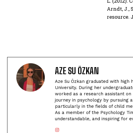
L. (2012).
Arndt, J.,
resource. 
AZE SU ÖZKAN
Aze Su Özkan graduated with high h
University. During her undergraduat
worked as a research assistant on 
journey in psychology by pursuing 
particularly in the fields of child 
As a member of the Psychology Tim
understandable, and inspiring for e