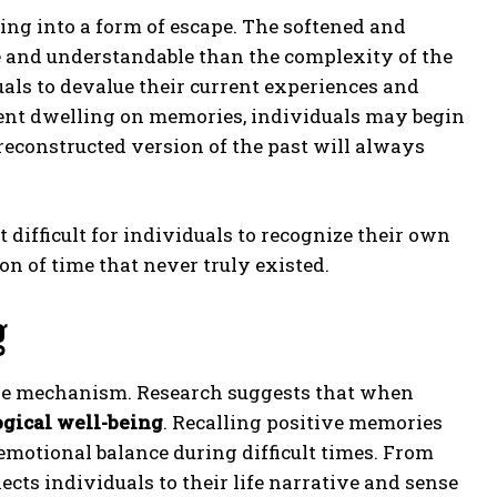
ing into a form of escape. The softened and
le and understandable than the complexity of the
als to devalue their current experiences and
pent dwelling on memories, individuals may begin
 reconstructed version of the past will always
ifficult for individuals to recognize their own
 of time that never truly existed.
g
cape mechanism. Research suggests that when
gical well-being
. Recalling positive memories
emotional balance during difficult times. From
nects individuals to their life narrative and sense