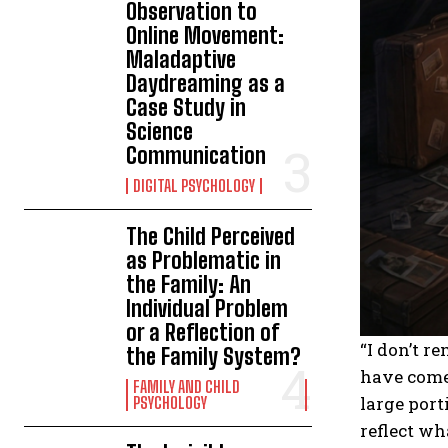
Observation to
Online Movement:
Maladaptive
Daydreaming as a
Case Study in
Science
Communication
DIGITAL PSYCHOLOGY
The Child Perceived
as Problematic in
the Family: An
Individual Problem
or a Reflection of
“I don’t r
the Family System?
have come 
FAMILY AND CHILD
large port
PSYCHOLOGY
reflect wh