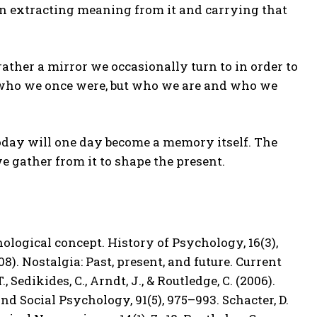
t in extracting meaning from it and carrying that
 rather a mirror we occasionally turn to in order to
 who we once were, but who we are and who we
 today will one day become a memory itself. The
 we gather from it to shape the present.
chological concept. History of Psychology, 16(3),
008). Nostalgia: Past, present, and future. Current
 Sedikides, C., Arndt, J., & Routledge, C. (2006).
nd Social Psychology, 91(5), 975–993. Schacter, D.