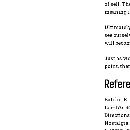
of self. T
meaning i
Ultimately
see ourse
will becom
Just as we
point, the
Refer
Batcho, K.
165–176. Se
Directions 
Nostalgia: