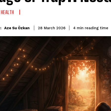
 HEALTH
reading time
Aze Su Özkan
4
min
28 March 2026
: