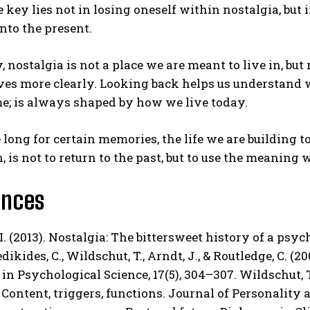
he key lies not in losing oneself within nostalgia, bu
nto the present.
, nostalgia is not a place we are meant to live in, but
lves more clearly. Looking back helps us understand
e; is always shaped by how we live today.
 long for certain memories, the life we are building
n, is not to return to the past, but to use the meaning
ences
 I. (2013). Nostalgia: The bittersweet history of a psy
dikides, C., Wildschut, T., Arndt, J., & Routledge, C. (2
in Psychological Science, 17(5), 304–307. Wildschut, T.,
 Content, triggers, functions. Journal of Personality a