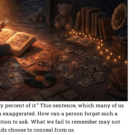
y percent of it.” This sentence, which many of us
n exaggerated. How can a person forget such a
uestion to ask. What we fail to remember may not
nds choose to conceal from us.