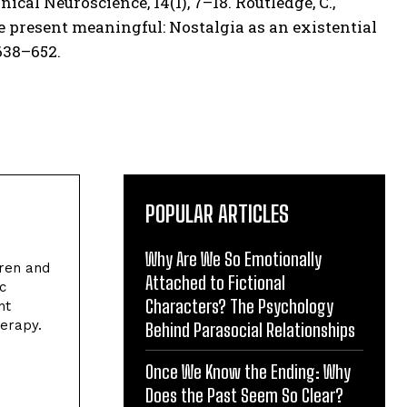
ical Neuroscience, 14(1), 7–18. Routledge, C.,
the present meaningful: Nostalgia as an existential
638–652.
POPULAR ARTICLES
Why Are We So Emotionally
dren and
Attached to Fictional
c
Characters? The Psychology
nt
herapy.
Behind Parasocial Relationships
Once We Know the Ending: Why
Does the Past Seem So Clear?