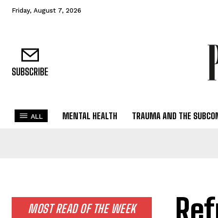
Friday, August 7, 2026
SUBSCRIBE
MENTAL HEALTH
TRAUMA AND THE SUBCO
ALL
Ref
MOST READ OF THE WEEK