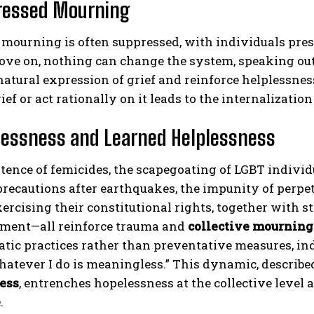
ressed Mourning
, mourning is often suppressed, with individuals press
ove on, nothing can change the system, speaking out
natural expression of grief and reinforce helplessness
ief or act rationally on it leads to the internalizat
lessness and Learned Helplessness
tence of femicides, the scapegoating of LGBT individua
recautions after earthquakes, the impunity of perpe
xercising their constitutional rights, together with str
ent—all reinforce trauma and
collective mourning
ic practices rather than preventative measures, indiv
atever I do is meaningless.” This dynamic, describe
ess
, entrenches hopelessness at the collective leve
e
.