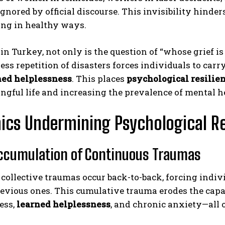
ignored by official discourse. This invisibility hinde
ing in healthy ways.
in Turkey, not only is the question of “whose grief is 
less repetition of disasters forces individuals to car
ned helplessness
. This places
psychological resilie
ngful life and increasing the prevalence of mental h
cs Undermining Psychological Re
Accumulation of Continuous Traumas
 collective traumas occur back-to-back, forcing indiv
evious ones. This cumulative trauma erodes the capa
ess,
learned helplessness
, and chronic anxiety—all