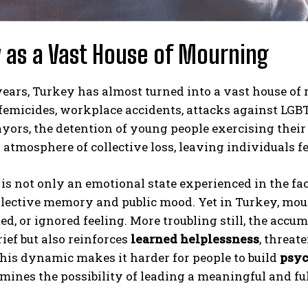
 as a Vast House of Mourning
years, Turkey has almost turned into a vast house of
 femicides, workplace accidents, attacks against LG
yors, the detention of young people exercising their 
 atmosphere of collective loss, leaving individuals fe
s not only an emotional state experienced in the face 
lective memory and public mood. Yet in Turkey, mour
d, or ignored feeling. More troubling still, the accu
rief but also reinforces
learned helplessness
, threat
his dynamic makes it harder for people to build
psyc
ines the possibility of leading a meaningful and fulfi