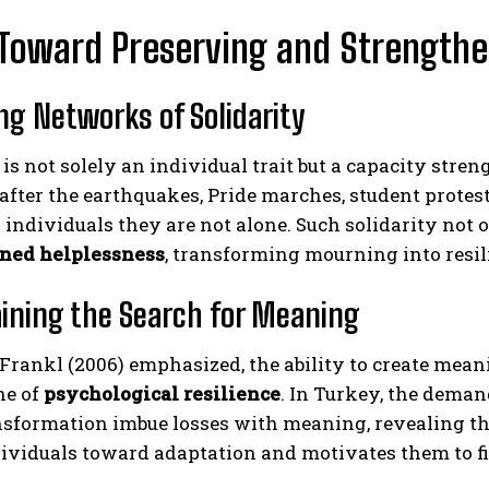
Toward Preserving and Strengthe
ing Networks of Solidarity
 is not solely an individual trait but a capacity str
after the earthquakes, Pride marches, student prote
 individuals they are not alone. Such solidarity not o
rned helplessness
, transforming mourning into resil
aining the Search for Meaning
Frankl (2006) emphasized, the ability to create mean
ne of
psychological resilience
. In Turkey, the demand 
nsformation imbue losses with meaning, revealing the
ividuals toward adaptation and motivates them to figh