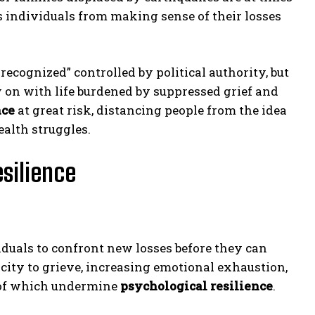
rs individuals from making sense of their losses
recognized” controlled by political authority, but
ry on with life burdened by suppressed grief and
nce
at great risk, distancing people from the idea
ealth struggles.
silience
iduals to confront new losses before they can
city to grieve, increasing emotional exhaustion,
 of which undermine
psychological resilience
.