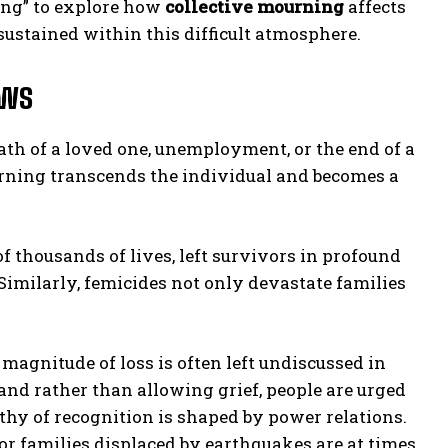
ing” to explore how
collective mourning
affects
sustained within this difficult atmosphere.
ows
th of a loved one, unemployment, or the end of a
ourning transcends the individual and becomes a
 thousands of lives, left survivors in profound
 Similarly, femicides not only devastate families
 magnitude of loss is often left undiscussed in
nd rather than allowing grief, people are urged
thy of recognition is shaped by power relations.
or families displaced by earthquakes are at times