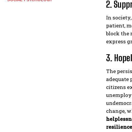
2. Supp
In society
patient, m
block the 
express gr
3. Hope
The persis
adequate p
citizens e
unemploym
undemocrat
change, wh
helplessn
resilienc