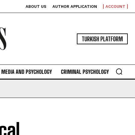
ABOUT US
AUTHOR APPLICATION
ACCOUNT
TURKISH PLATFORM
MEDIA AND PSYCHOLOGY
CRIMINAL PSYCHOLOGY
cal