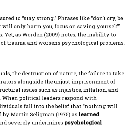
ured to “stay strong.” Phrases like “don’t cry, be
 will only harm you, focus on saving yourself”
. Yet, as Worden (2009) notes, the inability to
ion of trauma and worsens psychological problems.
ls, the destruction of nature, the failure to take
trators alongside the unjust imprisonment of
uctural issues such as injustice, inflation, and
. When political leaders respond with
iduals fall into the belief that “nothing will
d by Martin Seligman (1975) as
learned
l and severely undermines
psychological