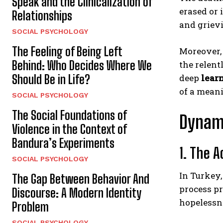
Speak and the Clinicalization of
erased or 
Relationships
and griev
SOCIAL PSYCHOLOGY
The Feeling of Being Left
Moreover, 
Behind: Who Decides Where We
the relent
Should Be in Life?
deep
lear
of a meani
SOCIAL PSYCHOLOGY
The Social Foundations of
Dynami
Violence in the Context of
Bandura’s Experiments
1. The 
SOCIAL PSYCHOLOGY
In Turkey,
The Gap Between Behavior And
process pr
Discourse: A Modern Identity
hopelessn
Problem
SOCIAL PSYCHOLOGY