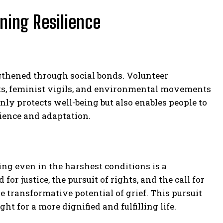
ning Resilience
engthened through social bonds. Volunteer
sts, feminist vigils, and environmental movements
nly protects well-being but also enables people to
ience and adaptation.
ing even in the harshest conditions is a
for justice, the pursuit of rights, and the call for
 transformative potential of grief. This pursuit
t for a more dignified and fulfilling life.