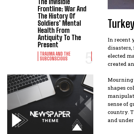
The Invisible
Frontline: War And
The History Of
Turkey
Soldiers’ Mental
Health From
Antiquity To The
In recent 
Present
disasters,
TRAUMA AND THE
elected ma
SUBCONSCIOUS
created an
Mourning i
shapes col
manipulate
sense of g
country. T
and underm