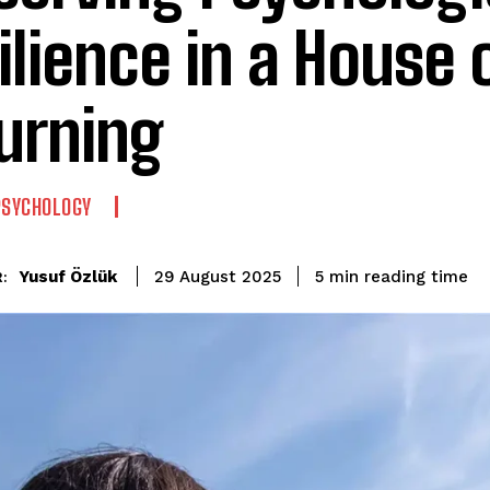
ilience in a House 
urning
PSYCHOLOGY
reading time
Yusuf Özlük
5
min
29 August 2025
: