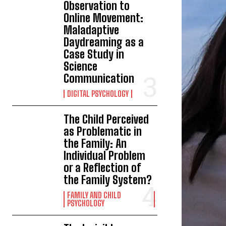
Observation to
Online Movement:
Maladaptive
Daydreaming as a
Case Study in
Science
Communication
DIGITAL PSYCHOLOGY
The Child Perceived
as Problematic in
the Family: An
Individual Problem
or a Reflection of
the Family System?
FAMILY AND CHILD
PSYCHOLOGY