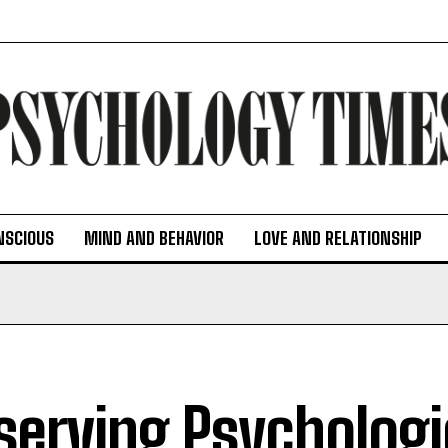
NSCIOUS
MIND AND BEHAVIOR
LOVE AND RELATIONSHIP
serving Psychologi