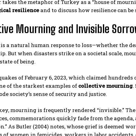
r takes the metaphor of Turkey as a “house of mourn
ical resilience
and to discuss how resilience can be 
tive Mourning and Invisible Sorr
is a natural human response to loss—whether the dea
ip. But when disasters strike on a societal scale, m
state of being.
ABONE OL
uakes of February 6, 2023, which claimed hundreds of
Gizlilik politikasını
okudum, onaylıyorum.
e of the starkest examples of
collective mourning
.
ode society’s sense of security and justice.
key, mourning is frequently rendered “invisible.” The
ces, commemorations quickly fade from the agenda, a
n.” As Butler (2004) notes, whose grief is deemed wor
 of women in femicides, workers in labor accidents, 