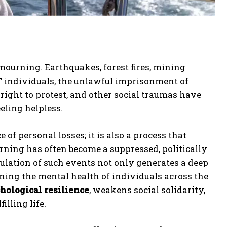
 mourning. Earthquakes, forest fires, mining
BT individuals, the unlawful imprisonment of
right to protest, and other social traumas have
eling helpless.
of personal losses; it is also a process that
ning has often become a suppressed, politically
mulation of such events not only generates a deep
ening the mental health of individuals across the
hological resilience
, weakens social solidarity,
lling life.