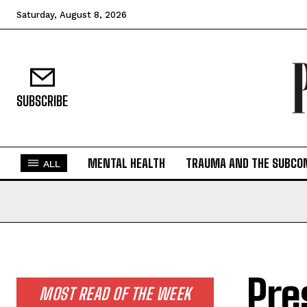
Saturday, August 8, 2026
SUBSCRIBE
MENTAL HEALTH
TRAUMA AND THE SUBCO
ALL
Pre
MOST READ OF THE WEEK