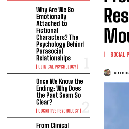
Res
Why Are We So
Emotionally
Attached to
Mo
Fictional
Characters? The
Psychology Behind
Parasocial
SOCIAL 
Relationships
CLINICAL PSYCHOLOGY
AUTHOR
Once We Know the
Ending: Why Does
the Past Seem So
Clear?
COGNITIVE PSYCHOLOGY
From Clinical