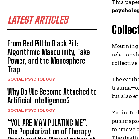
This pape
psycholog
LATEST ARTICLES
Collec
From Red Pill to Black Pill:
Mourning 
Algorithmic Masculinity, Fake
relationsh
Power, and the Manosphere
collective 
Trap
The earthq
SOCIAL PSYCHOLOGY
trauma—on
Why Do We Become Attached to
but also er
Artificial Intelligence?
SOCIAL PSYCHOLOGY
Yet in Tur
public spa
“YOU ARE MANIPULATING ME”:
to “move o
The Popularization of Therapy
The deaths