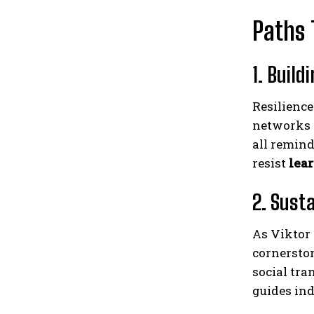
Paths 
1. Build
Resilience
networks 
all remind
resist
lea
2. Sust
As Viktor 
cornersto
social tra
guides ind