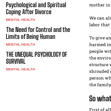
Psychological and Spiritual
mother in 
Coping After Divorce
We can als
MENTAL HEALTH
labor that
The Need for Control and the
Limits of Being Human
To give an
harmed in 
MENTAL HEALTH
people wit
THE UNEQUAL PSYCHOLOGY OF
the enviro
SURVIVAL
structure 
MENTAL HEALTH
shrouded i
person who
the family
So what
First of a