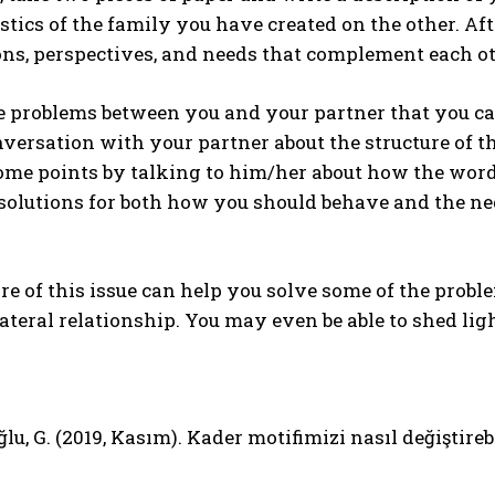
stics of the family you have created on the other. Aft
ns, perspectives, and needs that complement each ot
re problems between you and your partner that you ca
versation with your partner about the structure of 
ome points by talking to him/her about how the word
solutions for both how you should behave and the ne
e of this issue can help you solve some of the probl
lateral relationship. You may even be able to shed lig
lu, G. (2019, Kasım). Kader motifimizi nasıl değiştireb