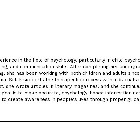
ience in the field of psychology, particularly in child psycho
ling, and communication skills. After completing her undergr
ng, she has been working with both children and adults since
ama, Solak supports the therapeutic process with individuals 
, she wrote articles in literary magazines, and she continue
er goal is to make accurate, psychology-based information ac
d to create awareness in people's lives through proper guida