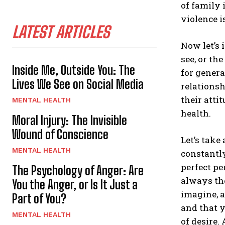
of family 
violence 
LATEST ARTICLES
Now let’s 
see, or th
Inside Me, Outside You: The
for genera
Lives We See on Social Media
relationsh
their atti
MENTAL HEALTH
health.
Moral Injury: The Invisible
Wound of Conscience
Let’s take
MENTAL HEALTH
constantly
perfect pe
The Psychology of Anger: Are
always the
You the Anger, or Is It Just a
imagine, a
Part of You?
and that 
MENTAL HEALTH
of desire.