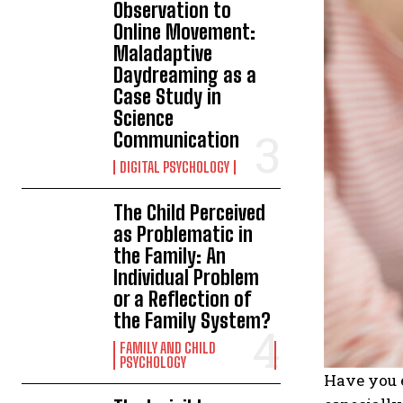
Observation to
Online Movement:
Maladaptive
Daydreaming as a
Case Study in
Science
Communication
DIGITAL PSYCHOLOGY
The Child Perceived
as Problematic in
the Family: An
Individual Problem
or a Reflection of
the Family System?
FAMILY AND CHILD
PSYCHOLOGY
Have you e