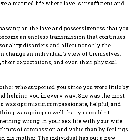
e a married life where love is insufficient and
 passing on the love and possessiveness that you
n become an endless transmission that continues
onality disorders and affect not only the
 can change an individual’s view of themselves,
ty, their expectations, and even their physical
other who supported you since you were little by
and helping you in every way. She was the most
o was optimistic, compassionate, helpful, and
thing was going so well that you couldn’t
omething wrong in your sex life with your wife
elings of compassion and value than by feelings
ied his mother. The individual has put a new