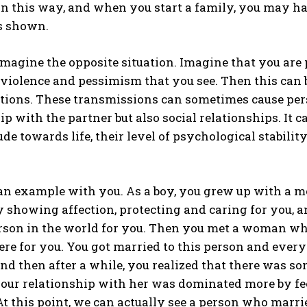
in this way, and when you start a family, you may hav
is shown.
imagine the opposite situation. Imagine that you are
e violence and pessimism that you see. Then this ca
tions. These transmissions can sometimes cause pers
ip with the partner but also social relationships. It
tude towards life, their level of psychological stabili
ABONE OL
Gizlilik politikasını
okudum, onaylıyorum.
 an example with you. As a boy, you grew up with a m
 showing affection, protecting and caring for you, 
rson in the world for you. Then you met a woman wh
re for you. You got married to this person and every
nd then after a while, you realized that there was s
your relationship with her was dominated more by fe
 At this point, we can actually see a person who marr