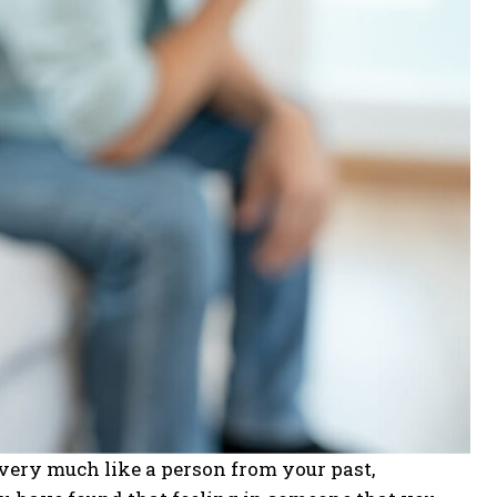
 very much like a person from your past,