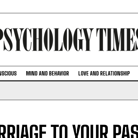
NSCIOUS
MIND AND BEHAVIOR
LOVE AND RELATIONSHIP
RIAGE TO YOUR PAS