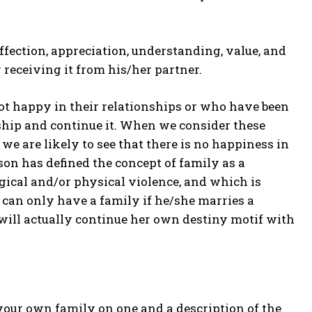
affection, appreciation, understanding, value, and
receiving it from his/her partner.
ot happy in their relationships or who have been
nship and continue it. When we consider these
we are likely to see that there is no happiness in
on has defined the concept of family as a
gical and/or physical violence, and which is
 can only have a family if he/she marries a
 will actually continue her own destiny motif with
f your own family on one and a description of the