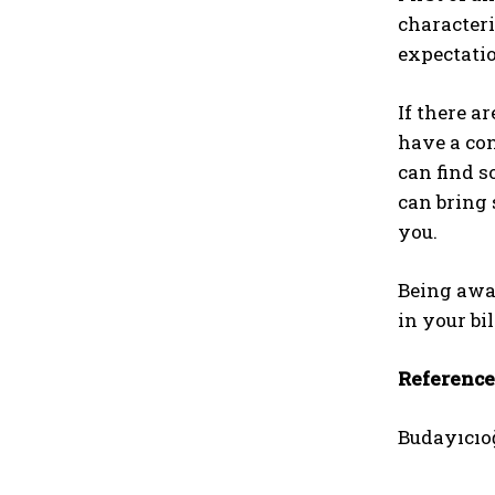
characteri
expectatio
If there a
have a con
can find s
can bring 
you.
Being awar
in your bi
Reference
Budayıcıoğ