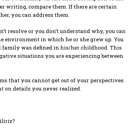
er writing, compare them. If there are certain
her, you can address them.
n’t resolve or you don’t understand why, you can
the environment in which he or she grew up. You
 family was defined in his/her childhood. This
gative situations you are experiencing between
ems that you cannot get out of your perspectives
ht on details you never realized.
iliriz?