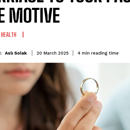
E MOTIVE
 HEALTH
reading time
Aslı Solak
4
min
20 March 2025
: