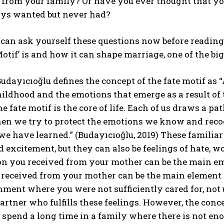
 from your family? Or have you ever thought that yo
ys wanted but never had?
u can ask yourself these questions now before reading t
Motif’ is and how it can shape marriage, one of the big
udayıcıoğlu defines the concept of the fate motif as
hildhood and the emotions that emerge as a result of t
he fate motif is the core of life. Each of us draws a p
then we try to protect the emotions we know and recog
we have learned.” (Budayıcıoğlu, 2019) These familiar
d excitement, but they can also be feelings of hate,
n you received from your mother can be the main emo
received from your mother can be the main element th
ment where you were not sufficiently cared for, not 
artner who fulfills these feelings. However, the conc
pend a long time in a family where there is not eno