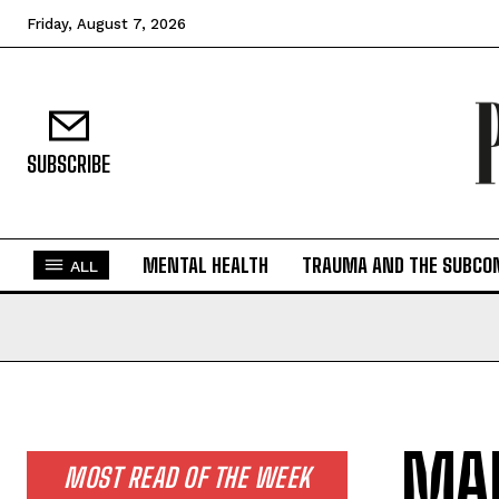
Friday, August 7, 2026
SUBSCRIBE
MENTAL HEALTH
TRAUMA AND THE SUBCO
ALL
MAR
MOST READ OF THE WEEK