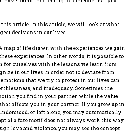
u have found that feeling in someone that you
his article. In this article, we will look at what
gest decisions in our lives.
 “A map of life drawn with the experiences we gain
hese experiences. In other words, it is possible to
ath for ourselves with the lessons we learn from
nize in our lives in order not to deviate from
 emotions that we try to protect in our lives can
 worthlessness, and inadequacy. Sometimes the
tion you find in your partner, while the value
at affects you in your partner. If you grew up in
understood, or left alone, you may automatically
ept of a fate motif does not always work this way.
ugh love and violence, you may see the concept