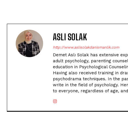
ASLI SOLAK
http://www.aslisolakdanismanlik.com
Demet Aslı Solak has extensive exper
adult psychology, parenting counse
education in Psychological Counseli
Having also received training in dr
psychodrama techniques. In the past
write in the field of psychology. H
to everyone, regardless of age, an