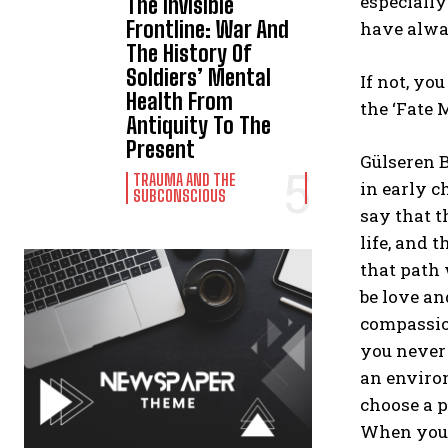
especially
The Invisible
Frontline: War And
have alwa
The History Of
Soldiers’ Mental
If not, yo
Health From
the ‘Fate 
Antiquity To The
Present
Gülseren B
TRAUMA AND THE
in early c
SUBCONSCIOUS
say that t
life, and 
that path 
be love an
compassio
you never 
an environ
choose a p
When you s