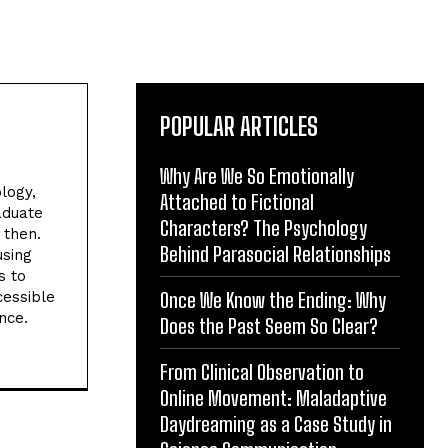
POPULAR ARTICLES
Why Are We So Emotionally
logy,
Attached to Fictional
aduate
Characters? The Psychology
 then.
Behind Parasocial Relationships
using
s to
cessible
Once We Know the Ending: Why
nce.
Does the Past Seem So Clear?
From Clinical Observation to
Online Movement: Maladaptive
Daydreaming as a Case Study in