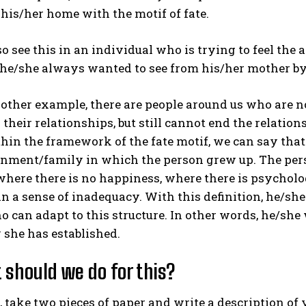
his/her home with the motif of fate.
o see this in an individual who is trying to feel the 
 he/she always wanted to see from his/her mother by 
other example, there are people around us who are n
their relationships, but still cannot end the relatio
hin the framework of the fate motif, we can say that 
nment/family in which the person grew up. The pers
where there is no happiness, where there is psycholo
n a sense of inadequacy. With this definition, he/she
 can adapt to this structure. In other words, he/she
 she has established.
 should we do for this?
ll, take two pieces of paper and write a description o