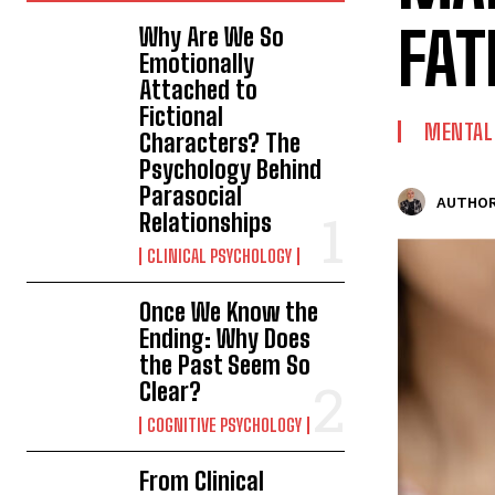
FAT
Why Are We So
Emotionally
Attached to
Fictional
MENTAL
Characters? The
Psychology Behind
Parasocial
AUTHOR
Relationships
CLINICAL PSYCHOLOGY
Once We Know the
Ending: Why Does
the Past Seem So
Clear?
COGNITIVE PSYCHOLOGY
From Clinical