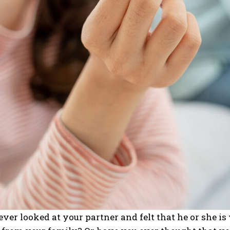
ver looked at your partner and felt that he or she is