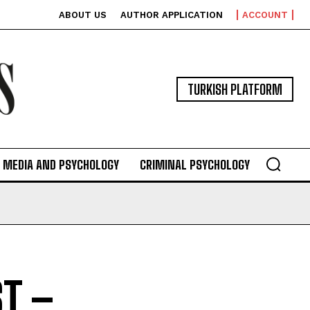
ABOUT US
AUTHOR APPLICATION
ACCOUNT
TURKISH PLATFORM
MEDIA AND PSYCHOLOGY
CRIMINAL PSYCHOLOGY
T –