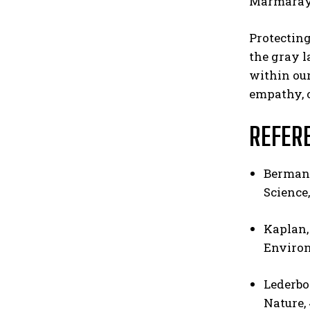
Marmaray 
Protecting
the gray l
within our
empathy, o
REFER
Berman, 
Science,
Kaplan,
Environ
Lederboge
Nature, 