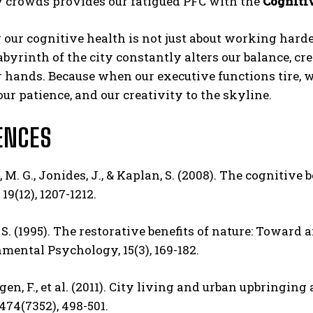
crowds provides our fatigued PFC with the
Cogniti
 our cognitive health is not just about working harde
abyrinth of the city constantly alters our balance, cre
 hands. Because when our executive functions tire, we
ur patience, and our creativity to the skyline.
ENCES
M. G., Jonides, J., & Kaplan, S. (2008).
The cognitive be
 19(12), 1207-1212.
 S. (1995). The restorative benefits of nature: Toward
mental Psychology, 15(3), 169-182.
n, F., et al. (2011).
City living and urban upbringing a
474(7352), 498-501.