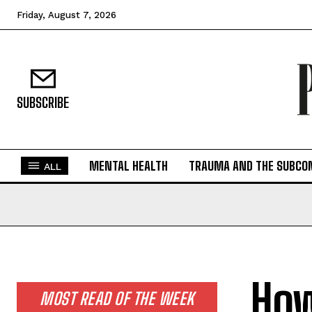
Friday, August 7, 2026
SUBSCRIBE
MENTAL HEALTH
TRAUMA AND THE SUBCO
ALL
How
MOST READ OF THE WEEK