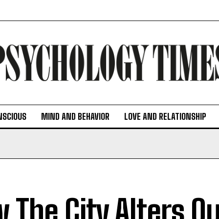
NSCIOUS
MIND AND BEHAVIOR
LOVE AND RELATIONSHIP
 The City Alters Ou