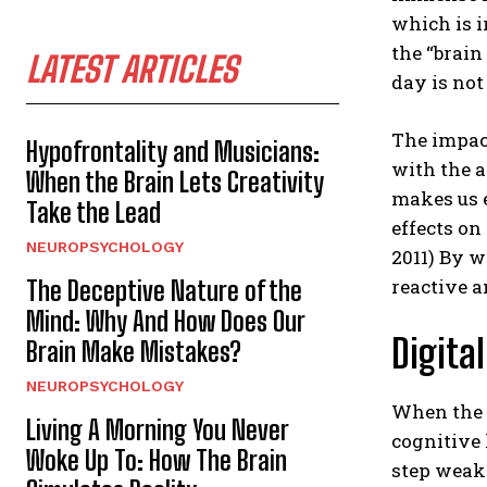
which is i
the “brain
LATEST ARTICLES
day is not
The impact
Hypofrontality and Musicians:
with the 
When the Brain Lets Creativity
makes us e
Take the Lead
effects on
NEUROPSYCHOLOGY
2011) By w
reactive a
The Deceptive Nature of the
Mind: Why And How Does Our
Digita
Brain Make Mistakes?
NEUROPSYCHOLOGY
When the e
Living A Morning You Never
cognitive 
Woke Up To: How The Brain
step weake