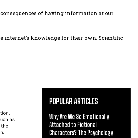
ve consequences of having information at our
e internet’s knowledge for their own. Scientific
POPULAR ARTICLES
tion,
Why Are We So Emotionally
such as
Attached to Fictional
 the
Characters? The Psychology
n.