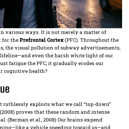
in various ways. It is not merely a matter of
t for the
Prefrontal Cortex
(PFC). Throughout the
ns, the visual pollution of subway advertisements,
ifeline—and even the harsh white light of our
t fatigue the PFC; it gradually erodes our
ur cognitive health?
gue
 ruthlessly exploits what we call “top-down”
(2008) proves that these random and intense
al.
(Berman et al., 2008) Our brains expend
rning—like a vehicle speeding toward us—and