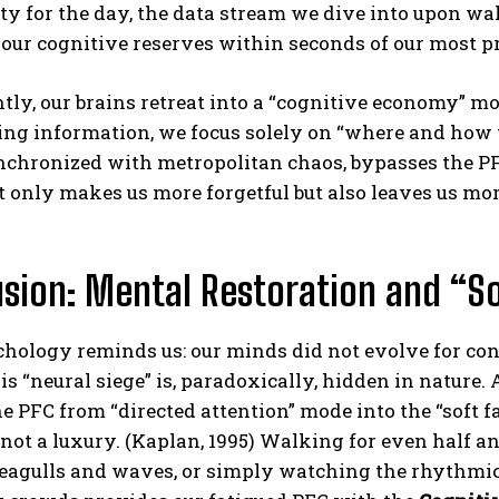
ity for the day, the data stream we dive into upon wa
our cognitive reserves within seconds of our most p
tly, our brains retreat into a “cognitive economy” 
ng information, we focus solely on “where and how to a
nchronized with metropolitan chaos, bypasses the PF
t only makes us more forgetful but also leaves us mor
sion: Mental Restoration and “So
ology reminds us: our minds did not evolve for conc
is “neural siege” is, paradoxically, hidden in nature.
 PFC from “directed attention” mode into the “soft fas
 not a luxury. (Kaplan, 1995) Walking for even half an
seagulls and waves, or simply watching the rhythmic