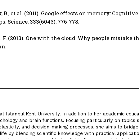
, B., et al. (2011). Google effects on memory: Cogniti
ps. Science, 333(6043), 776-778.
. F. (2013). One with the cloud: Why people mistake th
an.
at Istanbul Kent University. In addition to her academic educa
hology and brain functions. Focusing particularly on topics 
lasticity, and decision-making processes, she aims to bridge
fe by blending scientific knowledge with practical applicatio