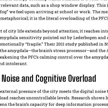
rrelevant data, such as a shop window display. This
 fog” we feel upon arriving at school or work. The m
 metaphorical; it is the literal overloading of the PFC
 of city life extends beyond attention; it reaches int
amygdala sensitivity pointed out by Lederbogen and
motionally “fragile.”
Their 2011 study published in 
 the amygdala—the brain’s stress processor—and the A
ABONE OL
eakening the PFC’s calming control over the amygdal
Gizlilik politikasını
okudum, onaylıyorum.
nd intolerant.
l Noise and Cognitive Overload
xternal pressure of the city meets the digital noise 
load reaches uncontrollable levels.
Research shows ho
ns the brain’s capacity for deep information process