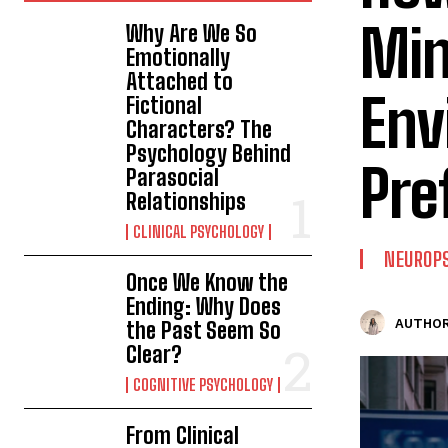
Min
Why Are We So
Emotionally
Attached to
Env
Fictional
Characters? The
Psychology Behind
Pre
Parasocial
Relationships
CLINICAL PSYCHOLOGY
NEUROP
Once We Know the
Ending: Why Does
AUTHOR
the Past Seem So
Clear?
COGNITIVE PSYCHOLOGY
From Clinical