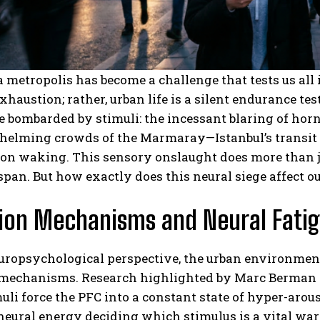
a metropolis has become a challenge that tests us all 
xhaustion; rather, urban life is a silent endurance tes
e bombarded by stimuli: the incessant blaring of hor
helming crowds of the Marmaray—Istanbul’s transit l
n waking. This sensory onslaught does more than jus
span. But how exactly does this neural siege affect o
ion Mechanisms and Neural Fati
uropsychological perspective, the urban environment
 mechanisms.
Research highlighted by Marc Berman 
uli force the PFC into a constant state of hyper-arous
eural energy deciding which stimulus is a vital wa