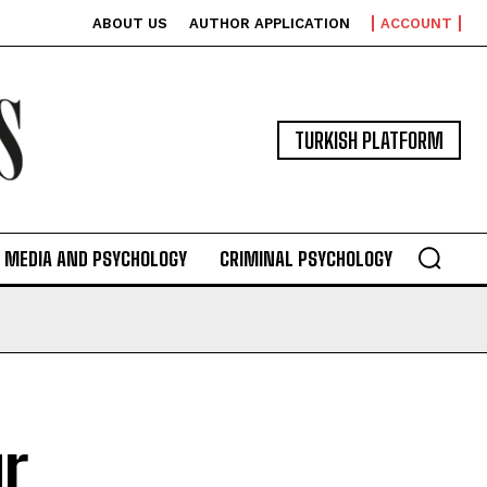
ABOUT US
AUTHOR APPLICATION
ACCOUNT
TURKISH PLATFORM
MEDIA AND PSYCHOLOGY
CRIMINAL PSYCHOLOGY
r