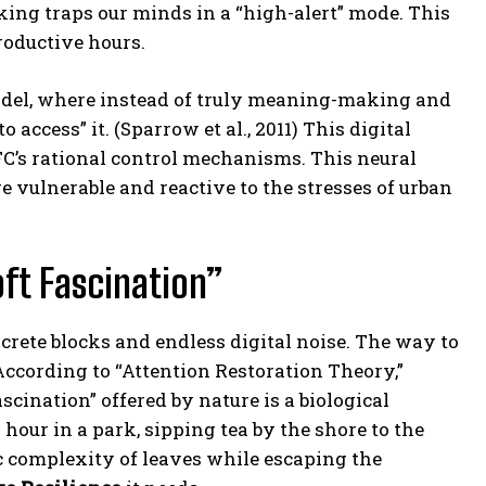
king traps our minds in a “high-alert” mode. This
roductive hours.
model, where instead of truly meaning-making and
ccess” it. (Sparrow et al., 2011) This digital
C’s rational control mechanisms. This neural
e vulnerable and reactive to the stresses of urban
ft Fascination”
rete blocks and endless digital noise. The way to
 According to “Attention Restoration Theory,”
cination” offered by nature is a biological
 hour in a park, sipping tea by the shore to the
 complexity of leaves while escaping the