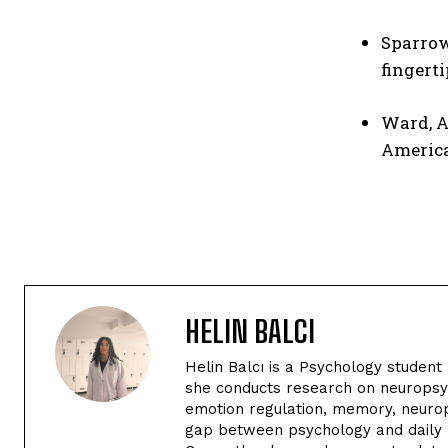
Sparrow
fingerti
Ward, A
Americ
HELIN BALCI
Helin Balcı is a Psychology student 
she conducts research on neuropsyc
emotion regulation, memory, neurop
gap between psychology and daily li