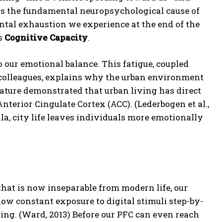
 is the fundamental neuropsychological cause of
ental exhaustion we experience at the end of the
’s
Cognitive Capacity
.
o our emotional balance.
This fatigue, coupled
 colleagues, explains why the urban environment
Nature demonstrated that urban living has direct
nterior Cingulate Cortex (ACC).
(Lederbogen et al.,
a, city life leaves individuals more emotionally
that is now inseparable from modern life, our
w constant exposure to digital stimuli step-by-
ing.
(Ward, 2013) Before our PFC can even reach