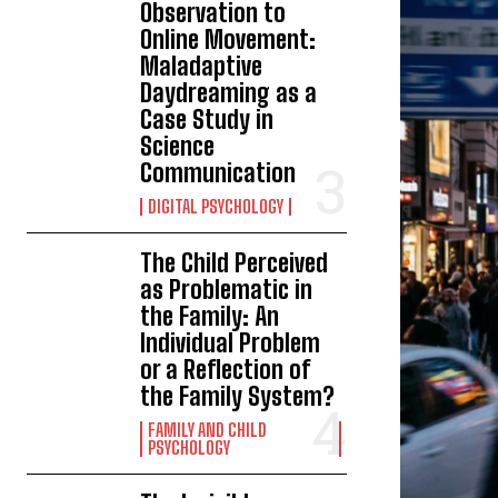
Observation to
Online Movement:
Maladaptive
Daydreaming as a
Case Study in
Science
Communication
DIGITAL PSYCHOLOGY
The Child Perceived
as Problematic in
the Family: An
Individual Problem
or a Reflection of
the Family System?
FAMILY AND CHILD
PSYCHOLOGY