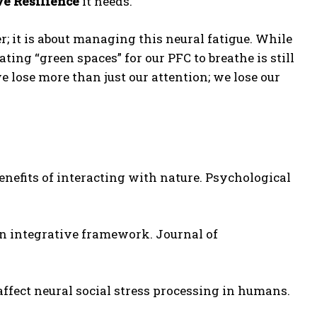
ve Resilience
it needs.
r; it is about managing this neural fatigue. While
ating “green spaces” for our PFC to breathe is still
 lose more than just our attention; we lose our
nefits of interacting with nature. Psychological
 an integrative framework. Journal of
ffect neural social stress processing in humans.