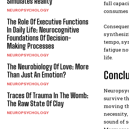
Simulates Reality
full capac
NEUROPSYCHOLOGY
consumes 
The Role Of Executive Functions
Consequen
In Daily Life: Neurocognitive
synthesizi
Foundations Of Decision-
tempo, sy
Making Processes
fatigue no
NEUROPSYCHOLOGY
life.
The Neurobiology Of Love: More
Conclu
Than Just An Emotion?
NEUROPSYCHOLOGY
Neuropsych
Traces Of Trauma In The Womb:
survive th
The Raw State Of Clay
moving the
NEUROPSYCHOLOGY
necessity,
sound of 