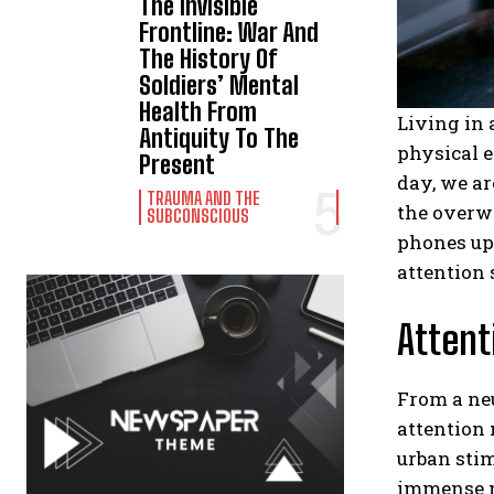
The Invisible
Frontline: War And
The History Of
Soldiers’ Mental
Health From
Living in 
Antiquity To The
physical e
Present
day, we ar
TRAUMA AND THE
the overw
SUBCONSCIOUS
phones upo
attention 
Attent
From a ne
attention
urban stim
immense n