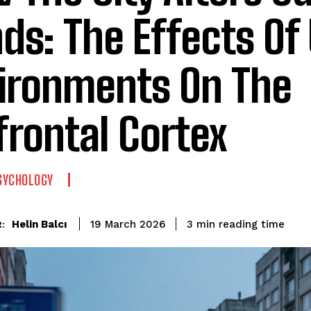
ds: The Effects Of
ironments On The
frontal Cortex
SYCHOLOGY
reading time
Helin Balcı
3
min
19 March 2026
: