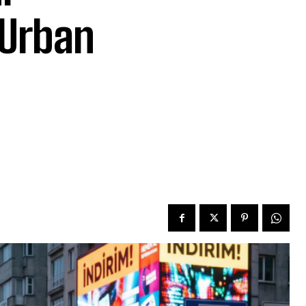
 Urban