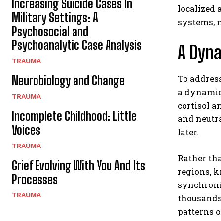
Increasing Suicide Cases In
localized 
Military Settings: A
systems, n
Psychosocial and
Psychoanalytic Case Analysis
A Dyn
TRAUMA
To address
Neurobiology and Change
a dynamic 
TRAUMA
cortisol a
Incomplete Childhood: Little
and neutra
Voices
later.
TRAUMA
Rather th
Grief Evolving With You And Its
regions, k
Processes
synchroniz
TRAUMA
thousands
patterns o