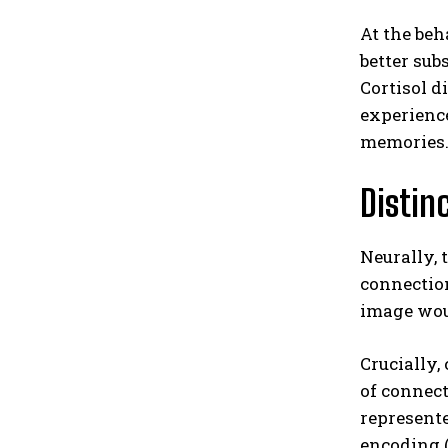
At the beh
better sub
Cortisol d
experience
memories
Distin
Neurally, 
connectio
image woul
Crucially,
of connect
represente
encoding (