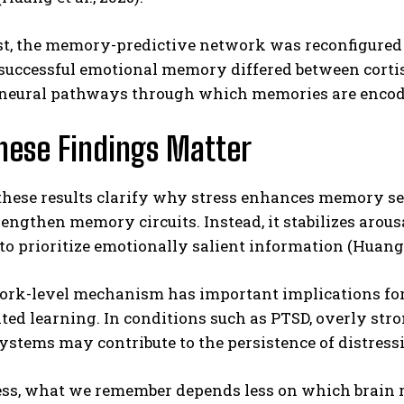
t, the memory-predictive network was reconfigured u
successful emotional memory differed between cortiso
 neural pathways through which memories are encoded
hese Findings Matter
these results clarify why stress enhances memory sel
rengthen memory circuits. Instead, it stabilizes ar
o prioritize emotionally salient information (Huang et
ork-level mechanism has important implications for
ated learning. In conditions such as PTSD, overly st
tems may contribute to the persistence of distressing
ess, what we remember depends less on which brain 