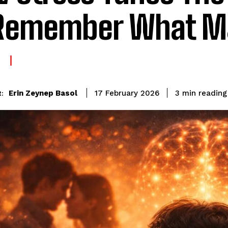
Remember What M
reading
Erin Zeynep Basol
3
min
17 February 2026
: