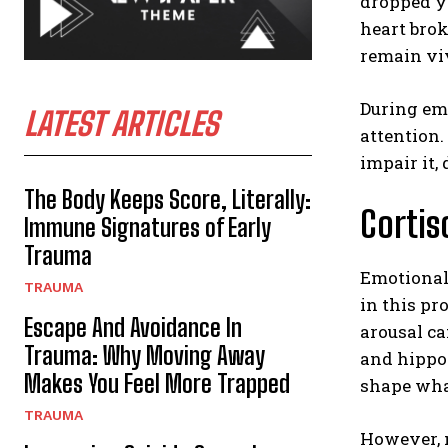
dropped yo
heart brok
remain vi
During emo
LATEST ARTICLES
attention
impair it, 
The Body Keeps Score, Literally:
Cortis
Immune Signatures of Early
Trauma
Emotional
TRAUMA
in this pr
Escape And Avoidance In
arousal c
Trauma: Why Moving Away
and hippoc
Makes You Feel More Trapped
shape what
TRAUMA
However, m