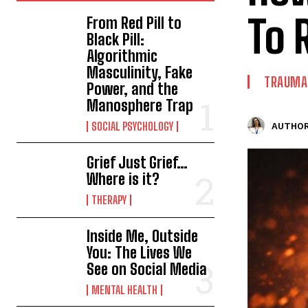
To 
From Red Pill to
Black Pill:
Algorithmic
Masculinity, Fake
TRAUMA
Power, and the
Manosphere Trap
SOCIAL PSYCHOLOGY
AUTHOR
Grief Just Grief…
Where is it?
THERAPY
Inside Me, Outside
You: The Lives We
See on Social Media
MENTAL HEALTH