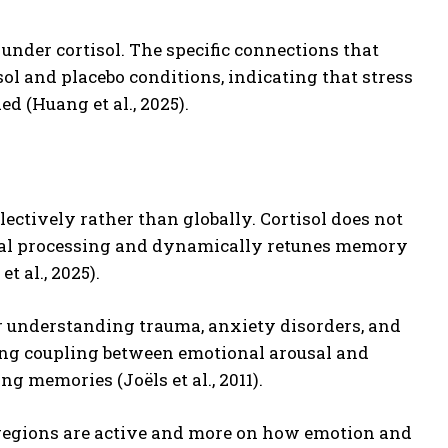
nder cortisol. The specific connections that
l and placebo conditions, indicating that stress
 (Huang et al., 2025).
ectively rather than globally. Cortisol does not
ousal processing and dynamically retunes memory
 al., 2025).
 understanding trauma, anxiety disorders, and
rong coupling between emotional arousal and
 memories (Joëls et al., 2011).
regions are active and more on how emotion and