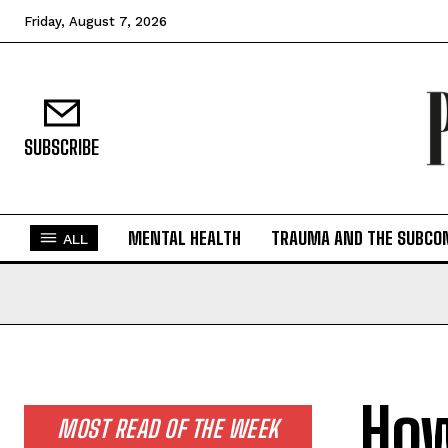
Friday, August 7, 2026
SUBSCRIBE
MENTAL HEALTH
TRAUMA AND THE SUBCO
ALL
How
MOST READ OF THE WEEK