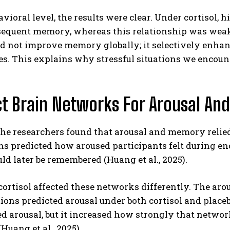
avioral level, the results were clear. Under cortisol,
sequent memory, whereas this relationship was weak o
id not improve memory globally; it selectively enha
s. This explains why stressful situations we encounter
.
ct Brain Networks For Arousal A
the researchers found that arousal and memory relied
ns predicted how aroused participants felt during e
d later be remembered (Huang et al., 2025).
 cortisol affected these networks differently. The ar
ions predicted arousal under both cortisol and plac
d arousal, but it increased how strongly that netwo
Huang et al., 2025).