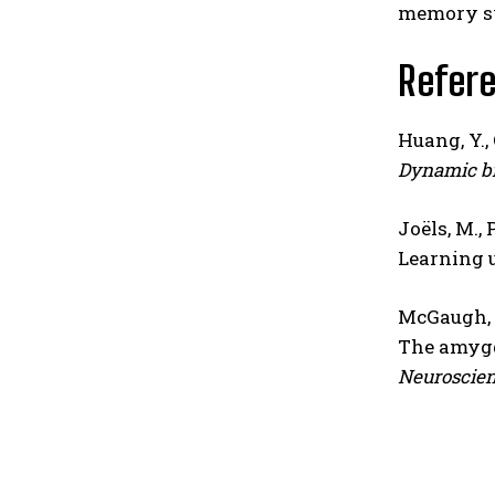
memory sy
Refer
Huang, Y., 
Dynamic br
Joëls, M., P
Learning 
McGaugh, J
The amygd
Neuroscien