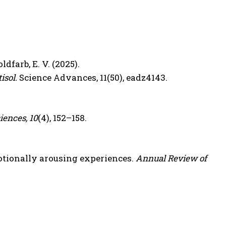
oldfarb, E. V. (2025).
isol.
Science Advances, 11(50), eadz4143.
iences, 10
(4), 152–158.
tionally arousing experiences.
Annual Review of