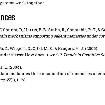
stems work together.
ences
O’Connor, D., Harris, B. B., Sinha, R., Constable, R. T., & G
ain mechanisms supporting salient memories under cort
u, Z., Wiegert, O., Oitzl, M. S., & Krugers, H. J. (2006).
under stress: How does it work?
Trends in Cognitive Sc
. L. (2004).
ala modulates the consolidation of memories of emo
ce, 27
(1), 1–28.