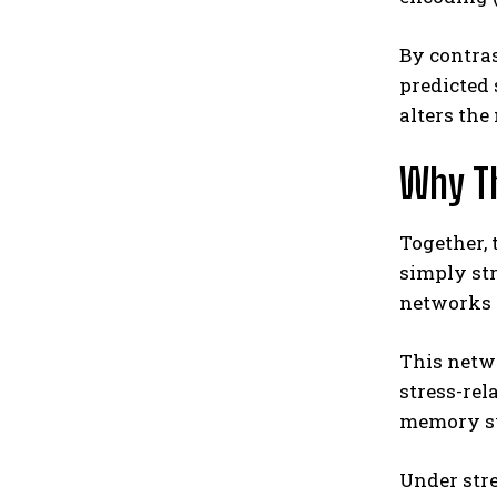
By contras
predicted 
alters the
Why T
Together, 
simply st
networks t
This netw
stress-rel
memory sys
Under str