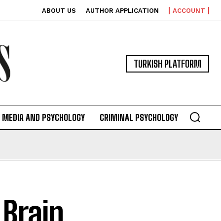
ABOUT US
AUTHOR APPLICATION
ACCOUNT
TURKISH PLATFORM
MEDIA AND PSYCHOLOGY
CRIMINAL PSYCHOLOGY
 Brain