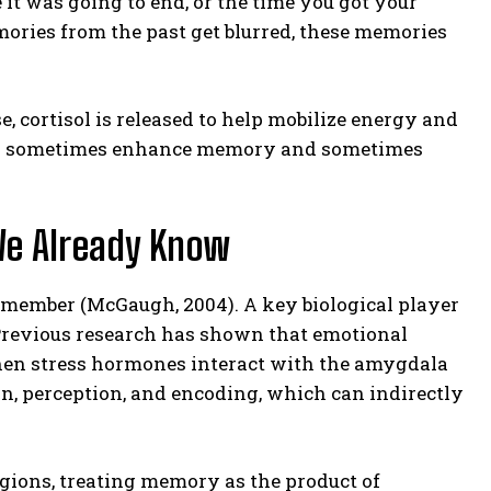
e it was going to end, or the time you got your
emories from the past get blurred, these memories
, cortisol is released to help mobilize energy and
s can sometimes enhance memory and sometimes
We Already Know
emember (McGaugh, 2004). A key biological player
. Previous research has shown that emotional
hen stress hormones interact with the amygdala
n, perception, and encoding, which can indirectly
gions, treating memory as the product of