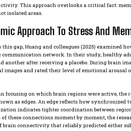
activity. This approach overlooks a critical fact: m
ot isolated areas.
amic Approach To Stress And Me
 this gap, Huang and colleagues (2025) examined how
communication network. In their study, healthy adul
ABONE OL
nd another after receiving a placebo. During brain i
l images and rated their level of emotional arousal 
Gizlilik politikasını
okudum, onaylıyorum.
an focusing on which brain regions were active, the
nown as edges. An edge reflects how synchronized two
ation indicates tighter coordination between regions
 of these connections moment by moment, the researc
f brain connectivity that reliably predicted either s