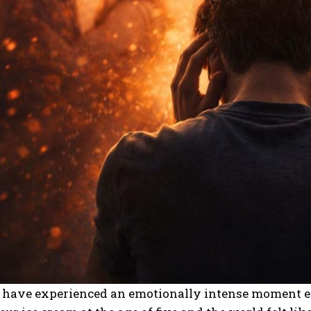
s have experienced an emotionally intense moment 