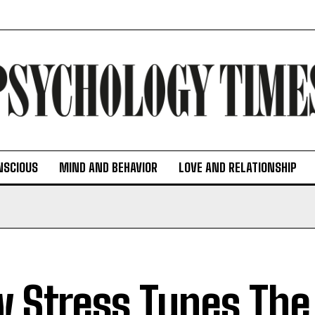
NSCIOUS
MIND AND BEHAVIOR
LOVE AND RELATIONSHIP
 Stress Tunes The