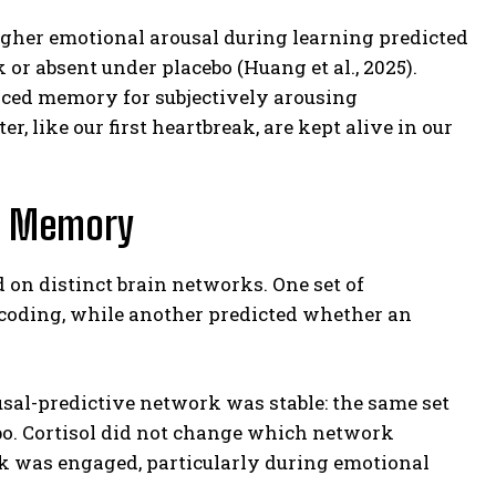
 higher emotional arousal during learning predicted
r absent under placebo (Huang et al., 2025).
nced memory for subjectively arousing
, like our first heartbreak, are kept alive in our
nd Memory
 on distinct brain networks. One set of
ncoding, while another predicted whether an
ousal-predictive network was stable: the same set
ebo. Cortisol did not change which network
rk was engaged, particularly during emotional