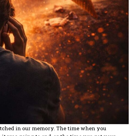
etched in our memory. The time when you