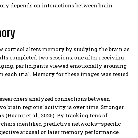
emory depends on interactions between brain
mory
 cortisol alters memory by studying the brain as
ts completed two sessions: one after receiving
maging, participants viewed emotionally arousing
on each trial. Memory for these images was tested
 researchers analyzed connections between
 brain regions’ activity is over time. Stronger
 (Huang et al., 2025). By tracking tens of
hers identified predictive networks—specific
ubjective arousal or later memory performance.