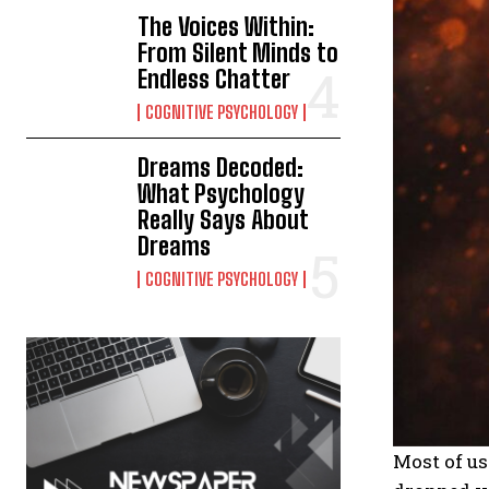
The Voices Within:
From Silent Minds to
Endless Chatter
COGNITIVE PSYCHOLOGY
Dreams Decoded:
What Psychology
Really Says About
Dreams
COGNITIVE PSYCHOLOGY
Most of u