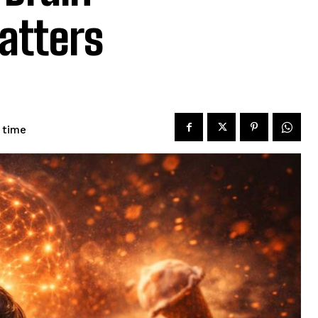
atters
 time