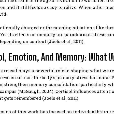
ur ice cream at the age of five and the world felt lik
en and it still feels so easy to relive. When other m
vid.
tionally charged or threatening situations like these
. Yet its effects on memory are paradoxical: stres
depending on context (Joëls et al., 2011).
ol, Emotion, And Memory: What 
 arousal plays a powerful role in shaping what we r
ocess is cortisol, the body’s primary stress hormone
an strengthen memory consolidation, particularly w
ampus (McGaugh, 2004). Cortisol influences attentio
 gets remembered (Joëls et al., 2011).
uch of this work has focused on individual brain re