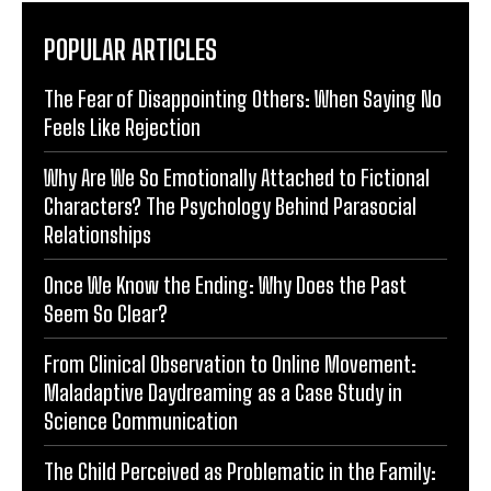
POPULAR ARTICLES
The Fear of Disappointing Others: When Saying No
Feels Like Rejection
Why Are We So Emotionally Attached to Fictional
Characters? The Psychology Behind Parasocial
Relationships
Once We Know the Ending: Why Does the Past
Seem So Clear?
From Clinical Observation to Online Movement:
Maladaptive Daydreaming as a Case Study in
Science Communication
The Child Perceived as Problematic in the Family: