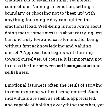
connections. Naming an emotion, setting a
boundary, or choosing not to “keep up” with
anything for a single day can lighten the
emotional load. Well-being is not always about
doing more; sometimes it is about carrying less.
Can one truly love and care for another being
without first acknowledging and valuing
oneself? Appreciation begins with turning
toward ourselves. Of course, it is important not
to cross the line between
self-compassion
and
selfishness.
Emotional fatigue is often the result of striving
to remain strong without being noticed. Such
individuals are seen as reliable, appreciated,
and capable of holding everything together, yet