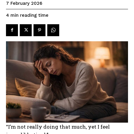
7 February 2026
reading time
4
min
“I’m not really doing that much, yet I feel