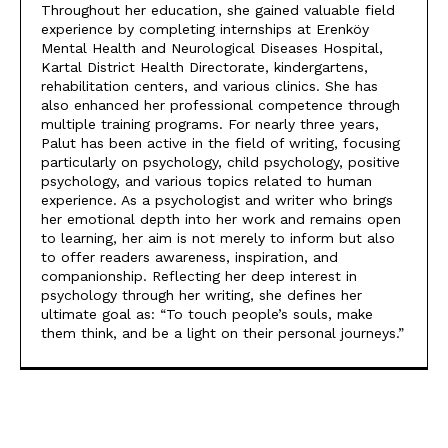
Throughout her education, she gained valuable field
experience by completing internships at Erenköy
Mental Health and Neurological Diseases Hospital,
Kartal District Health Directorate, kindergartens,
rehabilitation centers, and various clinics. She has
also enhanced her professional competence through
multiple training programs. For nearly three years,
Palut has been active in the field of writing, focusing
particularly on psychology, child psychology, positive
psychology, and various topics related to human
experience. As a psychologist and writer who brings
her emotional depth into her work and remains open
to learning, her aim is not merely to inform but also
to offer readers awareness, inspiration, and
companionship. Reflecting her deep interest in
psychology through her writing, she defines her
ultimate goal as: “To touch people’s souls, make
them think, and be a light on their personal journeys.”