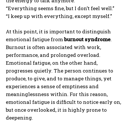
the energy to talk anymore.”
“Everything seems fine, but I don’t feel well.”
“I keep up with everything, except myself.”
At this point, it is important to distinguish
emotional fatigue from
burnout syndrome
.
Burnout is often associated with work,
performance, and prolonged overload.
Emotional fatigue, on the other hand,
progresses quietly. The person continues to
produce, to give, and to manage things, yet
experiences a sense of emptiness and
meaninglessness within. For this reason,
emotional fatigue is difficult to notice early on,
but once overlooked, it is highly prone to
deepening.