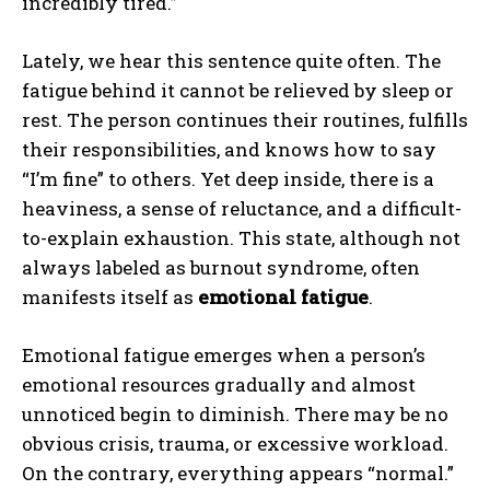
incredibly tired.”
Lately, we hear this sentence quite often. The
fatigue behind it cannot be relieved by sleep or
rest. The person continues their routines, fulfills
their responsibilities, and knows how to say
“I’m fine” to others. Yet deep inside, there is a
heaviness, a sense of reluctance, and a difficult-
to-explain exhaustion. This state, although not
always labeled as burnout syndrome, often
manifests itself as
emotional fatigue
.
Emotional fatigue emerges when a person’s
emotional resources gradually and almost
unnoticed begin to diminish. There may be no
obvious crisis, trauma, or excessive workload.
On the contrary, everything appears “normal.”