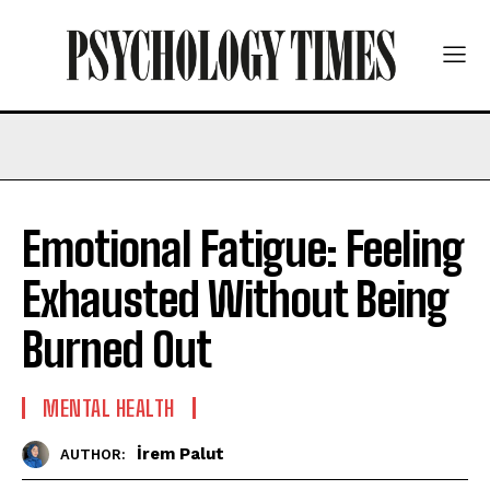
Emotional Fatigue: Feeling
Exhausted Without Being
Burned Out
MENTAL HEALTH
İrem Palut
AUTHOR: