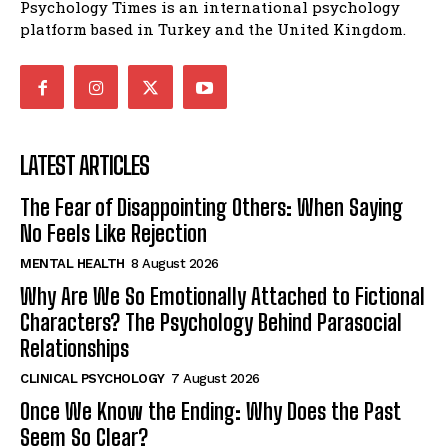
Psychology Times is an international psychology
platform based in Turkey and the United Kingdom.
LATEST ARTICLES
The Fear of Disappointing Others: When Saying
No Feels Like Rejection
MENTAL HEALTH
8 August 2026
Why Are We So Emotionally Attached to Fictional
Characters? The Psychology Behind Parasocial
Relationships
CLINICAL PSYCHOLOGY
7 August 2026
Once We Know the Ending: Why Does the Past
Seem So Clear?