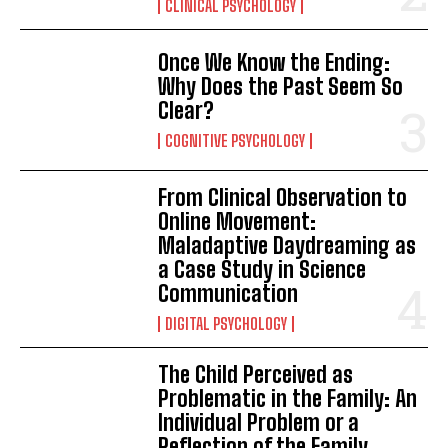
CLINICAL PSYCHOLOGY
Once We Know the Ending:
Why Does the Past Seem So
Clear?
COGNITIVE PSYCHOLOGY
From Clinical Observation to
Online Movement:
Maladaptive Daydreaming as
a Case Study in Science
Communication
DIGITAL PSYCHOLOGY
The Child Perceived as
Problematic in the Family: An
Individual Problem or a
Reflection of the Family