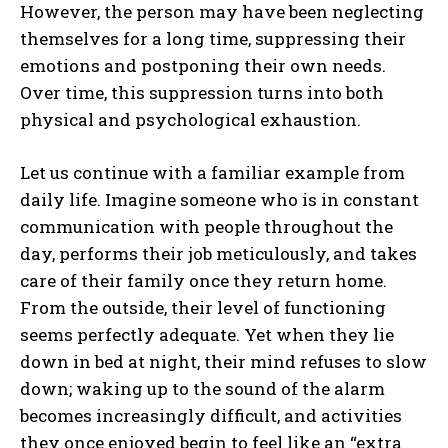
However, the person may have been neglecting
themselves for a long time, suppressing their
emotions and postponing their own needs.
Over time, this suppression turns into both
physical and psychological exhaustion.
Let us continue with a familiar example from
daily life. Imagine someone who is in constant
communication with people throughout the
day, performs their job meticulously, and takes
care of their family once they return home.
From the outside, their level of functioning
seems perfectly adequate. Yet when they lie
down in bed at night, their mind refuses to slow
down; waking up to the sound of the alarm
becomes increasingly difficult, and activities
they once enjoyed begin to feel like an “extra