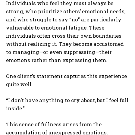
Individuals who feel they must always be
strong, who prioritize others’ emotional needs,
and who struggle to say “no” are particularly
vulnerable to emotional fatigue. These
individuals often cross their own boundaries
without realizing it. They become accustomed
to managing—or even suppressing—their
emotions rather than expressing them.
One client’s statement captures this experience
quite well:
“I don’t have anything to cry about, but I feel full
inside.”
This sense of fullness arises from the
accumulation of unexpressed emotions.