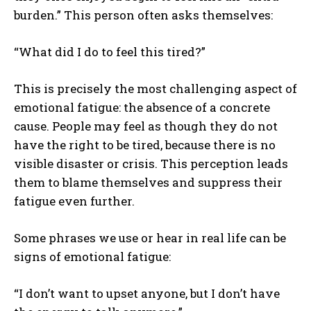
burden.” This person often asks themselves:
“What did I do to feel this tired?”
This is precisely the most challenging aspect of
emotional fatigue: the absence of a concrete
cause. People may feel as though they do not
have the right to be tired, because there is no
visible disaster or crisis. This perception leads
them to blame themselves and suppress their
fatigue even further.
Some phrases we use or hear in real life can be
signs of emotional fatigue:
“I don’t want to upset anyone, but I don’t have