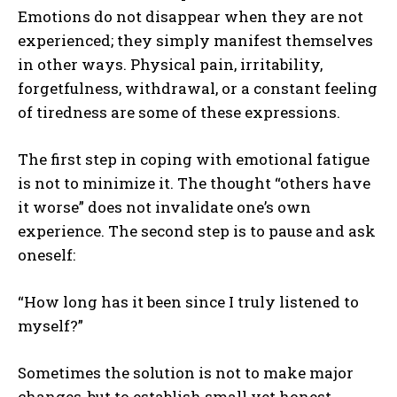
Emotions do not disappear when they are not
experienced; they simply manifest themselves
in other ways. Physical pain, irritability,
forgetfulness, withdrawal, or a constant feeling
of tiredness are some of these expressions.
The first step in coping with emotional fatigue
is not to minimize it. The thought “others have
it worse” does not invalidate one’s own
experience. The second step is to pause and ask
oneself:
“How long has it been since I truly listened to
myself?”
Sometimes the solution is not to make major
changes, but to establish small yet honest