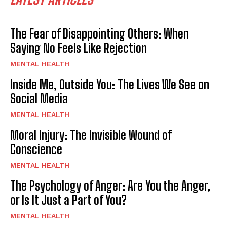
The Fear of Disappointing Others: When
Saying No Feels Like Rejection
MENTAL HEALTH
Inside Me, Outside You: The Lives We See on
Social Media
MENTAL HEALTH
Moral Injury: The Invisible Wound of
Conscience
MENTAL HEALTH
The Psychology of Anger: Are You the Anger,
or Is It Just a Part of You?
MENTAL HEALTH