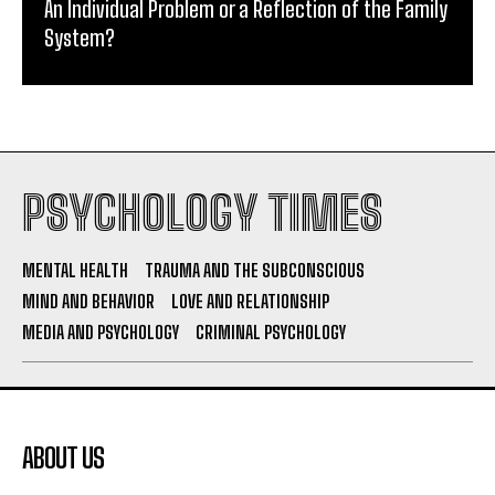
An Individual Problem or a Reflection of the Family
System?
PSYCHOLOGY TIMES
MENTAL HEALTH
TRAUMA AND THE SUBCONSCIOUS
MIND AND BEHAVIOR
LOVE AND RELATIONSHIP
MEDIA AND PSYCHOLOGY
CRIMINAL PSYCHOLOGY
ABOUT US