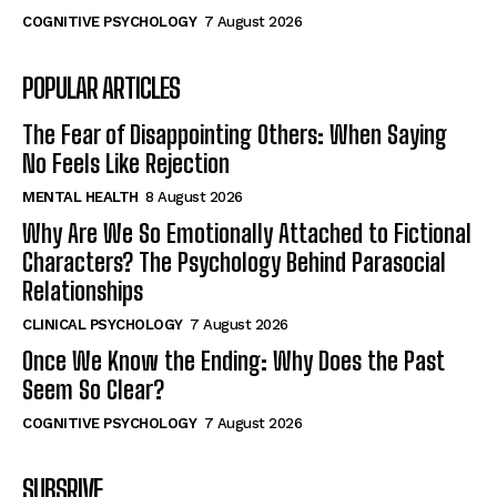
COGNITIVE PSYCHOLOGY
7 August 2026
POPULAR ARTICLES
The Fear of Disappointing Others: When Saying
No Feels Like Rejection
MENTAL HEALTH
8 August 2026
Why Are We So Emotionally Attached to Fictional
Characters? The Psychology Behind Parasocial
Relationships
CLINICAL PSYCHOLOGY
7 August 2026
Once We Know the Ending: Why Does the Past
Seem So Clear?
COGNITIVE PSYCHOLOGY
7 August 2026
SUBSRIVE