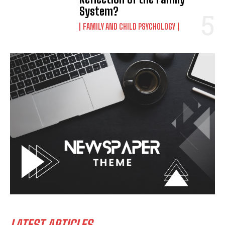
System?
FAMILY AND CHILD PSYCHOLOGY
LATEST ARTICLES