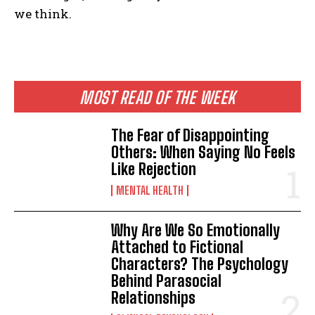
we think.
MOST READ OF THE WEEK
The Fear of Disappointing
Others: When Saying No Feels
Like Rejection
MENTAL HEALTH
Why Are We So Emotionally
Attached to Fictional
Characters? The Psychology
Behind Parasocial
Relationships