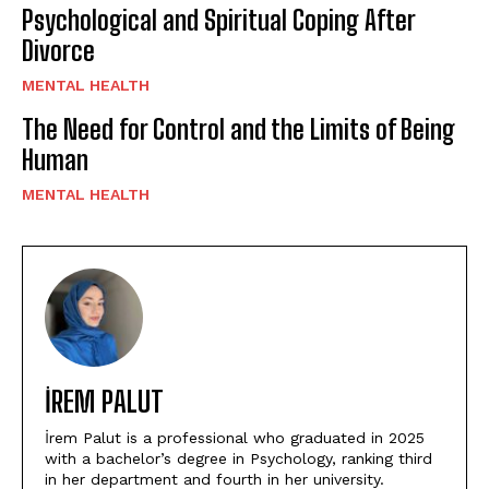
Psychological and Spiritual Coping After
Divorce
MENTAL HEALTH
The Need for Control and the Limits of Being
Human
MENTAL HEALTH
İREM PALUT
İrem Palut is a professional who graduated in 2025
with a bachelor’s degree in Psychology, ranking third
in her department and fourth in her university.