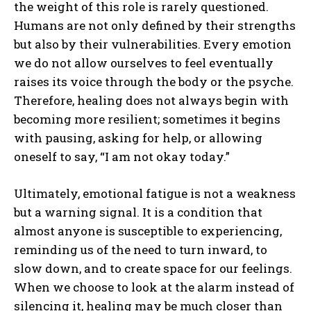
the weight of this role is rarely questioned.
Humans are not only defined by their strengths
but also by their vulnerabilities. Every emotion
we do not allow ourselves to feel eventually
raises its voice through the body or the psyche.
Therefore, healing does not always begin with
becoming more resilient; sometimes it begins
with pausing, asking for help, or allowing
oneself to say, “I am not okay today.”
Ultimately, emotional fatigue is not a weakness
but a warning signal. It is a condition that
almost anyone is susceptible to experiencing,
ABONE OL
reminding us of the need to turn inward, to
slow down, and to create space for our feelings.
Gizlilik politikasını
okudum, onaylıyorum.
When we choose to look at the alarm instead of
silencing it, healing may be much closer than