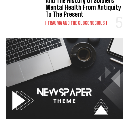
And The History Of Soldiers’
Mental Health From Antiquity
To The Present
TRAUMA AND THE SUBCONSCIOUS