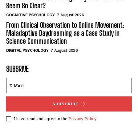
Seem So Clear?
COGNITIVE PSYCHOLOGY
7 August 2026
From Clinical Observation to Online Movement:
Maladaptive Daydreaming as a Case Study in
Science Communication
DIGITAL PSYCHOLOGY
7 August 2026
SUBSRIVE
SUBSCRIBE
I have read and agree to the
Privacy Policy