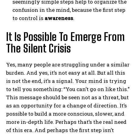
seemingly simple steps help to organize the
confusion in the mind, because the first step
to control is
awareness
.
It Is Possible To Emerge From
The Silent Crisis
Yes, many people are struggling under a similar
burden. And yes, it’s not easy at all. But all this
is not the end, it’s a signal. Your mind is trying
to tell you something: “You can’t go on like this.”
This message should be seen not as a threat, but
as an opportunity for a change of direction. It’s
possible to build a more conscious, slower, and
more in-depth life. Perhaps that’s the real need
of this era. And perhaps the first step isn’t