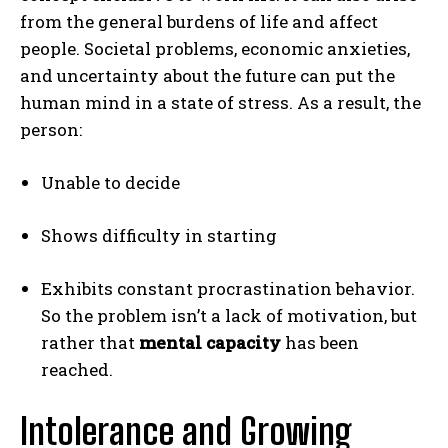
from the general burdens of life and affect
people. Societal problems, economic anxieties,
and uncertainty about the future can put the
human mind in a state of stress. As a result, the
person:
Unable to decide
Shows difficulty in starting
Exhibits constant procrastination behavior.
So the problem isn’t a lack of motivation, but
rather that
mental capacity
has been
reached.
Intolerance and Growing