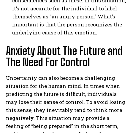
consequences such as these. In this situation,
it’s not accurate for the individual to label
themselves as “an angry person.” What’s
important is that the person recognizes the
underlying cause of this emotion.
Anxiety About The Future and
The Need For Control
Uncertainty can also become a challenging
situation for the human mind. In times when
predicting the future is difficult, individuals
may lose their sense of control. To avoid losing
this sense, they inevitably tend to think more
negatively. This situation may provide a
feeling of “being prepared” in the short term,