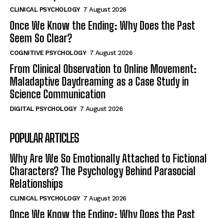
CLINICAL PSYCHOLOGY
7 August 2026
Once We Know the Ending: Why Does the Past
Seem So Clear?
COGNITIVE PSYCHOLOGY
7 August 2026
From Clinical Observation to Online Movement:
Maladaptive Daydreaming as a Case Study in
Science Communication
DIGITAL PSYCHOLOGY
7 August 2026
POPULAR ARTICLES
Why Are We So Emotionally Attached to Fictional
Characters? The Psychology Behind Parasocial
Relationships
CLINICAL PSYCHOLOGY
7 August 2026
Once We Know the Ending: Why Does the Past