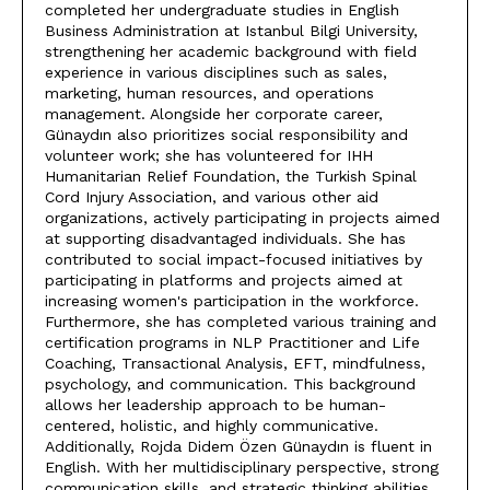
completed her undergraduate studies in English
Business Administration at Istanbul Bilgi University,
strengthening her academic background with field
experience in various disciplines such as sales,
marketing, human resources, and operations
management. Alongside her corporate career,
Günaydın also prioritizes social responsibility and
volunteer work; she has volunteered for IHH
Humanitarian Relief Foundation, the Turkish Spinal
Cord Injury Association, and various other aid
organizations, actively participating in projects aimed
at supporting disadvantaged individuals. She has
contributed to social impact-focused initiatives by
participating in platforms and projects aimed at
increasing women's participation in the workforce.
Furthermore, she has completed various training and
certification programs in NLP Practitioner and Life
Coaching, Transactional Analysis, EFT, mindfulness,
psychology, and communication. This background
allows her leadership approach to be human-
centered, holistic, and highly communicative.
Additionally, Rojda Didem Özen Günaydın is fluent in
English. With her multidisciplinary perspective, strong
communication skills, and strategic thinking abilities,