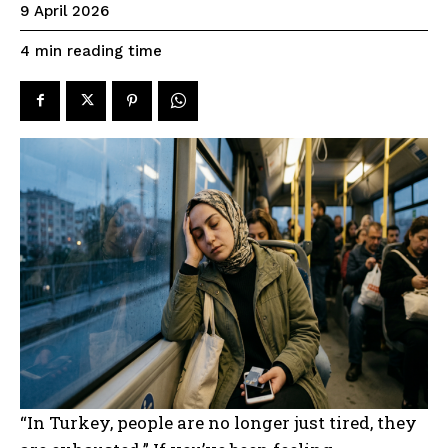
9 April 2026
reading time
4
min
“In Turkey, people are no longer just tired, they