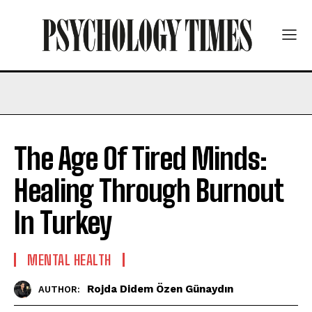
The Age Of Tired Minds:
Healing Through Burnout
In Turkey
MENTAL HEALTH
Rojda Didem Özen Günaydın
AUTHOR: