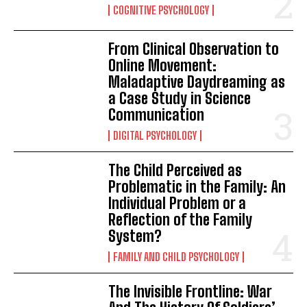
COGNITIVE PSYCHOLOGY
From Clinical Observation to
Online Movement:
Maladaptive Daydreaming as
a Case Study in Science
Communication
DIGITAL PSYCHOLOGY
The Child Perceived as
Problematic in the Family: An
Individual Problem or a
Reflection of the Family
System?
FAMILY AND CHILD PSYCHOLOGY
The Invisible Frontline: War