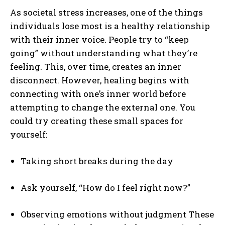
As societal stress increases, one of the things
individuals lose most is a healthy relationship
with their inner voice. People try to “keep
going” without understanding what they’re
feeling. This, over time, creates an inner
disconnect. However, healing begins with
connecting with one’s inner world before
attempting to change the external one. You
ABONE OL
could try creating these small spaces for
yourself:
Gizlilik politikasını
okudum, onaylıyorum.
Taking short breaks during the day
Ask yourself, “How do I feel right now?”
Observing emotions without judgment These