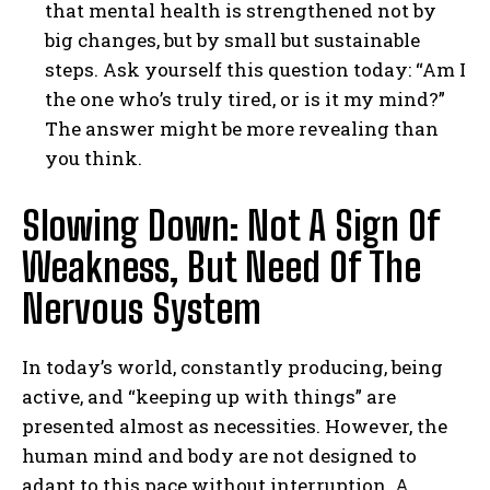
that mental health is strengthened not by
big changes, but by small but sustainable
steps. Ask yourself this question today: “Am I
the one who’s truly tired, or is it my mind?”
The answer might be more revealing than
you think.
Slowing Down: Not A Sign Of
Weakness, But Need Of The
Nervous System
In today’s world, constantly producing, being
active, and “keeping up with things” are
presented almost as necessities. However, the
human mind and body are not designed to
adapt to this pace without interruption. A