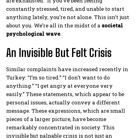
are exhausted.” If you’ve been feeling
constantly stressed, tired, and unable to start
anything lately, you’re not alone. This isn’t just
about you. We’re all in the midst of a
societal
psychological wave
.
An Invisible But Felt Crisis
Similar complaints have increased recently in
Turkey: “I’m so tired.” “I don’t want to do
anything.” “I get angry at everyone very
easily.” These statements, which appear to be
personal issues, actually convey a different
message. These expressions, which are small
pieces of a larger picture, have become
remarkably concentrated in society. This
invisible but palpable crisis is not just an