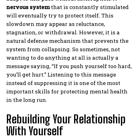
nervous system
that is constantly stimulated
will eventually try to protect itself. This
slowdown may appear as reluctance,
stagnation, or withdrawal. However, it is a
natural defense mechanism that prevents the
system from collapsing. So sometimes, not
wanting to do anything at all is actually a
message saying, “If you push yourself too hard,
you’ll get hurt.” Listening to this message
instead of suppressing it is one of the most
important skills for protecting mental health
in the long run.
Rebuilding Your Relationship
With Yourself