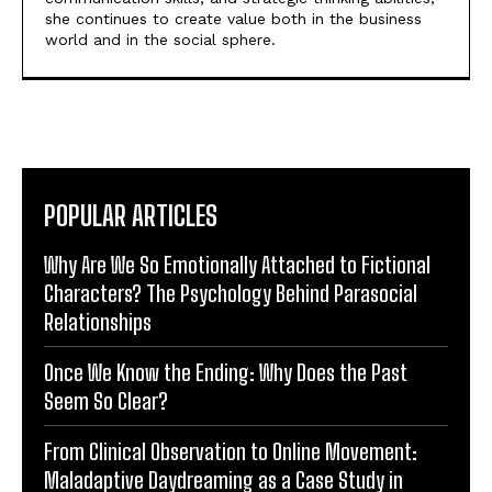
she continues to create value both in the business
world and in the social sphere.
POPULAR ARTICLES
Why Are We So Emotionally Attached to Fictional
Characters? The Psychology Behind Parasocial
Relationships
Once We Know the Ending: Why Does the Past
Seem So Clear?
From Clinical Observation to Online Movement:
Maladaptive Daydreaming as a Case Study in