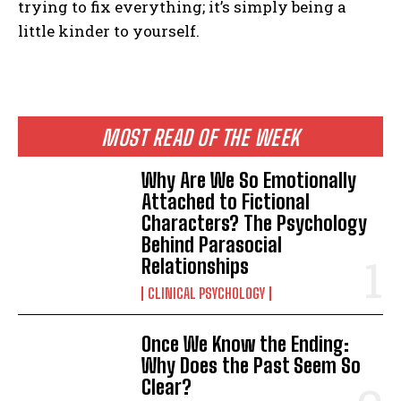
trying to fix everything; it’s simply being a
little kinder to yourself.
MOST READ OF THE WEEK
Why Are We So Emotionally
Attached to Fictional
Characters? The Psychology
Behind Parasocial
Relationships
CLINICAL PSYCHOLOGY
Once We Know the Ending:
Why Does the Past Seem So
Clear?