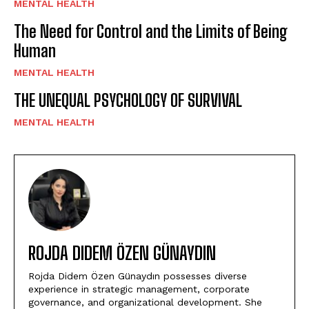
MENTAL HEALTH
The Need for Control and the Limits of Being
Human
MENTAL HEALTH
THE UNEQUAL PSYCHOLOGY OF SURVIVAL
MENTAL HEALTH
ROJDA DIDEM ÖZEN GÜNAYDIN
Rojda Didem Özen Günaydın possesses diverse
experience in strategic management, corporate
governance, and organizational development. She