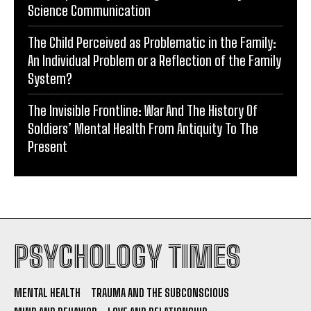
Science Communication
The Child Perceived as Problematic in the Family:
An Individual Problem or a Reflection of the Family
System?
The Invisible Frontline: War And The History Of
Soldiers’ Mental Health From Antiquity To The
Present
PSYCHOLOGY TIMES
MENTAL HEALTH
TRAUMA AND THE SUBCONSCIOUS