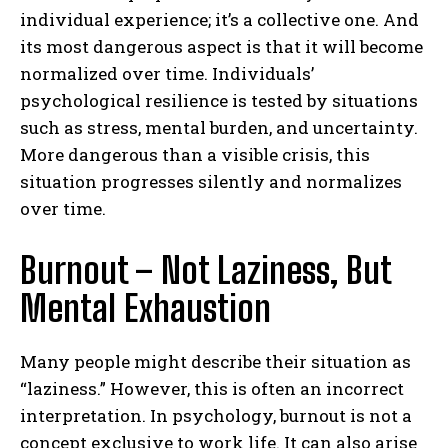
individual experience; it’s a collective one. And
its most dangerous aspect is that it will become
normalized over time. Individuals’
psychological resilience is tested by situations
such as stress, mental burden, and uncertainty.
More dangerous than a visible crisis, this
situation progresses silently and normalizes
over time.
Burnout – Not Laziness, But
Mental Exhaustion
Many people might describe their situation as
“laziness.” However, this is often an incorrect
interpretation. In psychology, burnout is not a
concept exclusive to work life. It can also arise