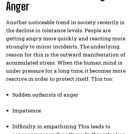
Anger
Another noticeable trend in society recently is
the decline in tolerance levels. People are
getting angry more quickly and reacting more
strongly to minor incidents. The underlying
reason for this is the outward manifestation of
accumulated stress. When the human mind is
under pressure for a long time, it becomes more
reactive in order to protect itself. This too:
Sudden outbursts of anger
Impatience
Difficulty in empathizing This leads to