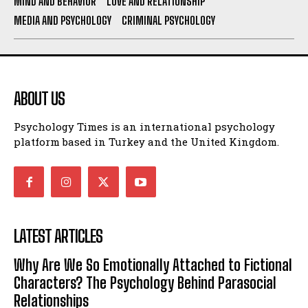
MIND AND BEHAVIOR
LOVE AND RELATIONSHIP
MEDIA AND PSYCHOLOGY
CRIMINAL PSYCHOLOGY
ABOUT US
Psychology Times is an international psychology
platform based in Turkey and the United Kingdom.
LATEST ARTICLES
Why Are We So Emotionally Attached to Fictional
Characters? The Psychology Behind Parasocial
Relationships