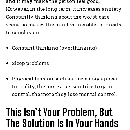
and it may make the person feel good.
However, in the long term, it increases anxiety.
Constantly thinking about the worst-case
scenario makes the mind vulnerable to threats.
In conclusion:
Constant thinking (overthinking)
Sleep problems
Physical tension such as these may appear.
In reality, the more a person tries to gain
control, the more they lose mental control.
This Isn’t Your Problem, But
The Solution Is In Your Hands