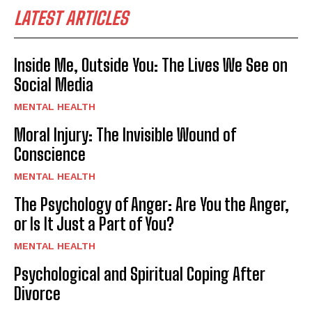
LATEST ARTICLES
Inside Me, Outside You: The Lives We See on
Social Media
MENTAL HEALTH
Moral Injury: The Invisible Wound of
Conscience
MENTAL HEALTH
The Psychology of Anger: Are You the Anger,
or Is It Just a Part of You?
MENTAL HEALTH
Psychological and Spiritual Coping After
Divorce