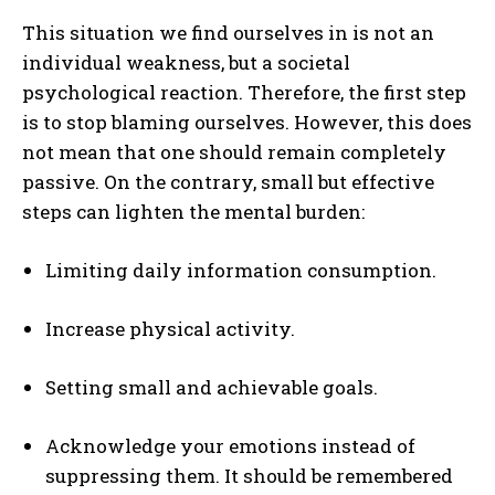
This situation we find ourselves in is not an
individual weakness, but a societal
psychological reaction. Therefore, the first step
is to stop blaming ourselves. However, this does
not mean that one should remain completely
passive. On the contrary, small but effective
steps can lighten the mental burden:
Limiting daily information consumption.
Increase physical activity.
Setting small and achievable goals.
Acknowledge your emotions instead of
suppressing them. It should be remembered