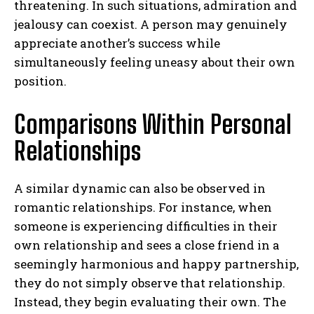
threatening. In such situations, admiration and
jealousy can coexist. A person may genuinely
appreciate another’s success while
simultaneously feeling uneasy about their own
position.
Comparisons Within Personal
Relationships
ABONE OL
A similar dynamic can also be observed in
Gizlilik politikasını
okudum, onaylıyorum.
romantic relationships. For instance, when
someone is experiencing difficulties in their
own relationship and sees a close friend in a
seemingly harmonious and happy partnership,
they do not simply observe that relationship.
Instead, they begin evaluating their own. The