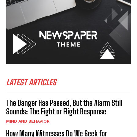
LATEST ARTICLES
The Danger Has Passed, But the Alarm Still
Sounds: The Fight or Flight Response
MIND AND BEHAVIOR
How Many Witnesses Do We Seek for