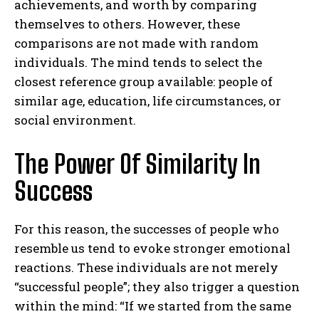
achievements, and worth by comparing
themselves to others.
However, these
comparisons are not made with random
individuals. The mind tends to select the
closest reference group available: people of
similar age, education, life circumstances, or
social environment.
The Power Of Similarity In
Success
For this reason, the successes of people who
resemble us tend to evoke stronger emotional
reactions. These individuals are not merely
“successful people”; they also trigger a question
within the mind: “If we started from the same