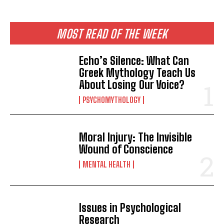
MOST READ OF THE WEEK
Echo’s Silence: What Can
Greek Mythology Teach Us
About Losing Our Voice?
PSYCHOMYTHOLOGY
Moral Injury: The Invisible
Wound of Conscience
MENTAL HEALTH
Issues in Psychological
Research