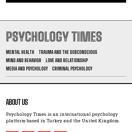
PSYCHOLOGY TIMES
MENTAL HEALTH
TRAUMA AND THE SUBCONSCIOUS
MIND AND BEHAVIOR
LOVE AND RELATIONSHIP
MEDIA AND PSYCHOLOGY
CRIMINAL PSYCHOLOGY
ABOUT US
Psychology Times is an international psychology
platform based in Turkey and the United Kingdom.