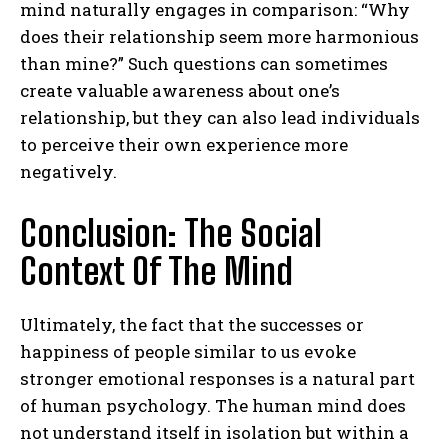
mind naturally engages in comparison: “Why
does their relationship seem more harmonious
than mine?” Such questions can sometimes
create valuable awareness about one’s
relationship, but they can also lead individuals
to perceive their own experience more
negatively.
Conclusion: The Social
Context Of The Mind
Ultimately, the fact that the successes or
happiness of people similar to us evoke
stronger emotional responses is a natural part
of human psychology. The human mind does
not understand itself in isolation but within a