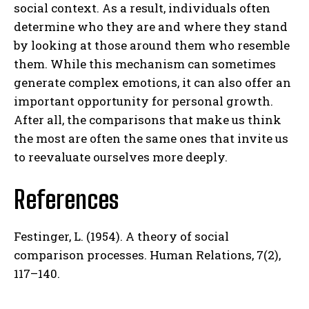
social context. As a result, individuals often
determine who they are and where they stand
by looking at those around them who resemble
them. While this mechanism can sometimes
generate complex emotions, it can also offer an
important opportunity for personal growth.
After all, the comparisons that make us think
the most are often the same ones that invite us
to reevaluate ourselves more deeply.
References
Festinger, L. (1954). A theory of social
comparison processes. Human Relations, 7(2),
117–140.