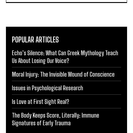
POPULAR ARTICLES
Echo’s Silence: What Can Greek Mythology Teach
Us About Losing Our Voice?
Moral Injury: The Invisible Wound of Conscience
Issues in Psychological Research
Is Love at First Sight Real?
The Body Keeps Score, Literally: Immune
Signatures of Early Trauma