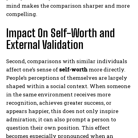
mind makes the comparison sharper and more
compelling.
Impact On Self-Worth and
External Validation
Second, comparisons with similar individuals
affect one’s sense of
self-worth
more directly.
People’s perceptions of themselves are largely
shaped within a social context. When someone
in the same environment receives more
recognition, achieves greater success, or
appears happier, this does not only inspire
admiration; it can also prompt a person to
question their own position. This effect
becomes especially pronounced when an