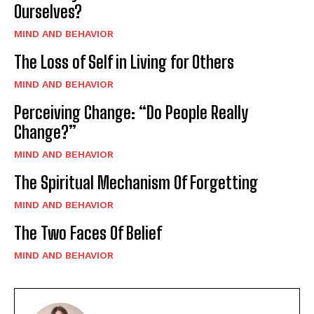
Ourselves?
MIND AND BEHAVIOR
The Loss of Self in Living for Others
MIND AND BEHAVIOR
Perceiving Change: “Do People Really
Change?”
MIND AND BEHAVIOR
The Spiritual Mechanism Of Forgetting
MIND AND BEHAVIOR
The Two Faces Of Belief
MIND AND BEHAVIOR