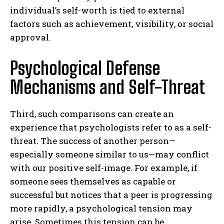
individual’s self-worth is tied to external
factors such as achievement, visibility, or social
approval.
Psychological Defense
Mechanisms and Self-Threat
Third, such comparisons can create an
experience that psychologists refer to as a self-
threat. The success of another person—
especially someone similar to us—may conflict
with our positive self-image. For example, if
someone sees themselves as capable or
successful but notices that a peer is progressing
more rapidly, a psychological tension may
arise. Sometimes this tension can be