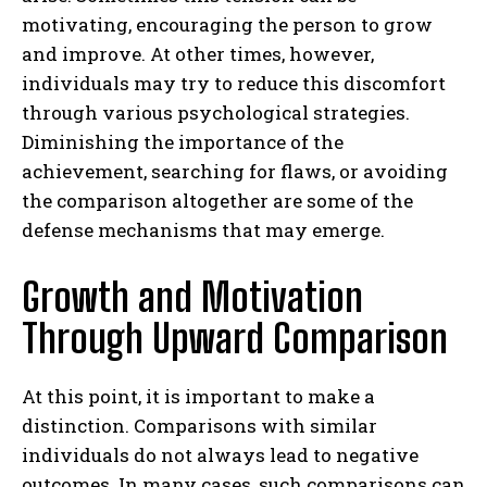
motivating, encouraging the person to grow
and improve. At other times, however,
individuals may try to reduce this discomfort
through various psychological strategies.
Diminishing the importance of the
achievement, searching for flaws, or avoiding
the comparison altogether are some of the
defense mechanisms that may emerge.
Growth and Motivation
Through Upward Comparison
At this point, it is important to make a
distinction. Comparisons with similar
individuals do not always lead to negative
outcomes. In many cases, such comparisons can