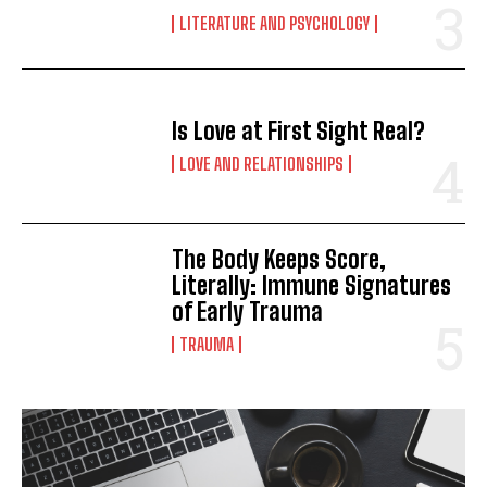
LITERATURE AND PSYCHOLOGY
Is Love at First Sight Real?
LOVE AND RELATIONSHIPS
The Body Keeps Score,
Literally: Immune Signatures
of Early Trauma
TRAUMA