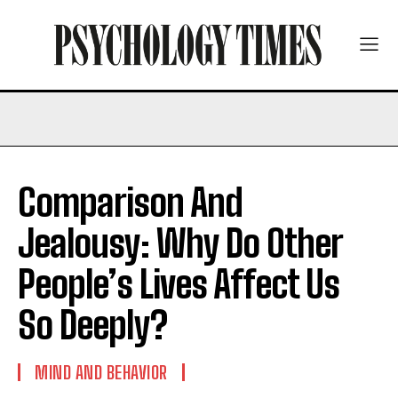
Comparison And
Jealousy: Why Do Other
People’s Lives Affect Us
So Deeply?
MIND AND BEHAVIOR