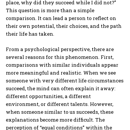
place, why did they succeed while I did not?”
This question is more than a simple
comparison. It can lead a person to reflect on
their own potential, their choices, and the path
their life has taken.
From a psychological perspective, there are
several reasons for this phenomenon. First,
comparisons with similar individuals appear
more meaningful and realistic. When we see
someone with very different life circumstances
succeed, the mind can often explain it away:
different opportunities, a different
environment, or different talents. However,
when someone similar to us succeeds, these
explanations become more difficult. The
perception of “equal conditions” within the