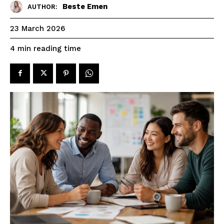
Beste Emen
AUTHOR:
23 March 2026
reading time
4
min