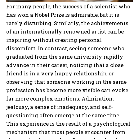
For many people, the success of a scientist who
has won a Nobel Prize is admirable, but it is
rarely disturbing. Similarly, the achievements
of an internationally renowned artist can be
inspiring without creating personal
discomfort. In contrast, seeing someone who
graduated from the same university rapidly
advance in their career, noticing that a close
friend is in a very happy relationship, or
observing that someone working in the same
profession has become more visible can evoke
far more complex emotions. Admiration,
jealousy, a sense of inadequacy, and self-
questioning often emerge at the same time.
This experience is the result of a psychological
mechanism that most people encounter from