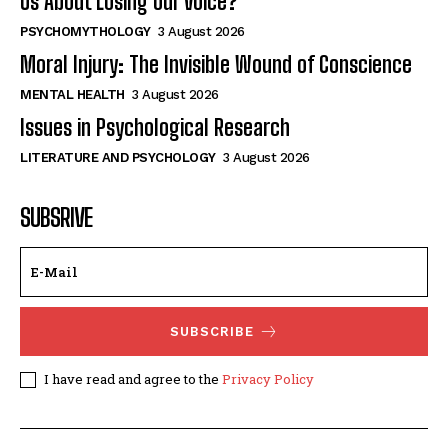
Us About Losing Our Voice?
PSYCHOMYTHOLOGY
3 August 2026
Moral Injury: The Invisible Wound of Conscience
MENTAL HEALTH
3 August 2026
Issues in Psychological Research
LITERATURE AND PSYCHOLOGY
3 August 2026
SUBSRIVE
SUBSCRIBE
I have read and agree to the
Privacy Policy