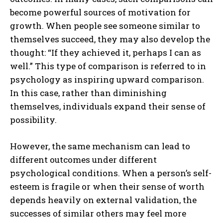
become powerful sources of motivation for
growth. When people see someone similar to
themselves succeed, they may also develop the
thought: “If they achieved it, perhaps I can as
well.” This type of comparison is referred to in
psychology as inspiring upward comparison.
In this case, rather than diminishing
themselves, individuals expand their sense of
possibility.
However, the same mechanism can lead to
different outcomes under different
psychological conditions. When a person’s self-
esteem is fragile or when their sense of worth
depends heavily on external validation, the
successes of similar others may feel more