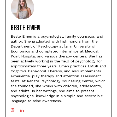
BESTE EMEN
Beste Emen is a psychologist, family counselor, and
author. She graduated with high honors from the
Department of Psychology at İzmir University of
Economics and completed internships at Medical
Point Hospital and various therapy centers. She has
been actively working in the field of psychology for
approximately three years. Emen practices EMDR and
Cognitive Behavioral Therapy, and also implements
experiential play therapy and attention assessment
tests. At Renata Psychology Counseling Center, which
she founded, she works with children, adolescents,
and adults. In her writings, she aims to present
psychological knowledge in a simple and accessible
language to raise awareness.