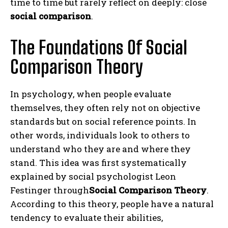
time to time but rarely reflect on deeply: close
social comparison
.
The Foundations Of Social
Comparison Theory
In psychology, when people evaluate
themselves, they often rely not on objective
standards but on social reference points.
In
other words, individuals look to others to
understand who they are and where they
stand.
This idea was first systematically
explained by social psychologist Leon
Festinger through
Social Comparison Theory
.
According to this theory, people have a natural
tendency to evaluate their abilities,