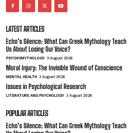
LATEST ARTICLES
Echo’s Silence: What Can Greek Mythology Teach
Us About Losing Our Voice?
PSYCHOMYTHOLOGY
3 August 2026
Moral Injury: The Invisible Wound of Conscience
MENTAL HEALTH
3 August 2026
Issues in Psychological Research
LITERATURE AND PSYCHOLOGY
3 August 2026
POPULAR ARTICLES
Echo’s Silence: What Can Greek Mythology Teach