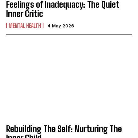
Feelings of Inadequacy: The Quiet
Inner Critic
MENTAL HEALTH
4 May 2026
Rebuilding The Self: Nurturing The
Inner Child