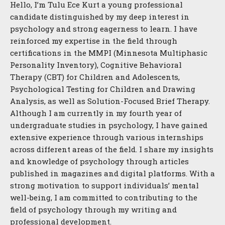
Hello, I’m Tulu Ece Kurt a young professional
candidate distinguished by my deep interest in
psychology and strong eagerness to learn. I have
reinforced my expertise in the field through
certifications in the MMPI (Minnesota Multiphasic
Personality Inventory), Cognitive Behavioral
Therapy (CBT) for Children and Adolescents,
Psychological Testing for Children and Drawing
Analysis, as well as Solution-Focused Brief Therapy.
Although I am currently in my fourth year of
undergraduate studies in psychology, I have gained
extensive experience through various internships
across different areas of the field. I share my insights
and knowledge of psychology through articles
published in magazines and digital platforms. With a
strong motivation to support individuals’ mental
well-being, I am committed to contributing to the
field of psychology through my writing and
professional development.