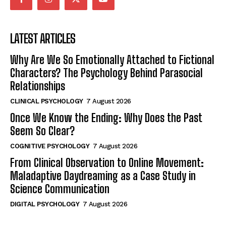
LATEST ARTICLES
Why Are We So Emotionally Attached to Fictional
Characters? The Psychology Behind Parasocial
Relationships
CLINICAL PSYCHOLOGY
7 August 2026
Once We Know the Ending: Why Does the Past
Seem So Clear?
COGNITIVE PSYCHOLOGY
7 August 2026
From Clinical Observation to Online Movement:
Maladaptive Daydreaming as a Case Study in
Science Communication
DIGITAL PSYCHOLOGY
7 August 2026