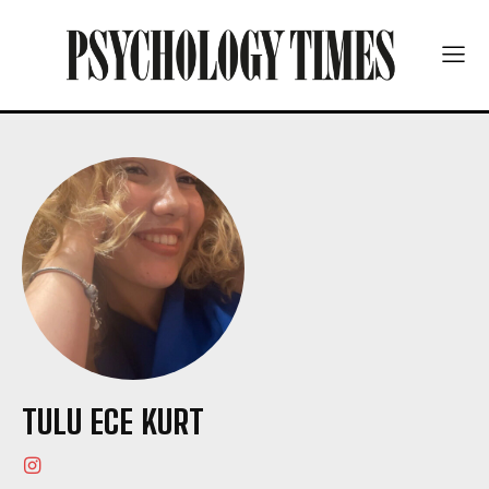
TULU ECE KURT