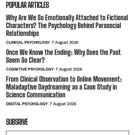
POPULAR ARTICLES
Why Are We So Emotionally Attached to Fictional
Characters? The Psychology Behind Parasocial
Relationships
CLINICAL PSYCHOLOGY
7 August 2026
Once We Know the Ending: Why Does the Past
Seem So Clear?
COGNITIVE PSYCHOLOGY
7 August 2026
From Clinical Observation to Online Movement:
Maladaptive Daydreaming as a Case Study in
Science Communication
DIGITAL PSYCHOLOGY
7 August 2026
SUBSRIVE