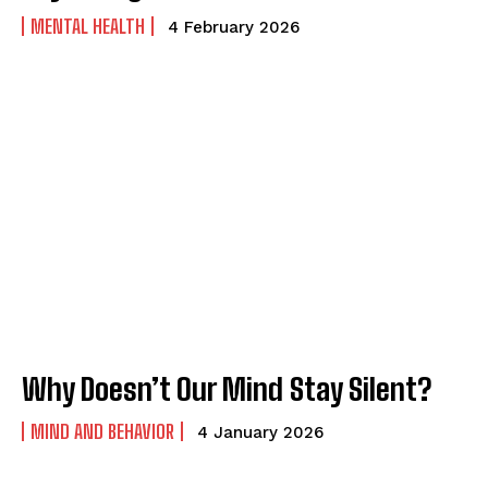
MENTAL HEALTH
4 February 2026
Why Doesn’t Our Mind Stay Silent?
MIND AND BEHAVIOR
4 January 2026