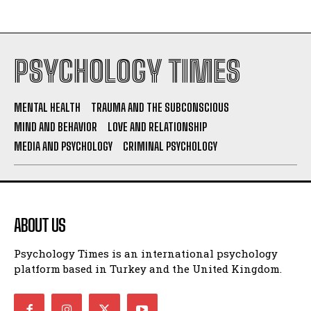
PSYCHOLOGY TIMES
MENTAL HEALTH
TRAUMA AND THE SUBCONSCIOUS
MIND AND BEHAVIOR
LOVE AND RELATIONSHIP
MEDIA AND PSYCHOLOGY
CRIMINAL PSYCHOLOGY
ABOUT US
Psychology Times is an international psychology
platform based in Turkey and the United Kingdom.