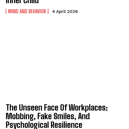
MIND AND BEHAVIOR
4 April 2026
ABONE OL
Gizlilik politikasını
okudum, onaylıyorum.
The Unseen Face Of Workplaces:
Mobbing, Fake Smiles, And
Psychological Resilience