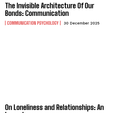
The Invisible Architecture Of Our
Bonds: Communication
COMMUNICATION PSYCHOLOGY
30 December 2025
On Loneliness and Relationships: An