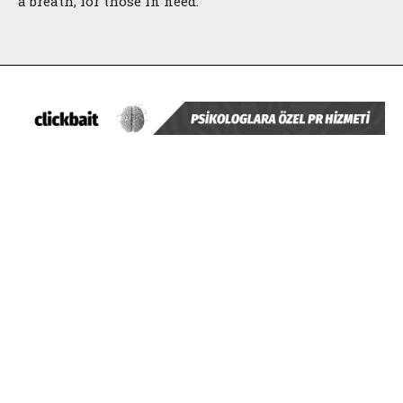
a breath, for those in need.
ABONE OL
Gizlilik politikasını
okudum, onaylıyorum.