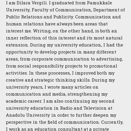
I am Dilara Vergili. I graduated from Pamukkale
University, Faculty of Communication, Department of
Public Relations and Publicity. Communication and
human relations have always been areas that
interest me. Writing, on the other hand, is both an
inner reflection of this interest and its most natural
extension. During my university education, I had the
opportunity to develop projects in many different
areas, from corporate communication to advertising,
from social responsibility projects to promotional
activities. In these processes, I improved both my
creative and strategic thinking skills. During my
university years, I wrote many articles on
communication and media, strengthening my
academic career. I am also continuing my second
university education in Radio and Television at
Anadolu University in order to further deepen my
perspective in the field of communication. Currently,
I work as an education consultant at a private