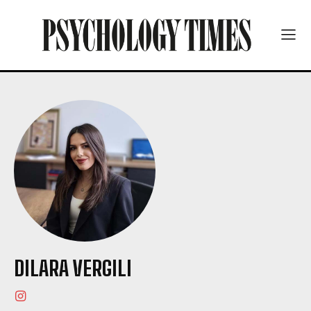
DILARA VERGILI