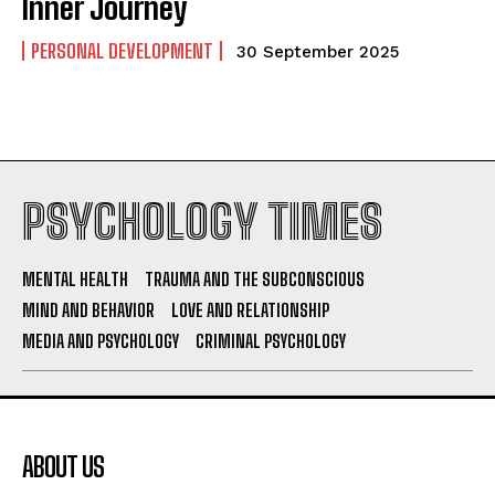
Inner Journey
PERSONAL DEVELOPMENT
30 September 2025
PSYCHOLOGY TIMES
MENTAL HEALTH
TRAUMA AND THE SUBCONSCIOUS
MIND AND BEHAVIOR
LOVE AND RELATIONSHIP
MEDIA AND PSYCHOLOGY
CRIMINAL PSYCHOLOGY
ABOUT US