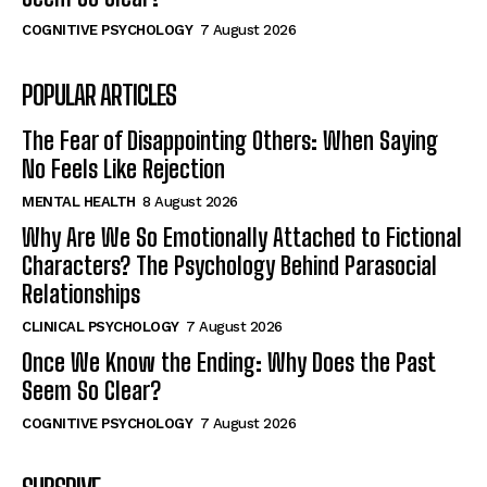
COGNITIVE PSYCHOLOGY
7 August 2026
POPULAR ARTICLES
The Fear of Disappointing Others: When Saying
No Feels Like Rejection
MENTAL HEALTH
8 August 2026
Why Are We So Emotionally Attached to Fictional
Characters? The Psychology Behind Parasocial
Relationships
CLINICAL PSYCHOLOGY
7 August 2026
Once We Know the Ending: Why Does the Past
Seem So Clear?
COGNITIVE PSYCHOLOGY
7 August 2026