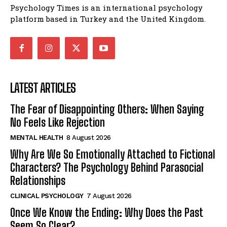
Psychology Times is an international psychology
platform based in Turkey and the United Kingdom.
LATEST ARTICLES
The Fear of Disappointing Others: When Saying
No Feels Like Rejection
MENTAL HEALTH
8 August 2026
Why Are We So Emotionally Attached to Fictional
Characters? The Psychology Behind Parasocial
Relationships
CLINICAL PSYCHOLOGY
7 August 2026
Once We Know the Ending: Why Does the Past
Seem So Clear?