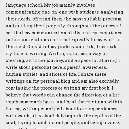
language school. My job mainly involves
communicating one-on-one with students, analyzing
their needs, offering them the most suitable program,
and guiding them properly throughout the process. I
see that my communication skills and my experience
in human relations contribute greatly to my work in
this field. Outside of my professional life, I dedicate
my time to writing. Writing is, for me, a way of
creating, an inner journey, and a space for sharing. I
write about personal development, awareness,
human stories, and slices of life. I share these
writings on my personal blog and am also excitedly
continuing the process of writing my first book. I
believe that words can change the direction of a life,
touch someone’s heart, and heal the emotions within.
For me, writing is not just about forming sentences
with words; it is about delving into the depths of the
soul, trying to understand people, and being a voice,