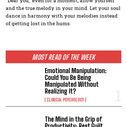
“Dear you,” even for a moment, allow yourself
and the true melody in your mind. Let your soul
dance in harmony with your melodies instead
of getting lost in the hums.
MOST READ OF THE WEEK
Emotional Manipulation:
Could You Be Being
Manipulated Without
Realizing It?
CLINICAL PSYCHOLOGY
The Mind in the Grip of
Productivity: Rest Guilt