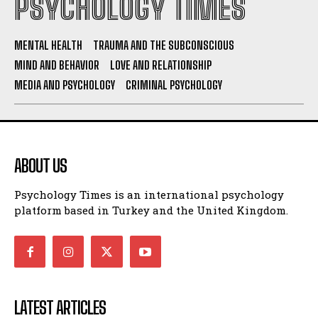
PSYCHOLOGY TIMES
MENTAL HEALTH
TRAUMA AND THE SUBCONSCIOUS
MIND AND BEHAVIOR
LOVE AND RELATIONSHIP
MEDIA AND PSYCHOLOGY
CRIMINAL PSYCHOLOGY
ABOUT US
Psychology Times is an international psychology
platform based in Turkey and the United Kingdom.
LATEST ARTICLES