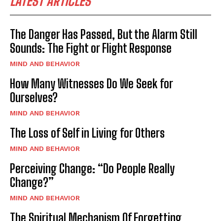
LATEST ARTICLES
The Danger Has Passed, But the Alarm Still
Sounds: The Fight or Flight Response
MIND AND BEHAVIOR
How Many Witnesses Do We Seek for
Ourselves?
MIND AND BEHAVIOR
The Loss of Self in Living for Others
MIND AND BEHAVIOR
Perceiving Change: “Do People Really
Change?”
MIND AND BEHAVIOR
The Spiritual Mechanism Of Forgetting