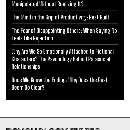
Manipulated Without Realizing It?
The Mind in the Grip of Productivity: Rest Guilt
The Fear of Disappointing Others: When Saying No
Feels Like Rejection
Why Are We So Emotionally Attached to Fictional
Characters? The Psychology Behind Parasocial
Relationships
Once We Know the Ending: Why Does the Past
Seem So Clear?