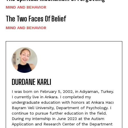
MIND AND BEHAVIOR
The Two Faces Of Belief
MIND AND BEHAVIOR
DURDANE KARLI
I was born on February 5, 2002, in Adıyaman, Turkey.
I currently live in Ankara. I completed my
undergraduate education with honors at Ankara Hacı
Bayram Veli University, Department of Psychology. I
continue to pursue further education in the field.
During my internship in June 2023 at the Autism
Application and Research Center of the Department