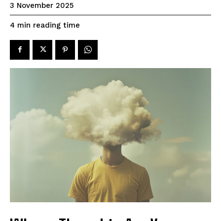
3 November 2025
reading time
4
min