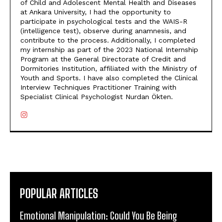
of Child and Adolescent Mental Health and Diseases
at Ankara University, I had the opportunity to
participate in psychological tests and the WAIS-R
(intelligence test), observe during anamnesis, and
contribute to the process. Additionally, I completed
my internship as part of the 2023 National Internship
Program at the General Directorate of Credit and
Dormitories Institution, affiliated with the Ministry of
Youth and Sports. I have also completed the Clinical
Interview Techniques Practitioner Training with
Specialist Clinical Psychologist Nurdan Ökten.
POPULAR ARTICLES
Emotional Manipulation: Could You Be Being