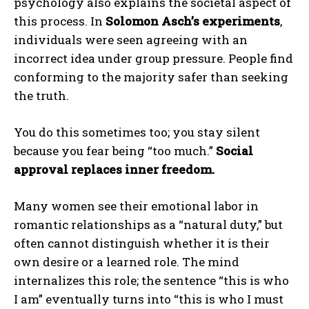
psychology also explains the societal aspect of
this process. In
Solomon Asch’s experiments
,
individuals were seen agreeing with an
incorrect idea under group pressure. People find
conforming to the majority safer than seeking
the truth.
You do this sometimes too; you stay silent
because you fear being “too much.”
Social
approval replaces inner freedom.
Many women see their emotional labor in
romantic relationships as a “natural duty,” but
often cannot distinguish whether it is their
own desire or a learned role. The mind
internalizes this role; the sentence “this is who
I am” eventually turns into “this is who I must