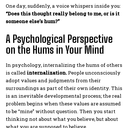
One day, suddenly, a voice whispers inside you:
“Does this thought really belong to me, or is it
someone else’s hum?”
A Psychological Perspective
on the Hums in Your Mind
In psychology, internalizing the hums of others
is called
internalization.
People unconsciously
adopt values and judgments from their
surroundings as part of their own identity. This
is an inevitable developmental process; the real
problem begins when these values are assumed
to be “mine” without question. Then you start
thinking not about what you believe, but about
what you are supposed to believe.