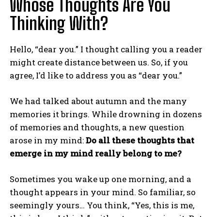
Whose Thoughts Are You
Thinking With?
Hello, “dear you.” I thought calling you a reader
might create distance between us. So, if you
agree, I’d like to address you as “dear you.”
We had talked about autumn and the many
memories it brings. While drowning in dozens
of memories and thoughts, a new question
arose in my mind:
Do all these thoughts that
emerge in my mind really belong to me?
Sometimes you wake up one morning, and a
thought appears in your mind. So familiar, so
seemingly yours… You think, “Yes, this is me,