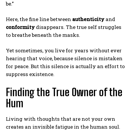
be.”
Here, the fine line between
authenticity
and
conformity
disappears. The true self struggles
to breathe beneath the masks.
Yet sometimes, you live for years without ever
hearing that voice, because silence is mistaken
for peace. But this silence is actually an effort to
suppress existence.
Finding the True Owner of the
Hum
Living with thoughts that are not your own
creates an invisible fatigue in the human soul.