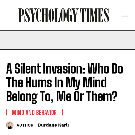
A Silent Invasion: Who Do
The Hums In My Mind
Belong To, Me Or Them?
MIND AND BEHAVIOR
Durdane Karlı
AUTHOR: