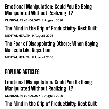
Emotional Manipulation: Could You Be Being
Manipulated Without Realizing It?
CLINICAL PSYCHOLOGY
9 August 2026
The Mind in the Grip of Productivity: Rest Guilt
MENTAL HEALTH
9 August 2026
The Fear of Disappointing Others: When Saying
No Feels Like Rejection
MENTAL HEALTH
8 August 2026
POPULAR ARTICLES
Emotional Manipulation: Could You Be Being
Manipulated Without Realizing It?
CLINICAL PSYCHOLOGY
9 August 2026
The Mind in the Grip of Productivity: Rest Guilt