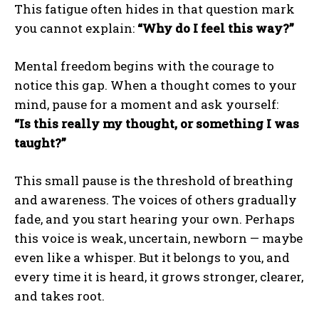
This fatigue often hides in that question mark
you cannot explain:
“Why do I feel this way?”
Mental freedom begins with the courage to
notice this gap. When a thought comes to your
mind, pause for a moment and ask yourself:
“Is this really my thought, or something I was
taught?”
This small pause is the threshold of breathing
and awareness. The voices of others gradually
fade, and you start hearing your own. Perhaps
this voice is weak, uncertain, newborn — maybe
even like a whisper. But it belongs to you, and
every time it is heard, it grows stronger, clearer,
and takes root.
ABONE OL