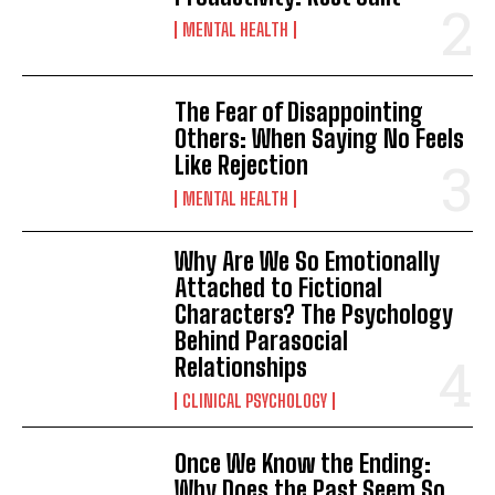
MENTAL HEALTH
The Fear of Disappointing
Others: When Saying No Feels
Like Rejection
MENTAL HEALTH
Why Are We So Emotionally
Attached to Fictional
Characters? The Psychology
Behind Parasocial
Relationships
CLINICAL PSYCHOLOGY
Once We Know the Ending:
Why Does the Past Seem So