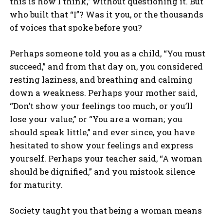
this is how I think,” without questioning it. But
who built that “I”? Was it you, or the thousands
of voices that spoke before you?
Perhaps someone told you as a child, “You must
succeed,” and from that day on, you considered
resting laziness, and breathing and calming
down a weakness. Perhaps your mother said,
“Don’t show your feelings too much, or you’ll
lose your value,” or “You are a woman; you
should speak little,” and ever since, you have
hesitated to show your feelings and express
yourself. Perhaps your teacher said, “A woman
should be dignified,” and you mistook silence
for maturity.
Society taught you that being a woman means