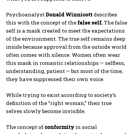
Psychoanalyst
Donald Winnicott
describes
this with the concept of the
false self.
The false
self is a mask created to meet the expectations
of the environment. The true self remains deep
inside because approval from the outside world
often comes with silence. Women often wear
this mask in romantic relationships — selfless,
understanding, patient — but most of the time,
they have suppressed their own voice.
While trying to exist according to society’s
definition of the “right woman,” their true
selves slowly become invisible.
The concept of
conformity
in social