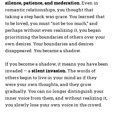
silence, patience, and moderation.
Even in
romantic relationships, you thought that
taking a step back was grace. You learned that
to be loved, you must “not be too much,” and
perhaps without even realizing it, you began
prioritizing the boundaries of others over your
own desires. Your boundaries and desires
disappeared. You became a shadow.
If you become a shadow, it means you have been
invaded — a
silent invasion.
The words of
others begin to live in your mind as if they
were your own thoughts, and they grow
gradually. You can no longer distinguish your
inner voice from them, and without realizing it,
you slowly lose your own voice in the crowd.