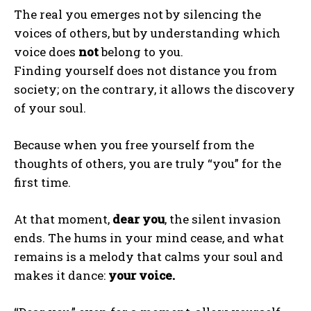
The real you emerges not by silencing the
Gizlilik politikasını
okudum, onaylıyorum.
voices of others, but by understanding which
voice does
not
belong to you.
Finding yourself does not distance you from
society; on the contrary, it allows the discovery
of your soul.
Because when you free yourself from the
thoughts of others, you are truly “you” for the
first time.
At that moment,
dear you
, the silent invasion
ends. The hums in your mind cease, and what
remains is a melody that calms your soul and
makes it dance:
your voice.