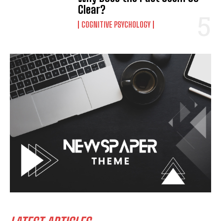
Clear?
COGNITIVE PSYCHOLOGY