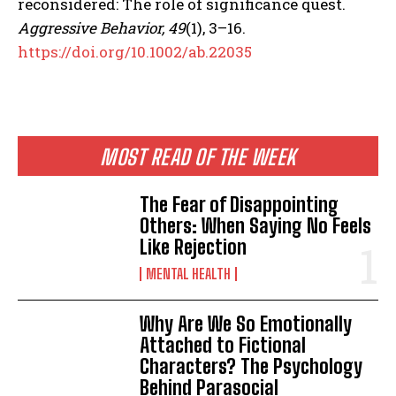
reconsidered: The role of significance quest.
Aggressive Behavior, 49
(1), 3–16.
https://doi.org/10.1002/ab.22035
MOST READ OF THE WEEK
The Fear of Disappointing
Others: When Saying No Feels
Like Rejection
MENTAL HEALTH
Why Are We So Emotionally
Attached to Fictional
Characters? The Psychology
Behind Parasocial