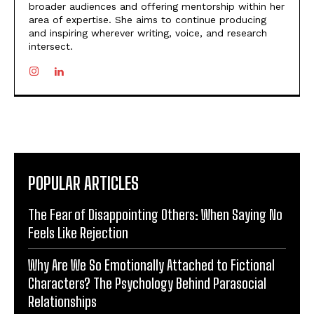
broader audiences and offering mentorship within her
area of expertise. She aims to continue producing
and inspiring wherever writing, voice, and research
intersect.
POPULAR ARTICLES
The Fear of Disappointing Others: When Saying No
Feels Like Rejection
Why Are We So Emotionally Attached to Fictional
Characters? The Psychology Behind Parasocial
Relationships