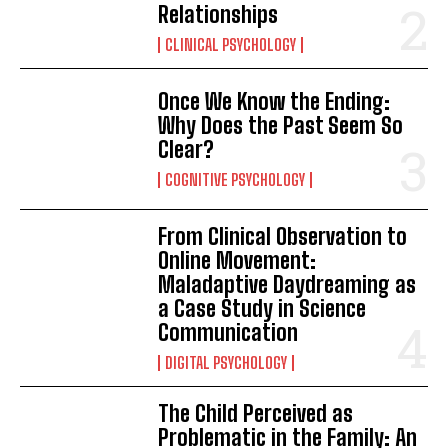
Relationships
CLINICAL PSYCHOLOGY
Once We Know the Ending:
Why Does the Past Seem So
Clear?
COGNITIVE PSYCHOLOGY
From Clinical Observation to
Online Movement:
Maladaptive Daydreaming as
a Case Study in Science
Communication
DIGITAL PSYCHOLOGY
The Child Perceived as
Problematic in the Family: An