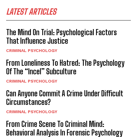
LATEST ARTICLES
The Mind On Trial: Psychological Factors
That Influence Justice
CRIMINAL PSYCHOLOGY
From Loneliness To Hatred: The Psychology
Of The “Incel” Subculture
CRIMINAL PSYCHOLOGY
Can Anyone Commit A Crime Under Difficult
Circumstances?
CRIMINAL PSYCHOLOGY
From Crime Scene To Criminal Mind:
Behavioral Analysis In Forensic Psychology