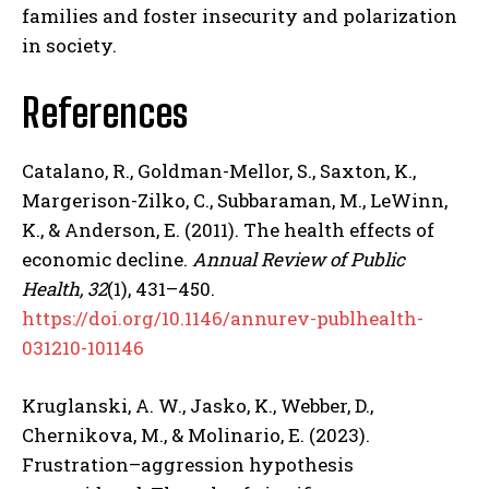
families and foster insecurity and polarization
in society.
References
Catalano, R., Goldman-Mellor, S., Saxton, K.,
Margerison-Zilko, C., Subbaraman, M., LeWinn,
K., & Anderson, E. (2011). The health effects of
ABONE OL
economic decline.
Annual Review of Public
Health, 32
(1), 431–450.
Gizlilik politikasını
okudum, onaylıyorum.
https://doi.org/10.1146/annurev-publhealth-
031210-101146
Kruglanski, A. W., Jasko, K., Webber, D.,
Chernikova, M., & Molinario, E. (2023).
Frustration–aggression hypothesis