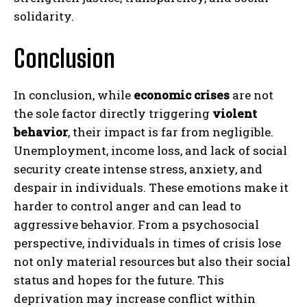
solidarity.
Conclusion
In conclusion, while
economic crises
are not
the sole factor directly triggering
violent
behavior
, their impact is far from negligible.
Unemployment, income loss, and lack of social
security create intense stress, anxiety, and
despair in individuals. These emotions make it
harder to control anger and can lead to
aggressive behavior. From a psychosocial
perspective, individuals in times of crisis lose
not only material resources but also their social
status and hopes for the future. This
deprivation may increase conflict within