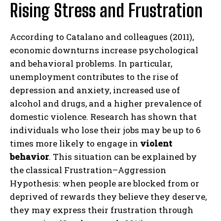
Rising Stress and Frustration
According to Catalano and colleagues (2011),
economic downturns increase psychological
and behavioral problems. In particular,
unemployment contributes to the rise of
depression and anxiety, increased use of
alcohol and drugs, and a higher prevalence of
domestic violence. Research has shown that
individuals who lose their jobs may be up to 6
times more likely to engage in
violent
behavior
. This situation can be explained by
the classical Frustration–Aggression
Hypothesis: when people are blocked from or
deprived of rewards they believe they deserve,
they may express their frustration through