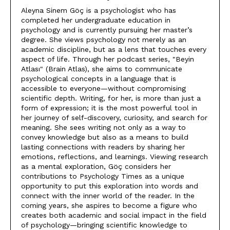
Aleyna Sinem Göç is a psychologist who has
completed her undergraduate education in
psychology and is currently pursuing her master’s
degree. She views psychology not merely as an
academic discipline, but as a lens that touches every
aspect of life. Through her podcast series, "Beyin
Atlası" (Brain Atlas), she aims to communicate
psychological concepts in a language that is
accessible to everyone—without compromising
scientific depth. Writing, for her, is more than just a
form of expression; it is the most powerful tool in
her journey of self-discovery, curiosity, and search for
meaning. She sees writing not only as a way to
convey knowledge but also as a means to build
lasting connections with readers by sharing her
emotions, reflections, and learnings. Viewing research
as a mental exploration, Göç considers her
contributions to Psychology Times as a unique
opportunity to put this exploration into words and
connect with the inner world of the reader. In the
coming years, she aspires to become a figure who
creates both academic and social impact in the field
of psychology—bringing scientific knowledge to