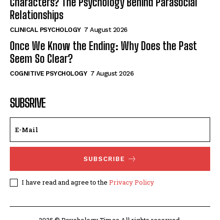
Characters? The Psychology Behind Parasocial
Relationships
CLINICAL PSYCHOLOGY
7 August 2026
Once We Know the Ending: Why Does the Past
Seem So Clear?
COGNITIVE PSYCHOLOGY
7 August 2026
SUBSRIVE
SUBSCRIBE
I have read and agree to the
Privacy Policy