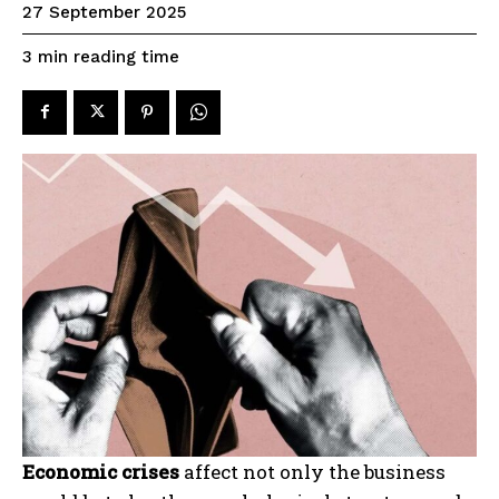
27 September 2025
reading time
3
min
Economic crises
affect not only the business