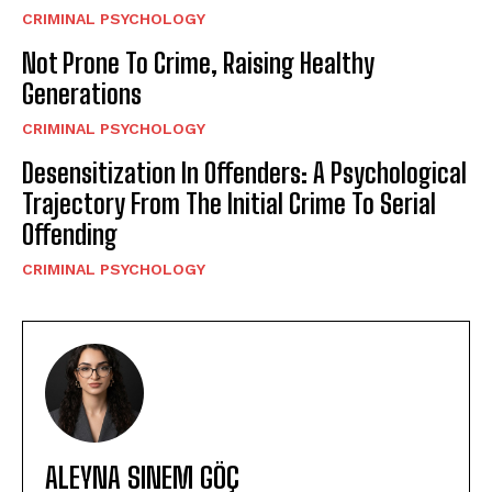
CRIMINAL PSYCHOLOGY
Not Prone To Crime, Raising Healthy
Generations
CRIMINAL PSYCHOLOGY
Desensitization In Offenders: A Psychological
Trajectory From The Initial Crime To Serial
Offending
CRIMINAL PSYCHOLOGY
ALEYNA SINEM GÖÇ