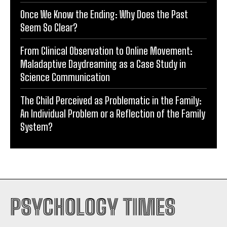
Once We Know the Ending: Why Does the Past
Seem So Clear?
From Clinical Observation to Online Movement:
Maladaptive Daydreaming as a Case Study in
Science Communication
The Child Perceived as Problematic in the Family:
An Individual Problem or a Reflection of the Family
System?
PSYCHOLOGY TIMES