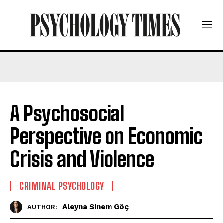
A Psychosocial
Perspective on Economic
Crisis and Violence
CRIMINAL PSYCHOLOGY
Aleyna Sinem Göç
AUTHOR: