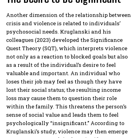
Another dimension of the relationship between
crisis and violence is related to individuals’
psychosocial needs. Kruglanski and his
colleagues (2023) developed the Significance
Quest Theory (SQT), which interprets violence
not only as a reaction to blocked goals but also
as a result of the individual’s desire to feel
valuable and important. An individual who
loses their job may feel as though they have
lost their social status; the resulting income
loss may cause them to question their role
within the family. This threatens the person’s
sense of social value and leads them to feel
psychologically “insignificant.” According to
Kruglanski’s study, violence may then emerge