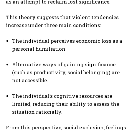
as an attempt to reclaim lost significance.
This theory suggests that violent tendencies
increase under three main conditions:
The individual perceives economic loss as a
personal humiliation.
Alternative ways of gaining significance
(such as productivity, social belonging) are
not accessible.
The individual’s cognitive resources are
limited, reducing their ability to assess the
situation rationally.
From this perspective, social exclusion, feelings