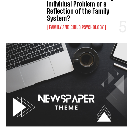
Individual Problem or a
Reflection of the Family
System?
FAMILY AND CHILD PSYCHOLOGY