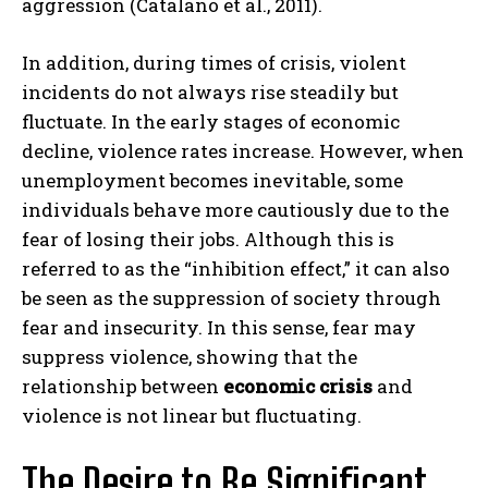
aggression (Catalano et al., 2011).
In addition, during times of crisis, violent
incidents do not always rise steadily but
fluctuate. In the early stages of economic
decline, violence rates increase. However, when
unemployment becomes inevitable, some
individuals behave more cautiously due to the
fear of losing their jobs. Although this is
referred to as the “inhibition effect,” it can also
be seen as the suppression of society through
fear and insecurity. In this sense, fear may
suppress violence, showing that the
relationship between
economic crisis
and
violence is not linear but fluctuating.
The Desire to Be Significant