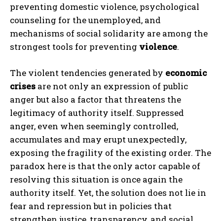
preventing domestic violence, psychological
counseling for the unemployed, and
mechanisms of social solidarity are among the
strongest tools for preventing
violence
.
The violent tendencies generated by
economic
crises
are not only an expression of public
anger but also a factor that threatens the
legitimacy of authority itself. Suppressed
anger, even when seemingly controlled,
accumulates and may erupt unexpectedly,
exposing the fragility of the existing order. The
paradox here is that the only actor capable of
resolving this situation is once again the
authority itself. Yet, the solution does not lie in
fear and repression but in policies that
strengthen justice, transparency, and social