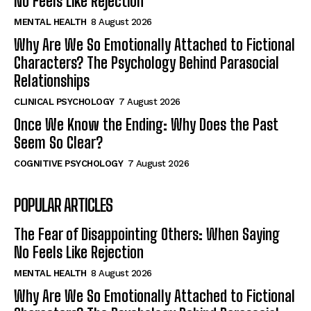
No Feels Like Rejection
MENTAL HEALTH
8 August 2026
Why Are We So Emotionally Attached to Fictional
Characters? The Psychology Behind Parasocial
Relationships
CLINICAL PSYCHOLOGY
7 August 2026
Once We Know the Ending: Why Does the Past
Seem So Clear?
COGNITIVE PSYCHOLOGY
7 August 2026
POPULAR ARTICLES
The Fear of Disappointing Others: When Saying
No Feels Like Rejection
MENTAL HEALTH
8 August 2026
Why Are We So Emotionally Attached to Fictional