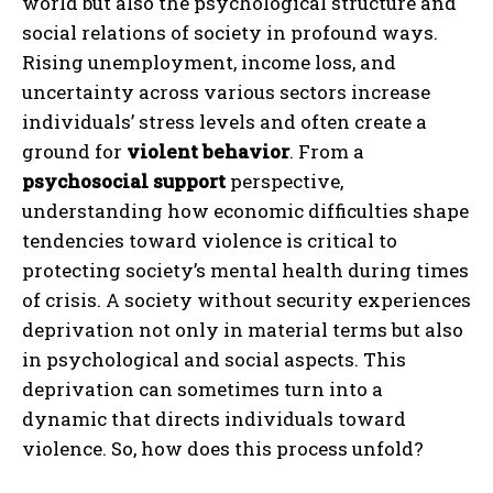
world but also the psychological structure and
social relations of society in profound ways.
Rising unemployment, income loss, and
uncertainty across various sectors increase
individuals’ stress levels and often create a
ground for
violent behavior
. From a
psychosocial support
perspective,
understanding how economic difficulties shape
tendencies toward violence is critical to
protecting society’s mental health during times
of crisis. A society without security experiences
deprivation not only in material terms but also
in psychological and social aspects. This
deprivation can sometimes turn into a
dynamic that directs individuals toward
violence. So, how does this process unfold?