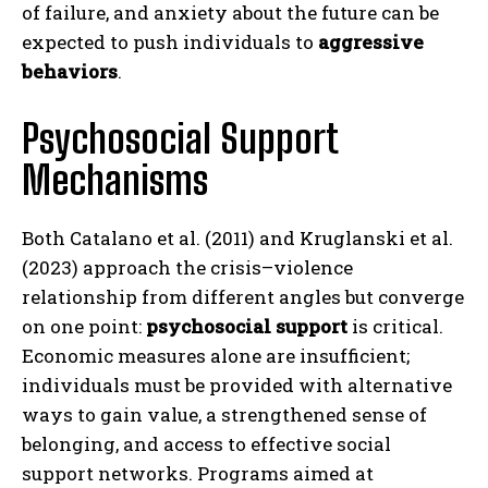
of failure, and anxiety about the future can be
expected to push individuals to
aggressive
behaviors
.
Psychosocial Support
Mechanisms
Both Catalano et al. (2011) and Kruglanski et al.
(2023) approach the crisis–violence
relationship from different angles but converge
on one point:
psychosocial support
is critical.
Economic measures alone are insufficient;
individuals must be provided with alternative
ways to gain value, a strengthened sense of
belonging, and access to effective social
support networks. Programs aimed at