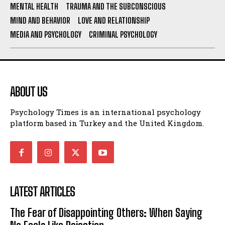
MENTAL HEALTH
TRAUMA AND THE SUBCONSCIOUS
MIND AND BEHAVIOR
LOVE AND RELATIONSHIP
MEDIA AND PSYCHOLOGY
CRIMINAL PSYCHOLOGY
ABOUT US
Psychology Times is an international psychology
platform based in Turkey and the United Kingdom.
LATEST ARTICLES
The Fear of Disappointing Others: When Saying