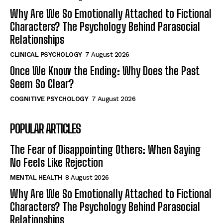
Why Are We So Emotionally Attached to Fictional
Characters? The Psychology Behind Parasocial
Relationships
CLINICAL PSYCHOLOGY
7 August 2026
Once We Know the Ending: Why Does the Past
Seem So Clear?
COGNITIVE PSYCHOLOGY
7 August 2026
POPULAR ARTICLES
The Fear of Disappointing Others: When Saying
No Feels Like Rejection
MENTAL HEALTH
8 August 2026
Why Are We So Emotionally Attached to Fictional
Characters? The Psychology Behind Parasocial
Relationships