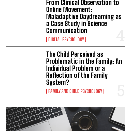
From Clinical Observation to
Online Movement:
Maladaptive Daydreaming as
a Case Study in Science
Communication
DIGITAL PSYCHOLOGY
The Child Perceived as
Problematic in the Family: An
Individual Problem or a
Reflection of the Family
System?
FAMILY AND CHILD PSYCHOLOGY