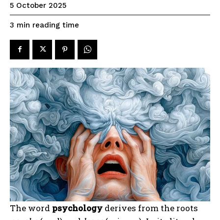
5 October 2025
reading time
3
min
The word
psychology
derives from the roots