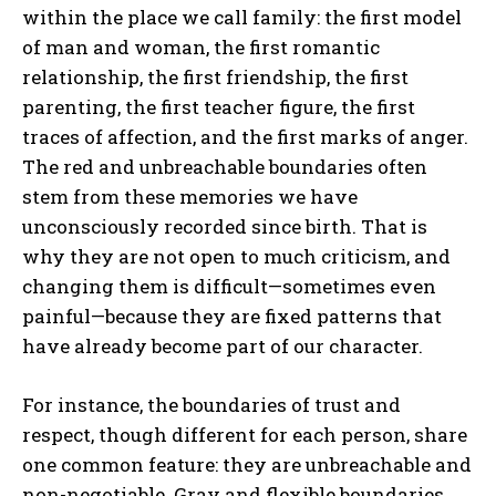
within the place we call family: the first model
of man and woman, the first romantic
relationship, the first friendship, the first
parenting, the first teacher figure, the first
traces of affection, and the first marks of anger.
The red and unbreachable boundaries often
stem from these memories we have
unconsciously recorded since birth. That is
why they are not open to much criticism, and
changing them is difficult—sometimes even
painful—because they are fixed patterns that
have already become part of our character.
For instance, the boundaries of trust and
respect, though different for each person, share
one common feature: they are unbreachable and
non-negotiable. Gray and flexible boundaries,