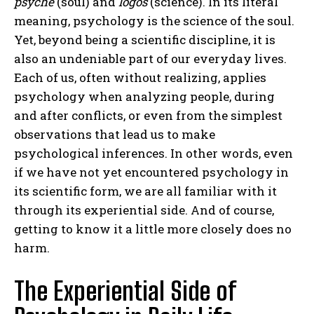
psyche
(soul) and
logos
(science). In its literal
meaning, psychology is the science of the soul.
Yet, beyond being a scientific discipline, it is
also an undeniable part of our everyday lives.
Each of us, often without realizing, applies
psychology when analyzing people, during
and after conflicts, or even from the simplest
observations that lead us to make
psychological inferences. In other words, even
if we have not yet encountered psychology in
its scientific form, we are all familiar with it
through its experiential side. And of course,
getting to know it a little more closely does no
harm.
The Experiential Side of