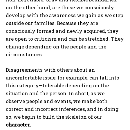
on the other hand, are those we consciously
develop with the awareness we gain as we step
outside our families. Because they are
consciously formed and newly acquired, they
are open to criticism and can be stretched. They
change depending on the people and the
circumstances.
Disagreements with others about an
uncomfortable issue, for example, can fall into
this category—tolerable depending on the
situation and the person. In short, as we
observe people and events, we make both
correct and incorrect inferences, and in doing
so, we begin to build the skeleton of our
character
.