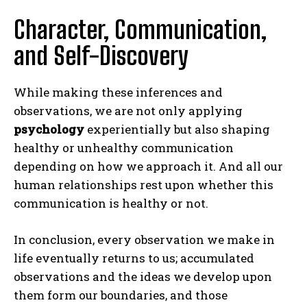
Character, Communication,
and Self-Discovery
While making these inferences and
observations, we are not only applying
psychology
experientially but also shaping
healthy or unhealthy communication
depending on how we approach it. And all our
human relationships rest upon whether this
communication is healthy or not.
In conclusion, every observation we make in
life eventually returns to us; accumulated
observations and the ideas we develop upon
them form our boundaries, and those