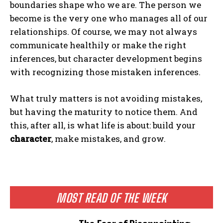
boundaries shape who we are. The person we
become is the very one who manages all of our
relationships. Of course, we may not always
communicate healthily or make the right
inferences, but character development begins
with recognizing those mistaken inferences.
What truly matters is not avoiding mistakes,
but having the maturity to notice them. And
this, after all, is what life is about: build your
character
, make mistakes, and grow.
MOST READ OF THE WEEK
ABONE OL