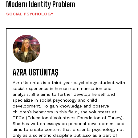
Modern Identity Problem
SOCIAL PSYCHOLOGY
AZRA ÜSTÜNTAŞ
Azra Üstüntaş is a third-year psychology student with
social experience in human communication and
analysis. She aims to further develop herself and
specialize in social psychology and child
development. To gain knowledge and observe
children’s behaviors in this field, she volunteers at
TEGV (Educational Volunteers Foundation of Turkey).
She has written essays on personal development and
aims to create content that presents psychology not
only as a scientific discipline but also as a part of