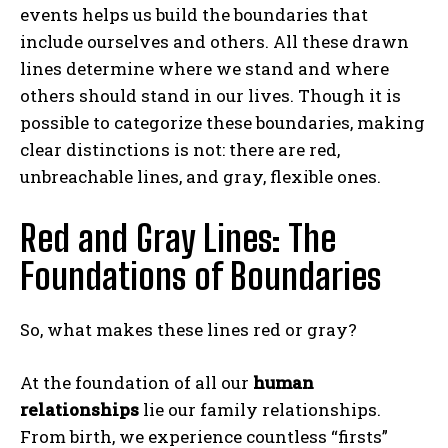
events helps us build the boundaries that
include ourselves and others. All these drawn
lines determine where we stand and where
others should stand in our lives. Though it is
possible to categorize these boundaries, making
clear distinctions is not: there are red,
unbreachable lines, and gray, flexible ones.
Red and Gray Lines: The
Foundations of Boundaries
So, what makes these lines red or gray?
At the foundation of all our
human
relationships
lie our family relationships.
From birth, we experience countless “firsts”