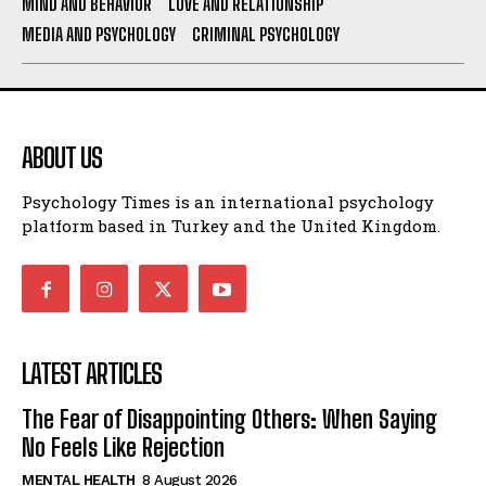
MIND AND BEHAVIOR
LOVE AND RELATIONSHIP
MEDIA AND PSYCHOLOGY
CRIMINAL PSYCHOLOGY
ABOUT US
Psychology Times is an international psychology
platform based in Turkey and the United Kingdom.
LATEST ARTICLES
The Fear of Disappointing Others: When Saying
No Feels Like Rejection
MENTAL HEALTH
8 August 2026