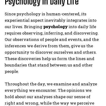
Psychology in Daily Life
Since psychology is human-centered, its
experiential aspect inevitably integrates into
our lives. Bringing
psychology
into daily life
requires observing, inferring, and discovering.
Our observations of people and events, and the
inferences we derive from them, give us the
opportunity to discover ourselves and others.
These discoveries help us form the lines and
boundaries that stand between us and other
people.
Throughout the day, we examine and analyze
everything we encounter. The opinions we
hold about our analyses shape our sense of
right and wrong, while the way we perceive