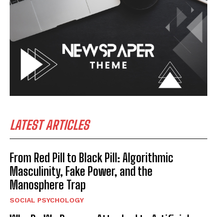
LATEST ARTICLES
From Red Pill to Black Pill: Algorithmic
Masculinity, Fake Power, and the
Manosphere Trap
SOCIAL PSYCHOLOGY