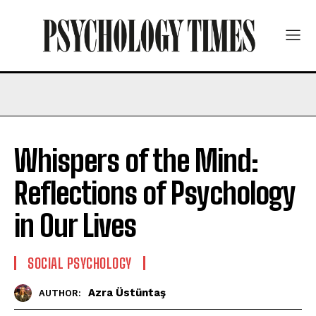
Whispers of the Mind:
Reflections of Psychology
in Our Lives
SOCIAL PSYCHOLOGY
Azra Üstüntaş
AUTHOR: