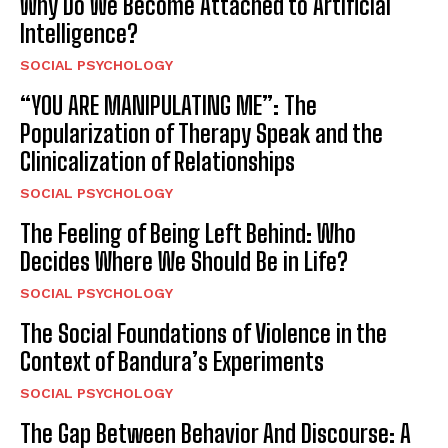
Why Do We Become Attached to Artificial
Intelligence?
SOCIAL PSYCHOLOGY
“YOU ARE MANIPULATING ME”: The
Popularization of Therapy Speak and the
Clinicalization of Relationships
SOCIAL PSYCHOLOGY
The Feeling of Being Left Behind: Who
Decides Where We Should Be in Life?
SOCIAL PSYCHOLOGY
The Social Foundations of Violence in the
Context of Bandura’s Experiments
SOCIAL PSYCHOLOGY
The Gap Between Behavior And Discourse: A