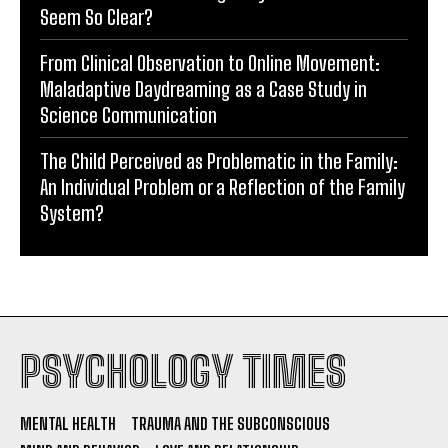
Seem So Clear?
From Clinical Observation to Online Movement:
Maladaptive Daydreaming as a Case Study in
Science Communication
The Child Perceived as Problematic in the Family:
An Individual Problem or a Reflection of the Family
System?
PSYCHOLOGY TIMES
MENTAL HEALTH
TRAUMA AND THE SUBCONSCIOUS