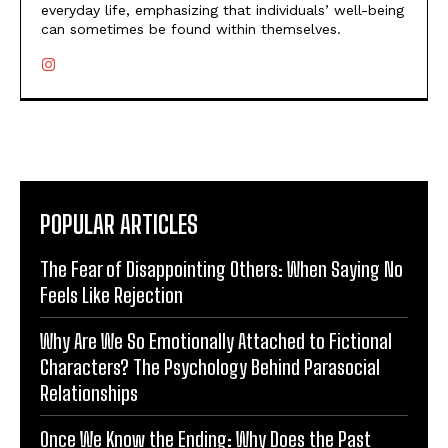
everyday life, emphasizing that individuals’ well-being
can sometimes be found within themselves.
POPULAR ARTICLES
The Fear of Disappointing Others: When Saying No
Feels Like Rejection
Why Are We So Emotionally Attached to Fictional
Characters? The Psychology Behind Parasocial
Relationships
Once We Know the Ending: Why Does the Past