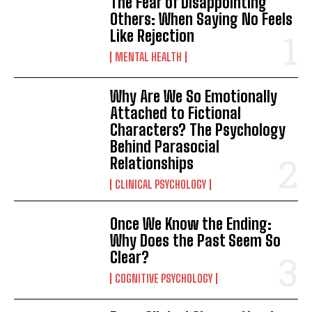
The Fear of Disappointing
Others: When Saying No Feels
Gizlilik politikasını
okudum, onaylıyorum.
Like Rejection
MENTAL HEALTH
Why Are We So Emotionally
Attached to Fictional
Characters? The Psychology
Behind Parasocial
Relationships
CLINICAL PSYCHOLOGY
Once We Know the Ending:
Why Does the Past Seem So
Clear?
COGNITIVE PSYCHOLOGY