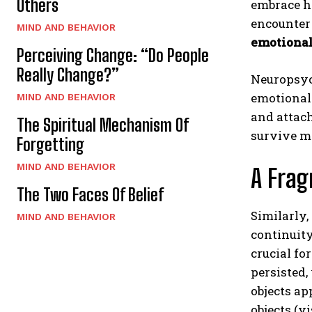
Others
embrace he
encounter 
MIND AND BEHAVIOR
emotional
Perceiving Change: “Do People
Really Change?”
Neuropsyc
emotional 
MIND AND BEHAVIOR
and attac
The Spiritual Mechanism Of
survive m
Forgetting
MIND AND BEHAVIOR
A Fra
The Two Faces Of Belief
Similarly,
MIND AND BEHAVIOR
continuity
crucial fo
persisted,
objects ap
objects (v