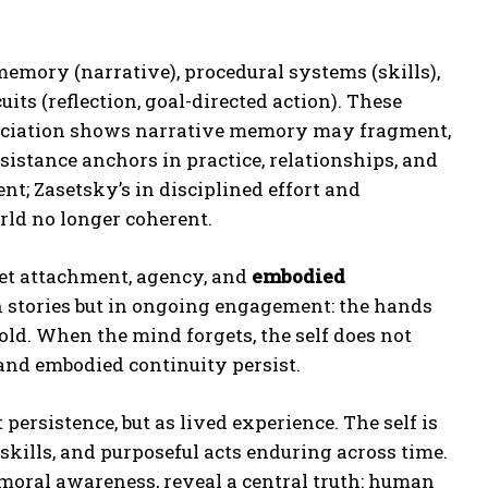
emory (narrative), procedural systems (skills),
its (reflection, goal-directed action). These
ssociation shows narrative memory may fragment,
sistance anchors in practice, relationships, and
; Zasetsky’s in disciplined effort and
rld no longer coherent.
yet attachment, agency, and
embodied
in stories but in ongoing engagement: the hands
ld. When the mind forgets, the self does not
 and embodied continuity persist.
persistence, but as lived experience. The self is
skills, and purposeful acts enduring across time.
 moral awareness, reveal a central truth: human