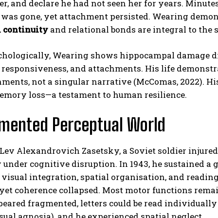
r, and declare he had not seen her for years. Minutes
was gone, yet attachment persisted. Wearing demonstr
 continuity
and relational bonds are integral to the s
hologically, Wearing shows hippocampal damage dis
responsiveness, and attachments. His life demonstrate
hments, not a singular narrative (McComas, 2022). H
emory loss—a testament to human resilience.
ABONE OL
gmented Perceptual World
Gizlilik politikasını
okudum, onaylıyorum.
 Lev Alexandrovich Zasetsky, a Soviet soldier injure
 under cognitive disruption. In 1943, he sustained a g
r visual integration, spatial organisation, and readi
 yet coherence collapsed. Most motor functions remain
peared fragmented, letters could be read individually
isual agnosia), and he experienced spatial neglect.