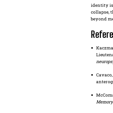
identity i
collapse, 
beyond me
Refer
Kaczmare
Lieutena
neurops
Cavaco, 
anterog
McComas
Memory 