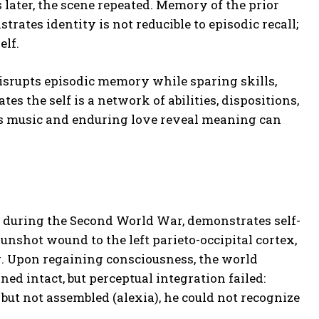
 later, the scene repeated. Memory of the prior
ates identity is not reducible to episodic recall;
elf.
rupts episodic memory while sparing skills,
s the self is a network of abilities, dispositions,
is music and enduring love reveal meaning can
d during the Second World War, demonstrates self-
unshot wound to the left parieto-occipital cortex,
ng. Upon regaining consciousness, the world
ed intact, but perceptual integration failed:
 but not assembled (alexia), he could not recognize