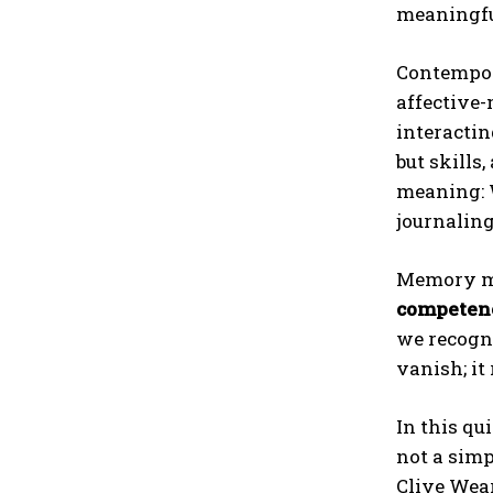
meaningfu
Contempora
affective-
interacti
but skills
meaning: W
journaling
Memory may
competen
we recogni
vanish; it
In this qu
not a simp
Clive Wear