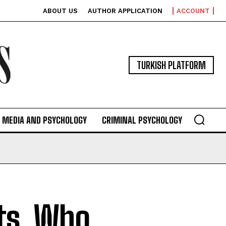
ABOUT US
AUTHOR APPLICATION
ACCOUNT
TURKISH PLATFORM
MEDIA AND PSYCHOLOGY
CRIMINAL PSYCHOLOGY
ts, Who