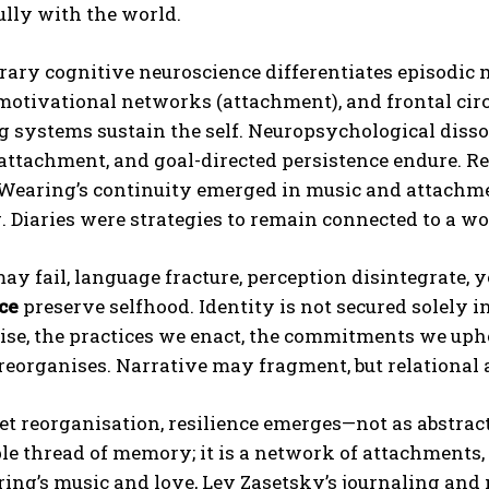
lly with the world.
ry cognitive neuroscience differentiates episodic m
motivational networks (attachment), and frontal circu
ng systems sustain the self. Neuropsychological di
, attachment, and goal-directed persistence endure. Re
earing’s continuity emerged in music and attachment
. Diaries were strategies to remain connected to a wo
 fail, language fracture, perception disintegrate, 
ce
preserve selfhood. Identity is not secured solely 
se, the practices we enact, the commitments we upho
 reorganises. Narrative may fragment, but relational
iet reorganisation, resilience emerges—not as abstract 
le thread of memory; it is a network of attachments, 
ing’s music and love, Lev Zasetsky’s journaling and