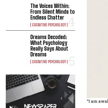
The Voices Within:
From Silent Minds to
Endless Chatter
COGNITIVE PSYCHOLOGY
Dreams Decoded:
What Psychology
Really Says About
Dreams
COGNITIVE PSYCHOLOGY
“I am awak