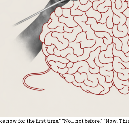
e now for the first time.” “No… not before.” “Now. Thi