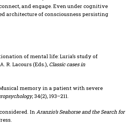
 connect, and engage. Even under cognitive
red architecture of consciousness persisting
tionation of mental life: Luria’s study of
A. R. Lacours (Eds.),
Classic cases in
12). Musical memory in a patient with severe
uropsychology
, 34(2), 193–211.
considered. In
Aranzio’s Seahorse and the Search for
ress.