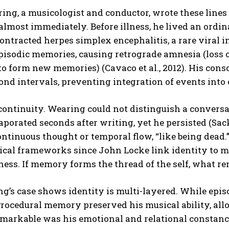
ing, a musicologist and conductor, wrote these lines
lmost immediately. Before illness, he lived an ordina
ntracted herpes simplex encephalitis, a rare viral i
pisodic memories, causing retrograde amnesia (loss
 to form new memories) (Cavaco et al., 2012). His cons
ond intervals, preventing integration of events into
continuity. Wearing could not distinguish a convers
aporated seconds after writing, yet he persisted (Sack
ntinuous thought or temporal flow, “like being dead.”
ical frameworks since John Locke link identity to 
ness. If memory forms the thread of the self, what 
g’s case shows identity is multi-layered. While epi
rocedural memory preserved his musical ability, all
markable was his emotional and relational constancy.