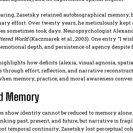
aring, Zasetsky retained autobiographical memory, 
ary effort. Over twenty years, he meticulously kept 
ges sometimes took days. Neuropsychologist Alexand
ttered World
(Kaczmarek et al., 2003). One entry “I w
 emotional depth, and persistence of agency despite
ighlights how deficits (alexia, visual agnosia, spatia
 through effort, reflection, and narrative reconstruc
when memory, practice, and moral awareness conver
d Memory
s show identity cannot be reduced to memory alone. 
inking past, present, and future, but narrative is fragi
st temporal continuity; Zasetsky lost perceptual coh