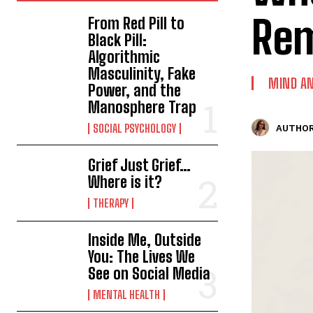
Rem
From Red Pill to
Black Pill:
Algorithmic
Masculinity, Fake
MIND AN
Power, and the
Manosphere Trap
SOCIAL PSYCHOLOGY
AUTHOR
Grief Just Grief…
Where is it?
THERAPY
Inside Me, Outside
You: The Lives We
See on Social Media
MENTAL HEALTH