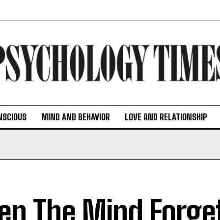
NSCIOUS
MIND AND BEHAVIOR
LOVE AND RELATIONSHIP
n The Mind Forge