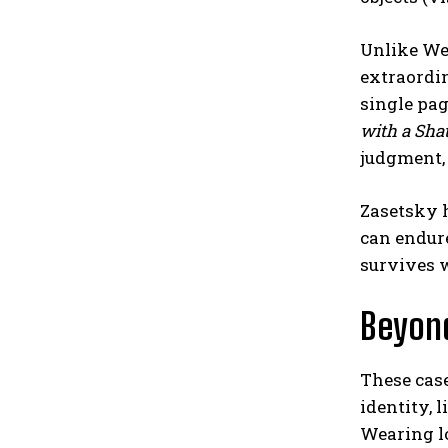
Unlike We
extraordin
single pa
with a Sha
judgment,
Zasetsky h
can endure
survives 
Beyon
These case
identity, l
Wearing lo