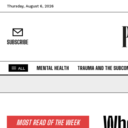
Thursday, August 6, 2026
SUBSCRIBE
MENTAL HEALTH
TRAUMA AND THE SUBCO
ALL
Whe
MOST READ OF THE WEEK