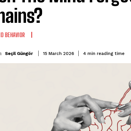
ains?
D BEHAVIOR
reading time
Seçil Güngör
4
min
15 March 2026
: