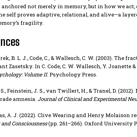
s anchored not merely in memory, but in how we act,
the self proves adaptive, relational, and alive—a laye
mory’s fragility.
ences
k, B. L. J., Code, C., & Wallesch, C. W. (2003). The frac
nt Zasetsky. In C. Code, C. W. Wallesch, Y. Joanette & 
ychology: Volume II
. Psychology Press.
S., Feinstein, J. S., van Twillert, H., & Tranel, D. (20
rade amnesia.
Journal of Clinical and Experimental Ne
, A. J. (2022). Clive Wearing and Henry Molaison re
and Consciousness
(pp. 261–266). Oxford University P