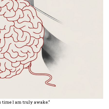
s time I am truly awake.”