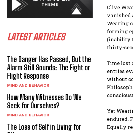
Clive Wear
vanished a
Wearing co
forming e
LATEST ARTICLES
(inability
thirty-sec
The Danger Has Passed, But the
Time lost 
Alarm Still Sounds: The Fight or
entries ev
Flight Response
without co
MIND AND BEHAVIOR
Philosoph
conscious
How Many Witnesses Do We
Seek for Ourselves?
Yet Wearin
MIND AND BEHAVIOR
endured. P
The Loss of Self in Living for
Equally re