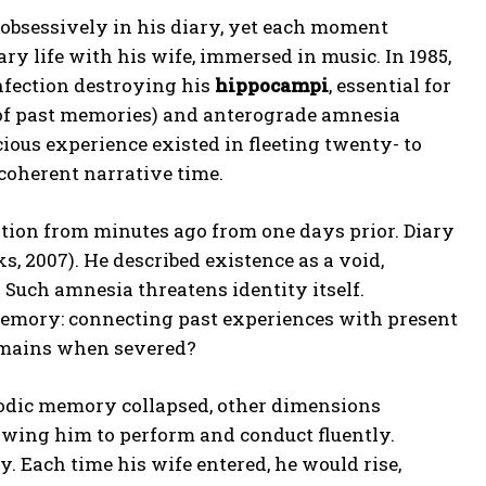
 obsessively in his diary, yet each moment
ry life with his wife, immersed in music. In 1985,
nfection destroying his
hippocampi
, essential for
 of past memories) and anterograde amnesia
cious experience existed in fleeting twenty- to
 coherent narrative time.
ation from minutes ago from one days prior. Diary
s, 2007). He described existence as a void,
 Such amnesia threatens identity itself.
memory: connecting past experiences with present
remains when severed?
sodic memory collapsed, other dimensions
owing him to perform and conduct fluently.
 Each time his wife entered, he would rise,