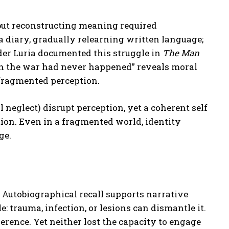
but reconstructing meaning required
a diary, gradually relearning written language;
er Luria documented this struggle in
The Man
ish the war had never happened” reveals moral
 fragmented perception.
l neglect) disrupt perception, yet a coherent self
tion. Even in a fragmented world, identity
ge.
Autobiographical recall supports narrative
le: trauma, infection, or lesions can dismantle it.
erence. Yet neither lost the capacity to engage